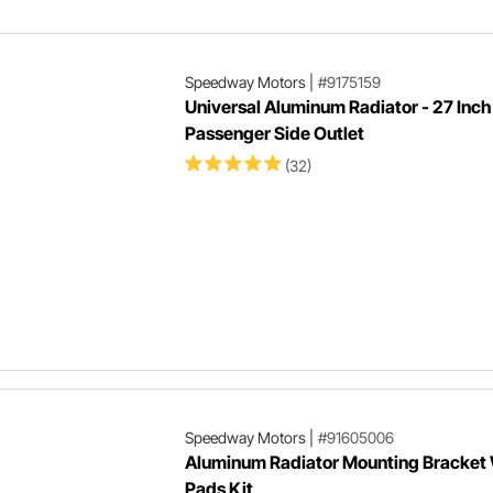
Speedway Motors
|
#9175159
Universal Aluminum Radiator - 27 Inch 
Passenger Side Outlet
(32)
Speedway Motors
|
#91605006
Aluminum Radiator Mounting Bracket
Pads Kit