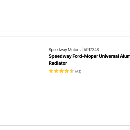
Speedway Motors
|
#917348
Speedway Ford-Mopar Universal Alu
Radiator
(61)