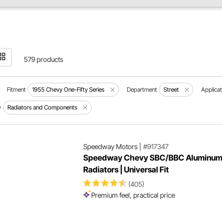
579 products
Fitment
1955 Chevy One-Fifty Series
Department
Street
Applicat
y
Radiators and Components
Speedway Motors
|
#917347
Speedway Chevy SBC/BBC Aluminu
Radiators | Universal Fit
(405)
Premium feel, practical price