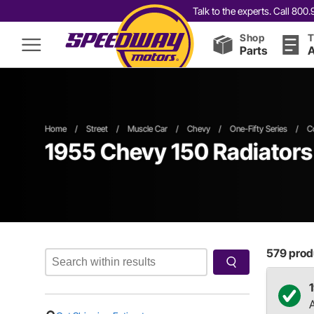
Talk to the experts. Call 80
Shop
T
Parts
A
Home
/
Street
/
Muscle Car
/
Chevy
/
One-Fifty Series
/
C
1955 Chevy 150 Radiator
579
produ