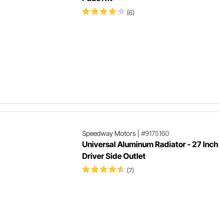
(6)
Speedway Motors
|
#9175160
Universal Aluminum Radiator - 27 Inch 
Driver Side Outlet
(7)