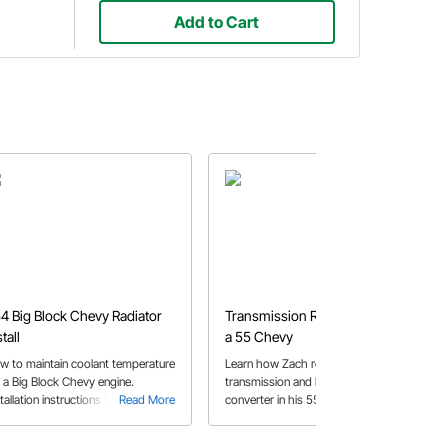
Add to Cart
4 Big Block Chevy Radiator
Transmission Replacement on
stall
a 55 Chevy
w to maintain coolant temperature
Learn how Zach replaces a
r a Big Block Chevy engine.
transmission and breakaway
tallation instructions for a double
Read More
converter in his 55 Chevy, with some
Read More
s radiator and electric fan in a
helpful tips along the way.
54 Chevy Bel Air.