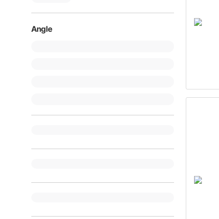
Angle