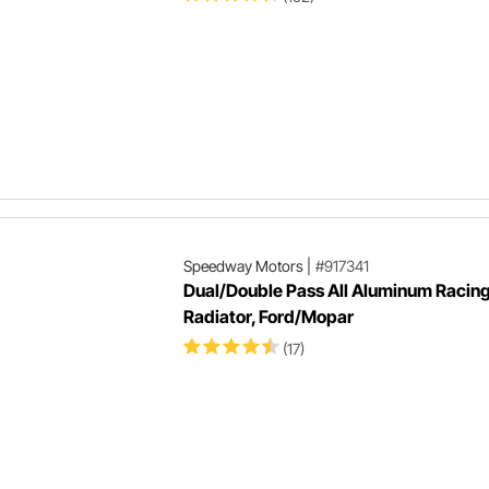
Speedway Motors
|
#917341
Dual/Double Pass All Aluminum Racin
Radiator, Ford/Mopar
(17)