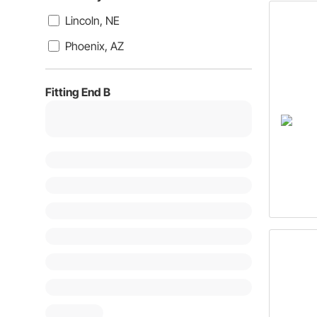
Lincoln, NE
Phoenix, AZ
Fitting End B