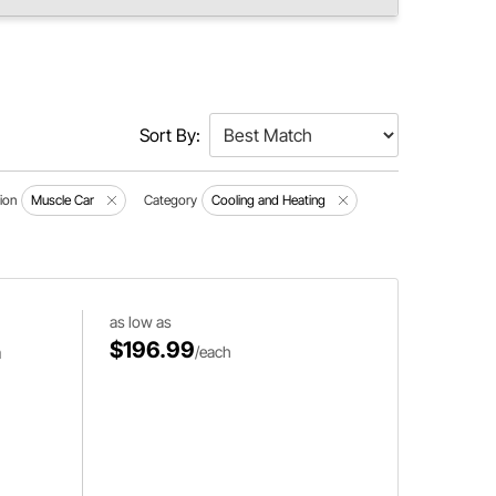
Sort By:
ion
Muscle Car
Category
Cooling and Heating
as low as
$196.99
m
/each