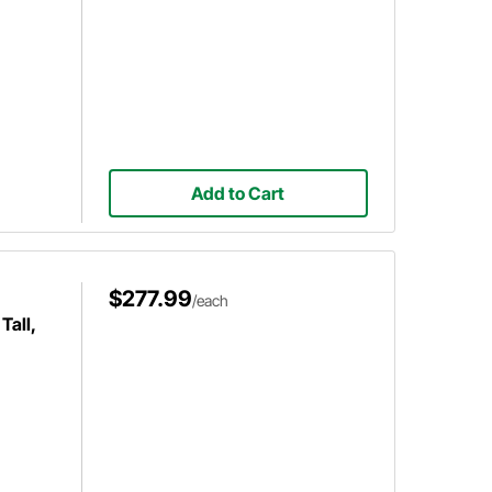
Add to Cart
$277.99
/each
Tall,