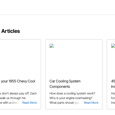
 Articles
 your 1955 Chevy Cool
Car Cooling System
45
Components
In
s don't always pay off. Zach
How does a cooling system work?
Ho
walk us through his
Why is your engine overheating?
fo
ce with a cheap radiator so
Read More
What parts should you be giving
Read More
Ins
 make the same mistake!
your attention to? This guide
pas
answers all your questions.
19