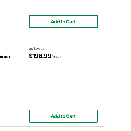
Add to Cart
as low as
$196.99
minum
/each
Add to Cart