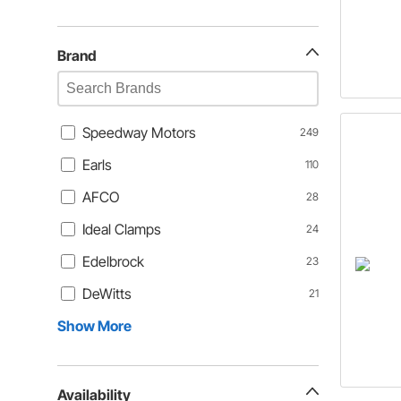
Brand
Speedway Motors
249
Earls
110
AFCO
28
Ideal Clamps
24
Edelbrock
23
DeWitts
21
Show More
Availability