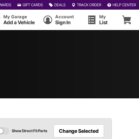
WARDS
GIFT CARDS
DEALS
TRACK ORDER
HELP CENTER
My Garage
Account
My
Add a Vehicle
Sign In
List
Change Selected
Show Direct Fit Parts