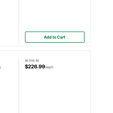
Add to Cart
as low as
$226.99
g
/each