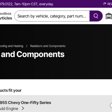
0.979.0122, 7am-10pm CST, everyday.
RE
oolbox
rticles
ooling and Heating
/
Radiators and Components
s and Components
cts fit your
1955 Chevy One-Fifty Series
Add Engine