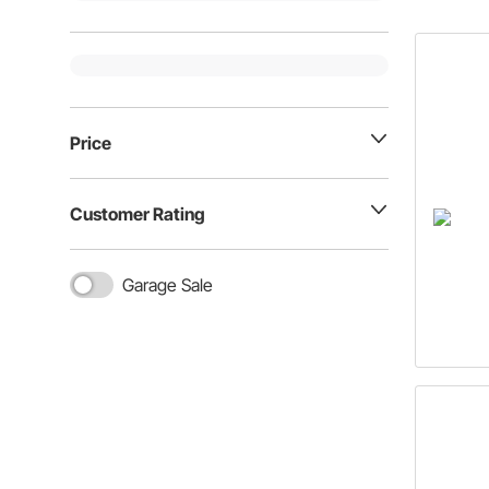
Price
Customer Rating
Garage Sale