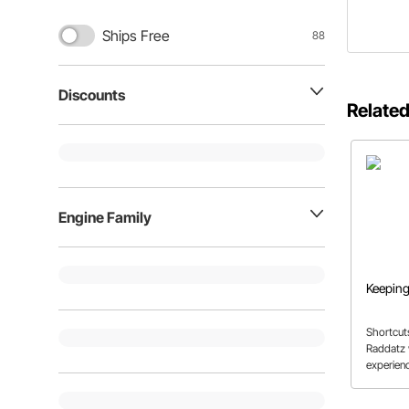
Ships Free
88
Discounts
Related
Engine Family
Keeping
Shortcut
Raddatz 
experien
we don't