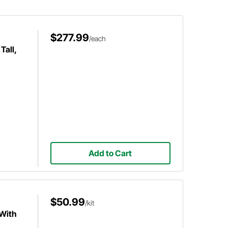
$277.99
/each
Tall,
Add to Cart
$50.99
/kit
 With