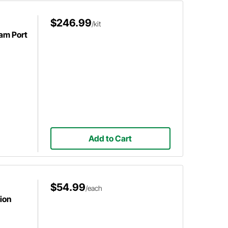
$246.99
/kit
eam Port
Add to Cart
$54.99
/each
ion