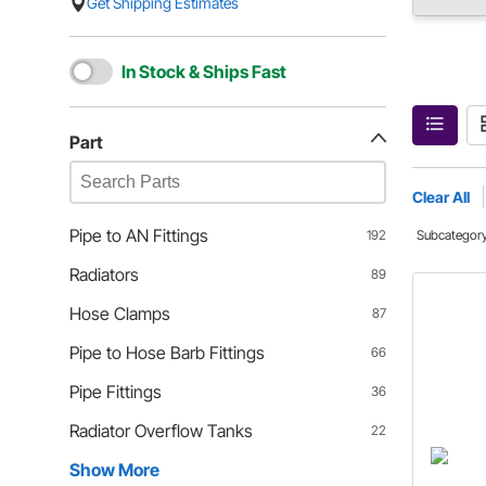
Get Shipping Estimates
In Stock & Ships Fast
Part
Clear All
Pipe to AN Fittings
192
Subcategor
Radiators
89
Hose Clamps
87
Pipe to Hose Barb Fittings
66
Pipe Fittings
36
Radiator Overflow Tanks
22
Show More