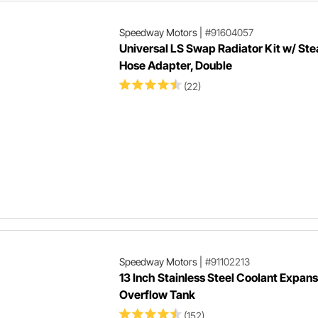
Speedway Motors
|
#91604057
Universal LS Swap Radiator Kit w/ St
Hose Adapter, Double
(22)
Speedway Motors
|
#91102213
13 Inch Stainless Steel Coolant Expans
Overflow Tank
(152)