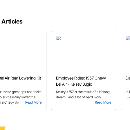
 Articles
el Air Rear Lowering Kit
Employee Rides: 1957 Chevy
Da
Bel Air - Kelsey Bugjo
 these great tips and tricks
Kelsey's '57 is the result of a lifelong
In
o successfully lower the
dream...and a lot of hard work.
'57
 a Chevy Bel Air.
Read More
Read More