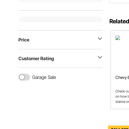
Related
Price
Customer Rating
Garage Sale
Chevy B
Check out
on how t
stance on