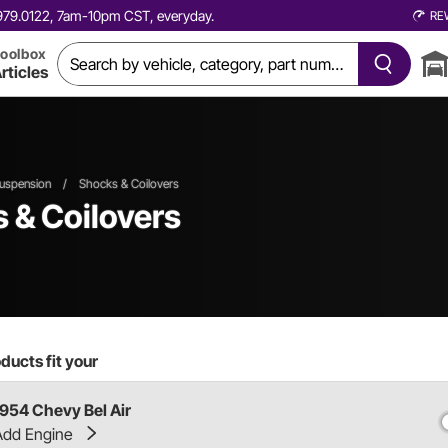
0.979.0122, 7am-10pm CST, everyday.
RE
oolbox
rticles
uspension
/
Shocks & Coilovers
 & Coilovers
ducts fit your
1954 Chevy Bel Air
Add Engine