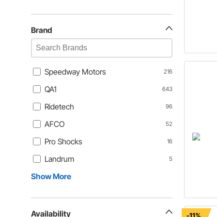
Brand
Speedway Motors
216
QA1
643
Ridetech
96
AFCO
52
Pro Shocks
16
Landrum
5
Show More
Availability
-11%