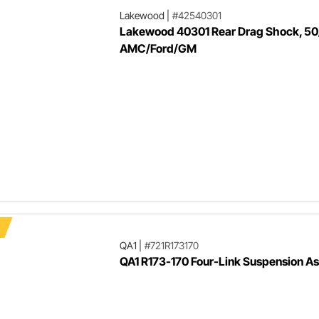
Lakewood
|
#42540301
Lakewood 40301 Rear Drag Shock, 50
AMC/Ford/GM
QA1
|
#721R173170
QA1 R173-170 Four-Link Suspension A