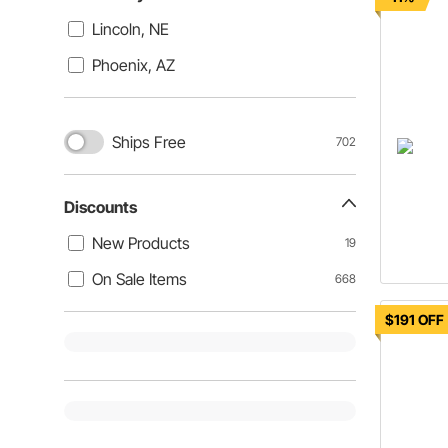
Lincoln, NE
Phoenix, AZ
Ships Free
702
Discounts
New Products
19
On Sale Items
668
$191 OFF