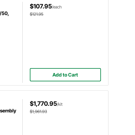
$107.95
/each
/50,
$121.95
Add to Cart
$1,770.95
/kit
ssembly
$1,961.93