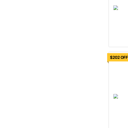
$202 OF