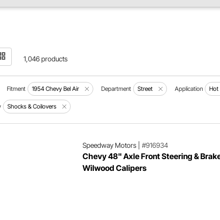
1,046 products
Fitment
1954 Chevy Bel Air
Department
Street
Application
Hot
y
Shocks & Coilovers
Speedway Motors
|
#916934
Chevy 48" Axle Front Steering & Brake
Wilwood Calipers