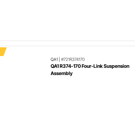
F
QA1
|
#721R374170
QA1 R374-170 Four-Link Suspension
Assembly