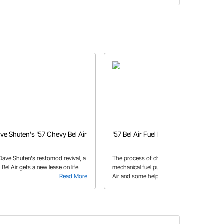
ve Shuten's '57 Chevy Bel Air
'57 Bel Air Fuel Pump
 Dave Shuten's restomod revival, a
The process of changing out a
 Bel Air gets a new lease on life.
mechanical fuel pump in a 1957 Bel
Read More
Air and some helpful tips while doing
Read More
so.