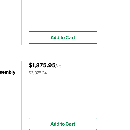
Add to Cart
$1,875.95
/kit
ssembly
$2,078.24
Add to Cart