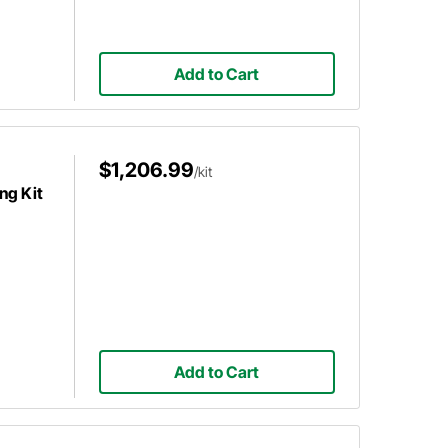
Add to Cart
$1,206.99
/kit
ng Kit
Add to Cart