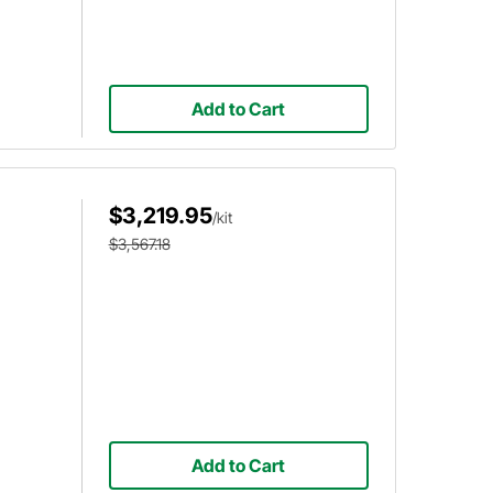
Add to Cart
$3,219.95
/kit
$3,567.18
Add to Cart