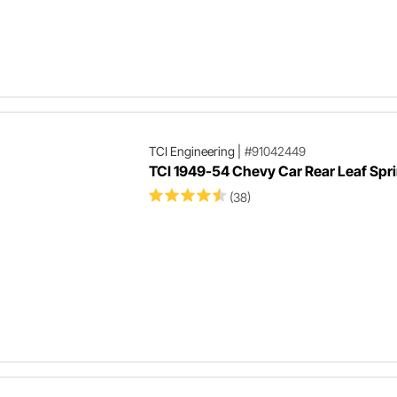
TCI Engineering
|
#91042449
TCI 1949-54 Chevy Car Rear Leaf Spri
(38)