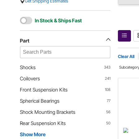
Get Shipping Estimates
In Stock & Ships Fast
Part
Clear All
Shocks
343
Subcategor
Coilovers
241
Front Suspension Kits
108
Spherical Bearings
77
Shock Mounting Brackets
56
Rear Suspension Kits
50
Show More