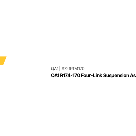
F
QA1
|
#721R174170
QA1 R174-170 Four-Link Suspension A