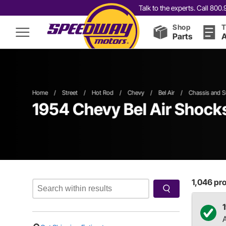
Talk to the experts. Call 80
Shop
T
Parts
A
Home
/
Street
/
Hot Rod
/
Chevy
/
Bel Air
/
Chassis and S
1954 Chevy Bel Air Shocks
1,046
pro