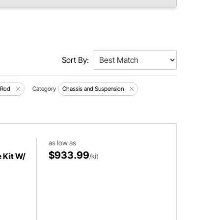
Sort By:
 Rod
Category
Chassis and Suspension
as low as
$933.99
 Kit W/
/kit