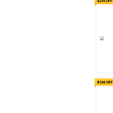
$214 OFF
$136 OFF