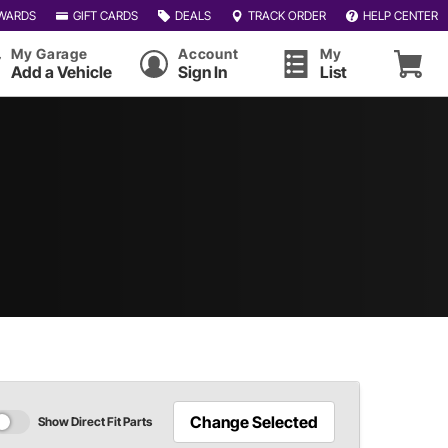
WARDS
GIFT CARDS
DEALS
TRACK ORDER
HELP CENTER
My Garage
Account
My
Add a Vehicle
Sign In
List
Change Selected
Show Direct Fit Parts