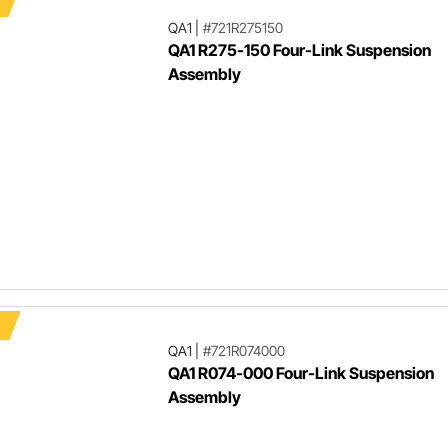
QA1
|
#721R275150
QA1 R275-150 Four-Link Suspension
Assembly
QA1
|
#721R074000
QA1 R074-000 Four-Link Suspension
Assembly