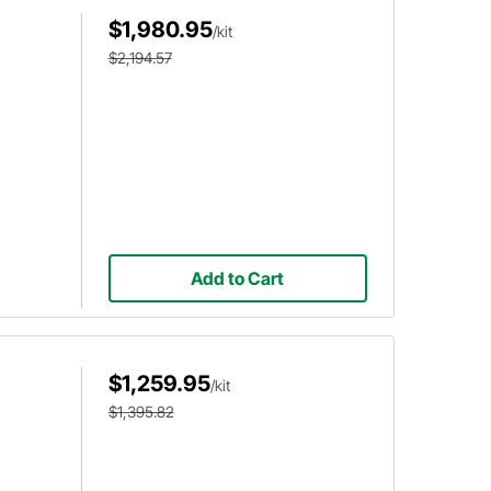
$1,980.95
/kit
$2,194.57
Add to Cart
$1,259.95
/kit
$1,395.82