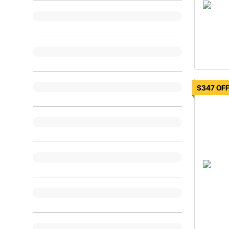
$347 OF