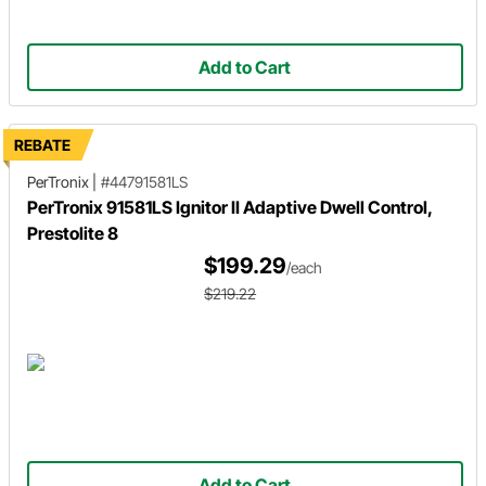
Add to Cart
REBATE
PerTronix
|
#44791581LS
PerTronix 91581LS Ignitor II Adaptive Dwell Control,
Prestolite 8
$199.29
/each
$219.22
Add to Cart