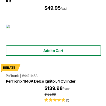
Kit
$49.95
/each
Add to Cart
REBATE
PerTronix
|
#4471146A
PerTronix 1146A Delco Ignitor, 4 Cylinder
$139.98
/each
$153.98
(1)