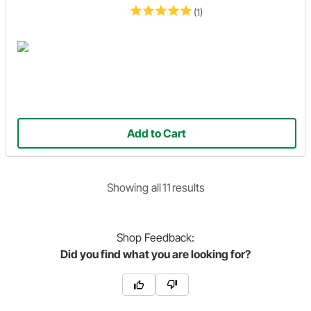
(1)
Add to Cart
Showing
all
11
result
s
Shop
Feedback:
Did you find what you are looking for?