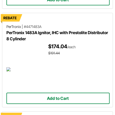
REBATE
PerTronix
|
#4471483A
PerTronix 1483A Ignitor, IHC with Prestolite Distributor
8 Cylinder
$174.04
/each
$191.44
Add to Cart