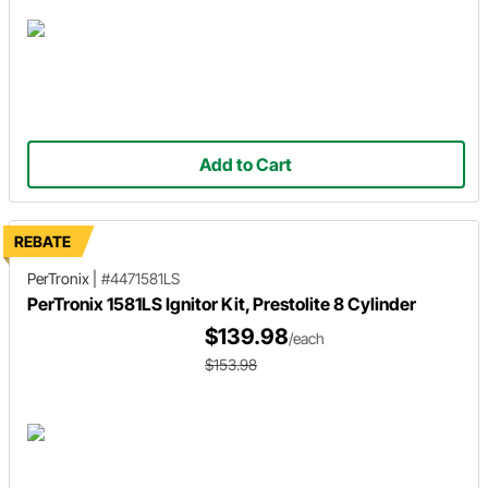
Add to Cart
REBATE
PerTronix
|
#4471581LS
PerTronix 1581LS Ignitor Kit, Prestolite 8 Cylinder
$139.98
/each
$153.98