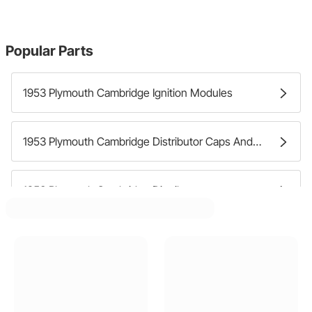
Popular Parts
1953 Plymouth Cambridge Ignition Modules
1953 Plymouth Cambridge Distributor Caps And Rotors
1953 Plymouth Cambridge Distributors
1953 Plymouth Cambridge Ignition Pick Ups And Transmitters
1953 Plymouth Cambridge Distributor Wire Harnesses