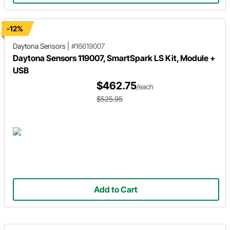
-12%
Daytona Sensors
|
#16619007
Daytona Sensors 119007, SmartSpark LS Kit, Module +
USB
$462.75
/each
$525.95
Add to Cart