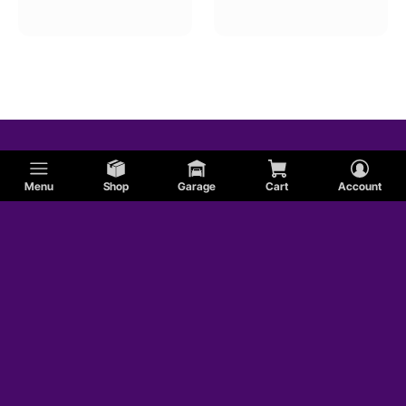
Menu
Shop
Garage
Cart
Account