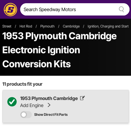
Street
/
Hot Rod
/
Plymouth
/
Cambridge
/
Ignition, Charging and Starti
1953 Plymouth Cambridge
Electronic Ignition
Conversion Kits
11
products fit your
1953 Plymouth Cambridge
Add Engine
Show Direct Fit Parts