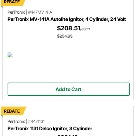
REBATE
PerTronix
|
#447MV141A
PerTronix MV-141A Autolite Ignitor, 4 Cylinder, 24 Volt
$208.51
/each
$254.85
Add to Cart
REBATE
PerTronix
|
#4471131
PerTronix 1131 Delco Ignitor, 3 Cylinder