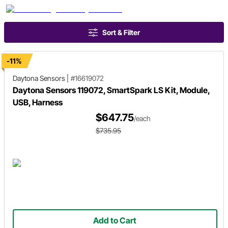
Sort & Filter
-11%
Daytona Sensors
|
#16619072
Daytona Sensors 119072, SmartSpark LS Kit, Module,
USB, Harness
$647.75
/each
$735.95
Add to Cart