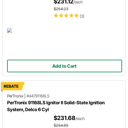
$231.12
/each
$254.23
(3)
Add to Cart
REBATE
PerTronix
|
#44791168LS
PerTronix 91168LS Ignitor II Solid-State Ignition
System, Delco 6 Cyl
$231.68
/each
$254.85