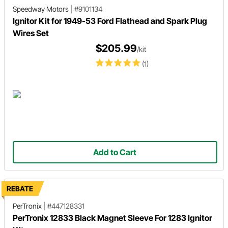
Speedway Motors
|
#9101134
Ignitor Kit for 1949-53 Ford Flathead and Spark Plug
Wires Set
$205.99
/kit
(1)
Add to Cart
REBATE
PerTronix
|
#447128331
PerTronix 12833 Black Magnet Sleeve For 1283 Ignitor