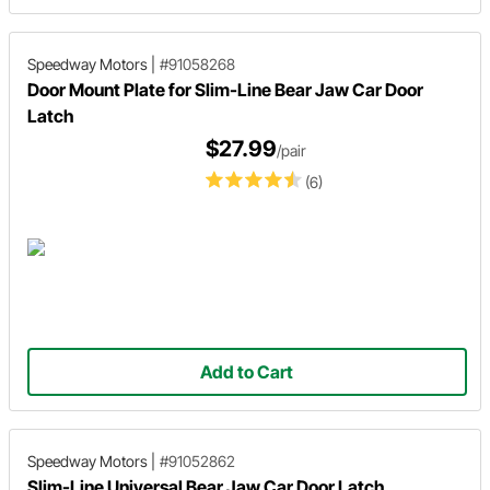
Speedway Motors
|
#91058268
Door Mount Plate for Slim-Line Bear Jaw Car Door
Latch
$27.99
/pair
(6)
Add to Cart
Speedway Motors
|
#91052862
Slim-Line Universal Bear Jaw Car Door Latch