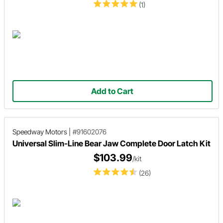
(1)
Add to Cart
Speedway Motors
|
#91602076
Universal Slim-Line Bear Jaw Complete Door Latch Kit
$103.99
/kit
(26)