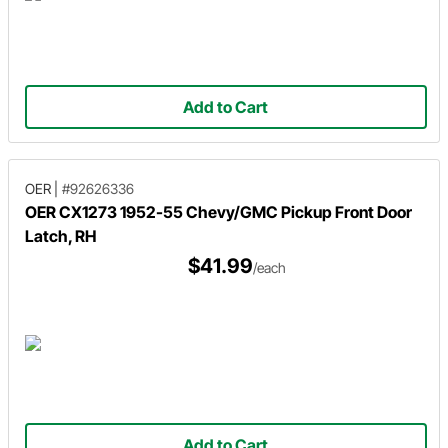
Add to Cart
OER
|
#92626336
OER CX1273 1952-55 Chevy/GMC Pickup Front Door
Latch, RH
$41.99
/each
Add to Cart