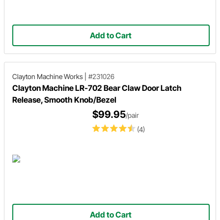
Add to Cart
Clayton Machine Works
|
#231026
Clayton Machine LR-702 Bear Claw Door Latch
Release, Smooth Knob/Bezel
$99.95
/pair
(4)
Add to Cart