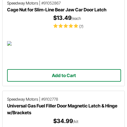
Speedway Motors
|
#91052867
Cage Nut for Slim-Line Bear Jaw Car Door Latch
$13.49
/each
(7)
Add to Cart
Speedway Motors
|
#9102778
Universal Gas Fuel Filler Door Magnetic Latch & Hinge
w/Brackets
$34.99
/kit