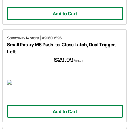
Add to Cart
Speedway Motors
|
#91603596
Small Rotary M6 Push-to-Close Latch, Dual Trigger,
Left
$29.99
/each
Add to Cart