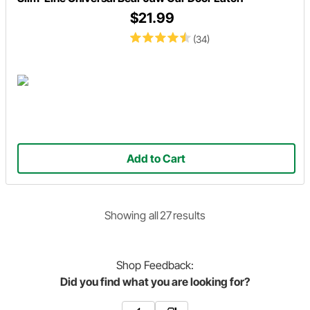
$21.99
(34)
Add to Cart
Showing
all
27
result
s
Shop
Feedback:
Did you find what you are looking for?