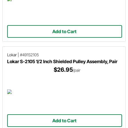
Add to Cart
Lokar
|
#491S2105
Lokar S-2105 1/2 Inch Shielded Pulley Assembly, Pair
$26.95
/pair
Add to Cart