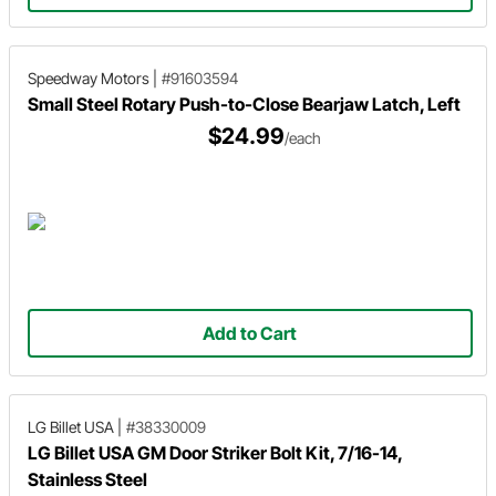
Speedway Motors
|
#91603594
Small Steel Rotary Push-to-Close Bearjaw Latch, Left
$24.99
/each
Add to Cart
LG Billet USA
|
#38330009
LG Billet USA GM Door Striker Bolt Kit, 7/16-14,
Stainless Steel