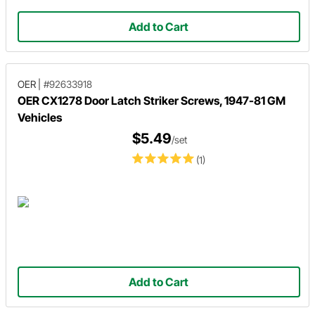
Add to Cart
OER
|
#92633918
OER CX1278 Door Latch Striker Screws, 1947-81 GM
Vehicles
$5.49
/set
(1)
Add to Cart