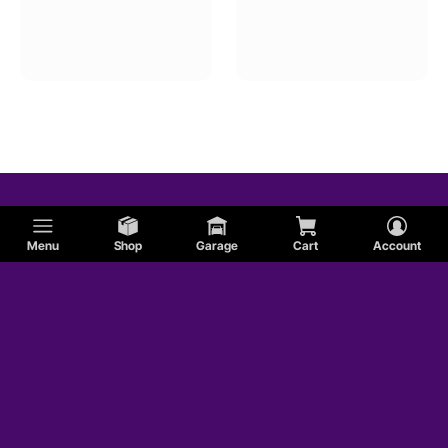
Menu
Shop
Garage
Cart
Account