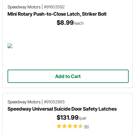
Speedway Motors
|
#91603592
Mini Rotary Push-to-Close Latch, Striker Bolt
$8.99
/each
Add to Cart
Speedway Motors
|
#91052865
Speedway Universal Suicide Door Safety Latches
$131.99
/pair
(8)