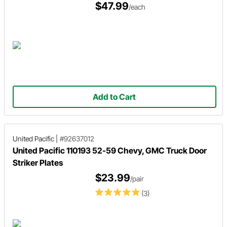
$47.99
/each
Add to Cart
United Pacific
|
#92637012
United Pacific 110193 52-59 Chevy, GMC Truck Door
Striker Plates
$23.99
/pair
(3)