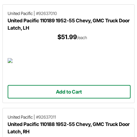
United Pacific
|
#92637010
United Pacific 110189 1952-55 Chevy, GMC Truck Door
Latch, LH
$51.99
/each
Add to Cart
United Pacific
|
#92637011
United Pacific 110188 1952-55 Chevy, GMC Truck Door
Latch, RH