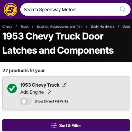
Chevy
/
Truck
/
Exterior, Accessories and Trim
/
Body Hardware
/
Door 
1953 Chevy Truck Door
Latches and Components
27
products fit your
1953 Chevy Truck
Add Engine
Show Direct Fit Parts
Sort & Filter