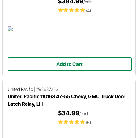
$384.99
/pair
(4)
Add to Cart
United Pacific
|
#92637253
United Pacific 110163 47-55 Chevy, GMC Truck Door
Latch Relay, LH
$34.99
/each
(5)