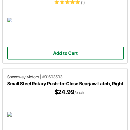
(1)
Add to Cart
Speedway Motors
|
#91603593
Small Steel Rotary Push-to-Close Bearjaw Latch, Right
$24.99
/each