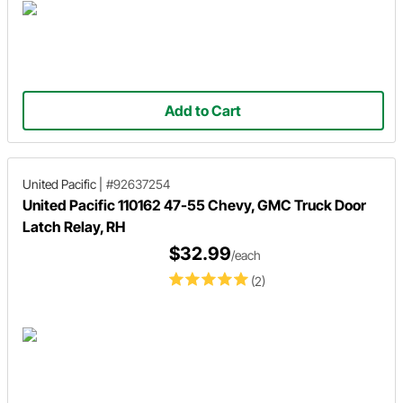
Add to Cart
United Pacific
|
#92637254
United Pacific 110162 47-55 Chevy, GMC Truck Door
Latch Relay, RH
$32.99
/each
(2)