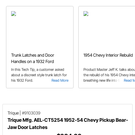
Trunk Latches and Door
1954 Chevy Interior Rebuild
Handles on a 1932 Ford
In this Tech Tip, a customer asked
Product Master Jeff K. talks abou
about a discreet style trunk latch for
the rebuild of his 1954 Chevy inter
his 1932 Ford.
Read More
breathing new life into the sedan.
Read 
Trique
|
#9103039
Trique Mfg. AEL-CT5254 1952-54 Chevy Pickup Bear-
Jaw Door Latches