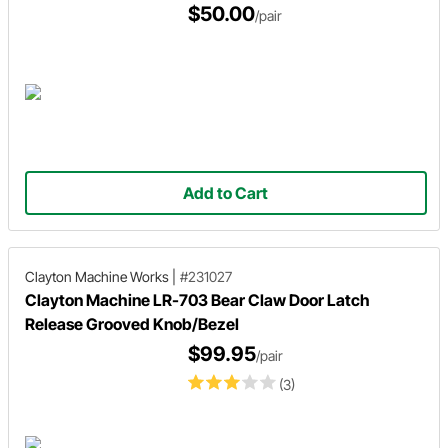
$50.00
/pair
Add to Cart
Clayton Machine Works
|
#231027
Clayton Machine LR-703 Bear Claw Door Latch
Release Grooved Knob/Bezel
$99.95
/pair
(3)