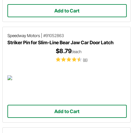
Add to Cart
Speedway Motors
|
#91052863
Striker Pin for Slim-Line Bear Jaw Car Door Latch
$8.79
/each
(8)
Add to Cart