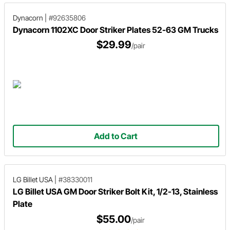
Dynacorn
|
#92635806
Dynacorn 1102XC Door Striker Plates 52-63 GM Trucks
$29.99
/pair
Add to Cart
LG Billet USA
|
#38330011
LG Billet USA GM Door Striker Bolt Kit, 1/2-13, Stainless
Plate
$55.00
/pair