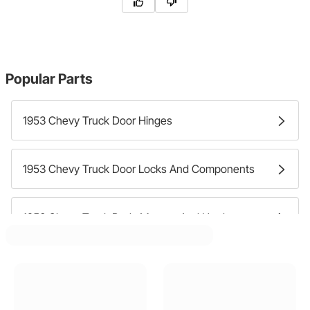
Popular Parts
1953 Chevy Truck Door Hinges
1953 Chevy Truck Door Locks And Components
1953 Chevy Truck Body Mounts And Hardware