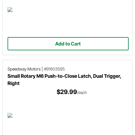
Add to Cart
Speedway Motors
|
#91603595
Small Rotary M6 Push-to-Close Latch, Dual Trigger,
Right
$29.99
/each