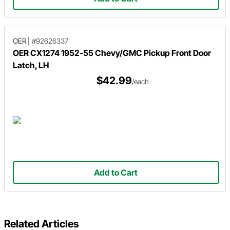
OER
|
#92626337
OER CX1274 1952-55 Chevy/GMC Pickup Front Door
Latch, LH
$42.99
/each
Add to Cart
Related Articles