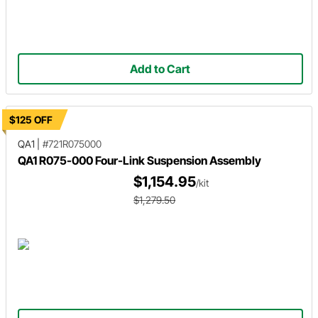
Add to Cart
$125 OFF
QA1
|
#721R075000
QA1 R075-000 Four-Link Suspension Assembly
$1,154.95
/kit
$1,279.50