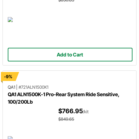
Add to Cart
-9%
QA1
|
#721ALN1500K1
QA1 ALN1500K-1 Pro-Rear System Ride Sensitive,
100/200Lb
$766.95
/kit
$849.65