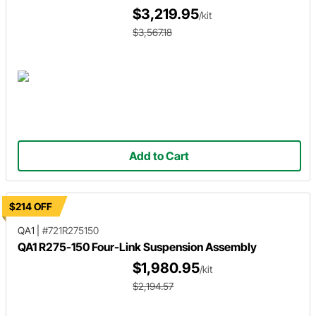
$3,219.95
/kit
$3,567.18
Add to Cart
$214 OFF
QA1
|
#721R275150
QA1 R275-150 Four-Link Suspension Assembly
$1,980.95
/kit
$2,194.57