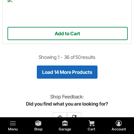
Add to Cart
Showing 1 -
36
of
50
results
Load 14 More Products
Shop
Feedback:
Did you find what you are looking for?
Menu
Shop
Garage
Cart
Account