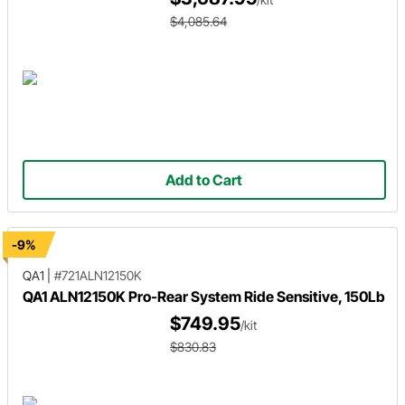
$4,085.64
Add to Cart
-9%
QA1
|
#721ALN12150K
QA1 ALN12150K Pro-Rear System Ride Sensitive, 150Lb
$749.95
/kit
$830.83