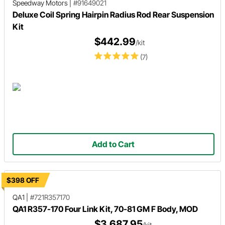
Speedway Motors
|
#91649021
Deluxe Coil Spring Hairpin Radius Rod Rear Suspension
Kit
$442.99
/kit
(7)
Add to Cart
$398 OFF
QA1
|
#721R357170
QA1 R357-170 Four Link Kit, 70-81 GM F Body, MOD
$3,687.95
/kit