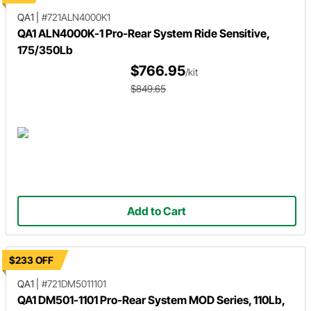
QA1
|
#721ALN4000K1
QA1 ALN4000K-1 Pro-Rear System Ride Sensitive,
175/350Lb
$766.95
/kit
$849.65
Add to Cart
$233 OFF
QA1
|
#721DM5011101
QA1 DM501-1101 Pro-Rear System MOD Series, 110Lb,