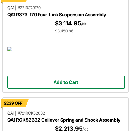
QA1
|
#721R373170
QA1 R373-170 Four-Link Suspension Assembly
$3,114.95
/kit
$3,450.86
Add to Cart
$239 OFF
QA1
|
#721RCK52632
QA1 RCK52632 Coilover Spring and Shock Assembly
$2,213.95
/kit