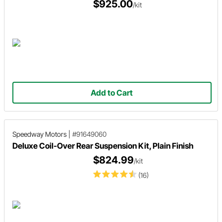
$925.00
/kit
Add to Cart
Speedway Motors
|
#91649060
Deluxe Coil-Over Rear Suspension Kit, Plain Finish
$824.99
/kit
(16)