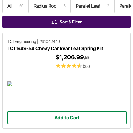
All
Radius Rod
Parallel Leaf
Paralle
50
6
2
Sort & Filter
TCI Engineering
|
#91042449
TCI 1949-54 Chevy Car Rear Leaf Spring Kit
$1,206.99
/kit
(38)
Add to Cart