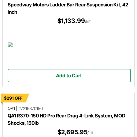
Speedway Motors Ladder Bar Rear Suspension Kit, 42
Inch
$1,133.99
/kit
Add to Cart
$291 OFF
QA1
|
#721R370150
QA1 R370-150 HD Pro Rear Drag 4-Link System, MOD
Shocks, 150lb
$2,695.95
/kit