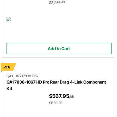
$2,986.67
Add to Cart
-9%
QA1
|
#72178381067
QA1 7838-1067 HD Pro Rear Drag 4-Link Component
Kit
$567.95
/kit
$629.20