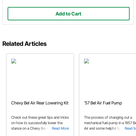
Add to Cart
Related Articles
Chevy Bel Air Rear Lowering Kit
'57 Bel Air Fuel Pump
Check out these great tips and tricks
The process of changing out a
on how to successfully lower the
mechanical fuel pump in a 1957 Be
stance on a Chevy Bel Air.
Read More
Air and some helpful tips while d
Read 
so.