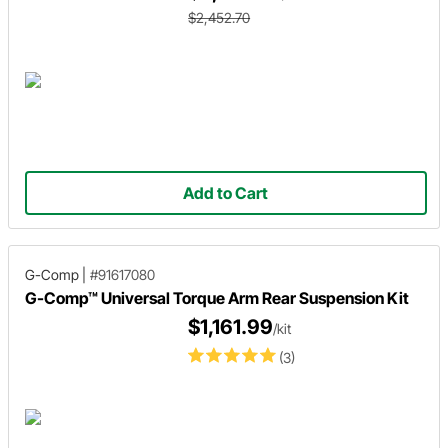
$2,452.70
Add to Cart
G-Comp
|
#91617080
G-Comp™ Universal Torque Arm Rear Suspension Kit
$1,161.99
/kit
(3)