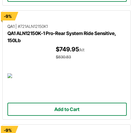
-9%
QA1
|
#721ALN12150K1
QA1 ALN12150K-1 Pro-Rear System Ride Sensitive,
150Lb
$749.95
/kit
$830.83
Add to Cart
-9%