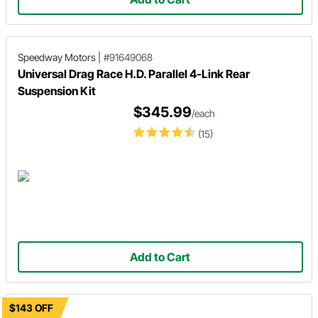
Speedway Motors
|
#91649068
Universal Drag Race H.D. Parallel 4-Link Rear
Suspension Kit
$345.99
/each
(15)
Add to Cart
$143 OFF