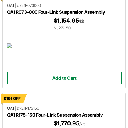
QA1
|
#721R073000
QA1 R073-000 Four-Link Suspension Assembly
$1,154.95
/kit
$1,279.50
Add to Cart
$191 OFF
QA1
|
#721R175150
QA1 R175-150 Four-Link Suspension Assembly
$1,770.95
/kit