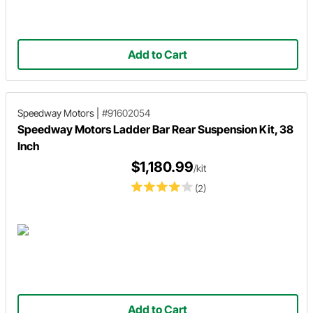
Add to Cart
Speedway Motors
|
#91602054
Speedway Motors Ladder Bar Rear Suspension Kit, 38
Inch
$1,180.99
/kit
(2)
Add to Cart