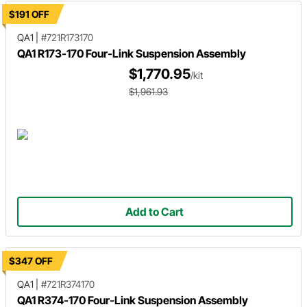
$191 OFF
QA1
|
#721R173170
QA1 R173-170 Four-Link Suspension Assembly
$1,770.95
/kit
$1,961.93
Add to Cart
$347 OFF
QA1
|
#721R374170
QA1 R374-170 Four-Link Suspension Assembly