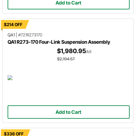
Add to Cart
$214 OFF
QA1
|
#721R273170
QA1 R273-170 Four-Link Suspension Assembly
$1,980.95
/kit
$2,194.57
Add to Cart
$336 OFF