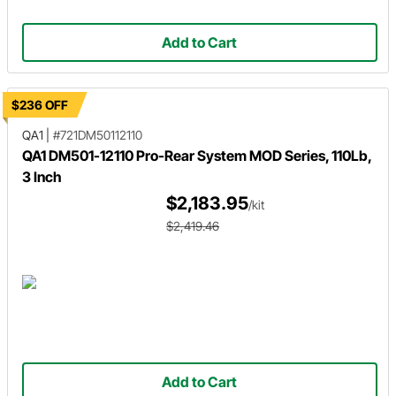
Add to Cart
$236 OFF
QA1
|
#721DM50112110
QA1 DM501-12110 Pro-Rear System MOD Series, 110Lb,
3 Inch
$2,183.95
/kit
$2,419.46
Add to Cart