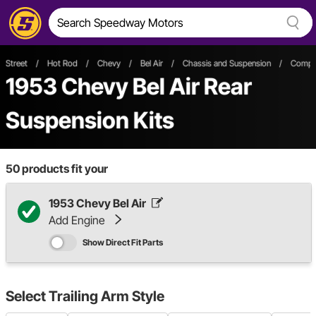
Street
/
Hot Rod
/
Chevy
/
Bel Air
/
Chassis and Suspension
/
Comple
1953 Chevy Bel Air Rear
Suspension Kits
50
products fit your
1953 Chevy Bel Air
Add Engine
Show Direct Fit Parts
Select
Trailing Arm Style