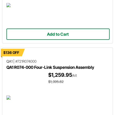
Add to Cart
$136 OFF
QA1
|
#721R074000
QA1 R074-000 Four-Link Suspension Assembly
$1,259.95
/kit
$1,395.82