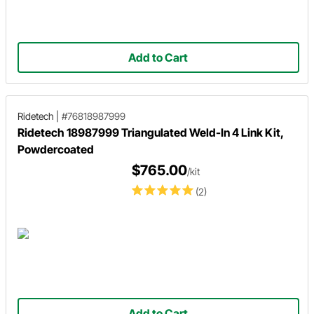
Add to Cart
Ridetech
|
#76818987999
Ridetech 18987999 Triangulated Weld-In 4 Link Kit,
Powdercoated
$765.00
/kit
(2)
Add to Cart