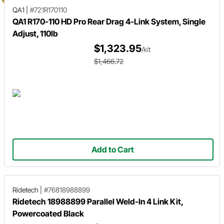
QA1
|
#721R170110
QA1 R170-110 HD Pro Rear Drag 4-Link System, Single
Adjust, 110lb
$1,323.95
/kit
$1,466.72
Add to Cart
Ridetech
|
#76818988899
Ridetech 18988899 Parallel Weld-In 4 Link Kit,
Powercoated Black