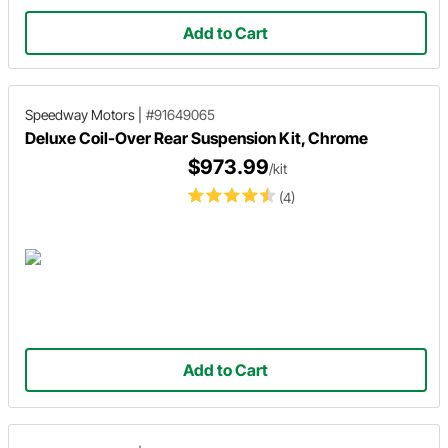
Add to Cart
Speedway Motors
|
#91649065
Deluxe Coil-Over Rear Suspension Kit, Chrome
$973.99
/kit
(4)
Add to Cart