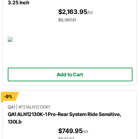
3.25 Inch
$2,163.95
/kit
$2,397.31
Add to Cart
-9%
QA1
|
#721ALN12130K1
QA1 ALN12130K-1 Pro-Rear System Ride Sensitive,
130Lb
$749.95
/kit
$830.83