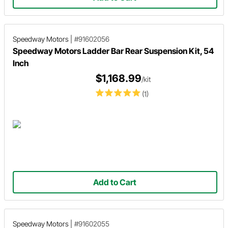
Speedway Motors
|
#91602056
Speedway Motors Ladder Bar Rear Suspension Kit, 54
Inch
$1,168.99
/kit
(1)
Add to Cart
Speedway Motors
|
#91602055