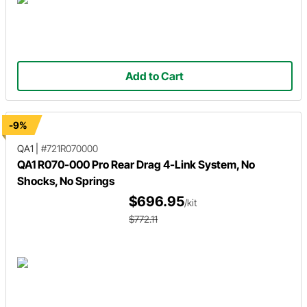
Add to Cart
-9%
QA1
|
#721R070000
QA1 R070-000 Pro Rear Drag 4-Link System, No
Shocks, No Springs
$696.95
/kit
$772.11