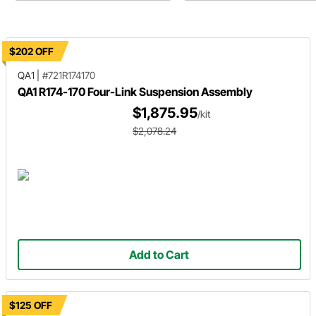
$202 OFF
QA1
|
#721R174170
QA1 R174-170 Four-Link Suspension Assembly
$1,875.95
/kit
$2,078.24
Add to Cart
$125 OFF