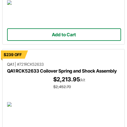
Add to Cart
$239 OFF
QA1
|
#721RCK52633
QA1 RCK52633 Coilover Spring and Shock Assembly
$2,213.95
/kit
$2,452.70