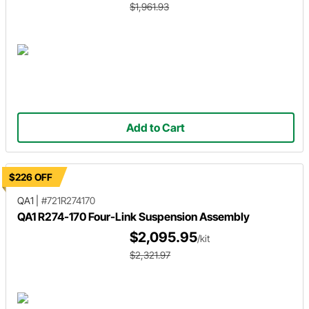
$1,961.93
Add to Cart
$226 OFF
QA1
|
#721R274170
QA1 R274-170 Four-Link Suspension Assembly
$2,095.95
/kit
$2,321.97