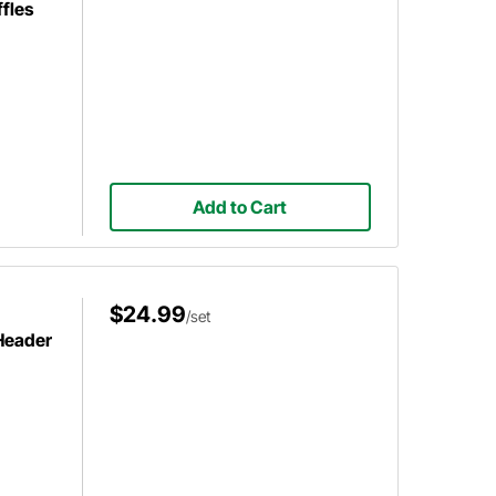
fles
Add to Cart
$24.99
/set
 Header