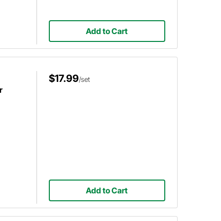
Add to Cart
$17.99
/set
r
Add to Cart