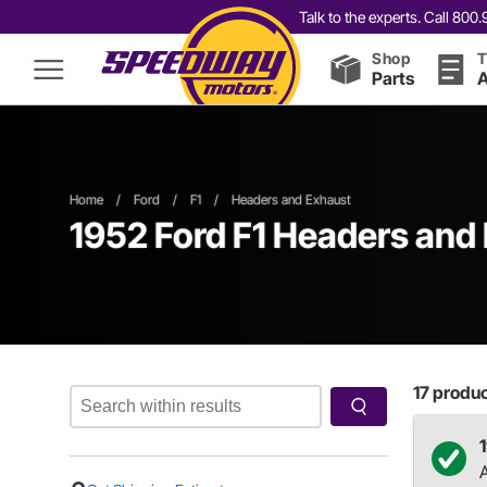
Talk to the experts. Call 80
Shop
T
Parts
A
Home
/
Ford
/
F1
/
Headers and Exhaust
1952 Ford F1 Headers and
17
product