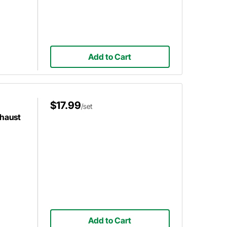
Add to Cart
$17.99
/set
xhaust
Add to Cart