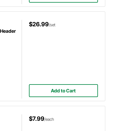
$26.99
/set
e Header
Add to Cart
$7.99
/each