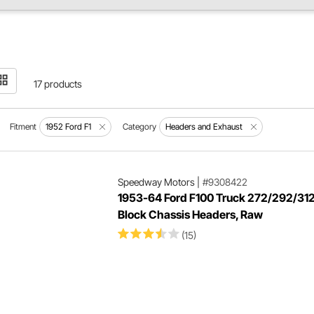
17 products
Fitment
1952 Ford F1
Category
Headers and Exhaust
Speedway Motors
|
#9308422
1953-64 Ford F100 Truck 272/292/312
Block Chassis Headers, Raw
(15)