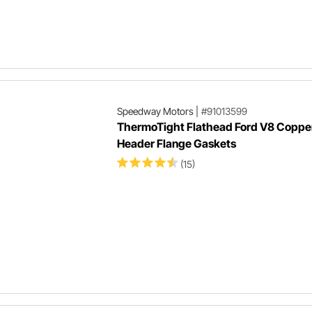
Speedway Motors
|
#91013599
ThermoTight Flathead Ford V8 Coppe
Header Flange Gaskets
(15)