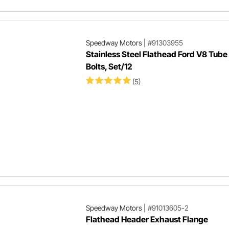
Speedway Motors
|
#91303955
Stainless Steel Flathead Ford V8 Tub
Bolts, Set/12
(5)
Speedway Motors
|
#91013605-2
Flathead Header Exhaust Flange