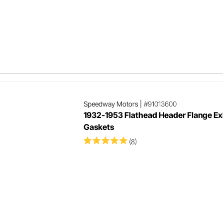
Speedway Motors
|
#91013600
1932-1953 Flathead Header Flange E
Gaskets
(8)