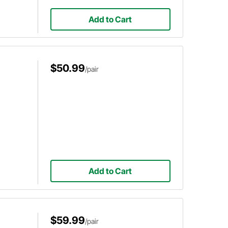
Add to Cart
$50.99
/pair
Add to Cart
$59.99
/pair