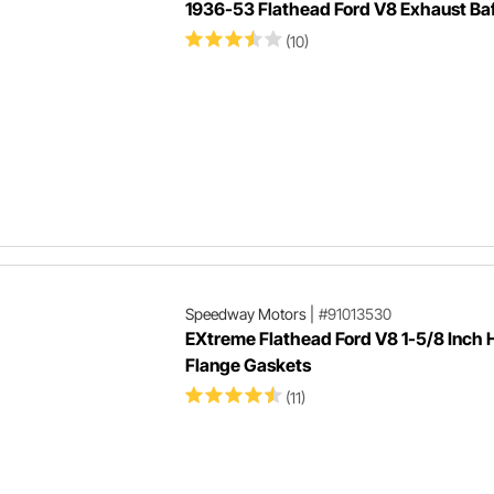
1936-53 Flathead Ford V8 Exhaust Baf
(10)
Speedway Motors
|
#91013530
EXtreme Flathead Ford V8 1-5/8 Inch
Flange Gaskets
(11)