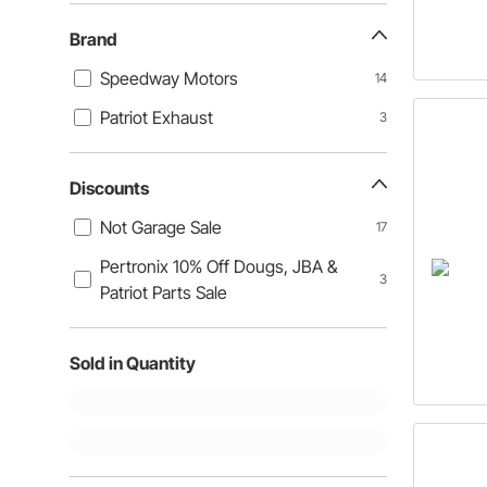
Brand
Speedway Motors
14
Patriot Exhaust
3
Discounts
Not Garage Sale
17
Pertronix 10% Off Dougs, JBA &
3
Patriot Parts Sale
Sold in Quantity