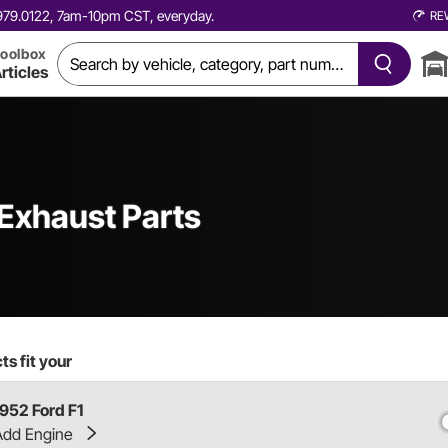
0.979.0122, 7am-10pm CST, everyday.
RE
oolbox
rticles
 Exhaust Parts
s fit your
1952 Ford F1
Add Engine