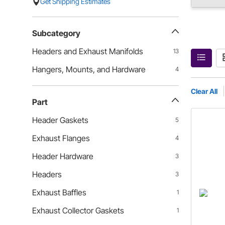
Get Shipping Estimates
Subcategory
Headers and Exhaust Manifolds
13
Hangers, Mounts, and Hardware
4
Clear All
Part
Header Gaskets
5
Exhaust Flanges
4
Header Hardware
3
Headers
3
Exhaust Baffles
1
Exhaust Collector Gaskets
1