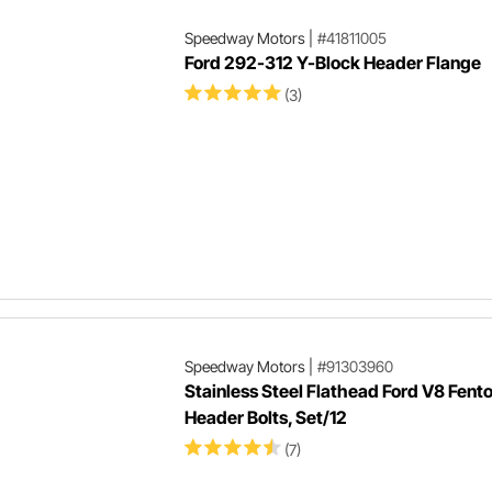
Speedway Motors
|
#41811005
Ford 292-312 Y-Block Header Flange
(3)
Speedway Motors
|
#91303960
Stainless Steel Flathead Ford V8 Fent
Header Bolts, Set/12
(7)