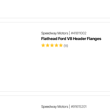
Speedway Motors
|
#41811002
Flathead Ford V8 Header Flanges
(11)
Speedway Motors
|
#91615201