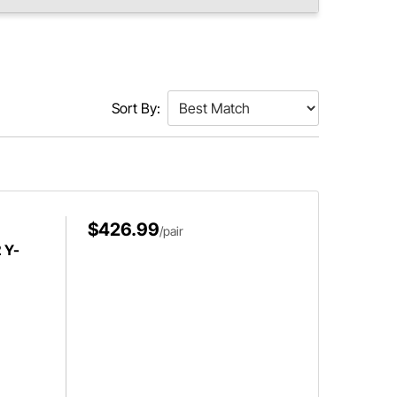
Sort By:
$426.99
/pair
 Y-