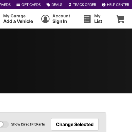
WARDS
GIFT CARDS
DEALS
TRACK ORDER
HELP CENTER
My Garage
Account
My
Add a Vehicle
Sign In
List
Change Selected
Show Direct Fit Parts