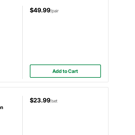
$49.99
/pair
Add to Cart
$23.99
/set
on