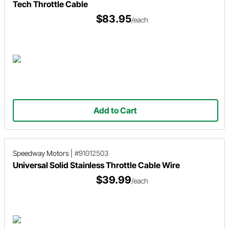
Tech Throttle Cable
$83.95
/each
Add to Cart
Speedway Motors
|
#91012503
Universal Solid Stainless Throttle Cable Wire
$39.99
/each