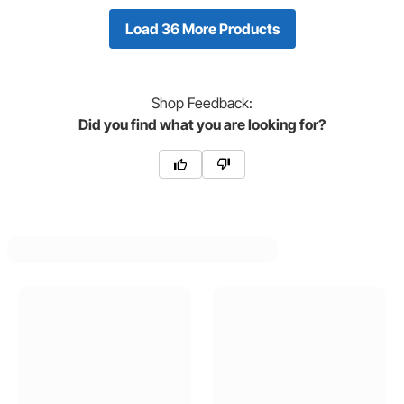
Load 36 More Products
Shop
Feedback:
Did you find what you are looking for?