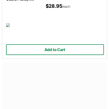
$28.95
/each
Add to Cart