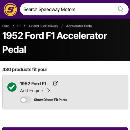
Ford
/
F1
/
Air and Fuel Delivery
/
Accelerator Pedal
1952 Ford F1 Accelerator
Pedal
430
products fit your
1952 Ford F1
Add Engine
Show Direct Fit Parts