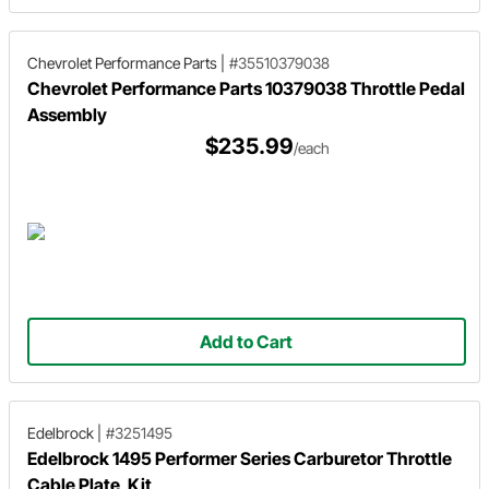
Chevrolet Performance Parts
|
#35510379038
Chevrolet Performance Parts 10379038 Throttle Pedal
Assembly
$235.99
/each
Add to Cart
Edelbrock
|
#3251495
Edelbrock 1495 Performer Series Carburetor Throttle
Cable Plate, Kit