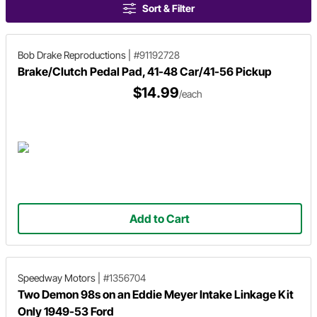
Sort & Filter
Bob Drake Reproductions
|
#91192728
Brake/Clutch Pedal Pad, 41-48 Car/41-56 Pickup
$14.99
/each
Add to Cart
Speedway Motors
|
#1356704
Two Demon 98s on an Eddie Meyer Intake Linkage Kit
Only 1949-53 Ford