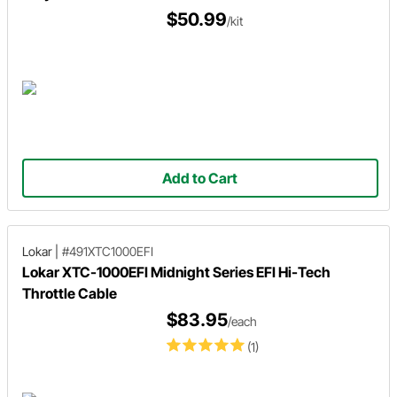
$50.99
/kit
Add to Cart
Lokar
|
#491XTC1000EFI
Lokar XTC-1000EFI Midnight Series EFI Hi-Tech
Throttle Cable
$83.95
/each
(1)