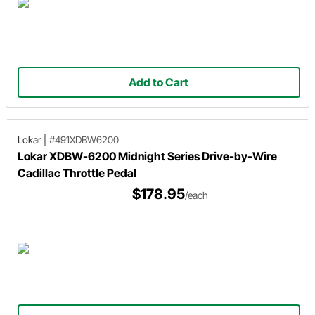
Add to Cart
Lokar
|
#491XDBW6200
Lokar XDBW-6200 Midnight Series Drive-by-Wire
Cadillac Throttle Pedal
$178.95
/each