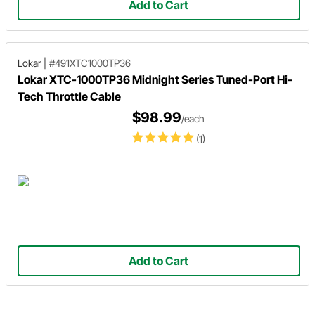
Add to Cart
Lokar
|
#491XTC1000TP36
Lokar XTC-1000TP36 Midnight Series Tuned-Port Hi-
Tech Throttle Cable
$98.99
/each
(1)
Add to Cart