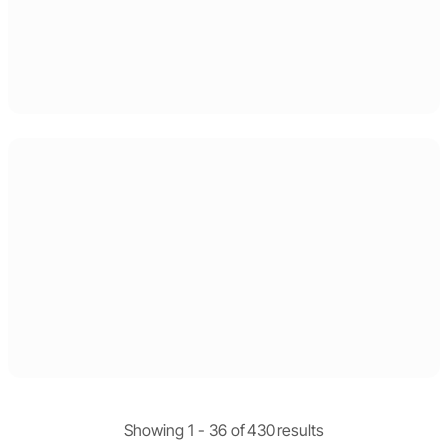
Showing 1 -
36
of
430
results