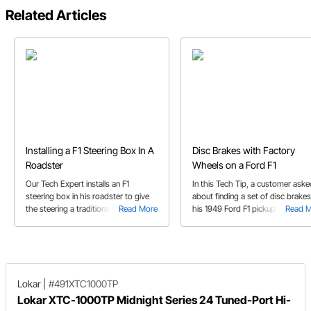
Related Articles
Installing a F1 Steering Box In A
Disc Brakes with Factory
Roadster
Wheels on a Ford F1
Our Tech Expert installs an F1
In this Tech Tip, a customer aske
steering box in his roadster to give
about finding a set of disc brakes
the steering a traditional feeling.
Read More
his 1949 Ford F1 pickup, with one
Read 
Follow his process from testing fit to
caveat. He wants to use the fact
welding.
wheels.
Lokar
|
#491XTC1000TP
Lokar XTC-1000TP Midnight Series 24 Tuned-Port Hi-