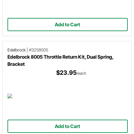
Add to Cart
Edelbrock
|
#3258005
Edelbrock 8005 Throttle Return Kit, Dual Spring,
Bracket
$23.95
/each
Add to Cart