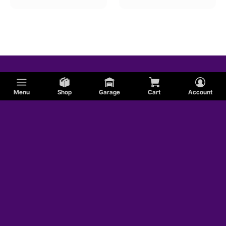
Menu
Shop
Garage
Cart
Account