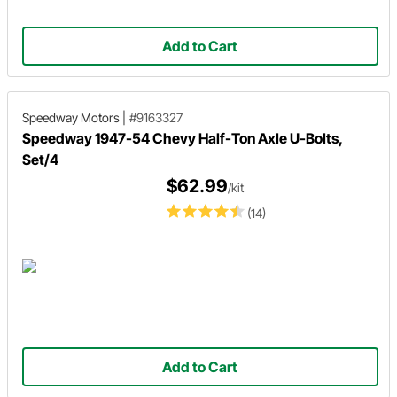
Add to Cart
Speedway Motors
|
#9163327
Speedway 1947-54 Chevy Half-Ton Axle U-Bolts,
Set/4
$62.99
/kit
(14)
Add to Cart