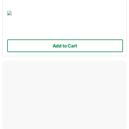
Add to Cart