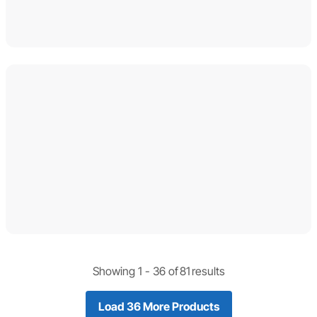
Showing 1 -
36
of
81
results
Load 36 More Products