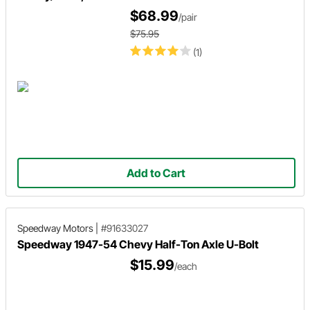
$68.99
/pair
$75.95
(1)
Add to Cart
Speedway Motors
|
#91633027
Speedway 1947-54 Chevy Half-Ton Axle U-Bolt
$15.99
/each