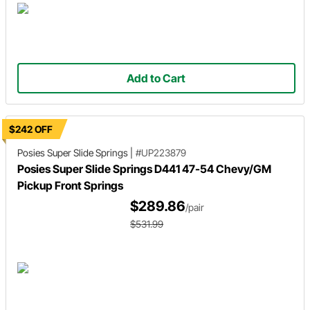
Add to Cart
$242 OFF
Posies Super Slide Springs
|
#UP223879
Posies Super Slide Springs D441 47-54 Chevy/GM
Pickup Front Springs
$289.86
/pair
$531.99