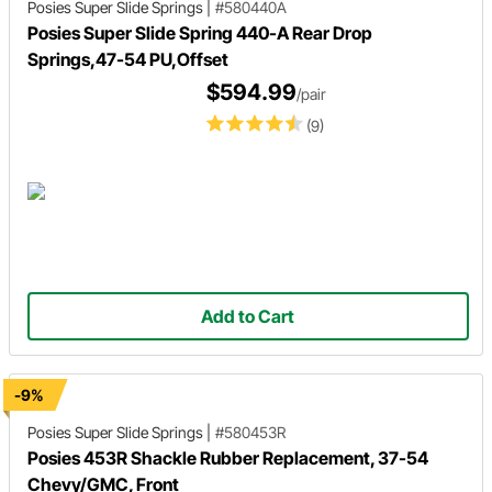
Posies Super Slide Springs
|
#580440A
Posies Super Slide Spring 440-A Rear Drop
Springs,47-54 PU,Offset
$594.99
/pair
(9)
Add to Cart
-9%
Posies Super Slide Springs
|
#580453R
Posies 453R Shackle Rubber Replacement, 37-54
Chevy/GMC, Front