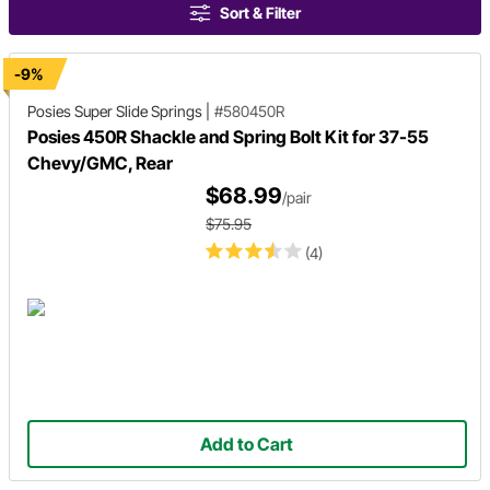
Sort & Filter
-9%
Posies Super Slide Springs
|
#580450R
Posies 450R Shackle and Spring Bolt Kit for 37-55
Chevy/GMC, Rear
$68.99
/pair
$75.95
(4)
Add to Cart