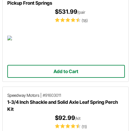
Pickup Front Springs
$531.99
/pair
(18)
Add to Cart
Speedway Motors
|
#91603011
1-3/4 Inch Shackle and Solid Axle Leaf Spring Perch
Kit
$92.99
/kit
(11)