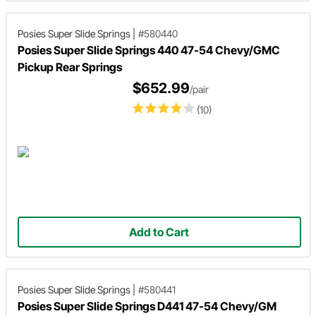
Posies Super Slide Springs
|
#580440
Posies Super Slide Springs 440 47-54 Chevy/GMC
Pickup Rear Springs
$652.99
/pair
(10)
Add to Cart
Posies Super Slide Springs
|
#580441
Posies Super Slide Springs D441 47-54 Chevy/GM