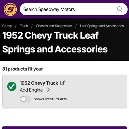
Chevy
/
Truck
/
Chassis and Suspension
/
Leaf Springs and Accessories
1952 Chevy Truck Leaf
Springs and Accessories
81
products fit your
1952 Chevy Truck
Add Engine
Show Direct Fit Parts