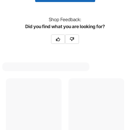
Shop
Feedback:
Did you find what you are looking for?