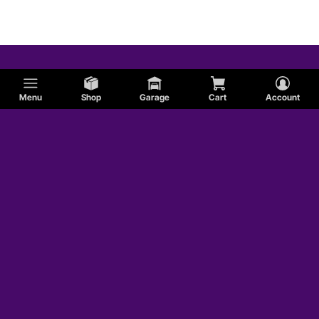
Menu
Shop
Garage
Cart
Account