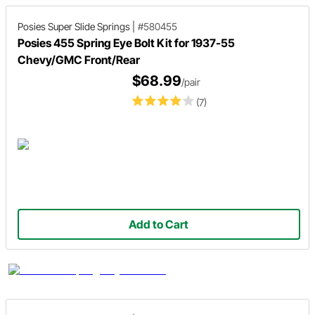
Posies Super Slide Springs
|
#580455
Posies 455 Spring Eye Bolt Kit for 1937-55
Chevy/GMC Front/Rear
$68.99
/pair
(7)
Add to Cart