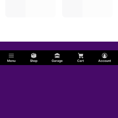
Menu
Shop
Garage
Cart
Account