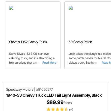
Steve's 1952 Chevy Truck
50 Chevy Patch
Steve Silva's '52 3100 is an eye
Josh takes the plunge into makin
catching truck, and it's also hiding a
some patch panels for his 50 Ch
few surprises that were integrated
Read More
pickup truck. See how he begins 
Read 
by one very clever and talented
installation process to get the tr
builder.
back on the road.
Speedway Motors
|
#91050577
1940-53 Chevy Truck LED Tail Light Assembly, Black
$89.99
/each
(2)