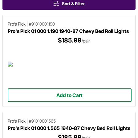
Sort & Filter
Pro’s Pick
|
#91010001190
Pro's Pick 01 000 1.190 1940-87 Chevy Bed Roll Lights
$185.99
/pair
Add to Cart
Pro’s Pick
|
#91010001565
Pro's Pick 01 000 1.565 1940-87 Chevy Bed Roll Lights
$185.99
/pair