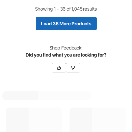
Showing 1 -
36
of
1,045
results
Load 36 More Products
Shop
Feedback:
Did you find what you are looking for?