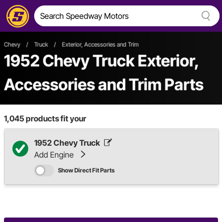
Chevy
/
Truck
/
Exterior, Accessories and Trim
1952 Chevy Truck Exterior,
Accessories and Trim Parts
1,045
products fit your
1952 Chevy Truck
Add Engine
Show Direct Fit Parts