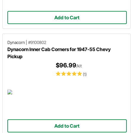
Add to Cart
Dynacorn
|
#9100802
Dynacorn Inner Cab Corners for 1947-55 Chevy
Pickup
$96.99
/kit
(1)
Add to Cart