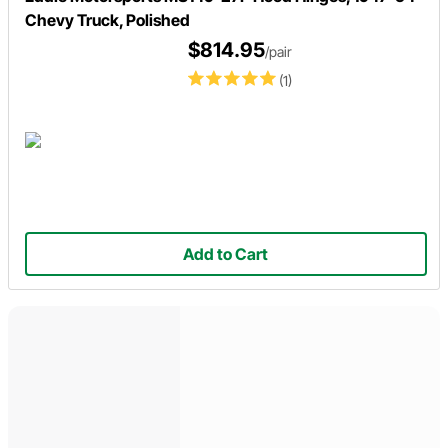
Chevy Truck, Polished
$814.95
/pair
(1)
Add to Cart