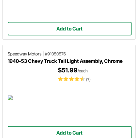
Add to Cart
Speedway Motors
|
#91050576
1940-53 Chevy Truck Tail Light Assembly, Chrome
$51.99
/each
(7)
Add to Cart