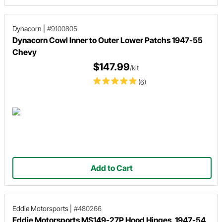
Dynacorn
|
#9100805
Dynacorn Cowl Inner to Outer Lower Patchs 1947-55
Chevy
$147.99
/kit
(6)
Add to Cart
Eddie Motorsports
|
#480266
Eddie Motorsports MS149-27P Hood Hinges, 1947-54