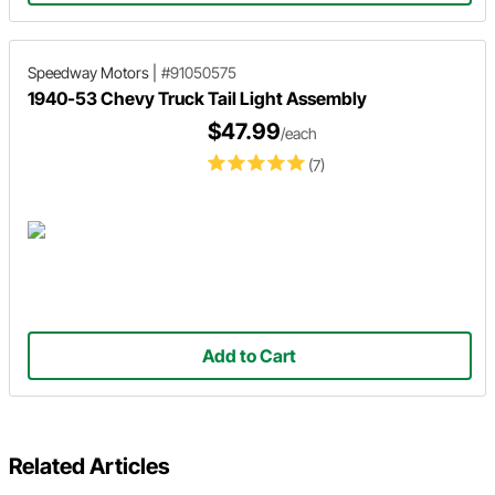
Speedway Motors
|
#91050575
1940-53 Chevy Truck Tail Light Assembly
$47.99
/each
(7)
Add to Cart
Related Articles