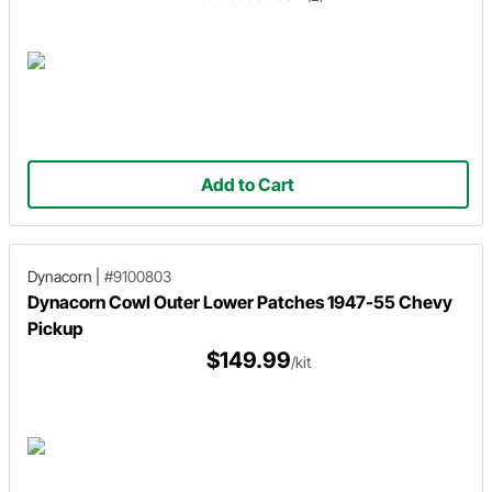
Add to Cart
Dynacorn
|
#9100803
Dynacorn Cowl Outer Lower Patches 1947-55 Chevy
Pickup
$149.99
/kit