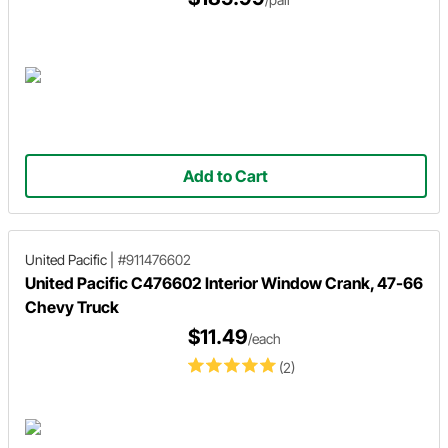
Add to Cart
United Pacific
|
#911476602
United Pacific C476602 Interior Window Crank, 47-66
Chevy Truck
$11.49
/each
(2)