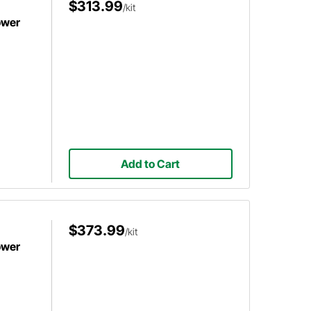
$313.99
/kit
ower
Add to Cart
$373.99
/kit
ower