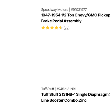
Speedway Motors
|
#91031977
1947-1954 1/2 Ton Chevy/GMC Picku
Brake Pedal Assembly
(22)
Tuff Stuff
|
#7452131NB1
Tuff Stuff 2131NB-1 Single Diaphragm 
Line Booster Combo,Zinc