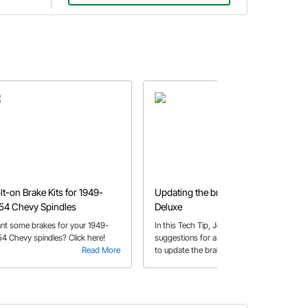
lt-on Brake Kits for 1949-
Updating the brakes on a '51
54 Chevy Spindles
Deluxe
nt some brakes for your 1949-
In this Tech Tip, John makes a few
54 Chevy spindles? Click here!
suggestions for a customer looking
Read More
to update the braking system on his
Read More
’51 Deluxe.