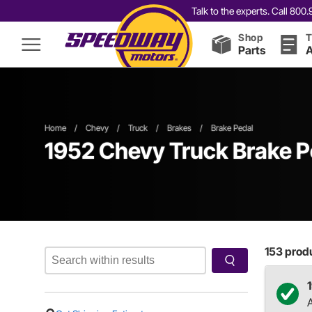
Talk to the experts. Call 80
Shop
T
Parts
A
Home
/
Chevy
/
Truck
/
Brakes
/
Brake Pedal
1952 Chevy Truck Brake P
153
produ