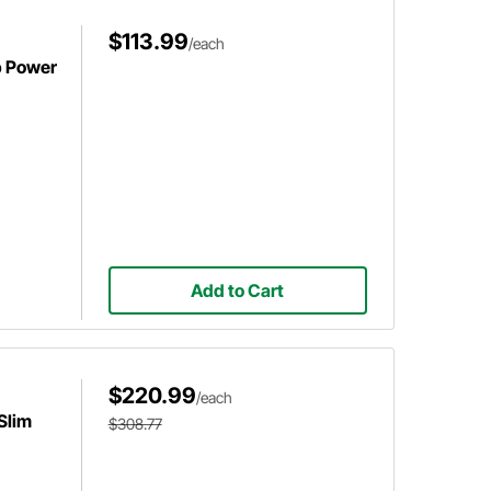
$113.99
/each
p Power
Add to Cart
$220.99
/each
Slim
$308.77