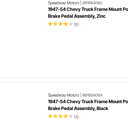
Speedway Motors
|
#91664060
1947-54 Chevy Truck Frame Mount P
Brake Pedal Assembly, Zinc
(5)
Speedway Motors
|
#91664064
1947-54 Chevy Truck Frame Mount P
Brake Pedal Assembly, Black
(3)