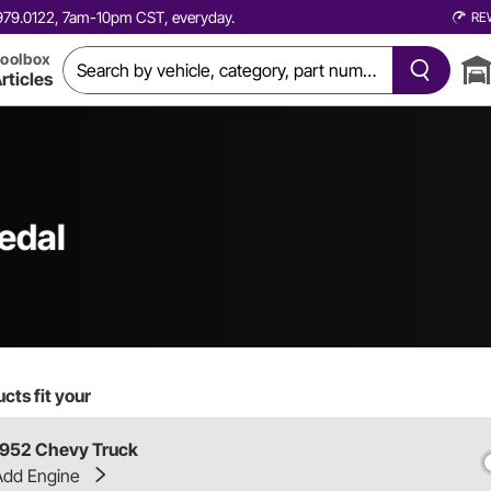
0.979.0122, 7am-10pm CST, everyday.
RE
oolbox
rticles
edal
cts fit your
1952 Chevy Truck
Add Engine