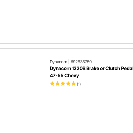
Dynacorn
|
#92635750
Dynacorn 1220B Brake or Clutch Peda
47-55 Chevy
(1)