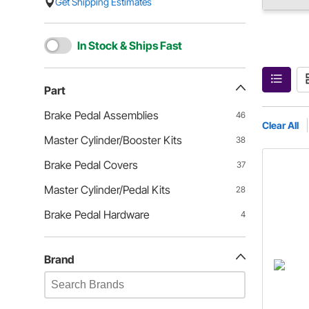
Get Shipping Estimates
In Stock & Ships Fast
Part
Brake Pedal Assemblies
46
Clear All
Master Cylinder/Booster Kits
38
Brake Pedal Covers
37
Master Cylinder/Pedal Kits
28
Brake Pedal Hardware
4
Brand