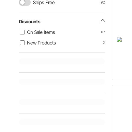
Ships Free
92
Discounts
On Sale Items
67
New Products
2