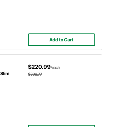
Add to Cart
$220.99
/each
 Slim
$308.77