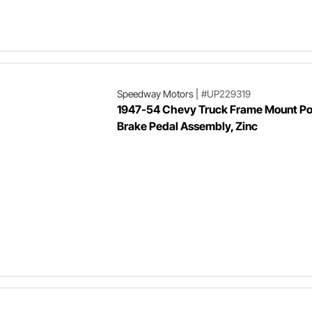
Speedway Motors
|
#UP229319
1947-54 Chevy Truck Frame Mount P
Brake Pedal Assembly, Zinc