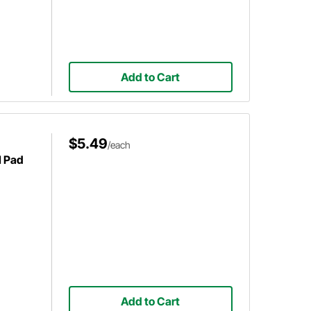
Add to Cart
$5.49
/each
l Pad
Add to Cart