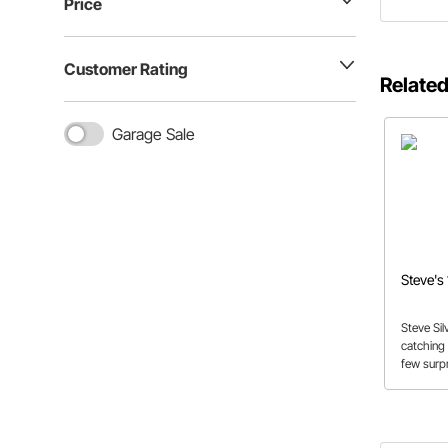
Price
Customer Rating
Related
Garage Sale
Steve's
Steve Sil
catching 
few surpr
by one ve
builder.