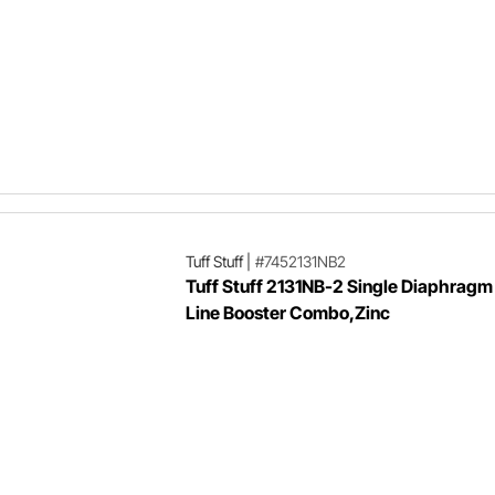
Tuff Stuff
|
#7452131NB2
Tuff Stuff 2131NB-2 Single Diaphragm
Line Booster Combo,Zinc