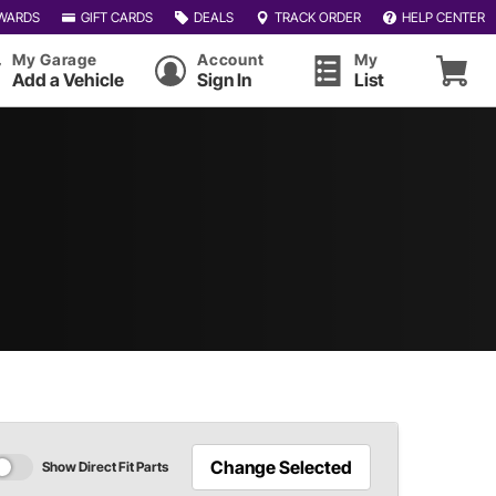
WARDS
GIFT CARDS
DEALS
TRACK ORDER
HELP CENTER
My Garage
Account
My
Add a Vehicle
Sign In
List
Change Selected
Show Direct Fit Parts