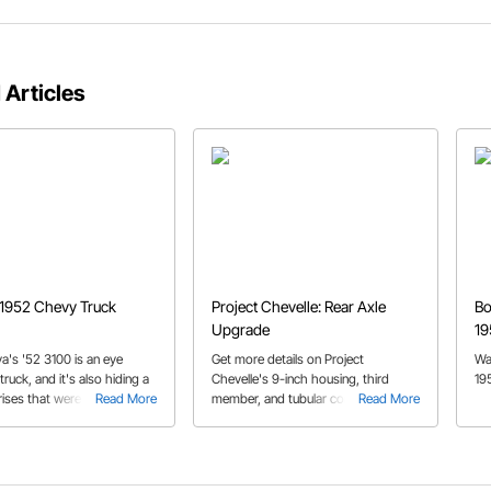
 Articles
 1952 Chevy Truck
Project Chevelle: Rear Axle
Bo
Upgrade
19
va's '52 3100 is an eye
Get more details on Project
Wa
truck, and it's also hiding a
Chevelle's 9-inch housing, third
19
ises that were integrated
Read More
member, and tubular control arms
Read More
ry clever and talented
installation.