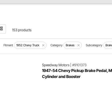
153 products
Fitment
1952 Chevy Truck
Category
Brakes
Subcategory
Brak
Speedway Motors
|
#9101373
1947-54 Chevy Pickup Brake Pedal, M
Cylinder and Booster