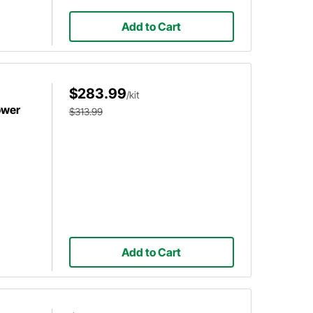
Add to Cart
$283.99
/kit
ower
$313.99
Add to Cart