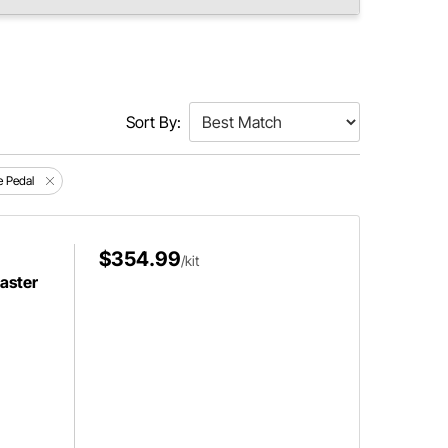
Sort By:
e Pedal
$354.99
/kit
aster