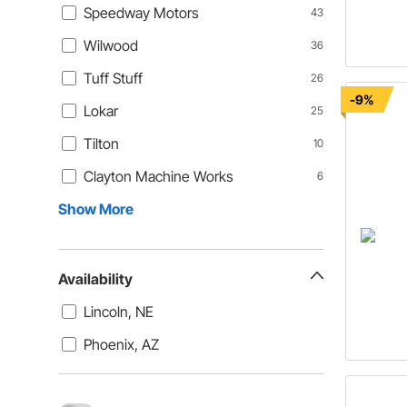
Speedway Motors
43
Wilwood
36
Tuff Stuff
26
-9%
Lokar
25
Tilton
10
Clayton Machine Works
6
Show More
Availability
Lincoln, NE
Phoenix, AZ