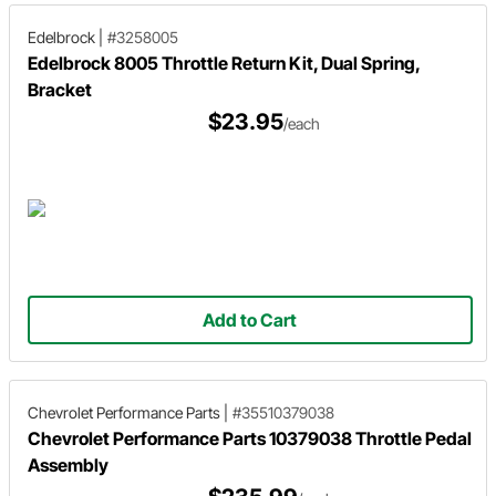
Edelbrock
|
#3258005
Edelbrock 8005 Throttle Return Kit, Dual Spring,
Bracket
$23.95
/each
Add to Cart
Chevrolet Performance Parts
|
#35510379038
Chevrolet Performance Parts 10379038 Throttle Pedal
Assembly