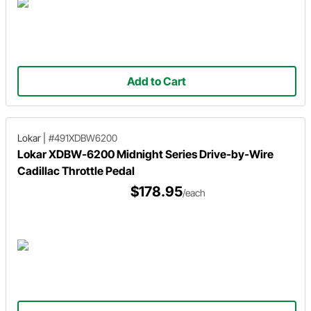
Add to Cart
Lokar
|
#491XDBW6200
Lokar XDBW-6200 Midnight Series Drive-by-Wire
Cadillac Throttle Pedal
$178.95
/each