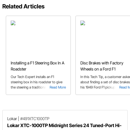
Related Articles
Installing a F1 Steering Box In A
Disc Brakes with Factory
Roadster
Wheels on a Ford F1
Our Tech Expert installs an F1
In this Tech Tip, a customer aske
steering box in his roadster to give
about finding a set of disc brakes
the steering a traditional feeling.
Read More
his 1949 Ford F1 pickup, with one
Read 
Follow his process from testing fit to
caveat. He wants to use the fact
welding.
wheels.
Lokar
|
#491XTC1000TP
Lokar XTC-1000TP Midnight Series 24 Tuned-Port Hi-