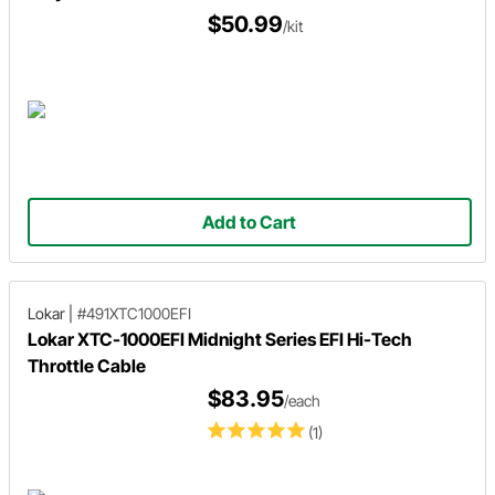
$50.99
/kit
Add to Cart
Lokar
|
#491XTC1000EFI
Lokar XTC-1000EFI Midnight Series EFI Hi-Tech
Throttle Cable
$83.95
/each
(1)