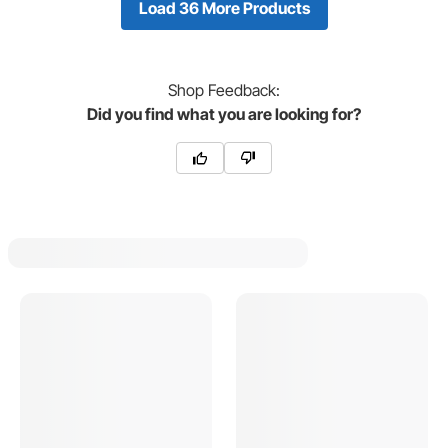
Load 36 More Products
Shop
Feedback:
Did you find what you are looking for?