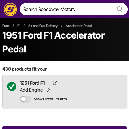
Ford
/
F1
/
Air and Fuel Delivery
/
Accelerator Pedal
1951 Ford F1 Accelerator
Pedal
430
products fit your
1951 Ford F1
Add Engine
Show Direct Fit Parts