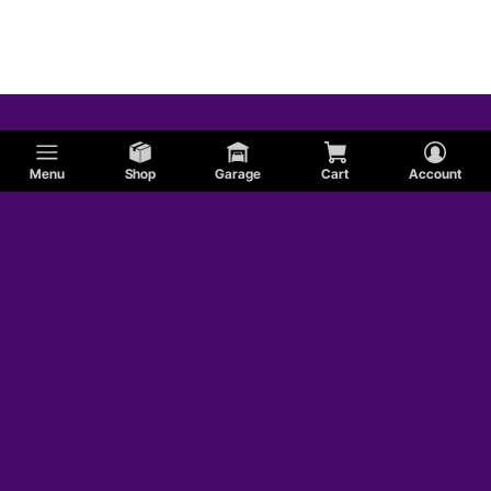
Menu
Shop
Garage
Cart
Account