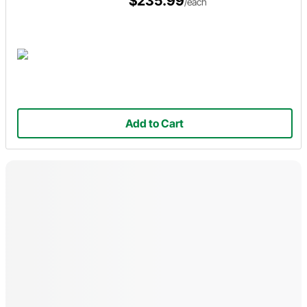
$235.99
/each
Add to Cart