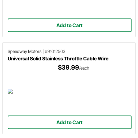
Add to Cart
Speedway Motors
|
#91012503
Universal Solid Stainless Throttle Cable Wire
$39.99
/each
Add to Cart