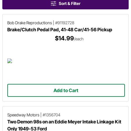
Sort & Filter
Bob Drake Reproductions
|
#91192728
Brake/Clutch Pedal Pad, 41-48 Car/41-56 Pickup
$14.99
/each
Add to Cart
Speedway Motors
|
#1356704
Two Demon 98s on an Eddie Meyer Intake Linkage Kit
Only 1949-53 Ford