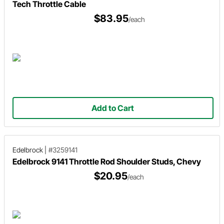
Tech Throttle Cable
$83.95
/each
Add to Cart
Edelbrock
|
#3259141
Edelbrock 9141 Throttle Rod Shoulder Studs, Chevy
$20.95
/each