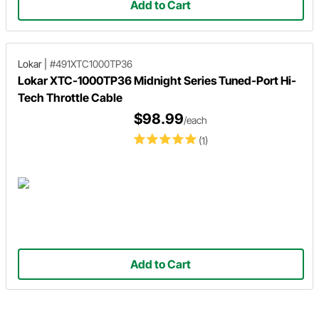
Add to Cart
Lokar
|
#491XTC1000TP36
Lokar XTC-1000TP36 Midnight Series Tuned-Port Hi-
Tech Throttle Cable
$98.99
/each
(1)
Add to Cart