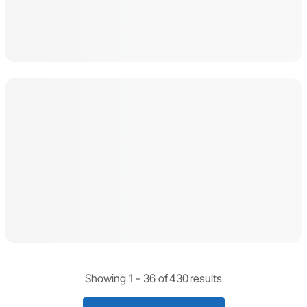
Showing 1 -
36
of
430
results