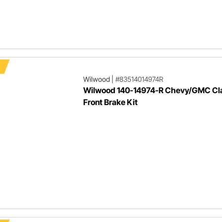
Wilwood
|
#83514014974R
Wilwood 140-14974-R Chevy/GMC Cla
Front Brake Kit