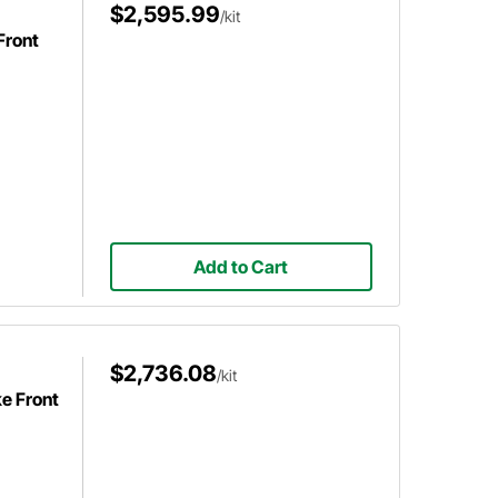
$2,595.99
/kit
Front
Add to Cart
$2,736.08
/kit
e Front