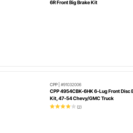
6R Front Big Brake Kit
CPP
|
#91032006
CPP 4954CBK-6HK 6-Lug Front Disc 
Kit, 47-54 Chevy/GMC Truck
(2)