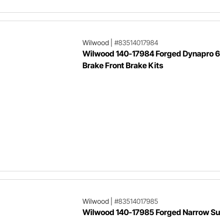
Wilwood
|
#83514017984
Wilwood 140-17984 Forged Dynapro 6
Brake Front Brake Kits
Wilwood
|
#83514017985
Wilwood 140-17985 Forged Narrow Sup