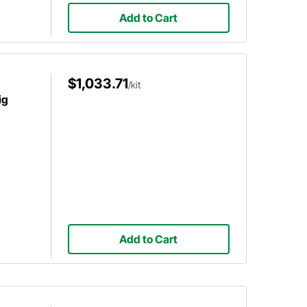
Add to Cart
$1,033.71
/kit
ig
Add to Cart