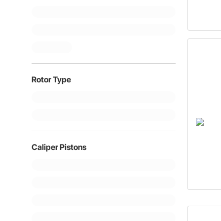
Rotor Type
Caliper Pistons