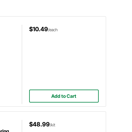
$10.49
/each
Add to Cart
$48.99
/kit
ring