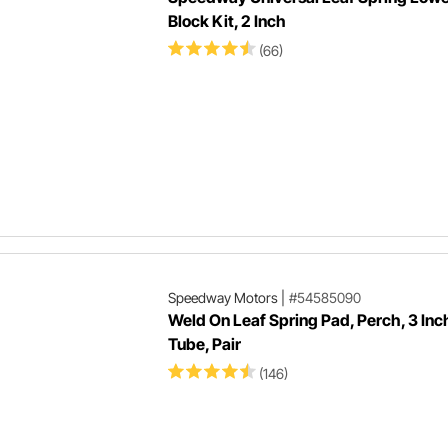
Block Kit, 2 Inch
(66)
Speedway Motors
|
#54585090
Weld On Leaf Spring Pad, Perch, 3 Inc
Tube, Pair
(146)