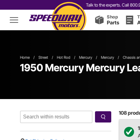
Talk to the experts. Call 80
Shop
T
Parts
A
Home
/
Street
/
Hot Rod
/
Mercury
/
Mercury
/
Chassis a
1950 Mercury Mercury Lea
108
produ