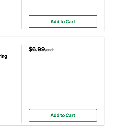
Add to Cart
$6.99
/each
ring
Add to Cart