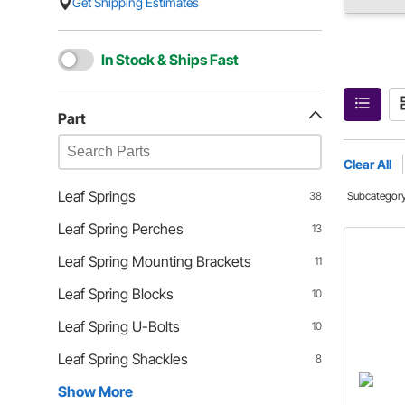
Get Shipping Estimates
In Stock & Ships Fast
Part
Clear All
Leaf Springs
38
Subcategor
Leaf Spring Perches
13
Leaf Spring Mounting Brackets
11
Leaf Spring Blocks
10
Leaf Spring U-Bolts
10
Leaf Spring Shackles
8
Show More