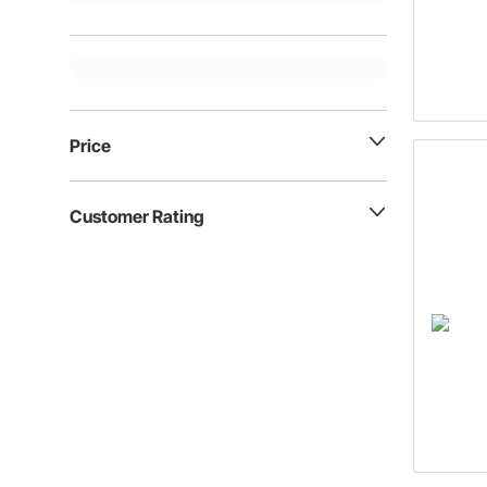
Price
Customer Rating