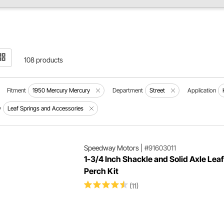
108 products
Fitment
1950 Mercury Mercury
Department
Street
Application
y
Leaf Springs and Accessories
Speedway Motors
|
#91603011
1-3/4 Inch Shackle and Solid Axle Lea
Perch Kit
(11)