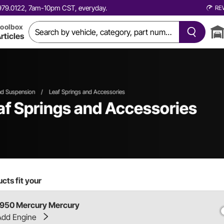
0.979.0122, 7am-10pm CST, everyday.
RE
oolbox
rticles
nd Suspension
/
Leaf Springs and Accessories
f Springs and Accessories
cts fit your
1950 Mercury Mercury
Add Engine