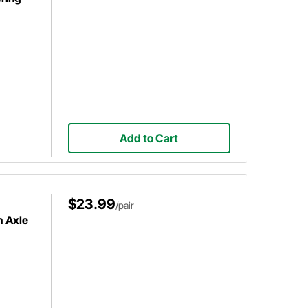
Add to Cart
$23.99
/pair
h Axle