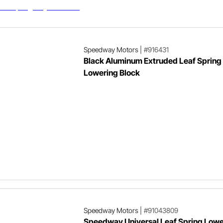
Speedway Motors
|
#916431
Black Aluminum Extruded Leaf Spring
Lowering Block
Speedway Motors
|
#91043809
Speedway Universal Leaf Spring Lowe