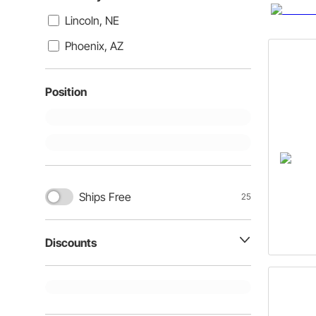
Lincoln, NE
Phoenix, AZ
Position
Ships Free
25
Discounts