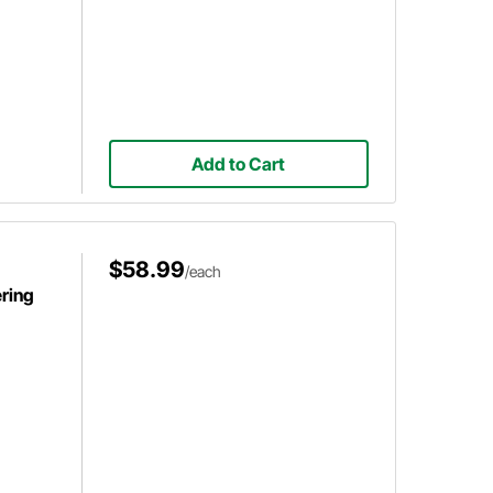
Add to Cart
$58.99
/each
ring