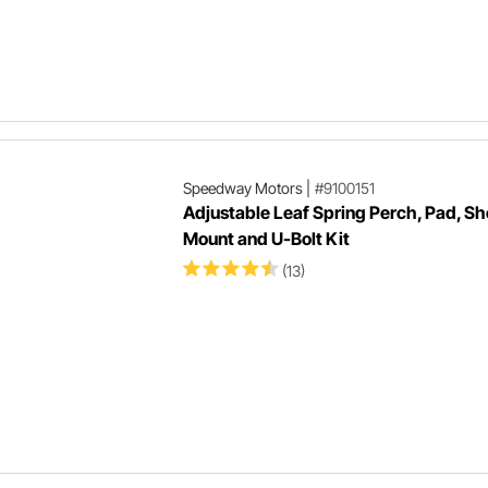
Speedway Motors
|
#9100151
Adjustable Leaf Spring Perch, Pad, S
Mount and U-Bolt Kit
(13)