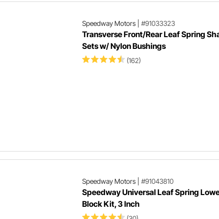
Speedway Motors
|
#91033323
Transverse Front/Rear Leaf Spring Sh
Sets w/ Nylon Bushings
(162)
Speedway Motors
|
#91043810
Speedway Universal Leaf Spring Lowe
Block Kit, 3 Inch
(30)