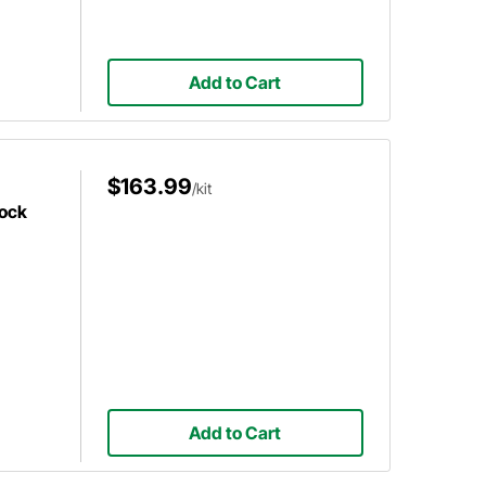
Add to Cart
$163.99
/kit
hock
Add to Cart