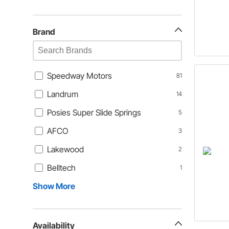
Brand
Speedway Motors
81
Landrum
14
Posies Super Slide Springs
5
AFCO
3
Lakewood
2
Belltech
1
Show More
Availability