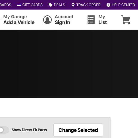
WARDS
GIFT CARDS
DEALS
TRACK ORDER
HELP CENTER
My Garage
Account
My
Add a Vehicle
Sign In
List
Change Selected
Show Direct Fit Parts