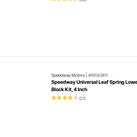
Speedway Motors
|
#91043811
Speedway Universal Leaf Spring Lowe
Block Kit, 4 Inch
(21)