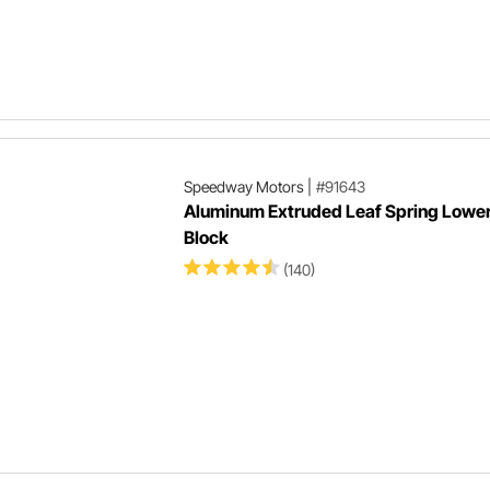
Speedway Motors
|
#91643
Aluminum Extruded Leaf Spring Lowe
Block
(140)