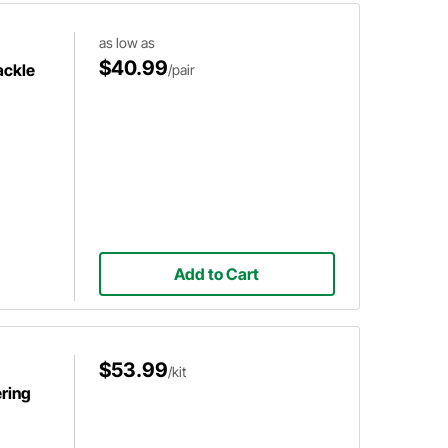
as low as
$40.99
ackle
/pair
Add to Cart
$53.99
/kit
ring