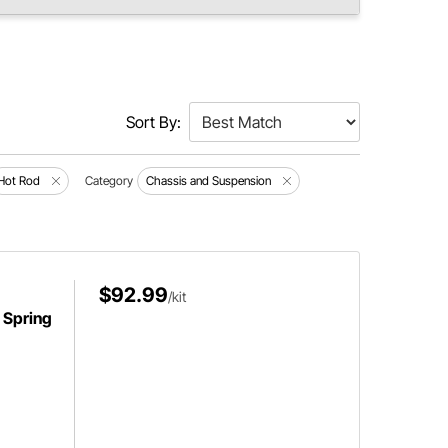
Sort By:
Hot Rod
Category
Chassis and Suspension
$92.99
/kit
f Spring