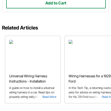
Add to Cart
Related Articles
Universal Wiring Harness
Wiring Harnesses for a 1929
Instructions - Installation
Ford
A guide on how to install a universal
In this Tech Tip, a returning cust
wiring harness in a car. Read tips on
asks for advice on wiring harnes
properly wiring taillights, headlights,
Read More
for his ’29 Ford roadster project.
Read 
gauges, ignition switch, steering
column and more.