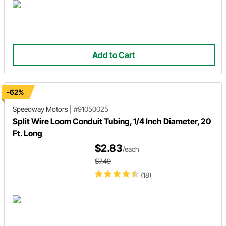
Add to Cart
-62%
Speedway Motors
|
#91050025
Split Wire Loom Conduit Tubing, 1/4 Inch Diameter, 20
Ft. Long
$2.83
/each
$7.49
(18)