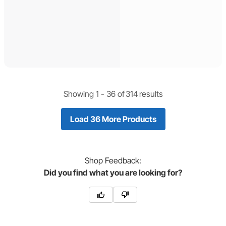
Showing 1 -
36
of
314
results
Load 36 More Products
Shop
Feedback:
Did you find what you are looking for?