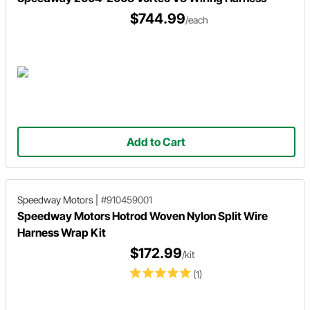
$744.99
/each
Add to Cart
Speedway Motors
|
#910459001
Speedway Motors Hotrod Woven Nylon Split Wire
Harness Wrap Kit
$172.99
/kit
(1)