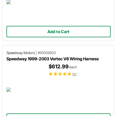
Add to Cart
Speedway Motors
|
#91009903
Speedway 1999-2003 Vortec V8 Wiring Harness
$612.99
/each
(2)