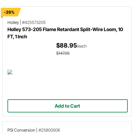
-39%
Holley
|
#425573205
Holley 573-205 Flame Retardant Split-Wire Loom, 10
FT, 1 Inch
$88.95
/each
$147.95
Add to Cart
PSI Conversion
|
#25800006