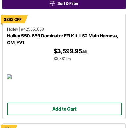
Sort & Filter
$282 OFF
Holley
|
#425550659
Holley 550-659 Dominator EFI Kit, LS2 Main Harness,
GM, EV1
$3,599.95
/kit
$3,881.95
Add to Cart