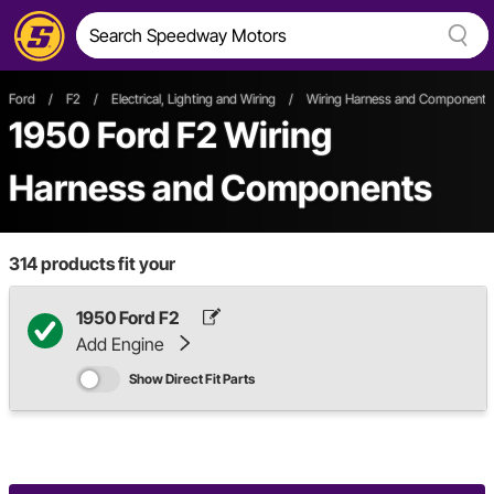
Ford
/
F2
/
Electrical, Lighting and Wiring
/
Wiring Harness and Components
1950 Ford F2 Wiring
Harness and Components
314
products fit your
1950 Ford F2
Add Engine
Show Direct Fit Parts