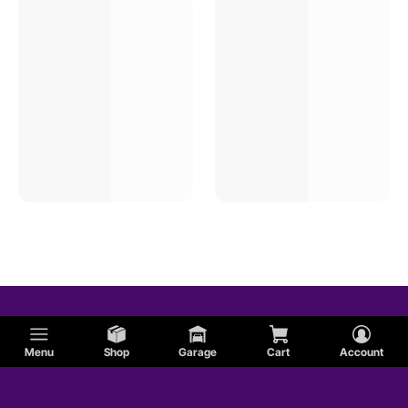
Menu
Shop
Garage
Cart
Account