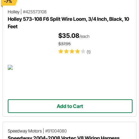
-7%
Holley
|
#425573108
Holley 573-108 F6 Split Wire Loom, 3/4 Inch, Black, 10
Feet
$35.08
/each
$37.95
(1)
Add to Cart
Speedway Motors
|
#91004080
Speedway 2004-2008 Vortec V8 Wiring Harness