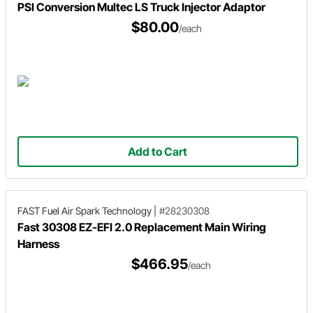
PSI Conversion Multec LS Truck Injector Adaptor
$80.00
/each
Add to Cart
FAST Fuel Air Spark Technology
|
#28230308
Fast 30308 EZ-EFI 2.0 Replacement Main Wiring
Harness
$466.95
/each