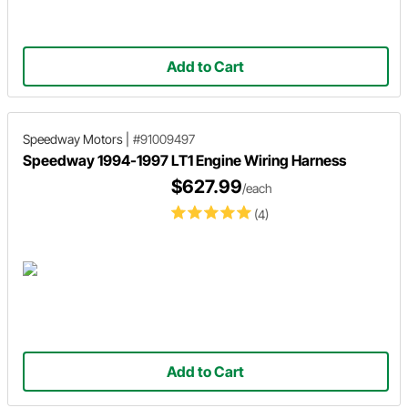
Add to Cart
Speedway Motors
|
#91009497
Speedway 1994-1997 LT1 Engine Wiring Harness
$627.99
/each
(4)
Add to Cart