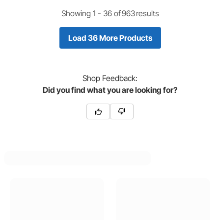
Showing 1 -
36
of
963
results
Load 36 More Products
Shop
Feedback:
Did you find what you are looking for?