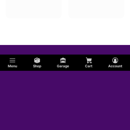
Menu
Shop
Garage
Cart
Account