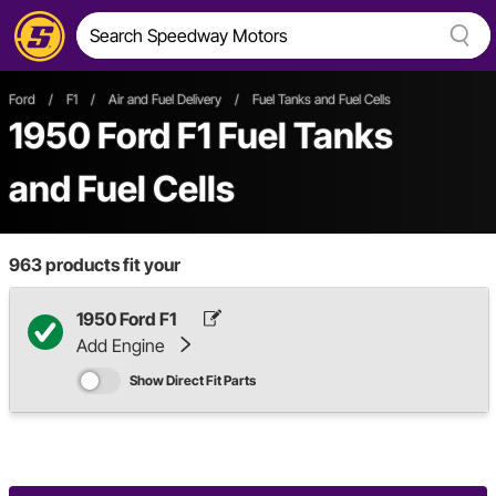
Ford
/
F1
/
Air and Fuel Delivery
/
Fuel Tanks and Fuel Cells
1950 Ford F1 Fuel Tanks
and Fuel Cells
963
products fit your
1950 Ford F1
Add Engine
Show Direct Fit Parts