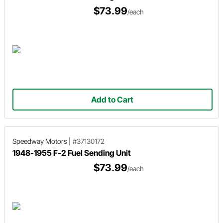
$73.99
/each
Add to Cart
Speedway Motors
|
#37130172
1948-1955 F-2 Fuel Sending Unit
$73.99
/each