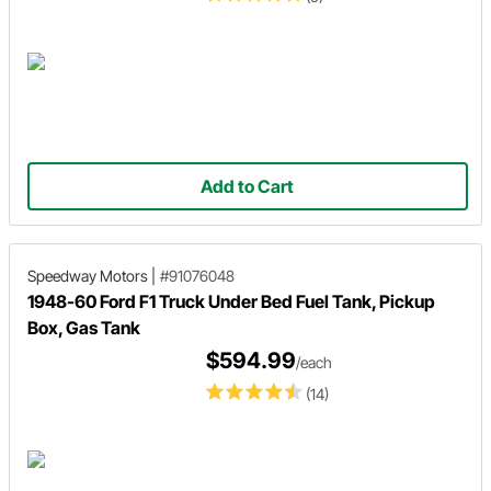
Add to Cart
Speedway Motors
|
#91076048
1948-60 Ford F1 Truck Under Bed Fuel Tank, Pickup
Box, Gas Tank
$594.99
/each
(14)