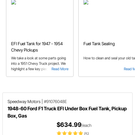
EFI Fuel Tank for 1947 - 1954
Fuel Tank Sealing
Chevy Pickups
We take a look at some parts going
How to clean and seal your old t
into a 1951 Chevy Truck project. We
highlight a few key pieces including
Read More
Read 
the 1947-1954 Chevy Truck EFI Fuel
tank.
Speedway Motors
|
#91076048E
1948-60 Ford F1 Truck EFI Under Box Fuel Tank, Pickup
Box, Gas
$634.99
/each
(5)