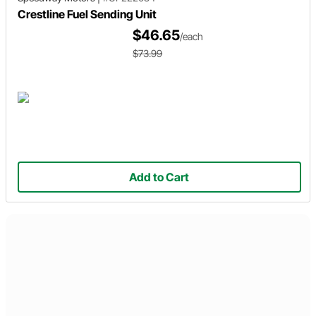
Crestline Fuel Sending Unit
$46.65
/each
$73.99
Add to Cart