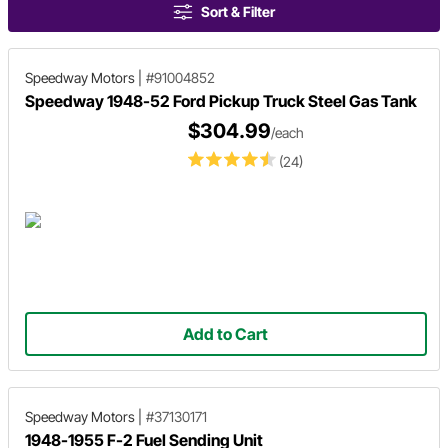
Sort & Filter
Speedway Motors
|
#91004852
Speedway 1948-52 Ford Pickup Truck Steel Gas Tank
$304.99
/each
(24)
Add to Cart
Speedway Motors
|
#37130171
1948-1955 F-2 Fuel Sending Unit