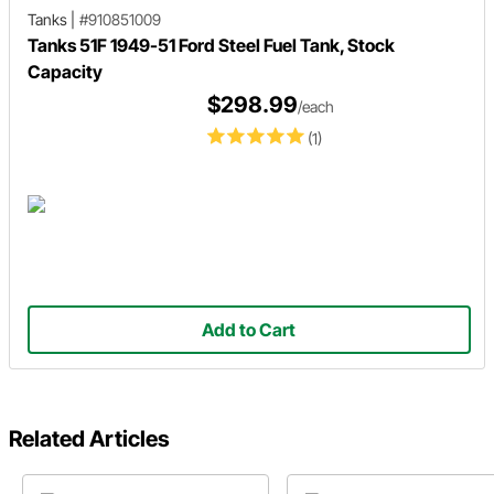
Tanks
|
#910851009
Tanks 51F 1949-51 Ford Steel Fuel Tank, Stock
Capacity
$298.99
/each
(1)
Add to Cart
Related Articles