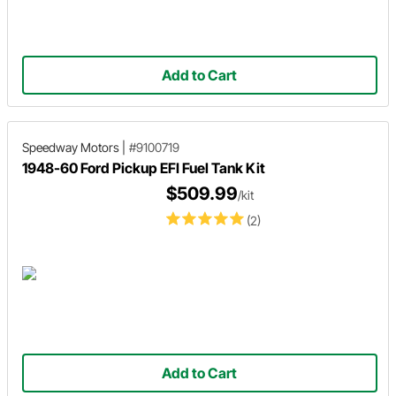
Add to Cart
Speedway Motors
|
#9100719
1948-60 Ford Pickup EFI Fuel Tank Kit
$509.99
/kit
(2)
Add to Cart