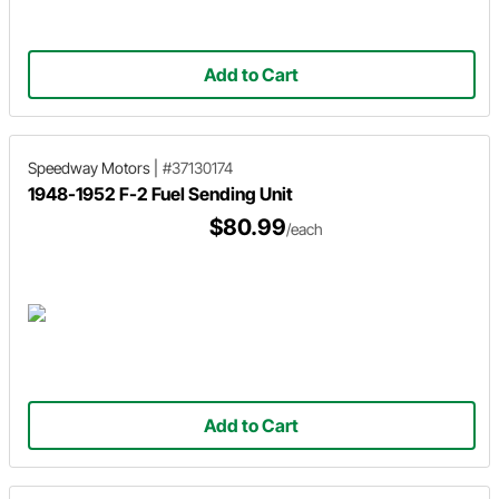
Add to Cart
Speedway Motors
|
#37130174
1948-1952 F-2 Fuel Sending Unit
$80.99
/each
Add to Cart