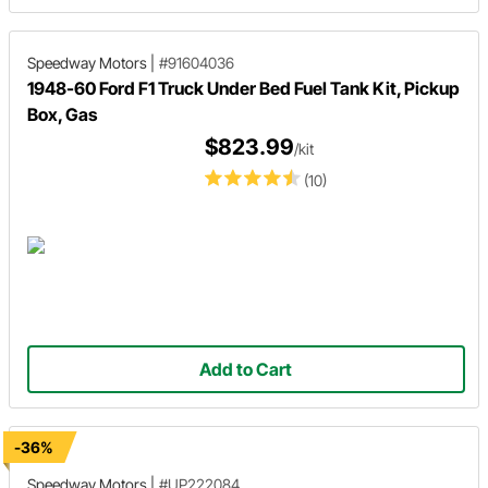
Speedway Motors
|
#91604036
1948-60 Ford F1 Truck Under Bed Fuel Tank Kit, Pickup
Box, Gas
$823.99
/kit
(10)
Add to Cart
-36%
Speedway Motors
|
#UP222084