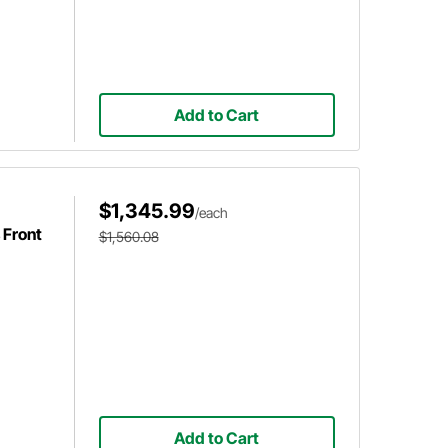
Add to Cart
$1,345.99
/each
 Front
$1,560.08
Add to Cart