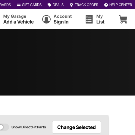
WARDS
GIFT CARDS
DEALS
TRACK ORDER
HELP CENTER
My Garage
Account
My
Add a Vehicle
Sign In
List
Change Selected
Show Direct Fit Parts