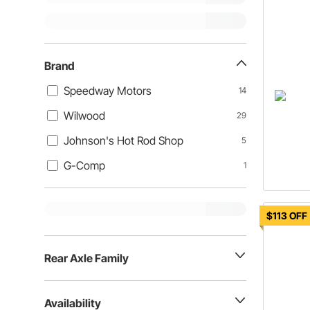
Brand
Speedway Motors
14
Wilwood
29
Johnson's Hot Rod Shop
5
G-Comp
1
$113 OFF
Rear Axle Family
Availability