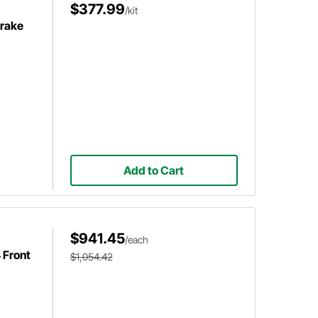
$377.99
/kit
Brake
Add to Cart
$941.45
/each
 Front
$1,054.42