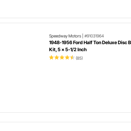
Speedway Motors
|
#91031964
1948-1956 Ford Half Ton Deluxe Disc 
Kit, 5 x 5-1/2 Inch
(85)