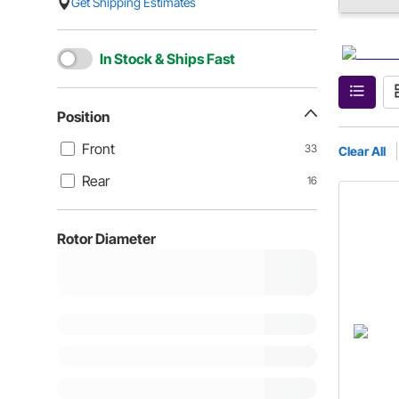
Get Shipping Estimates
In Stock & Ships Fast
Position
Front
33
Clear All
Rear
16
Rotor Diameter