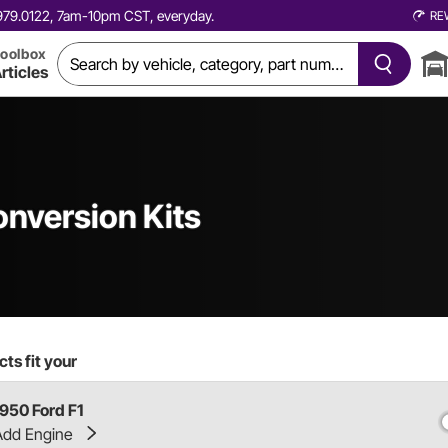
0.979.0122, 7am-10pm CST, everyday.
RE
oolbox
rticles
onversion Kits
ts fit your
1950 Ford F1
Add Engine