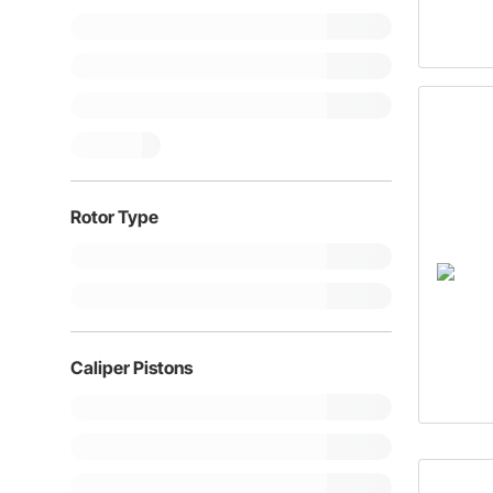
Rotor Type
Caliper Pistons