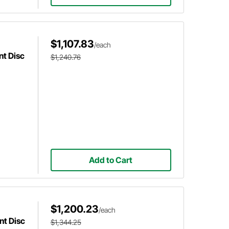
$1,107.83
/each
nt Disc
$1,240.76
Add to Cart
$1,200.23
/each
nt Disc
$1,344.25