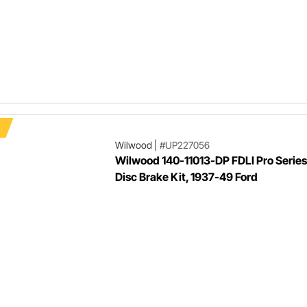
Wilwood
|
#UP227056
Wilwood 140-11013-DP FDLI Pro Series
Disc Brake Kit, 1937-49 Ford