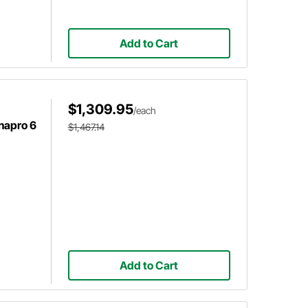
Add to Cart
$1,309.95
/each
napro 6
$1,467.14
Add to Cart