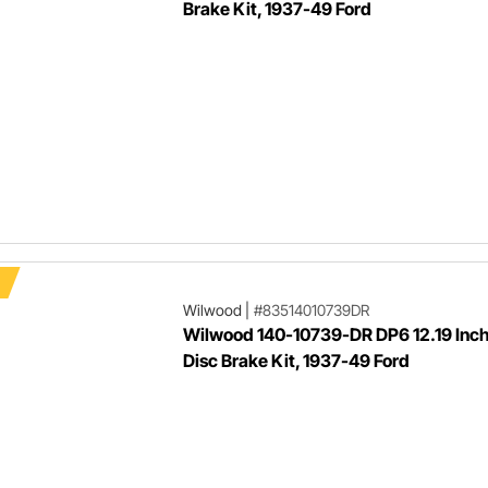
Brake Kit, 1937-49 Ford
Wilwood
|
#83514010739DR
Wilwood 140-10739-DR DP6 12.19 Inch
Disc Brake Kit, 1937-49 Ford