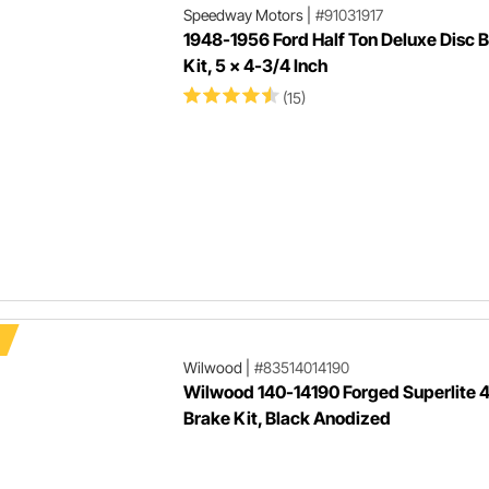
Speedway Motors
|
#91031917
1948-1956 Ford Half Ton Deluxe Disc 
Kit, 5 x 4-3/4 Inch
(15)
Wilwood
|
#83514014190
Wilwood 140-14190 Forged Superlite 4
Brake Kit, Black Anodized