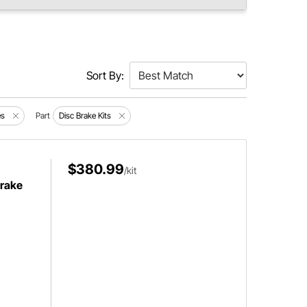
Sort By:
es
Part
Disc Brake Kits
$380.99
/kit
Brake