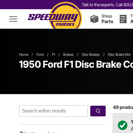
Talk to the experts. Call 80
Shop
T
Parts
A
Home
/
Ford
/
F1
/
Brakes
/
Disc Brakes
/
Disc Brake Kits
1950 Ford F1 Disc Brake C
49
produc