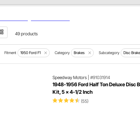
49 products
Fitment
1950 Ford F1
Category
Brakes
Subcategory
Disc Brak
Speedway Motors
|
#91031914
1948-1956 Ford Half Ton Deluxe Disc 
Kit, 5 x 4-1/2 Inch
(55)