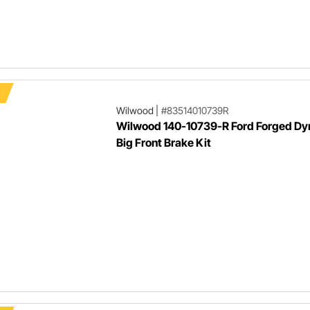
Wilwood
|
#83514010739R
Wilwood 140-10739-R Ford Forged Dy
Big Front Brake Kit