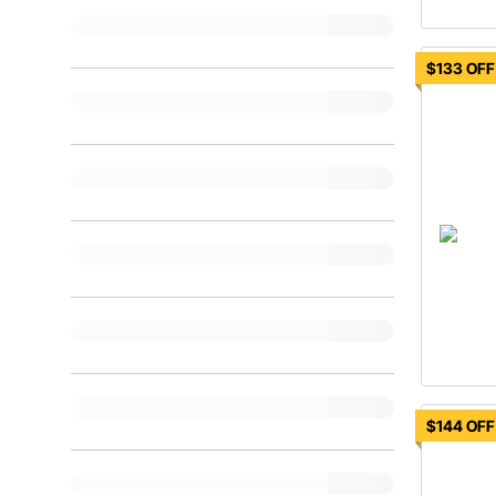
$133 OFF
$144 OFF