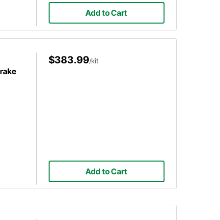
Add to Cart
$383.99
/kit
Brake
Add to Cart