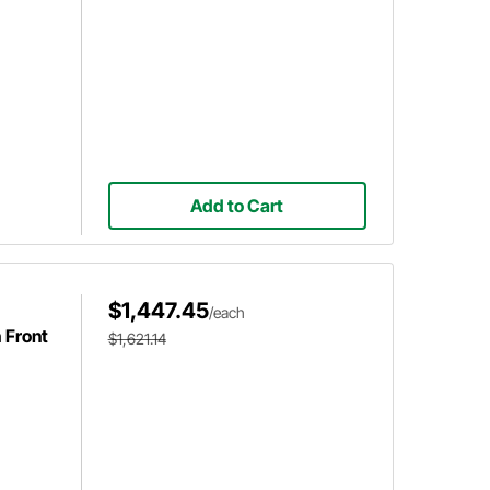
Add to Cart
$1,447.45
/each
 Front
$1,621.14