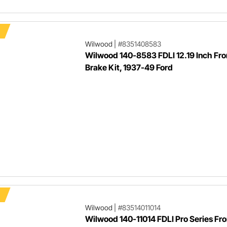
Wilwood
|
#8351408583
Wilwood 140-8583 FDLI 12.19 Inch Fro
Brake Kit, 1937-49 Ford
Wilwood
|
#83514011014
Wilwood 140-11014 FDLI Pro Series Fro