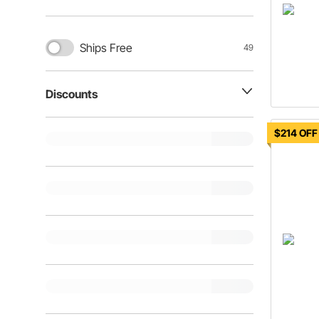
Ships Free
49
Discounts
$214 OFF