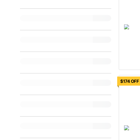
$174 OFF