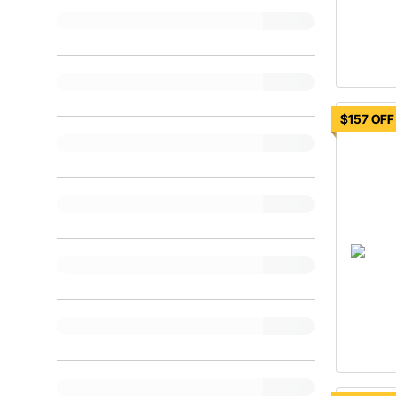
$157 OFF