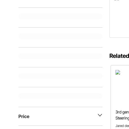
Related
3rd ge
Price
Steerin
Jared de