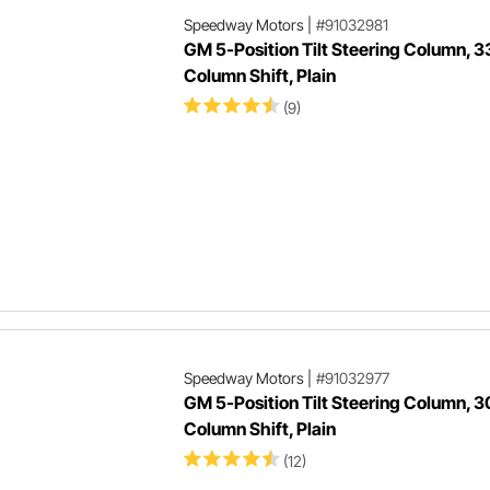
Speedway Motors
|
#91032981
GM 5-Position Tilt Steering Column, 3
Column Shift, Plain
(9)
Speedway Motors
|
#91032977
GM 5-Position Tilt Steering Column, 3
Column Shift, Plain
(12)