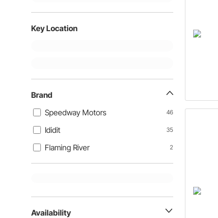
Key Location
Brand
Speedway Motors
46
Ididit
35
Flaming River
2
Availability