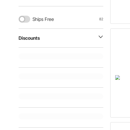
Ships Free
82
Discounts