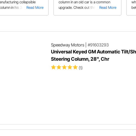
nufacturing collapsible
column in an old car is a common
wh
column in his 3rd gen
Read More
upgrade. Check out this tech article
Read More
bet
The collapsible portion not
to learn how to mount your custom
Sp
es the column safer in a
steering column correctly.
var
 also gives you the length
lo
nt.
int
Speedway Motors
|
#91603293
Universal Keyed GM Automatic Tilt/Sh
Steering Column, 28", Chr
(1)