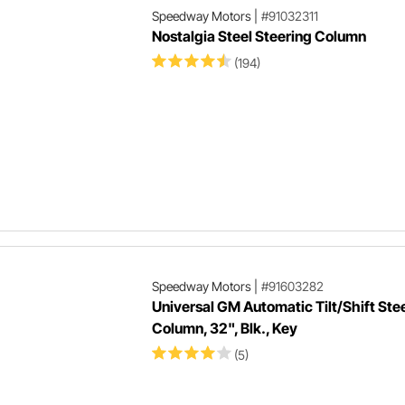
Speedway Motors
|
#91032311
Nostalgia Steel Steering Column
(194)
Speedway Motors
|
#91603282
Universal GM Automatic Tilt/Shift Ste
Column, 32", Blk., Key
(5)