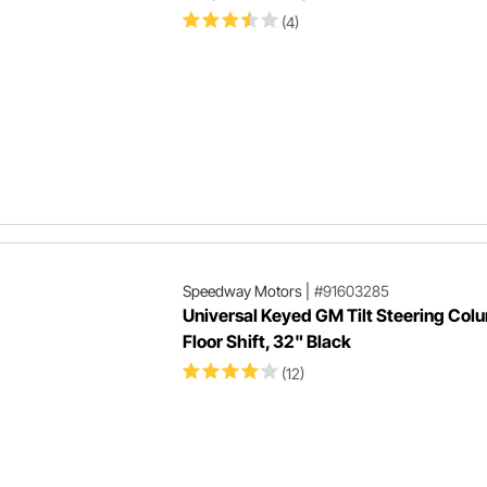
(4)
Speedway Motors
|
#91603285
Universal Keyed GM Tilt Steering Col
Floor Shift, 32" Black
(12)