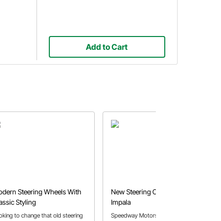
Add to Cart
dern Steering Wheels With
New Steering Column in the '64
assic Styling
Impala
oking to change that old steering
Speedway Motors employee Pat O.