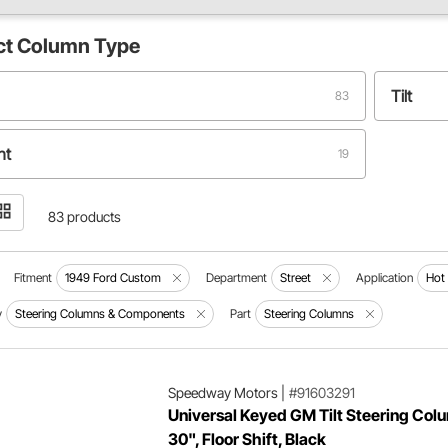
ct
Column Type
Tilt
83
ht
19
83 products
Fitment
1949 Ford Custom
Department
Street
Application
Hot
y
Steering Columns & Components
Part
Steering Columns
Speedway Motors
|
#91603291
Universal Keyed GM Tilt Steering Col
30", Floor Shift, Black