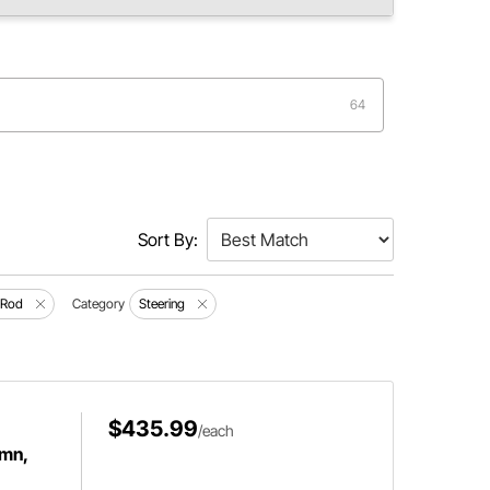
64
Sort By:
 Rod
Category
Steering
$435.99
/each
umn,