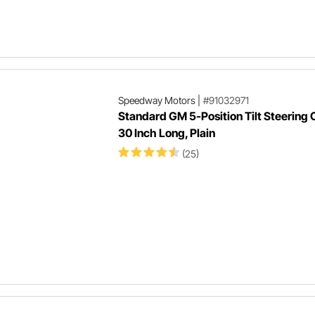
Speedway Motors
|
#91032971
Standard GM 5-Position Tilt Steering
30 Inch Long, Plain
(25)