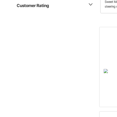
Sweet Ma
Customer Rating
steering 
Camaro. 
only mak
crash but
adjustme