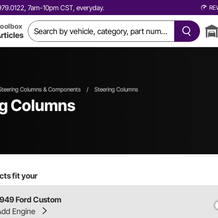
0.979.0122, 7am-10pm CST, everyday.
RE
oolbox
rticles
Steering Columns & Components
/
Steering Columns
ng Columns
ts fit your
1949 Ford Custom
Add Engine