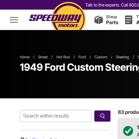
Talk to the experts. Call 80
Shop
T
Parts
A
Home
/
Street
/
Hot Rod
/
Ford
/
Custom
/
Steering
/
1949 Ford Custom Steeri
83
produc