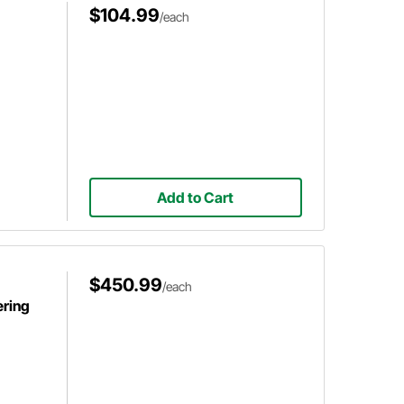
$104.99
/each
Add to Cart
$450.99
/each
ering