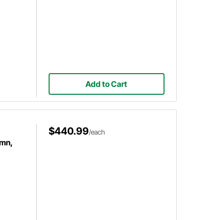
Add to Cart
$440.99
/each
umn,