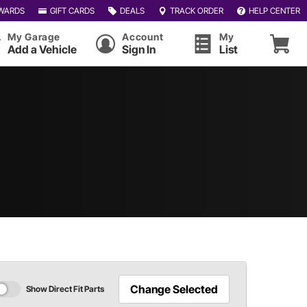
WARDS
GIFT CARDS
DEALS
TRACK ORDER
HELP CENTER
My Garage
Account
My
Add a Vehicle
Sign In
List
Change Selected
Show Direct Fit Parts