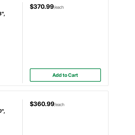
$370.99
/each
3",
Add to Cart
$360.99
/each
0",