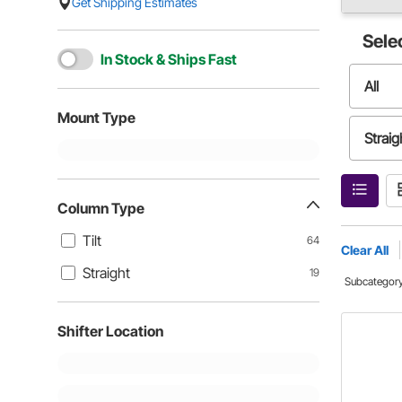
Get Shipping Estimates
Sele
In Stock & Ships Fast
All
Mount Type
Straig
Column Type
Tilt
64
Clear All
Straight
19
Subcategor
Shifter Location