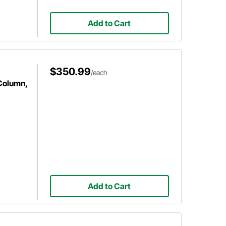
Add to Cart
$350.99
/each
 Column,
Add to Cart