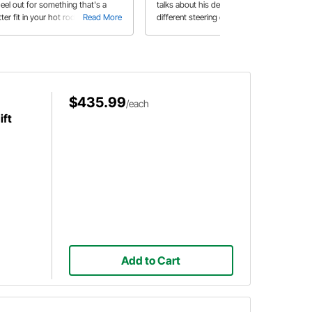
eel out for something that's a
talks about his decision to install a
ter fit in your hot rod or classic?
Read More
different steering column in his '64
Read More
eedway Motors offers a wide
Impala.
iety of steering wheel styles that
ok right at home in your vintage
erior.
$435.99
/each
ift
Add to Cart