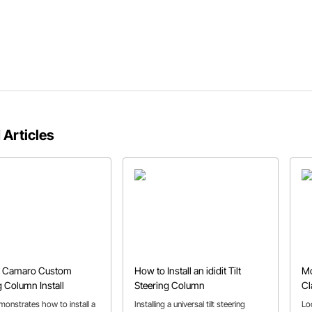
 Articles
n Camaro Custom
How to Install an ididit Tilt
Mo
g Column Install
Steering Column
Cl
monstrates how to install a
Installing a universal tilt steering
Lo