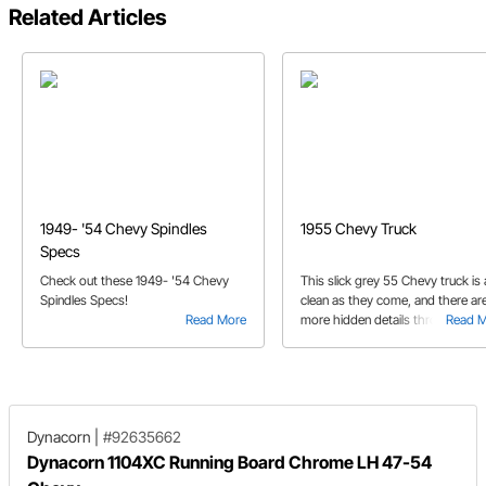
Related Articles
1949- '54 Chevy Spindles
1955 Chevy Truck
Specs
Check out these 1949- '54 Chevy
This slick grey 55 Chevy truck is 
Spindles Specs!
clean as they come, and there ar
Read More
more hidden details throughout 
Read 
the subtle exterior would lead yo
believe.
Dynacorn
|
#92635662
Dynacorn 1104XC Running Board Chrome LH 47-54