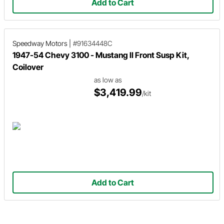
Add to Cart
Speedway Motors
|
#91634448C
1947-54 Chevy 3100 - Mustang II Front Susp Kit,
Coilover
as low as
$3,419.99
/kit
Add to Cart