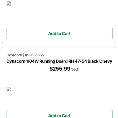
Add to Cart
Dynacorn
|
#92635665
Dynacorn 1104W Running Board RH 47-54 Black Chevy
$255.99
/each
Add to Cart