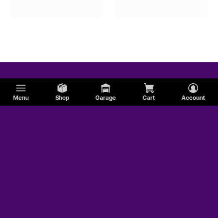
Menu
Shop
Garage
Cart
Account