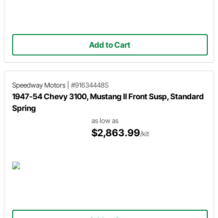
Add to Cart
Speedway Motors
|
#91634448S
1947-54 Chevy 3100, Mustang II Front Susp, Standard
Spring
as low as
$2,863.99
/kit