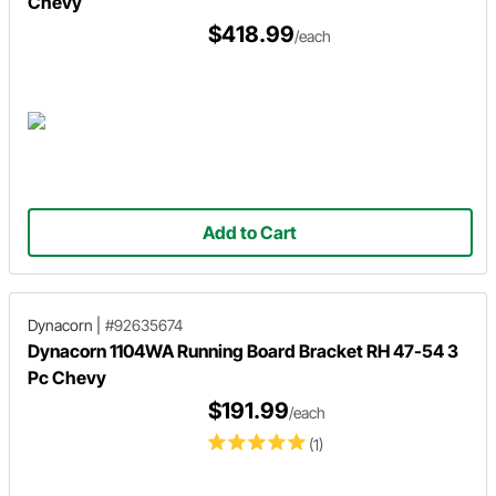
Chevy
$418.99
/each
Add to Cart
Dynacorn
|
#92635674
Dynacorn 1104WA Running Board Bracket RH 47-54 3
Pc Chevy
$191.99
/each
(1)