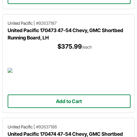
United Pacific
|
#92637187
United Pacific 170473 47-54 Chevy, GMC Shortbed
Running Board, LH
$375.99
/each
Add to Cart
United Pacific
|
#92637188
United Pacific 170474 47-54 Chevy, GMC Shortbed