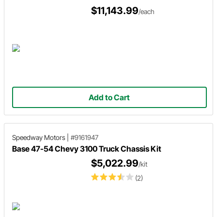
$11,143.99
/each
Add to Cart
Speedway Motors
|
#9161947
Base 47-54 Chevy 3100 Truck Chassis Kit
$5,022.99
/kit
(2)