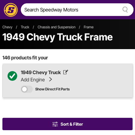
Chevy
/
Truck
/
Chassis and Suspension
/
Frame
1949 Chevy Truck Frame
146
products fit your
1949 Chevy Truck
Add Engine
Show Direct Fit Parts
Sort & Filter