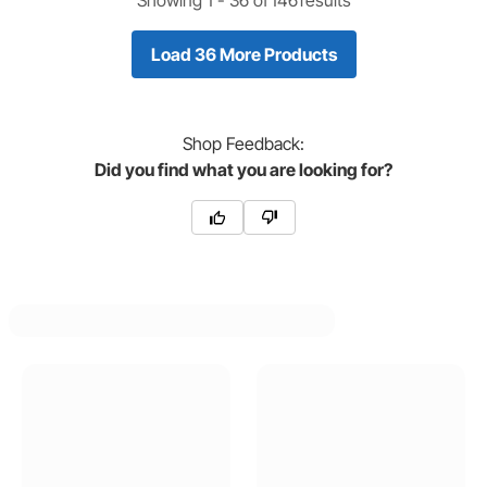
Load 36 More Products
Shop
Feedback:
Did you find what you are looking for?