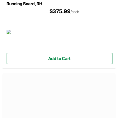
Running Board, RH
$375.99
/each
Add to Cart