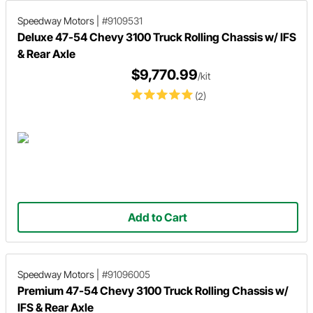
Speedway Motors
|
#9109531
Deluxe 47-54 Chevy 3100 Truck Rolling Chassis w/ IFS
& Rear Axle
$9,770.99
/kit
(2)
Add to Cart
Speedway Motors
|
#91096005
Premium 47-54 Chevy 3100 Truck Rolling Chassis w/
IFS & Rear Axle