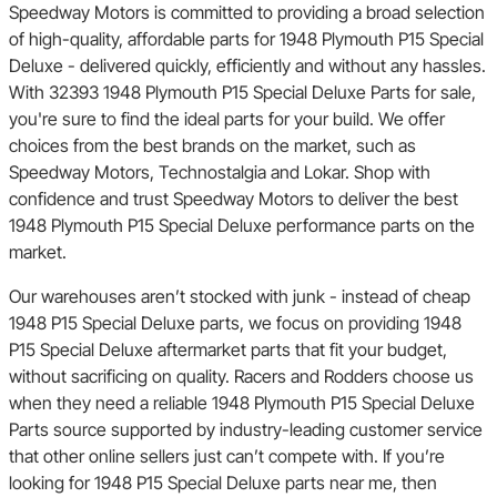
Speedway Motors is committed to providing a broad selection
of high-quality, affordable parts for 1948 Plymouth P15 Special
Deluxe - delivered quickly, efficiently and without any hassles.
With 32393 1948 Plymouth P15 Special Deluxe Parts for sale,
you're sure to find the ideal parts for your build. We offer
choices from the best brands on the market, such as
Speedway Motors, Technostalgia and Lokar. Shop with
confidence and trust Speedway Motors to deliver the best
1948 Plymouth P15 Special Deluxe performance parts on the
market.
Our warehouses aren’t stocked with junk - instead of cheap
1948 P15 Special Deluxe parts, we focus on providing 1948
P15 Special Deluxe aftermarket parts that fit your budget,
without sacrificing on quality. Racers and Rodders choose us
when they need a reliable 1948 Plymouth P15 Special Deluxe
Parts source supported by industry-leading customer service
that other online sellers just can’t compete with. If you’re
looking for 1948 P15 Special Deluxe parts near me, then