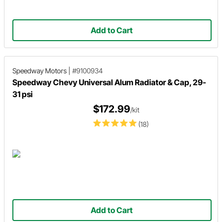
Add to Cart
Speedway Motors
|
#9100934
Speedway Chevy Universal Alum Radiator & Cap, 29-
31 psi
$172.99
/kit
(18)
Add to Cart