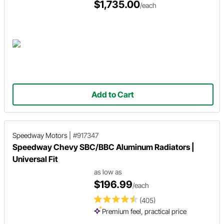
$1,735.00
/each
Add to Cart
Speedway Motors
|
#917347
Speedway Chevy SBC/BBC Aluminum Radiators |
Universal Fit
as low as
$196.99
/each
(405)
Premium feel, practical price