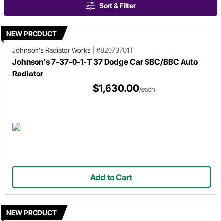
Sort & Filter
NEW PRODUCT
Johnson's Radiator Works
|
#82073701T
Johnson's 7-37-0-1-T 37 Dodge Car SBC/BBC Auto
Radiator
$1,630.00
/each
Add to Cart
NEW PRODUCT