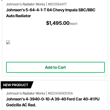
Johnson's Radiator Works
|
#82056441T
Johnson's 5-64-4-1-T 64 Chevy Impala SBC/BBC
Auto Radiator
$1,495.00
/each
Add to Cart
NEW PRODUCT
Johnson's Radiator Works
|
#82043940010A
Johnson's 4-3940-0-10-A 39-40 Ford Car 40-41 PU
Godzilla AC Rad.