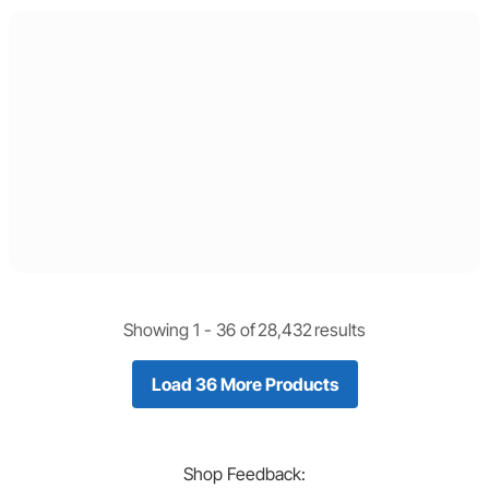
Showing 1 -
36
of
28,432
results
Load 36 More Products
Shop
Feedback: