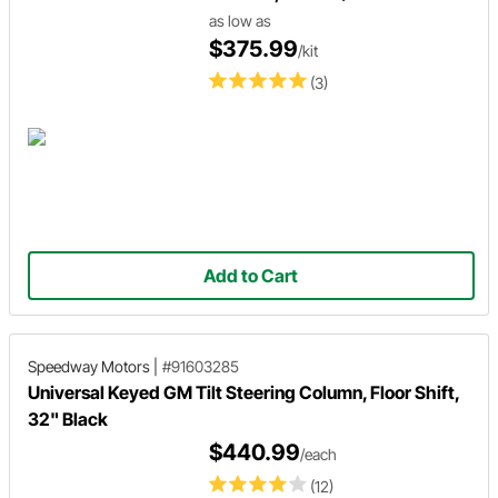
as low as
$375.99
/kit
(3)
Add to Cart
Speedway Motors
|
#91603285
Universal Keyed GM Tilt Steering Column, Floor Shift,
32" Black
$440.99
/each
(12)