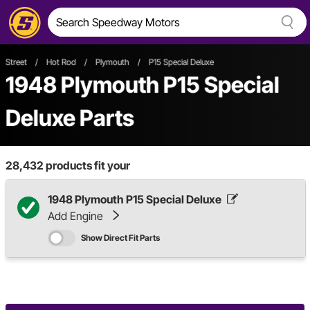
Street
/
Hot Rod
/
Plymouth
/
P15 Special Deluxe
1948 Plymouth P15 Special
Deluxe Parts
28,432
products fit your
1948 Plymouth P15 Special Deluxe
Add Engine
Show Direct Fit Parts