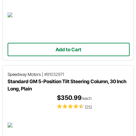
Add to Cart
Speedway Motors
|
#91032971
Standard GM 5-Position Tilt Steering Column, 30 Inch
Long, Plain
$350.99
/each
(25)