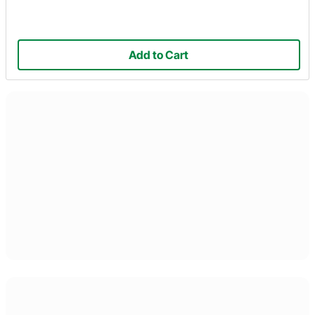
Add to Cart