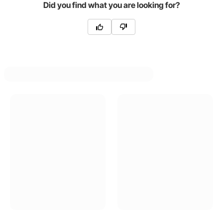
Did you find what you are looking for?