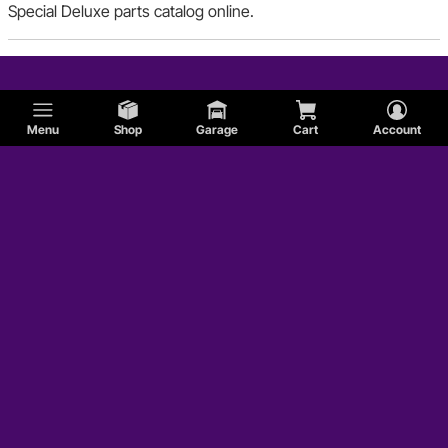
Special Deluxe parts catalog online.
Menu
Shop
Garage
Cart
Account