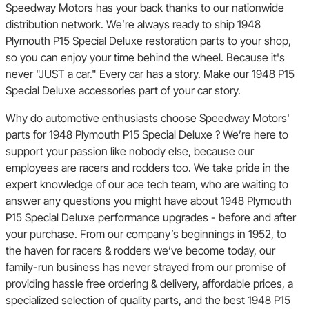
Speedway Motors has your back thanks to our nationwide
distribution network. We’re always ready to ship 1948
Plymouth P15 Special Deluxe restoration parts to your shop,
so you can enjoy your time behind the wheel. Because it's
never "JUST a car." Every car has a story. Make our 1948 P15
Special Deluxe accessories part of your car story.
Why do automotive enthusiasts choose Speedway Motors'
parts for 1948 Plymouth P15 Special Deluxe ? We’re here to
support your passion like nobody else, because our
employees are racers and rodders too. We take pride in the
expert knowledge of our ace tech team, who are waiting to
answer any questions you might have about 1948 Plymouth
P15 Special Deluxe performance upgrades - before and after
your purchase. From our company’s beginnings in 1952, to
the haven for racers & rodders we’ve become today, our
family-run business has never strayed from our promise of
providing hassle free ordering & delivery, affordable prices, a
specialized selection of quality parts, and the best 1948 P15