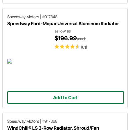
Speedway Motors
|
#917348
Speedway Ford-Mopar Universal Aluminum Radiator
as low as
$196.99
/each
(61)
Add to Cart
Speedway Motors
|
#917368
WindChill® LS 3-Row Radiator, Shroud/Fan