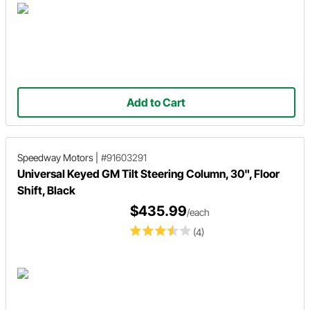
Add to Cart
Speedway Motors
|
#91603291
Universal Keyed GM Tilt Steering Column, 30", Floor
Shift, Black
$435.99
/each
(4)