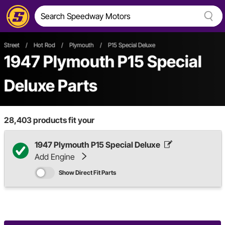
Street
/
Hot Rod
/
Plymouth
/
P15 Special Deluxe
1947 Plymouth P15 Special
Deluxe Parts
28,403
products fit your
1947 Plymouth P15 Special Deluxe
Add Engine
Show Direct Fit Parts