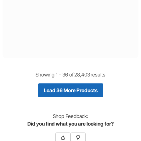
Showing 1 -
36
of
28,403
results
Load 36 More Products
Shop
Feedback:
Did you find what you are looking for?