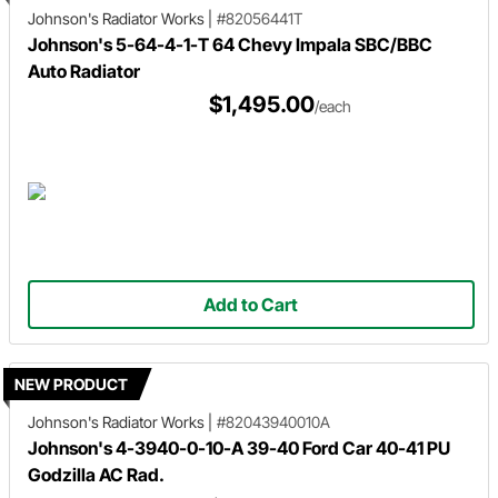
Johnson's Radiator Works
|
#82056441T
Johnson's 5-64-4-1-T 64 Chevy Impala SBC/BBC
Auto Radiator
$1,495.00
/each
Add to Cart
NEW PRODUCT
Johnson's Radiator Works
|
#82043940010A
Johnson's 4-3940-0-10-A 39-40 Ford Car 40-41 PU
Godzilla AC Rad.