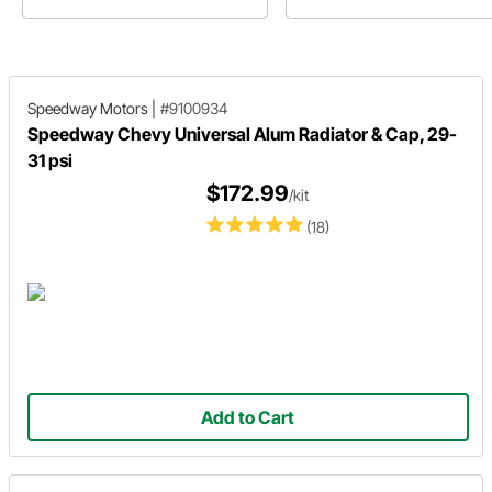
out his how-to on the repaint of 
steering wheel on his '46 Ford S
Delivery.
Speedway Motors
|
#9100934
Speedway Chevy Universal Alum Radiator & Cap, 29-
31 psi
$172.99
/kit
(18)
Add to Cart