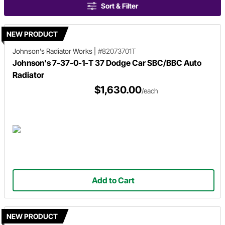
Sort & Filter
NEW PRODUCT
Johnson's Radiator Works
|
#82073701T
Johnson's 7-37-0-1-T 37 Dodge Car SBC/BBC Auto
Radiator
$1,630.00
/each
Add to Cart
NEW PRODUCT