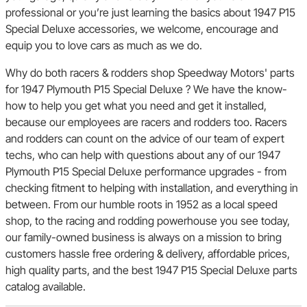
professional or you’re just learning the basics about 1947 P15
Special Deluxe accessories, we welcome, encourage and
equip you to love cars as much as we do.
Why do both racers & rodders shop Speedway Motors' parts
for 1947 Plymouth P15 Special Deluxe ? We have the know-
how to help you get what you need and get it installed,
because our employees are racers and rodders too. Racers
and rodders can count on the advice of our team of expert
techs, who can help with questions about any of our 1947
Plymouth P15 Special Deluxe performance upgrades - from
checking fitment to helping with installation, and everything in
between. From our humble roots in 1952 as a local speed
shop, to the racing and rodding powerhouse you see today,
our family-owned business is always on a mission to bring
customers hassle free ordering & delivery, affordable prices,
high quality parts, and the best 1947 P15 Special Deluxe parts
catalog available.