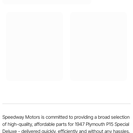
Speedway Motors is committed to providing a broad selection
of high-quality, affordable parts for 1947 Plymouth P15 Special
Deluxe - delivered quickly, efficiently and without any hassles.