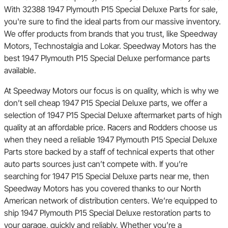
With 32388 1947 Plymouth P15 Special Deluxe Parts for sale,
you're sure to find the ideal parts from our massive inventory.
We offer products from brands that you trust, like Speedway
Motors, Technostalgia and Lokar. Speedway Motors has the
best 1947 Plymouth P15 Special Deluxe performance parts
available.
At Speedway Motors our focus is on quality, which is why we
don’t sell cheap 1947 P15 Special Deluxe parts, we offer a
selection of 1947 P15 Special Deluxe aftermarket parts of high
quality at an affordable price. Racers and Rodders choose us
when they need a reliable 1947 Plymouth P15 Special Deluxe
Parts store backed by a staff of technical experts that other
auto parts sources just can’t compete with. If you’re
searching for 1947 P15 Special Deluxe parts near me, then
Speedway Motors has you covered thanks to our North
American network of distribution centers. We’re equipped to
ship 1947 Plymouth P15 Special Deluxe restoration parts to
your garage, quickly and reliably. Whether you’re a