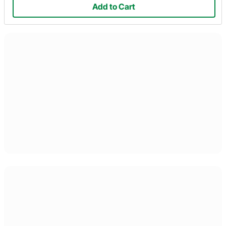
Add to Cart