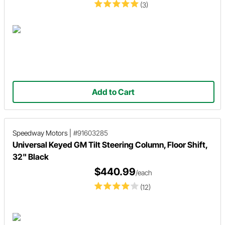
(3)
Add to Cart
Speedway Motors
|
#91603285
Universal Keyed GM Tilt Steering Column, Floor Shift,
32" Black
$440.99
/each
(12)