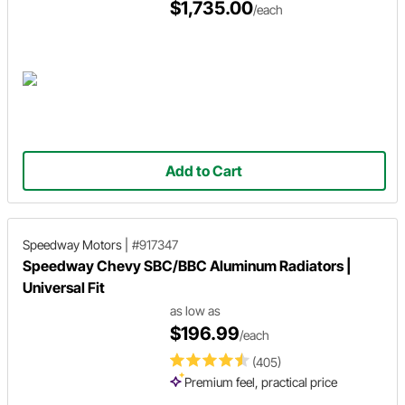
$1,735.00
/each
Add to Cart
Speedway Motors
|
#917347
Speedway Chevy SBC/BBC Aluminum Radiators |
Universal Fit
as low as
$196.99
/each
(405)
Premium feel, practical price