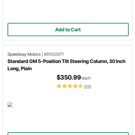
Add to Cart
Speedway Motors
|
#91032971
Standard GM 5-Position Tilt Steering Column, 30 Inch
Long, Plain
$350.99
/each
(25)