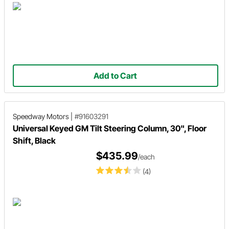
Add to Cart
Speedway Motors
|
#91603291
Universal Keyed GM Tilt Steering Column, 30", Floor
Shift, Black
$435.99
/each
(4)