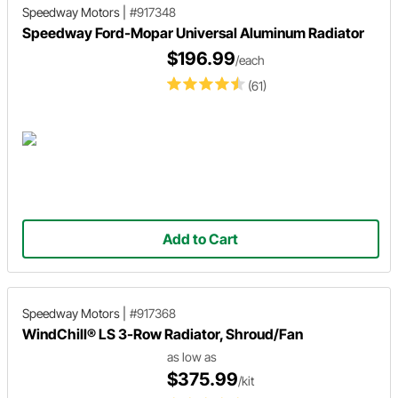
Speedway Motors
|
#917348
Speedway Ford-Mopar Universal Aluminum Radiator
$196.99
/each
(61)
Add to Cart
Speedway Motors
|
#917368
WindChill® LS 3-Row Radiator, Shroud/Fan
as low as
$375.99
/kit