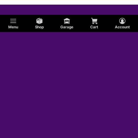
Menu
Shop
Garage
Cart
Account