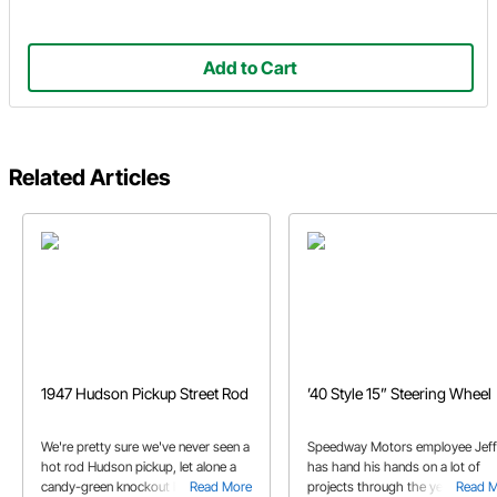
Add to Cart
Related Articles
1947 Hudson Pickup Street Rod
’40 Style 15” Steering Wheel
We're pretty sure we've never seen a
Speedway Motors employee Jeff
hot rod Hudson pickup, let alone a
has hand his hands on a lot of
candy-green knockout like this one!
Read More
projects through the years. Che
Read 