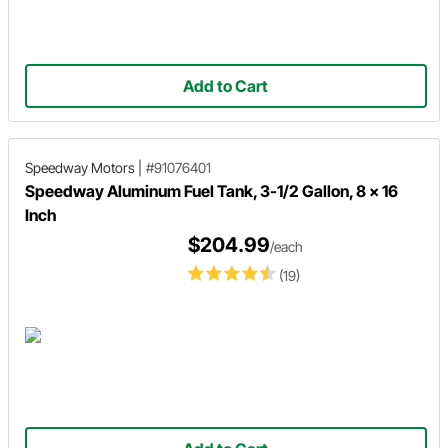
Add to Cart
Speedway Motors
|
#91076401
Speedway Aluminum Fuel Tank, 3-1/2 Gallon, 8 x 16
Inch
$204.99
/each
(19)