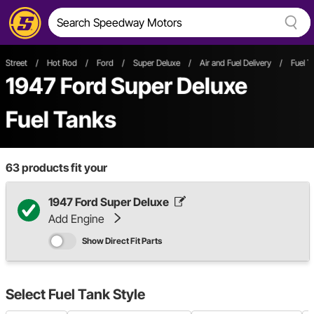
Street
/
Hot Rod
/
Ford
/
Super Deluxe
/
Air and Fuel Delivery
/
Fuel T
1947 Ford Super Deluxe
Fuel Tanks
63
products fit your
1947 Ford Super Deluxe
Add Engine
Show Direct Fit Parts
Select
Fuel Tank Style