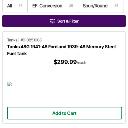
All
EFI Conversion
Spun/Round
63
35
25
Sort & Filter
Tanks
|
#910851008
Tanks 48G 1941-48 Ford and 1939-48 Mercury Steel
Fuel Tank
$299.99
/each
Add to Cart