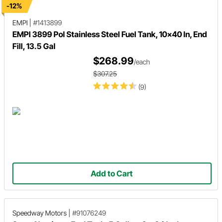
-12%
EMPI
|
#1413899
EMPI 3899 Pol Stainless Steel Fuel Tank, 10x40 In, End
Fill, 13.5 Gal
$268.99
/each
$307.25
(9)
Add to Cart
Speedway Motors
|
#91076249