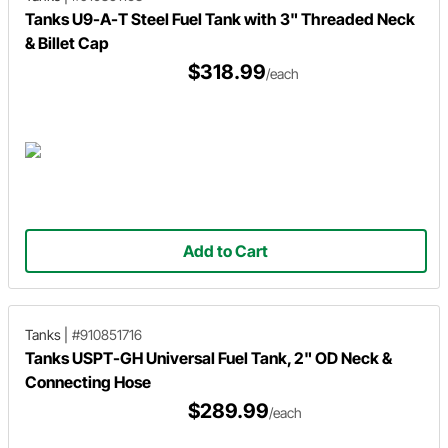
Tanks U9-A-T Steel Fuel Tank with 3" Threaded Neck
& Billet Cap
$318.99
/each
Add to Cart
Tanks
|
#910851716
Tanks USPT-GH Universal Fuel Tank, 2" OD Neck &
Connecting Hose
$289.99
/each