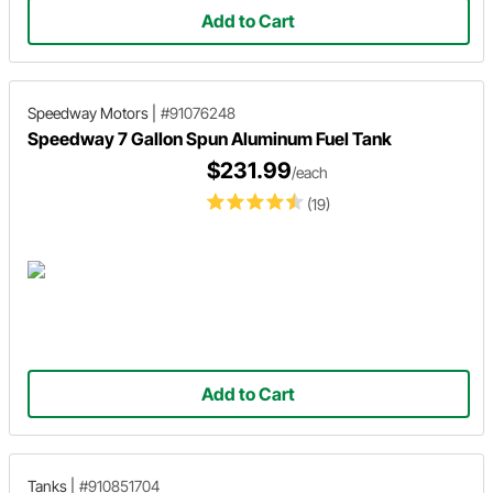
Add to Cart
Speedway Motors
|
#91076248
Speedway 7 Gallon Spun Aluminum Fuel Tank
$231.99
/each
(19)
Add to Cart
Tanks
|
#910851704