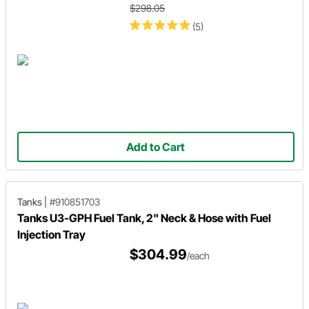
$298.05
(5)
Add to Cart
Tanks
|
#910851703
Tanks U3-GPH Fuel Tank, 2" Neck & Hose with Fuel
Injection Tray
$304.99
/each