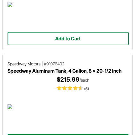
Add to Cart
Speedway Motors
|
#91076402
Speedway Aluminum Tank, 4 Gallon, 8 x 20-1/2 Inch
$215.99
/each
(6)