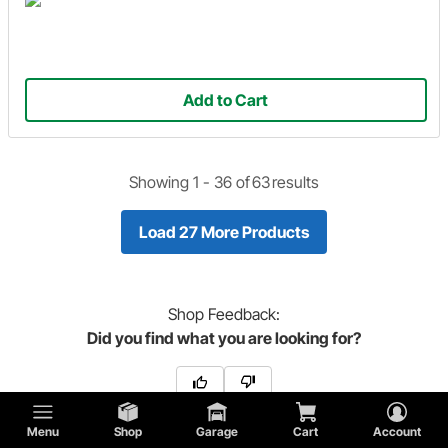
Add to Cart
Showing 1 -
36
of
63
results
Load 27 More Products
Shop
Feedback:
Did you find what you are looking for?
Menu
Shop
Garage
Cart
Account