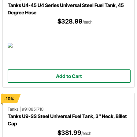
Tanks U4-45 U4 Series Universal Steel Fuel Tank, 45
Degree Hose
$328.99
/each
Add to Cart
-10%
Tanks
|
#910851710
Tanks U9-SS Steel Universal Fuel Tank, 3" Neck, Billet
Cap
$381.99
/each