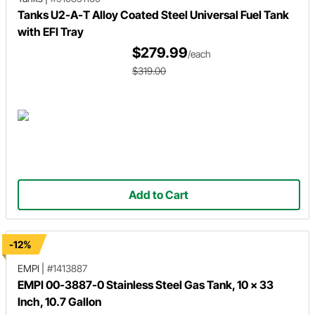
Tanks U2-A-T Alloy Coated Steel Universal Fuel Tank
with EFI Tray
$279.99
/each
$319.00
Add to Cart
-12%
EMPI
|
#1413887
EMPI 00-3887-0 Stainless Steel Gas Tank, 10 x 33
Inch, 10.7 Gallon