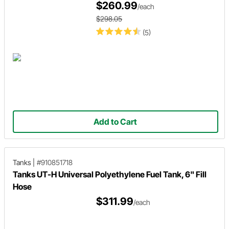
$260.99
/each
$298.05
(5)
Add to Cart
Tanks
|
#910851718
Tanks UT-H Universal Polyethylene Fuel Tank, 6" Fill
Hose
$311.99
/each