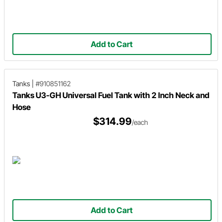
Add to Cart
Tanks
|
#910851162
Tanks U3-GH Universal Fuel Tank with 2 Inch Neck and
Hose
$314.99
/each
Add to Cart