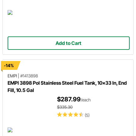
Add to Cart
-14%
EMPI
|
#1413898
EMPI 3898 Pol Stainless Steel Fuel Tank, 10x33 In, End
Fill, 10.5 Gal
$287.99
/each
$335.30
(5)