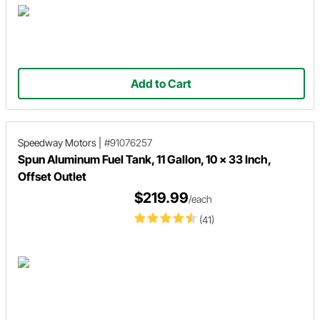
Add to Cart
Speedway Motors
|
#91076257
Spun Aluminum Fuel Tank, 11 Gallon, 10 x 33 Inch,
Offset Outlet
$219.99
/each
(41)