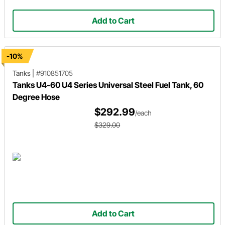
Add to Cart
-10%
Tanks
|
#910851705
Tanks U4-60 U4 Series Universal Steel Fuel Tank, 60
Degree Hose
$292.99
/each
$329.00
Add to Cart