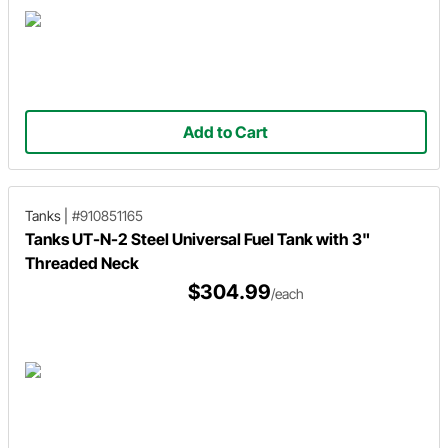
Add to Cart
Tanks
|
#910851165
Tanks UT-N-2 Steel Universal Fuel Tank with 3"
Threaded Neck
$304.99
/each