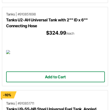
Tanks
|
#910851698
Tanks U2-AH Universal Tank with 2"" ID x 6""
Connecting Hose
$324.99
/each
Add to Cart
-10%
Tanks
|
#910851711
Tanks U9-SS-NB Steel Universal Fuel Tank, Angled