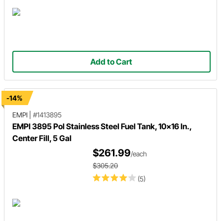
Add to Cart
-14%
EMPI
|
#1413895
EMPI 3895 Pol Stainless Steel Fuel Tank, 10x16 In.,
Center Fill, 5 Gal
$261.99
/each
$305.20
(5)