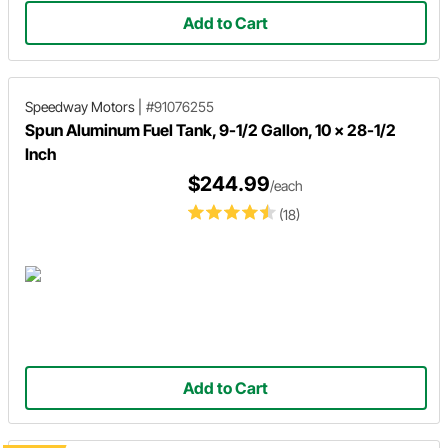
Add to Cart
Speedway Motors
|
#91076255
Spun Aluminum Fuel Tank, 9-1/2 Gallon, 10 x 28-1/2
Inch
$244.99
/each
(18)
Add to Cart