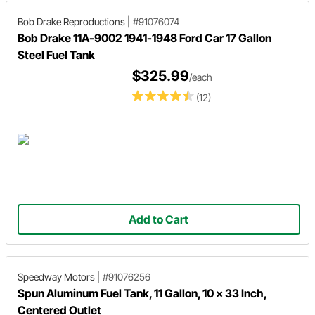
Bob Drake Reproductions
|
#91076074
Bob Drake 11A-9002 1941-1948 Ford Car 17 Gallon
Steel Fuel Tank
$325.99
/each
(12)
Add to Cart
Speedway Motors
|
#91076256
Spun Aluminum Fuel Tank, 11 Gallon, 10 x 33 Inch,
Centered Outlet