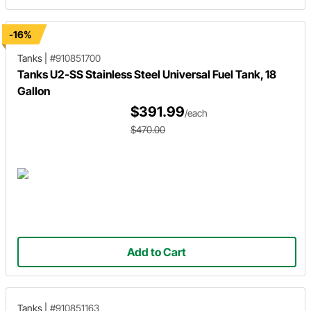
-16%
Tanks
|
#910851700
Tanks U2-SS Stainless Steel Universal Fuel Tank, 18
Gallon
$391.99
/each
$470.00
Add to Cart
Tanks
|
#910851163