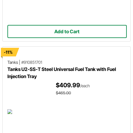
Add to Cart
-11%
Tanks
|
#910851701
Tanks U2-SS-T Steel Universal Fuel Tank with Fuel
Injection Tray
$409.99
/each
$465.00