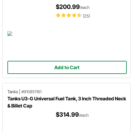
$200.99
/each
(25)
Add to Cart
Tanks
|
#910851161
Tanks U3-G Universal Fuel Tank, 3 Inch Threaded Neck
& Billet Cap
$314.99
/each