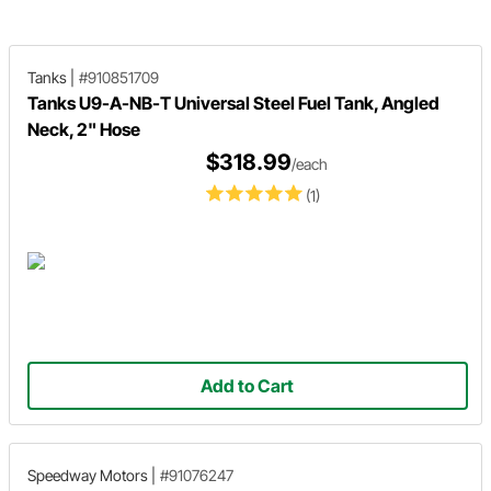
for you!
Tanks
|
#910851709
Tanks U9-A-NB-T Universal Steel Fuel Tank, Angled
Neck, 2" Hose
$318.99
/each
(1)
Add to Cart
Speedway Motors
|
#91076247