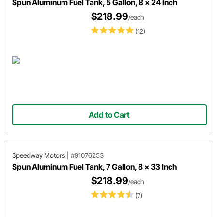
Spun Aluminum Fuel Tank, 5 Gallon, 8 x 24 Inch
$218.99
/each
(12)
Add to Cart
Speedway Motors
|
#91076253
Spun Aluminum Fuel Tank, 7 Gallon, 8 x 33 Inch
$218.99
/each
(7)