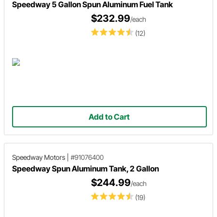
Speedway 5 Gallon Spun Aluminum Fuel Tank
$232.99
/each
(12)
Add to Cart
Speedway Motors
|
#91076400
Speedway Spun Aluminum Tank, 2 Gallon
$244.99
/each
(19)