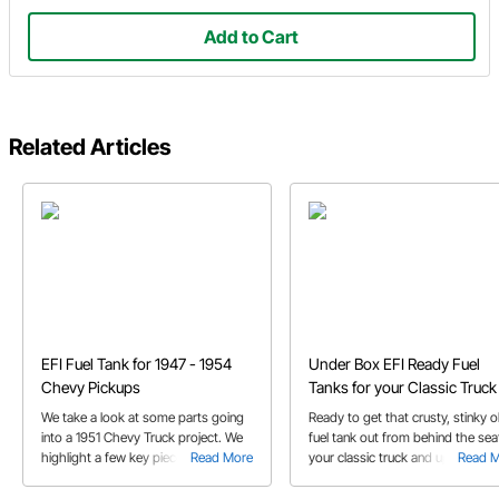
Add to Cart
Related Articles
EFI Fuel Tank for 1947 - 1954
Under Box EFI Ready Fuel
Chevy Pickups
Tanks for your Classic Truck
We take a look at some parts going
Ready to get that crusty, stinky o
into a 1951 Chevy Truck project. We
fuel tank out from behind the sea
highlight a few key pieces including
Read More
your classic truck and upgrade to
Read 
the 1947-1954 Chevy Truck EFI Fuel
in-tank electric fuel pump?
tank.
Speedway Motors has just the t