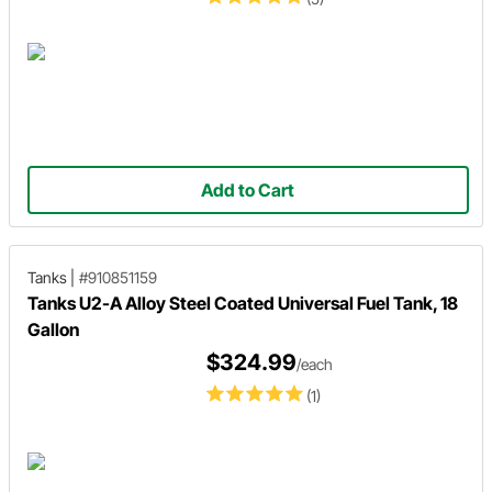
Add to Cart
Tanks
|
#910851159
Tanks U2-A Alloy Steel Coated Universal Fuel Tank, 18
Gallon
$324.99
/each
(1)