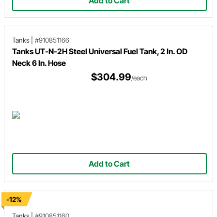
Add to Cart
Tanks
|
#910851166
Tanks UT-N-2H Steel Universal Fuel Tank, 2 In. OD
Neck 6 In. Hose
$304.99
/each
Add to Cart
-12%
Tanks
|
#910851160