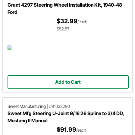
Grant 4297 Steering Wheel Installation Kit, 1940-48
Ford
$32.99
/each
$52.87
Add to Cart
Sweet Manufacturing
|
#91032290
Sweet Mfg Steering U-Joint 9/16 26 Spline to 3/4 DD,
Mustang II Manual
$91.99
/each