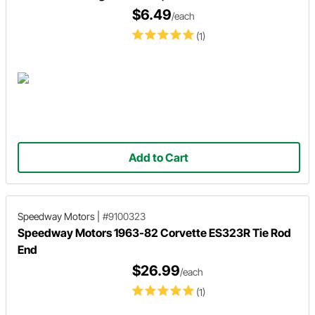
$6.49
/each
(1)
Add to Cart
Speedway Motors
|
#9100323
Speedway Motors 1963-82 Corvette ES323R Tie Rod
End
$26.99
/each
(1)