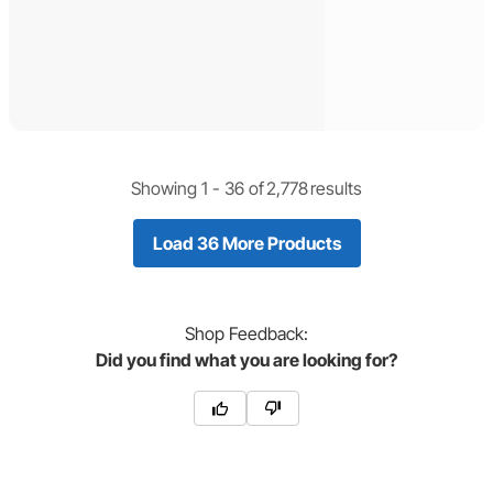
Showing 1 -
36
of
2,778
results
Load 36 More Products
Shop
Feedback:
Did you find what you are looking for?