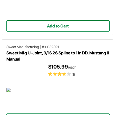
Add to Cart
Sweet Manufacturing
|
#91032391
Sweet Mfg U-Joint, 9/16 26 Spline to 1 In DD, Mustang II
Manual
$105.99
/each
(1)