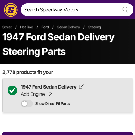
Street
/
Hot Rod
/
Ford
/
Sedan Delivery
/
Steering
1947 Ford Sedan Delivery
Steering Parts
2,778
products fit your
1947 Ford Sedan Delivery
Add Engine
Show Direct Fit Parts