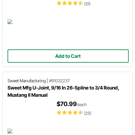
(31)
Add to Cart
Sweet Manufacturing
|
#91032237
Sweet Mfg U-Joint, 9/16 In 26-Spline to 3/4 Round,
Mustang II Manual
$70.99
/each
(25)