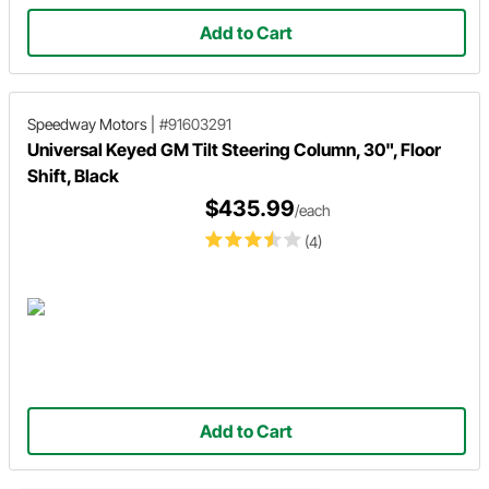
Add to Cart
Speedway Motors
|
#91603291
Universal Keyed GM Tilt Steering Column, 30", Floor
Shift, Black
$435.99
/each
(4)
Add to Cart