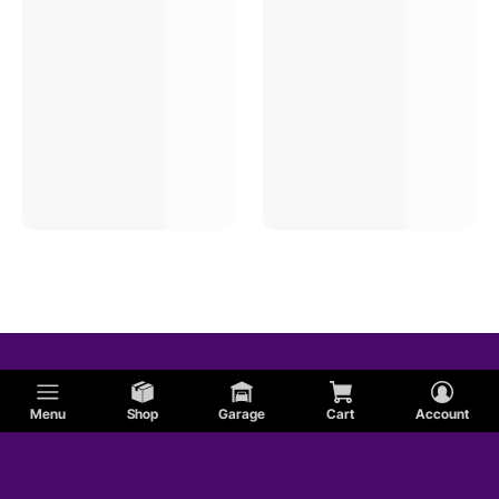
Menu
Shop
Garage
Cart
Account