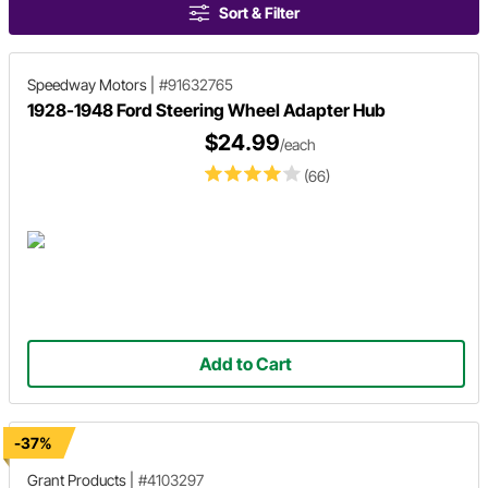
Sort & Filter
Speedway Motors
|
#91632765
1928-1948 Ford Steering Wheel Adapter Hub
$24.99
/each
(66)
Add to Cart
-37%
Grant Products
|
#4103297