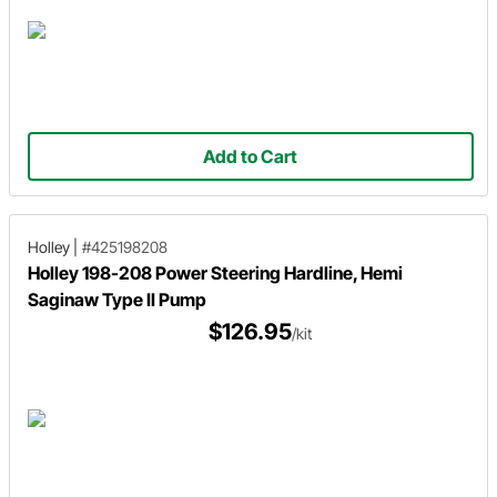
Add to Cart
Holley
|
#425198208
Holley 198-208 Power Steering Hardline, Hemi
Saginaw Type II Pump
$126.95
/kit