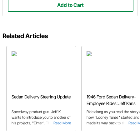
Add to Cart
Related Articles
Sedan Delivery Steering Update
1946 Ford Sedan Delivery-
Employee Rides: Jeff Karls
Speedway product guru Jeff K.
Ride along as you read the story 
wants to introduce you to another of
how "Looney Tunes" started and
his projects, "Elmer". There's a long
Read More
made its way back to the original
Read 
history with Jeff and this vehicle,
owner after nearly three decades
best told by Jeff himself.