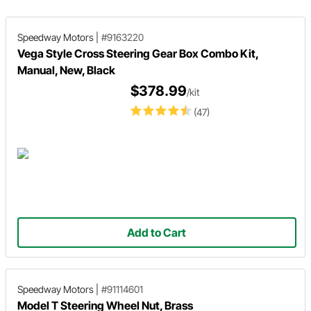
Speedway Motors
|
#9163220
Vega Style Cross Steering Gear Box Combo Kit,
Manual, New, Black
$378.99
/kit
(47)
Add to Cart
Speedway Motors
|
#91114601
Model T Steering Wheel Nut, Brass