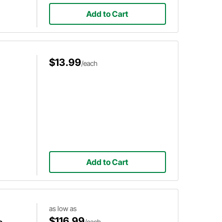
Add to Cart
$13.99
/each
Add to Cart
as low as
$116.99
e
/each