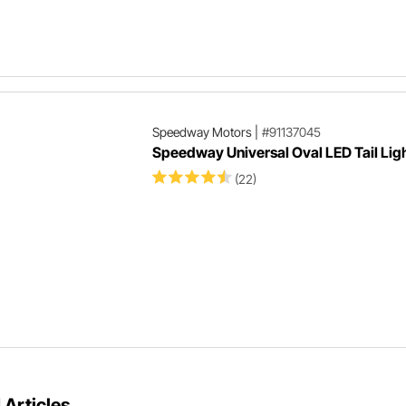
Speedway Motors
|
#91137045
Speedway Universal Oval LED Tail Lig
(22)
 Articles