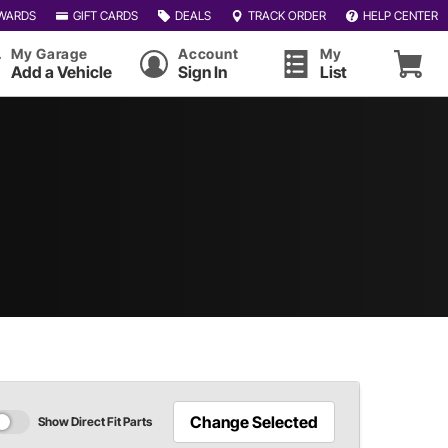
WARDS
GIFT CARDS
DEALS
TRACK ORDER
HELP CENTER
My Garage
Account
My
Add a Vehicle
Sign In
List
Change Selected
Show Direct Fit Parts