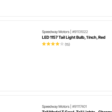
Speedway Motors
|
#91131022
LED 1157 Tail Light Bulb, 1 Inch, Red
(15)
Speedway Motors
|
#91117401
Tall Model T Cowl-Tail Lights - Chrom