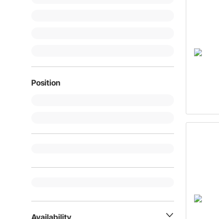
Position
Availability