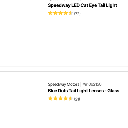
Speedway LED Cat Eye Tail Light
(72)
Speedway Motors
|
#91062150
Blue Dots Tail Light Lenses - Glass
(21)