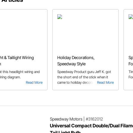
t & Taillight Wiring
Holiday Decorations,
Sp
m
Speedway Style
Fo
 this headlight wiring and
Speedway Product guru Jeff K. got
Ti
wiring diagram.
the short end of the stick when it
Fo
Read More
came to holiday decorating. You
Read More
guessed it, the outdoor decorations.
Being the clever guy he is, he came
up with a great solution using some
Speedway products.
Speedway Motors
|
#3162012
Universal Compact Double/Dual Filam
Tail Light Bulb