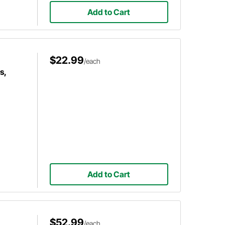
Add to Cart
$22.99
/each
s,
Add to Cart
$52.99
/each