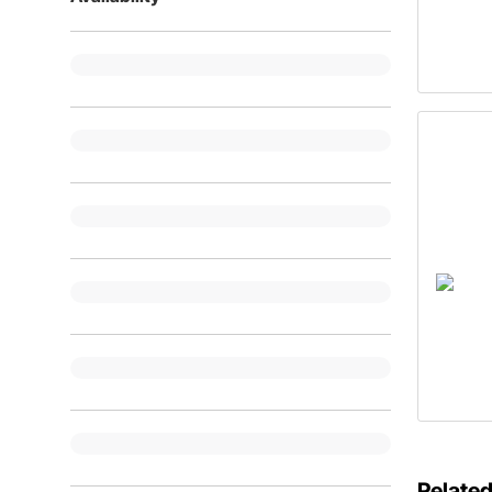
Related