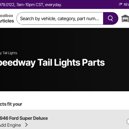
0.979.0122, 7am-10pm CST, everyday.
RE
oolbox
rticles
 Tail Lights
eedway Tail Lights Parts
ts fit your
1946 Ford Super Deluxe
Add Engine