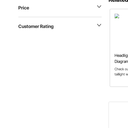
Price
Customer Rating
Headligh
Diagra
Check out
taillight 