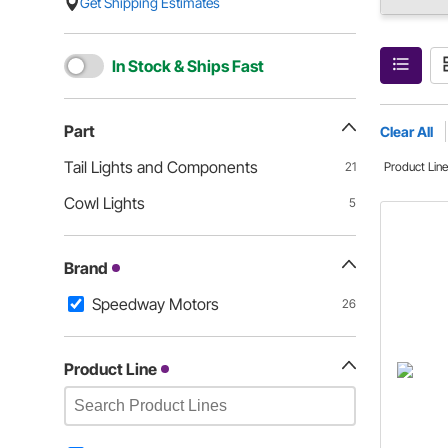
Get Shipping Estimates
In Stock & Ships Fast
Part
Clear All
Tail Lights and Components
21
Product Lin
Cowl Lights
5
Brand
Speedway Motors
26
Product Line