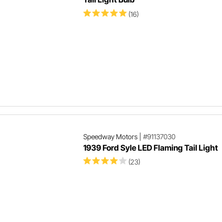
(16)
Speedway Motors
|
#91137030
1939 Ford Syle LED Flaming Tail Light
(23)