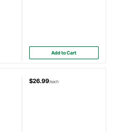
Add to Cart
$26.99
/each