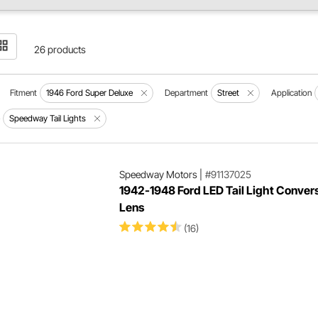
26 products
Fitment
1946 Ford Super Deluxe
Department
Street
Application
e
Speedway Tail Lights
Speedway Motors
|
#91137025
1942-1948 Ford LED Tail Light Conver
Lens
(16)