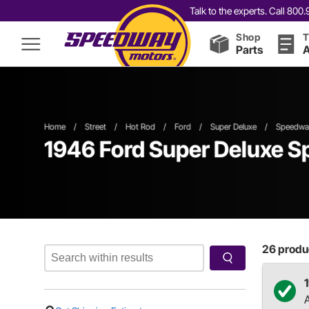
Talk to the experts. Call 80
Shop
T
Parts
A
Home
/
Street
/
Hot Rod
/
Ford
/
Super Deluxe
/
Speedway
1946 Ford Super Deluxe Sp
26
produc