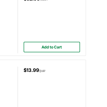
Add to Cart
$13.99
/pair