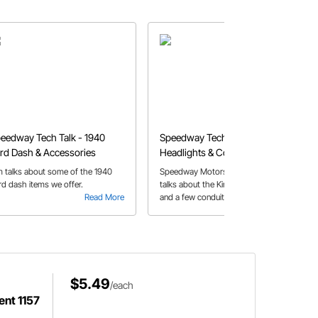
eedway Tech Talk - 1940
Speedway Tech Talk - King Bee
rd Dash & Accessories
Headlights & Conduit Options
m talks about some of the 1940
Speedway Motors employee Pat O.
rd dash items we offer.
talks about the King Bee Headlight
Read More
and a few conduit options available
Read More
at Speedway Motors.
$5.49
/each
ent 1157