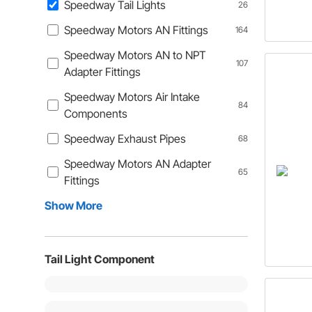
Speedway Tail Lights
26
Speedway Motors AN Fittings
164
Speedway Motors AN to NPT
107
Adapter Fittings
Speedway Motors Air Intake
84
Components
Speedway Exhaust Pipes
68
Speedway Motors AN Adapter
65
Fittings
Show More
Tail Light Component