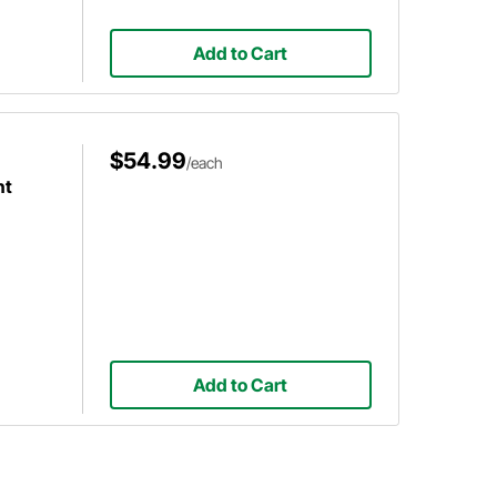
Add to Cart
$54.99
/each
ht
Add to Cart