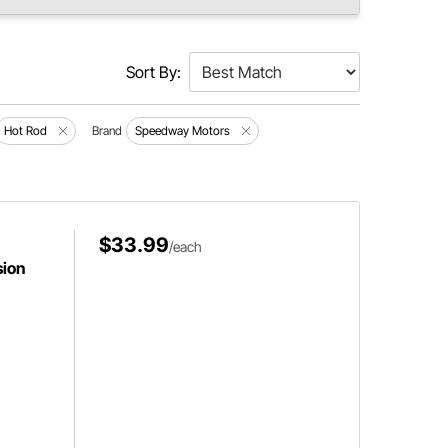
Sort By:
Hot Rod
Brand
Speedway Motors
$33.99
/each
sion