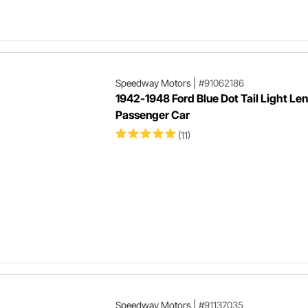
Speedway Motors
|
#91062186
1942-1948 Ford Blue Dot Tail Light Len
Passenger Car
(11)
Speedway Motors
|
#91137035