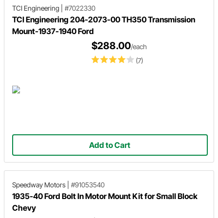
TCI Engineering
|
#7022330
TCI Engineering 204-2073-00 TH350 Transmission
Mount-1937-1940 Ford
$288.00
/each
(7)
Add to Cart
Speedway Motors
|
#91053540
1935-40 Ford Bolt In Motor Mount Kit for Small Block
Chevy