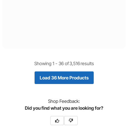
Showing 1 -
36
of
3,516
results
Load 36 More Products
Shop
Feedback:
Did you find what you are looking for?