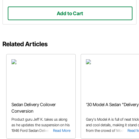
Add to Cart
Related Articles
Sedan Delivery Coilover
'30 Model A Sedan "Delivery
Conversion
Product guru Jeff K. takes us along
Gary's Model A is full of neat tric
as he updates the suspension on his
and cool details, making it stand 
1946 Ford Sedan Delivery with a set
Read More
from the crowd of Model A hot
Read 
of fresh Mustang II coilovers
rods.