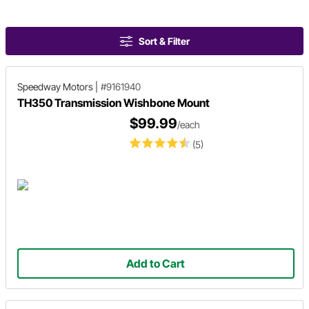
Sort & Filter
Speedway Motors
|
#9161940
TH350 Transmission Wishbone Mount
$99.99
/each
(5)
Add to Cart