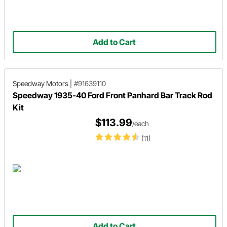
Add to Cart
Speedway Motors
|
#91639110
Speedway 1935-40 Ford Front Panhard Bar Track Rod
Kit
$113.99
/each
(11)
Add to Cart