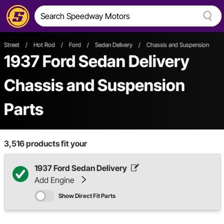
Street
/
Hot Rod
/
Ford
/
Sedan Delivery
/
Chassis and Suspension
1937 Ford Sedan Delivery
Chassis and Suspension
Parts
3,516
products fit your
1937 Ford Sedan Delivery
Add Engine
Show Direct Fit Parts