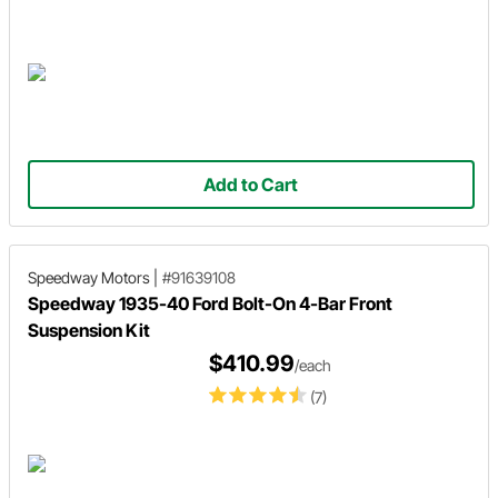
Add to Cart
Speedway Motors
|
#91639108
Speedway 1935-40 Ford Bolt-On 4-Bar Front
Suspension Kit
$410.99
/each
(7)