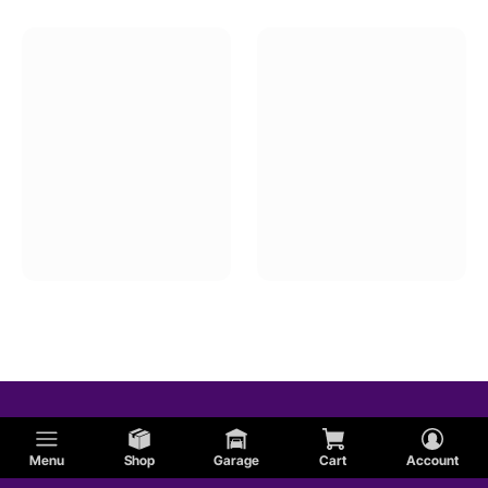
Menu
Shop
Garage
Cart
Account