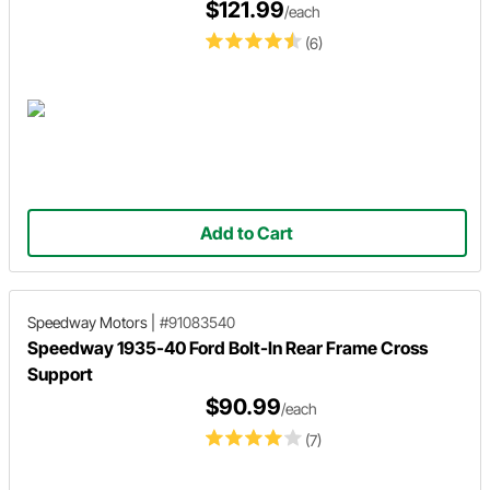
$121.99
/each
(6)
Add to Cart
Speedway Motors
|
#91083540
Speedway 1935-40 Ford Bolt-In Rear Frame Cross
Support
$90.99
/each
(7)