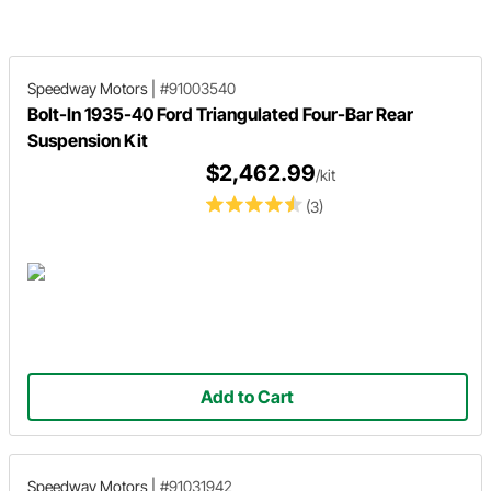
following an unfortunate incident with
a pothole.
Speedway Motors
|
#91003540
Bolt-In 1935-40 Ford Triangulated Four-Bar Rear
Suspension Kit
$2,462.99
/kit
(3)
Add to Cart
Speedway Motors
|
#91031942