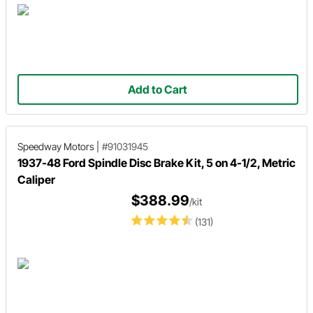
Add to Cart
Speedway Motors
|
#91031945
1937-48 Ford Spindle Disc Brake Kit, 5 on 4-1/2, Metric
Caliper
$388.99
/kit
(131)