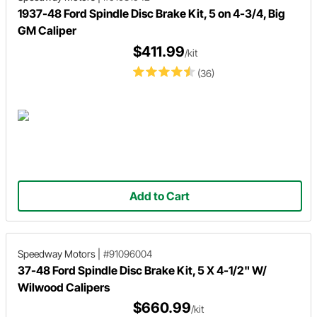
1937-48 Ford Spindle Disc Brake Kit, 5 on 4-3/4, Big
GM Caliper
$411.99
/kit
(36)
Add to Cart
Speedway Motors
|
#91096004
37-48 Ford Spindle Disc Brake Kit, 5 X 4-1/2" W/
Wilwood Calipers
$660.99
/kit