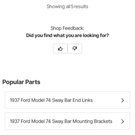
Showing
all
5
result
s
Shop
Feedback:
Did you find what you are looking for?
Popular Parts
1937 Ford Model 74 Sway Bar End Links
1937 Ford Model 74 Sway Bar Mounting Brackets