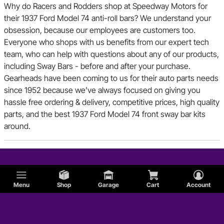
Why do Racers and Rodders shop at Speedway Motors for
their 1937 Ford Model 74 anti-roll bars? We understand your
obsession, because our employees are customers too.
Everyone who shops with us benefits from our expert tech
team, who can help with questions about any of our products,
including Sway Bars - before and after your purchase.
Gearheads have been coming to us for their auto parts needs
since 1952 because we’ve always focused on giving you
hassle free ordering & delivery, competitive prices, high quality
parts, and the best 1937 Ford Model 74 front sway bar kits
around.
Menu
Shop
Garage
Cart
Account