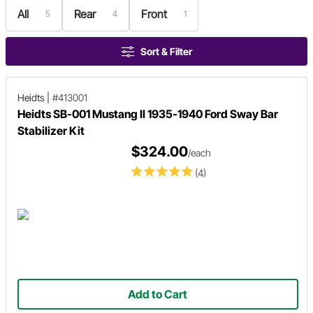
All
Rear
Front
5
4
1
Sort & Filter
Heidts
|
#413001
Heidts SB-001 Mustang II 1935-1940 Ford Sway Bar
Stabilizer Kit
$324.00
/each
(4)
Add to Cart