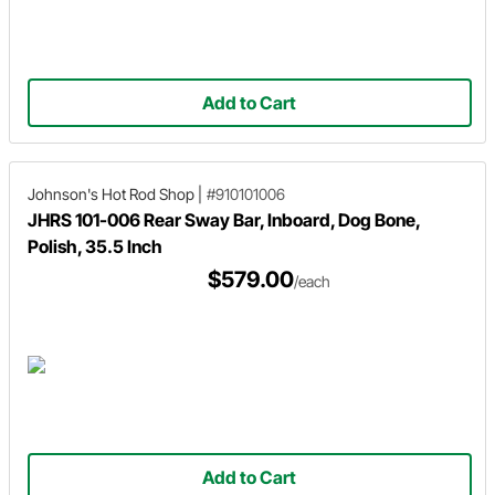
Add to Cart
Johnson's Hot Rod Shop
|
#910101006
JHRS 101-006 Rear Sway Bar, Inboard, Dog Bone,
Polish, 35.5 Inch
$579.00
/each
Add to Cart