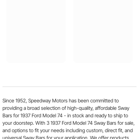
Since 1952, Speedway Motors has been committed to
providing a broad selection of high-quality, affordable Sway
Bars for 1937 Ford Model 74 - in stock and ready to ship to
your doorstep. With 3 1937 Ford Model 74 Sway Bars for sale,
and options to fit your needs including custom, direct fit, and
universal Sway Bars for your application. We offer products