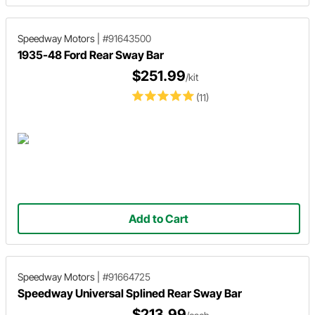
Speedway Motors
|
#91643500
1935-48 Ford Rear Sway Bar
$251.99
/kit
(11)
Add to Cart
Speedway Motors
|
#91664725
Speedway Universal Splined Rear Sway Bar
$213.99