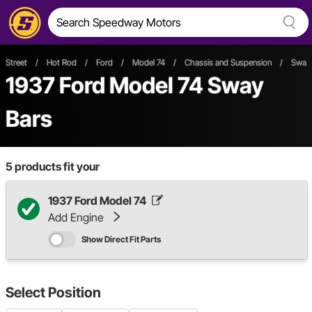
Street
/
Hot Rod
/
Ford
/
Model 74
/
Chassis and Suspension
/
Sway 
1937 Ford Model 74 Sway
Bars
5
products fit your
1937 Ford Model 74
Add Engine
Show Direct Fit Parts
Select
Position