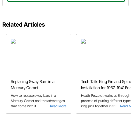
Related Articles
Replacing Sway Bars in a
Tech Talk: King Pin and Spin
Mercury Comet
Installation for 1937-1941 Fo
How to replace sway bars in a
Heath Petzoldt walks us through
Mercury Comet and the advantages
process of putting different type
that come with it.
Read More
king pins together in this video.
Read 
Follow along to boost your kingp
assembling confidence!