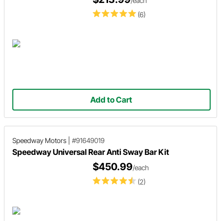
/each
(6)
Add to Cart
Speedway Motors
|
#91649019
Speedway Universal Rear Anti Sway Bar Kit
$450.99
/each
(2)