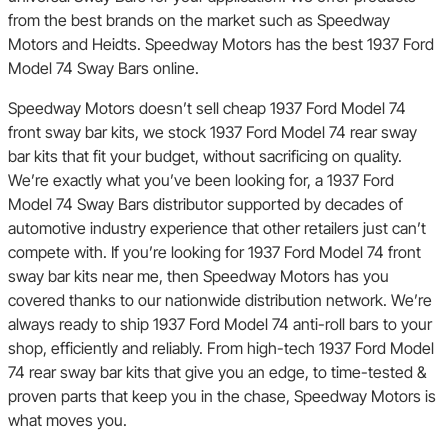
from the best brands on the market such as Speedway
Motors and Heidts. Speedway Motors has the best 1937 Ford
Model 74 Sway Bars online.
Speedway Motors doesn’t sell cheap 1937 Ford Model 74
front sway bar kits, we stock 1937 Ford Model 74 rear sway
bar kits that fit your budget, without sacrificing on quality.
We’re exactly what you’ve been looking for, a 1937 Ford
Model 74 Sway Bars distributor supported by decades of
automotive industry experience that other retailers just can’t
compete with. If you’re looking for 1937 Ford Model 74 front
sway bar kits near me, then Speedway Motors has you
covered thanks to our nationwide distribution network. We’re
always ready to ship 1937 Ford Model 74 anti-roll bars to your
shop, efficiently and reliably. From high-tech 1937 Ford Model
74 rear sway bar kits that give you an edge, to time-tested &
proven parts that keep you in the chase, Speedway Motors is
what moves you.