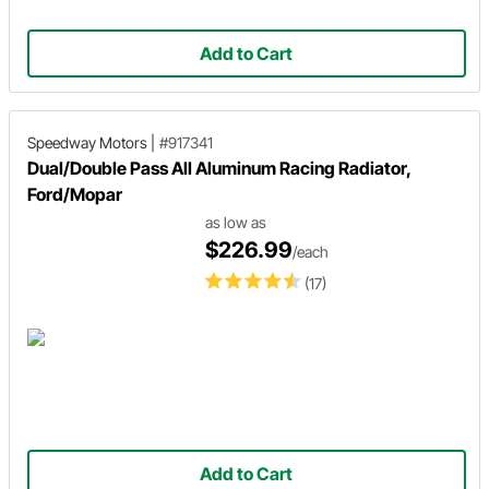
Add to Cart
Speedway Motors
|
#917341
Dual/Double Pass All Aluminum Racing Radiator,
Ford/Mopar
as low as
$226.99
/each
(17)
Add to Cart