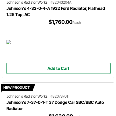
Johnson's Radiator Works
|
#82043204A
Johnson's 4-32-0-4-A 1932 Ford Radiator, Flathead
1.25 Top, AC
$1,760.00
/each
Add to Cart
NEW PRODUCT
Johnson's Radiator Works
|
#82073701T
Johnson's 7-37-0-1-T 37 Dodge Car SBC/BBC Auto
Radiator