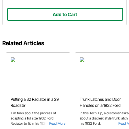
Add to Cart
Related Articles
Putting a 32 Radiator in a 29
Trunk Latches and Door
Roadster
Handles on a 1932 Ford
Tim talks about the process of
In this Tech Tip, a customer aske
adapting a full size 1932 Ford
about a discreet style trunk latch 
Radiator to fit in his 1929 Ford
Read More
his 1932 Ford.
Read 
Roadster project.