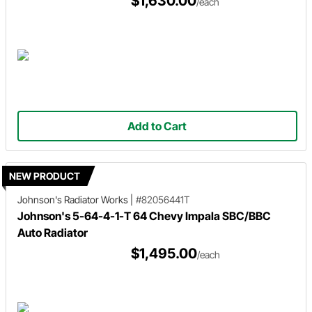
$1,630.00
/each
Add to Cart
NEW PRODUCT
Johnson's Radiator Works
|
#82056441T
Johnson's 5-64-4-1-T 64 Chevy Impala SBC/BBC
Auto Radiator
$1,495.00
/each