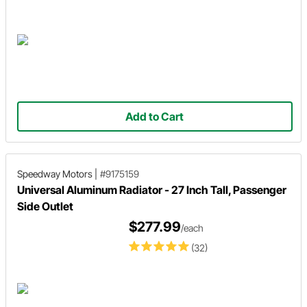
Add to Cart
Speedway Motors
|
#9175159
Universal Aluminum Radiator - 27 Inch Tall, Passenger
Side Outlet
$277.99
/each
(32)