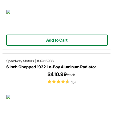
Add to Cart
Speedway Motors
|
#97415986
6 Inch Chopped 1932 Lo-Boy Aluminum Radiator
$410.99
/each
(15)