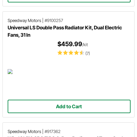
Speedway Motors
|
#9100257
Universal LS Double Pass Radiator Kit, Dual Electric
Fans, 31 In
$459.99
/kit
(7)
Add to Cart
Speedway Motors
|
#917362