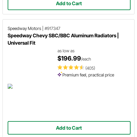
Add to Cart
Speedway Motors
|
#917347
Speedway Chevy SBC/BBC Aluminum Radiators |
Universal Fit
as low as
$196.99
/each
(405)
Premium feel, practical price
Add to Cart