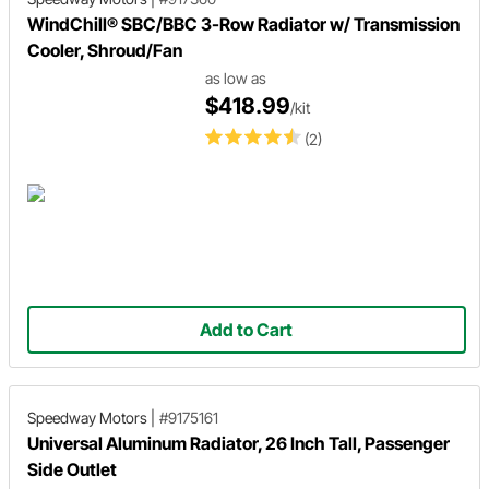
WindChill® SBC/BBC 3-Row Radiator w/ Transmission
Cooler, Shroud/Fan
as low as
$418.99
/kit
(2)
Add to Cart
Speedway Motors
|
#9175161
Universal Aluminum Radiator, 26 Inch Tall, Passenger
Side Outlet