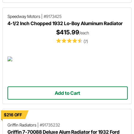
Speedway Motors
|
#9173425
4-1/2 Inch Chopped 1932 Lo-Boy Aluminum Radiator
$415.99
/each
(7)
Add to Cart
$216 OFF
Griffin Radiators
|
#91735232
Griffin 7-70088 Deluxe Alum Radiator for 1932 Ford