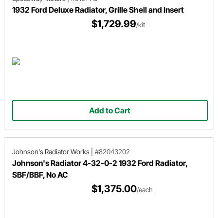
1932 Ford Deluxe Radiator, Grille Shell and Insert
$1,729.99
/kit
Add to Cart
Johnson's Radiator Works
|
#82043202
Johnson's Radiator 4-32-0-2 1932 Ford Radiator,
SBF/BBF, No AC
$1,375.00
/each