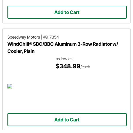
Add to Cart
Speedway Motors
|
#917354
WindChill® SBC/BBC Aluminum 3-Row Radiator w/
Cooler, Plain
as low as
$348.99
/each
Add to Cart