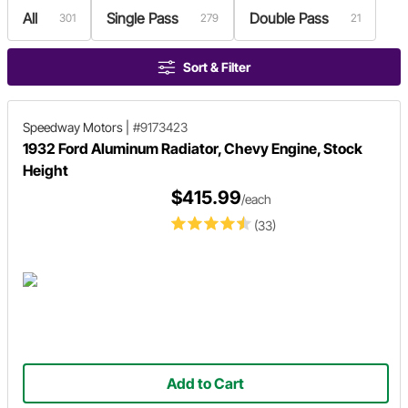
All
Single Pass
Double Pass
301
279
21
Sort & Filter
Speedway Motors
|
#9173423
1932 Ford Aluminum Radiator, Chevy Engine, Stock
Height
$415.99
/each
(33)
Add to Cart