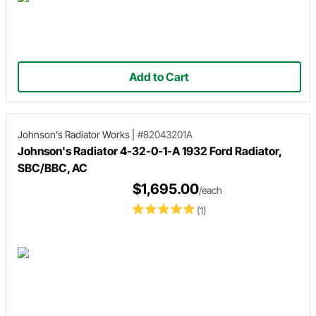
Add to Cart
Johnson's Radiator Works
|
#82043201A
Johnson's Radiator 4-32-0-1-A 1932 Ford Radiator,
SBC/BBC, AC
$1,695.00
/each
(1)