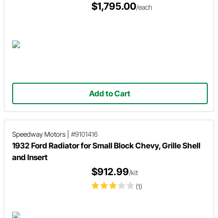
$1,795.00
/each
Add to Cart
Speedway Motors
|
#9101416
1932 Ford Radiator for Small Block Chevy, Grille Shell
and Insert
$912.99
/kit
(1)