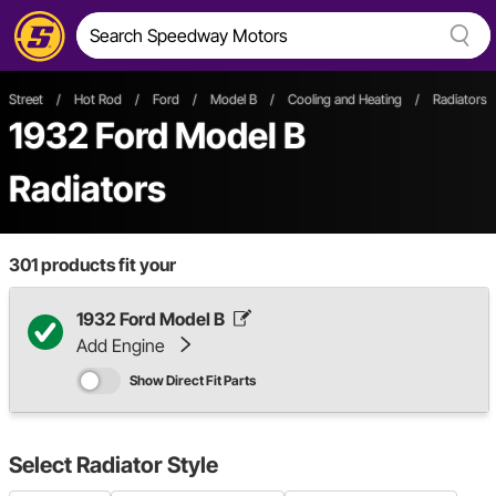
Street
/
Hot Rod
/
Ford
/
Model B
/
Cooling and Heating
/
Radiators
1932 Ford Model B
Radiators
301
products fit your
1932 Ford Model B
Add Engine
Show Direct Fit Parts
Select
Radiator Style