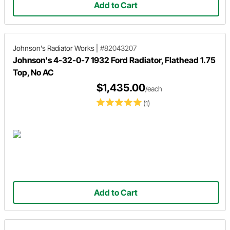
Add to Cart
Johnson's Radiator Works
|
#82043207
Johnson's 4-32-0-7 1932 Ford Radiator, Flathead 1.75
Top, No AC
$1,435.00
/each
(1)
Add to Cart