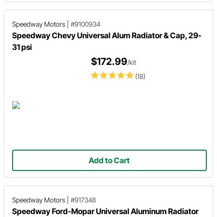
Speedway Motors
|
#9100934
Speedway Chevy Universal Alum Radiator & Cap, 29-
31 psi
$172.99
/kit
(18)
Add to Cart
Speedway Motors
|
#917348
Speedway Ford-Mopar Universal Aluminum Radiator