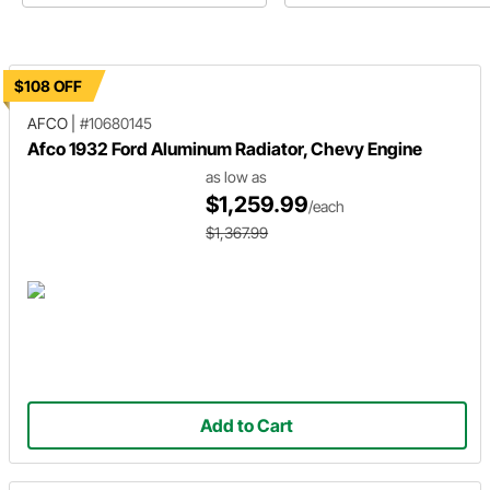
$108 OFF
AFCO
|
#10680145
Afco 1932 Ford Aluminum Radiator, Chevy Engine
as low as
$1,259.99
/each
$1,367.99
Add to Cart