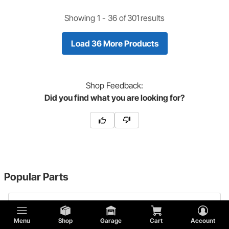
Showing 1 -
36
of
301
results
Load 36 More Products
Shop
Feedback:
Did you find what you are looking for?
Popular Parts
1932 Ford Model B Radiator Mounts
Menu
Shop
Garage
Cart
Account