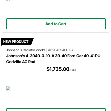
Add to Cart
NEW PRODUCT
Johnson's Radiator Works
|
#82043940010A
Johnson's 4-3940-0-10-A 39-40 Ford Car 40-41 PU
Godzilla AC Rad.
$1,735.00
/each