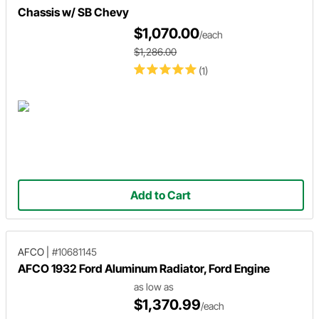
Chassis w/ SB Chevy
$1,070.00
/each
$1,286.00
(1)
Add to Cart
AFCO
|
#10681145
AFCO 1932 Ford Aluminum Radiator, Ford Engine
as low as
$1,370.99
/each