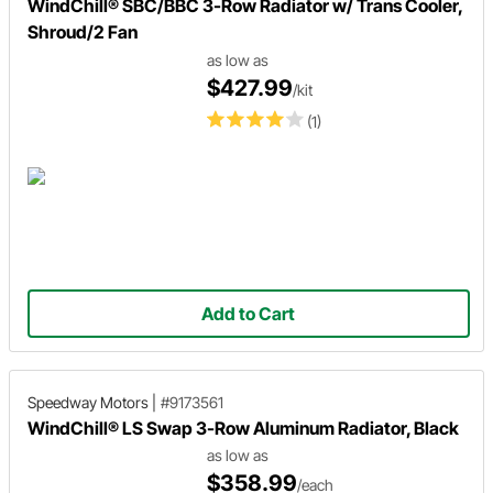
WindChill® SBC/BBC 3-Row Radiator w/ Trans Cooler,
Shroud/2 Fan
as low as
$427.99
/kit
(1)
Add to Cart
Speedway Motors
|
#9173561
WindChill® LS Swap 3-Row Aluminum Radiator, Black
as low as
$358.99
/each