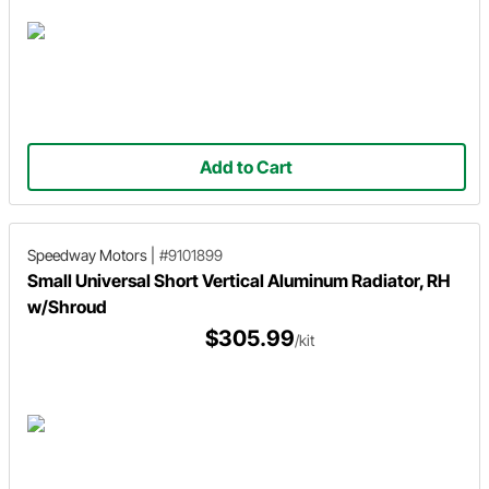
Add to Cart
Speedway Motors
|
#9101899
Small Universal Short Vertical Aluminum Radiator, RH
w/Shroud
$305.99
/kit