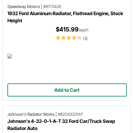
Speedway Motors
|
#9173426
1932 Ford Aluminum Radiator, Flathead Engine, Stock
Height
$415.99
/each
(3)
Add to Cart
Johnson's Radiator Works
|
#82043201AT
Johnson's 4-32-0-1-A-T 32 Ford Car/Truck Swap
Radiator Auto