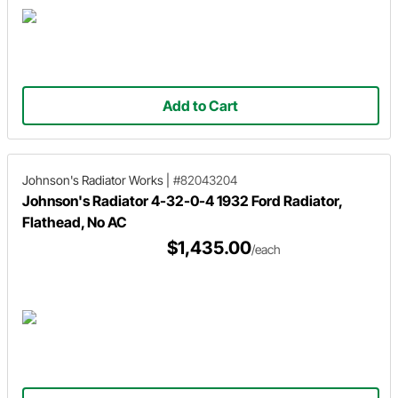
Add to Cart
Johnson's Radiator Works
|
#82043204
Johnson's Radiator 4-32-0-4 1932 Ford Radiator,
Flathead, No AC
$1,435.00
/each