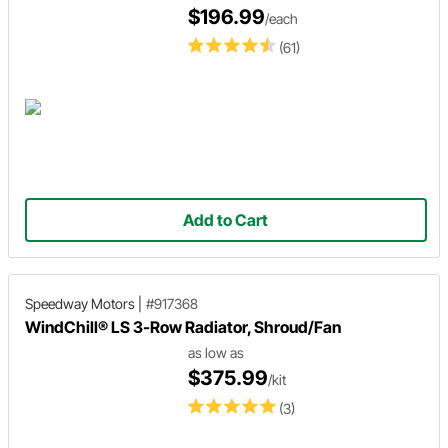
$196.99
/each
(61)
Add to Cart
Speedway Motors
|
#917368
WindChill® LS 3-Row Radiator, Shroud/Fan
as low as
$375.99
/kit
(3)