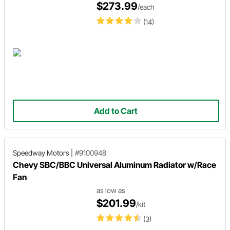
$273.99
/each
(14)
Add to Cart
Speedway Motors
|
#9100948
Chevy SBC/BBC Universal Aluminum Radiator w/Race
Fan
as low as
$201.99
/kit
(3)