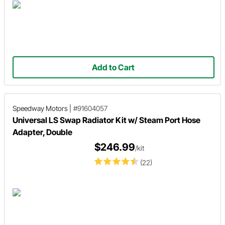
Add to Cart
Speedway Motors
|
#91604057
Universal LS Swap Radiator Kit w/ Steam Port Hose
Adapter, Double
$246.99
/kit
(22)