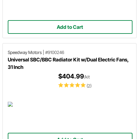
Add to Cart
Speedway Motors
|
#9100246
Universal SBC/BBC Radiator Kit w/Dual Electric Fans,
31 Inch
$404.99
/kit
(2)