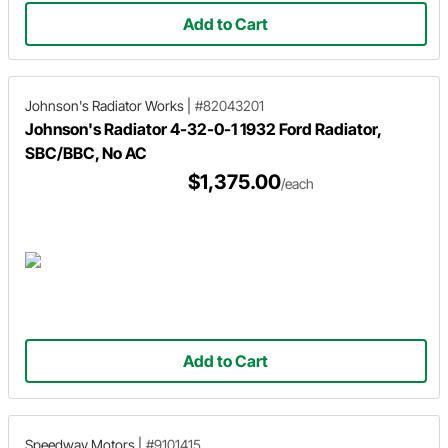
Add to Cart
Johnson's Radiator Works
|
#82043201
Johnson's Radiator 4-32-0-1 1932 Ford Radiator,
SBC/BBC, No AC
$1,375.00
/each
Add to Cart
Speedway Motors
|
#9101415