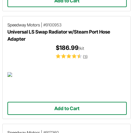
Add to Cart
Speedway Motors
|
#9100953
Universal LS Swap Radiator w/Steam Port Hose
Adapter
$186.99
/kit
(3)
Add to Cart
Speedway Motors
|
#917360