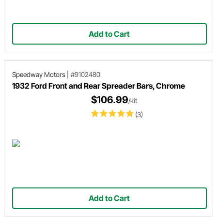
Add to Cart
Speedway Motors
|
#9102480
1932 Ford Front and Rear Spreader Bars, Chrome
$106.99
/kit
(3)
Add to Cart