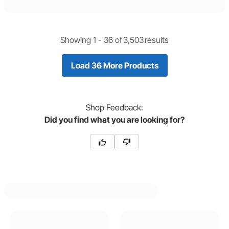
Showing 1 -
36
of
3,503
results
Load 36 More Products
Shop
Feedback:
Did you find what you are looking for?