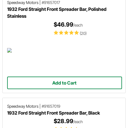
Speedway Motors
|
#91657017
1932 Ford Straight Front Spreader Bar, Polished
Stainless
$46.99
/each
(20)
Add to Cart
Speedway Motors
|
#91657019
1932 Ford Straight Front Spreader Bar, Black
$28.99
/each