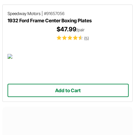
Speedway Motors
|
#91657056
1932 Ford Frame Center Boxing Plates
$47.99
/pair
(5)
Add to Cart