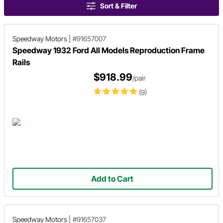
Sort & Filter
Speedway Motors
|
#91657007
Speedway 1932 Ford All Models Reproduction Frame
Rails
$918.99
/pair
(9)
Add to Cart
Speedway Motors
|
#91657037