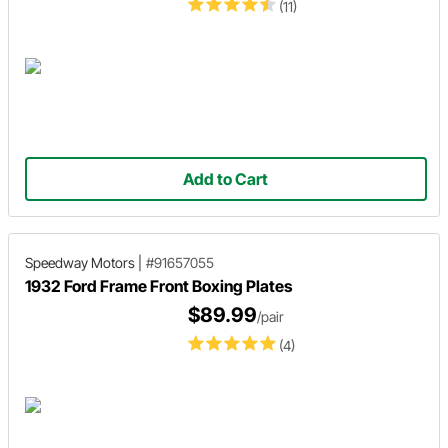
(11)
Add to Cart
Speedway Motors
|
#91657055
1932 Ford Frame Front Boxing Plates
$89.99
/pair
(4)