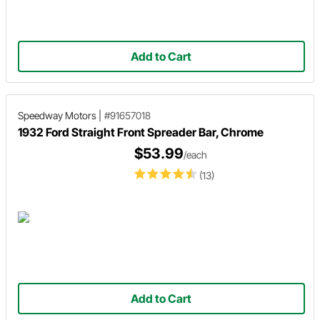
Add to Cart
Speedway Motors
|
#91657018
1932 Ford Straight Front Spreader Bar, Chrome
$53.99
/each
(13)
Add to Cart