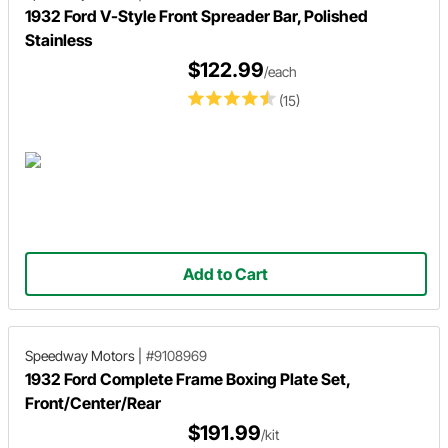
1932 Ford V-Style Front Spreader Bar, Polished
Stainless
$122.99
/each
(15)
Add to Cart
Speedway Motors
|
#9108969
1932 Ford Complete Frame Boxing Plate Set,
Front/Center/Rear
$191.99
/kit