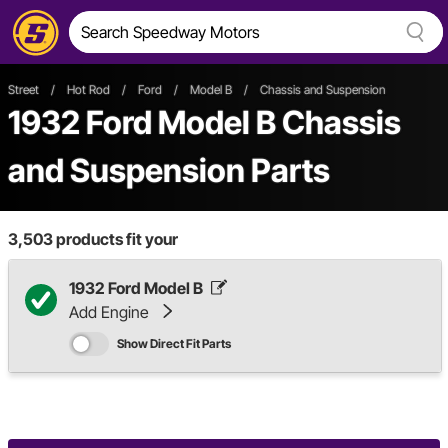
Street
/
Hot Rod
/
Ford
/
Model B
/
Chassis and Suspension
1932 Ford Model B Chassis
and Suspension Parts
3,503
products fit your
1932 Ford Model B
Add Engine
Show Direct Fit Parts