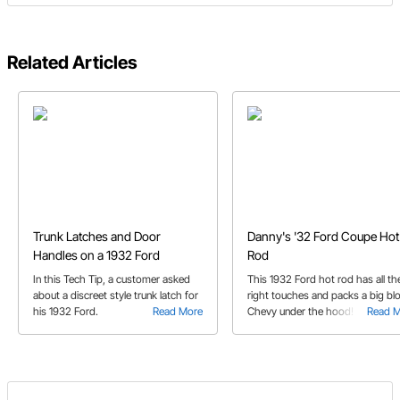
Related Articles
Trunk Latches and Door
Danny's '32 Ford Coupe Hot
Handles on a 1932 Ford
Rod
In this Tech Tip, a customer asked
This 1932 Ford hot rod has all th
about a discreet style trunk latch for
right touches and packs a big bl
his 1932 Ford.
Read More
Chevy under the hood!
Read 