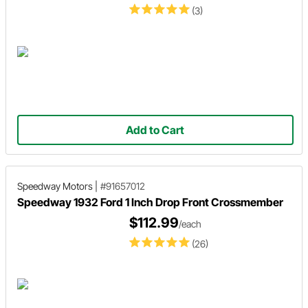
(3)
Add to Cart
Speedway Motors
|
#91657012
Speedway 1932 Ford 1 Inch Drop Front Crossmember
$112.99
/each
(26)