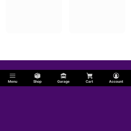
Menu
Shop
Garage
Cart
Account