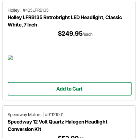
Holley
|
#425LFRB135
Holley LFRB135 Retrobright LED Headlight, Classic
White, 7 Inch
$249.95
/each
Add to Cart
Speedway Motors
|
#91121001
Speedway 12 Volt Quartz Halogen Headlight
Conversion Kit