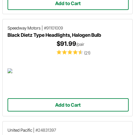
Add to Cart
Speedway Motors
|
#91101009
Black Dietz Type Headlights, Halogen Bulb
$91.99
/pair
(21)
Add to Cart
United Pacific
|
#24831397