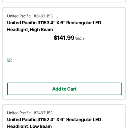
United Pacific
|
#24831153
United Pacific 31153 4" X 6" Rectangular LED
Headlight, High Beam
$141.99
/each
Add to Cart
United Pacific
|
#24831152
United Pacific 31152 4" X 6" Rectangular LED
Headlight, Low Beam