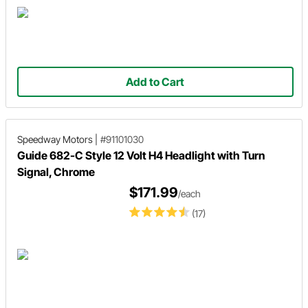
Add to Cart
Speedway Motors
|
#91101030
Guide 682-C Style 12 Volt H4 Headlight with Turn
Signal, Chrome
$171.99
/each
(17)