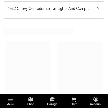
1932 Chevy Confederate Tail Lights And Components
1932 Chevy Confederate Headlight Bezels And Trim
1932 Chevy Confederate Headlight Mounting Hardware
1932 Chevy Confederate Cowl Lights
1932 Chevy Confederate Tail Light Brackets And Hardware
1932 Chevy Confederate Fog Lights And Components
Menu
Shop
Garage
Cart
Account