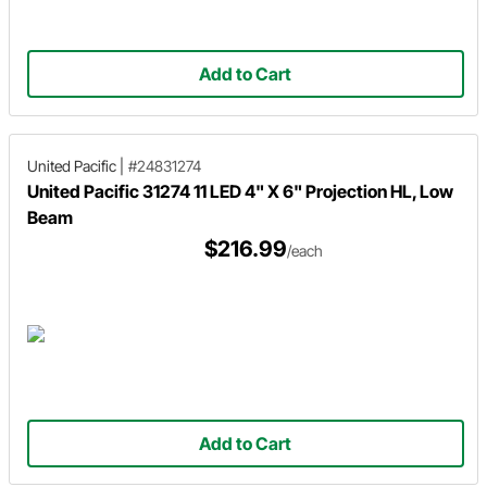
Add to Cart
United Pacific
|
#24831274
United Pacific 31274 11 LED 4" X 6" Projection HL, Low
Beam
$216.99
/each
Add to Cart