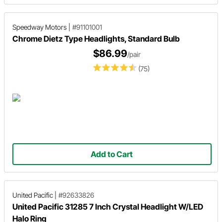
Speedway Motors
|
#91101001
Chrome Dietz Type Headlights, Standard Bulb
$86.99
/pair
(75)
Add to Cart
United Pacific
|
#92633826
United Pacific 31285 7 Inch Crystal Headlight W/LED
Halo Ring