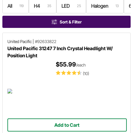
All
H4
LED
Halogen
6
119
35
25
13
Sort & Filter
United Pacific
|
#92633822
United Pacific 31247 7 Inch Crystal Headlight W/
Position Light
$55.99
/each
(10)
Add to Cart