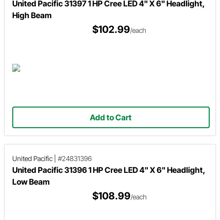
United Pacific 31397 1 HP Cree LED 4" X 6" Headlight,
High Beam
$102.99
/each
Add to Cart
United Pacific
|
#24831396
United Pacific 31396 1 HP Cree LED 4" X 6" Headlight,
Low Beam
$108.99
/each