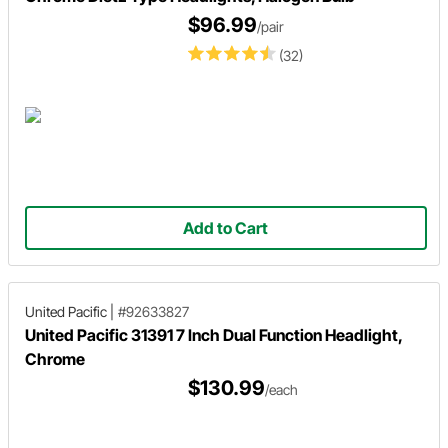
$96.99
/pair
(32)
Add to Cart
United Pacific
|
#92633827
United Pacific 31391 7 Inch Dual Function Headlight,
Chrome
$130.99
/each