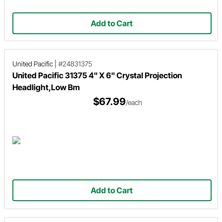
Add to Cart
United Pacific
|
#24831375
United Pacific 31375 4" X 6" Crystal Projection
Headlight,Low Bm
$67.99
/each
Add to Cart