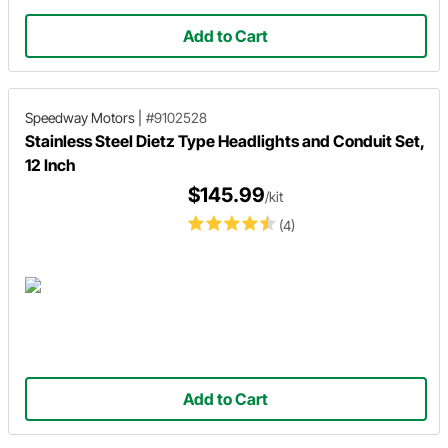
Add to Cart
Speedway Motors
|
#9102528
Stainless Steel Dietz Type Headlights and Conduit Set,
12 Inch
$145.99
/kit
(4)
Add to Cart