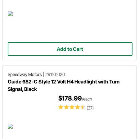
Add to Cart
Speedway Motors
|
#91101020
Guide 682-C Style 12 Volt H4 Headlight with Turn
Signal, Black
$178.99
/each
(37)