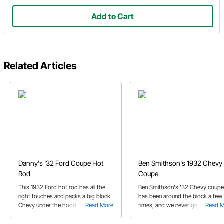
Add to Cart
Related Articles
Danny's '32 Ford Coupe Hot
Ben Smithson's 1932 Chevy
Rod
Coupe
This 1932 Ford hot rod has all the
Ben Smithson's '32 Chevy coupe
right touches and packs a big block
has been around the block a few
Chevy under the hood!
Read More
times, and we never get tired of
Read 
looking at it!