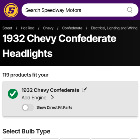
Street
/
Hot Rod
/
Chevy
/
Confederate
/
Electrical, Lighting and Wiring
1932 Chevy Confederate
Headlights
119
products fit your
1932 Chevy Confederate
Add Engine
Show Direct Fit Parts
Select
Bulb Type