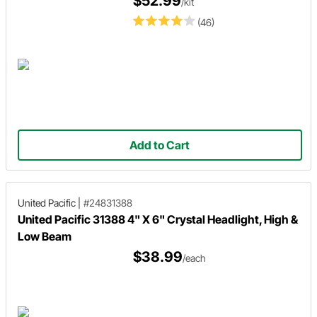
$52.99
/kit
(46)
Add to Cart
United Pacific
|
#24831388
United Pacific 31388 4" X 6" Crystal Headlight, High &
Low Beam
$38.99
/each