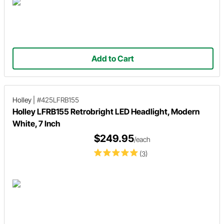
Add to Cart
Holley
|
#425LFRB155
Holley LFRB155 Retrobright LED Headlight, Modern
White, 7 Inch
$249.95
/each
(3)