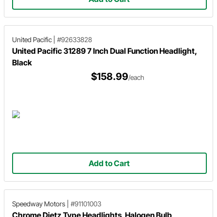
United Pacific
|
#92633828
United Pacific 31289 7 Inch Dual Function Headlight,
Black
$158.99
/each
Add to Cart
Speedway Motors
|
#91101003
Chrome Dietz Type Headlights, Halogen Bulb