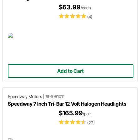
$63.99
/each
(4)
Add to Cart
Speedway Motors
|
#91061011
Speedway 7 Inch Tri-Bar 12 Volt Halogen Headlights
$165.99
/pair
(22)