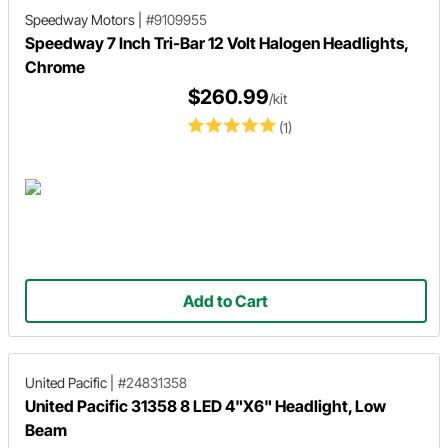
Speedway Motors
|
#9109955
Speedway 7 Inch Tri-Bar 12 Volt Halogen Headlights,
Chrome
$260.99
/kit
(1)
Add to Cart
United Pacific
|
#24831358
United Pacific 31358 8 LED 4"X6" Headlight, Low
Beam