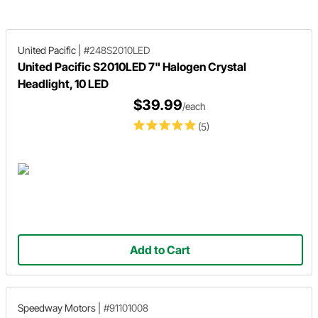
United Pacific
|
#248S2010LED
United Pacific S2010LED 7" Halogen Crystal
Headlight, 10 LED
$39.99
/each
(5)
Add to Cart
Speedway Motors
|
#91101008