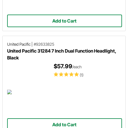
Add to Cart
United Pacific
|
#92633825
United Pacific 31284 7 Inch Dual Function Headlight,
Black
$57.99
/each
(1)
Add to Cart