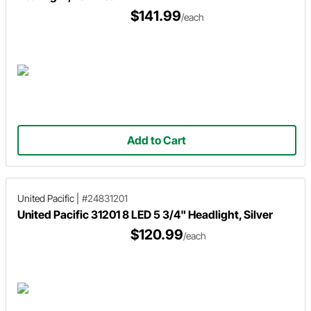
$141.99
/each
Add to Cart
United Pacific
|
#24831201
United Pacific 31201 8 LED 5 3/4" Headlight, Silver
$120.99
/each