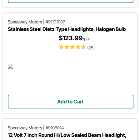
Speedway Motors
|
#91101007
Stainless Steel Dietz Type Headlights, Halogen Bulb
$123.99
/pair
(25)
Add to Cart
Speedway Motors
|
#9106014
12 Volt 7 Inch Round Hi/Low Sealed Beam Headlight,