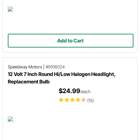
Add to Cart
Speedway Motors
|
#9106024
12 Volt 7 Inch Round Hi/Low Halogen Headlight,
Replacement Bulb
$24.99
/each
(15)