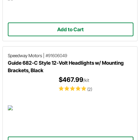
Add to Cart
Speedway Motors
|
#91606049
Guide 682-C Style 12-Volt Headlights w/ Mounting
Brackets, Black
$467.99
/kit
(2)