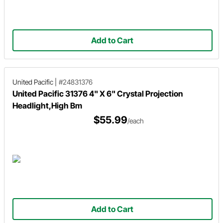
Add to Cart
United Pacific
|
#24831376
United Pacific 31376 4" X 6" Crystal Projection
Headlight,High Bm
$55.99
/each
Add to Cart