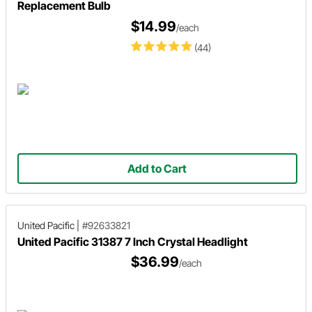
Replacement Bulb
$14.99
/each
(44)
Add to Cart
United Pacific
|
#92633821
United Pacific 31387 7 Inch Crystal Headlight
$36.99
/each