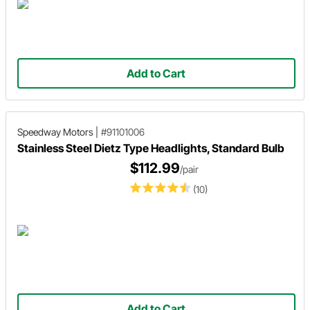
Add to Cart
Speedway Motors
|
#91101006
Stainless Steel Dietz Type Headlights, Standard Bulb
$112.99
/pair
(10)
Add to Cart