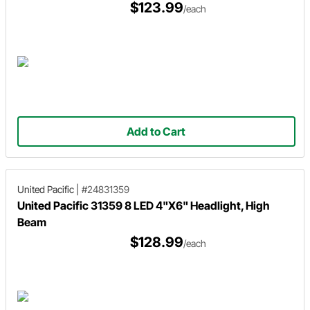
$123.99
/each
Add to Cart
United Pacific
|
#24831359
United Pacific 31359 8 LED 4"X6" Headlight, High
Beam
$128.99
/each