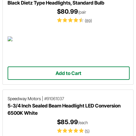
Black Dietz Type Headlights, Standard Bulb
$80.99
/pair
(89)
Add to Cart
Speedway Motors
|
#91061037
5-3/4 Inch Sealed Beam Headlight LED Conversion
6500K White
$85.99
/each
(5)