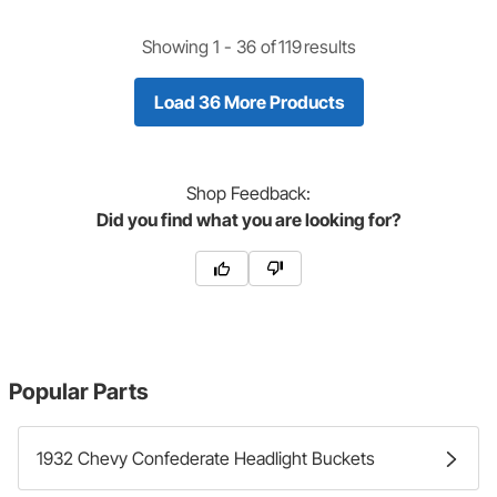
Showing 1 -
36
of
119
results
Load 36 More Products
Shop
Feedback:
Did you find what you are looking for?
Popular Parts
1932 Chevy Confederate Headlight Buckets