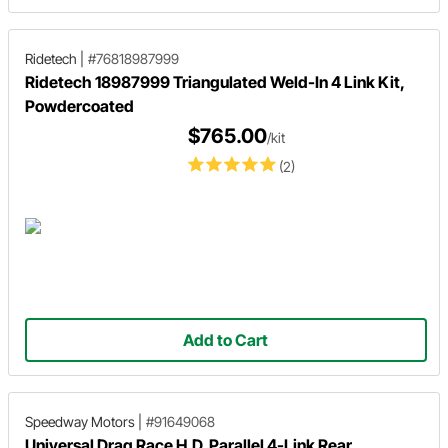
Ridetech
|
#76818987999
Ridetech 18987999 Triangulated Weld-In 4 Link Kit,
Powdercoated
$765.00
/kit
(2)
Add to Cart
Speedway Motors
|
#91649068
Universal Drag Race H.D. Parallel 4-Link Rear