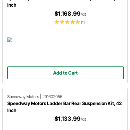
Inch
$1,168.99
/kit
(1)
Add to Cart
Speedway Motors
|
#91602055
Speedway Motors Ladder Bar Rear Suspension Kit, 42
Inch
$1,133.99
/kit