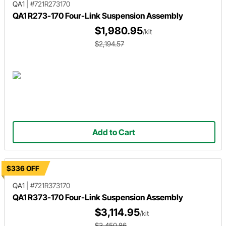
QA1
|
#721R273170
QA1 R273-170 Four-Link Suspension Assembly
$1,980.95
/kit
$2,194.57
Add to Cart
$336 OFF
QA1
|
#721R373170
QA1 R373-170 Four-Link Suspension Assembly
$3,114.95
/kit
$3,450.86