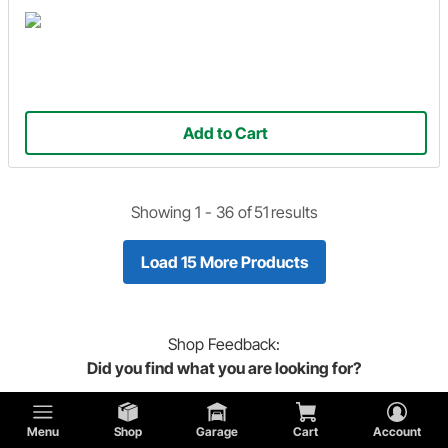
Add to Cart
Showing 1 -
36
of
51
results
Load 15 More Products
Shop
Feedback:
Did you find what you are looking for?
Menu
Shop
Garage
Cart
Account