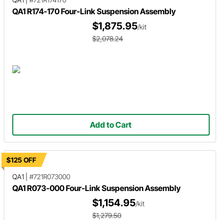
QA1 R174-170 Four-Link Suspension Assembly
$1,875.95
/kit
$2,078.24
Add to Cart
$125 OFF
QA1
|
#721R073000
QA1 R073-000 Four-Link Suspension Assembly
$1,154.95
/kit
$1,279.50