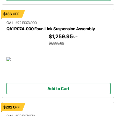
$136 OFF
QA1
|
#721R074000
QA1 R074-000 Four-Link Suspension Assembly
$1,259.95
/kit
$1,395.82
Add to Cart
$202 OFF
QA1
|
#721R174170