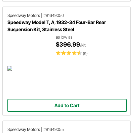
Speedway Motors
|
#91649050
Speedway Model T, A, 1932-34 Four-Bar Rear
Suspension Kit, Stainless Steel
as low as
$396.99
/kit
(9)
Add to Cart
Speedway Motors
|
#91649055