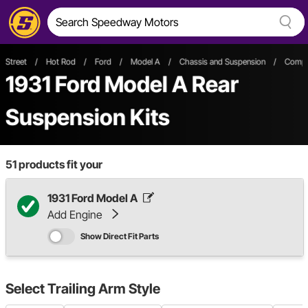
Street
/
Hot Rod
/
Ford
/
Model A
/
Chassis and Suspension
/
Comple
1931 Ford Model A Rear
Suspension Kits
51
products fit your
1931 Ford Model A
Add Engine
Show Direct Fit Parts
Select
Trailing Arm Style