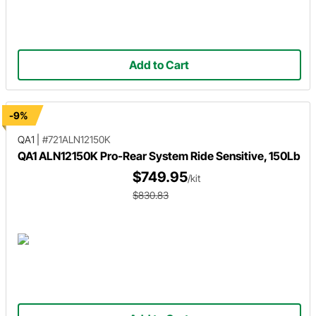
Add to Cart
-9%
QA1
|
#721ALN12150K
QA1 ALN12150K Pro-Rear System Ride Sensitive, 150Lb
$749.95
/kit
$830.83