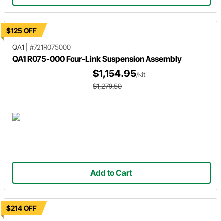
$125 OFF
QA1
|
#721R075000
QA1 R075-000 Four-Link Suspension Assembly
$1,154.95
/kit
$1,279.50
Add to Cart
$214 OFF