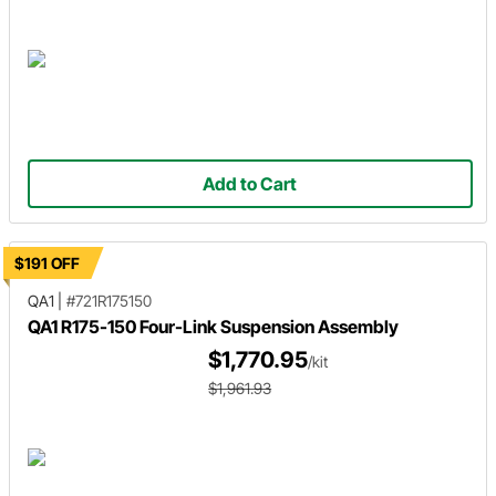
Add to Cart
$191 OFF
QA1
|
#721R175150
QA1 R175-150 Four-Link Suspension Assembly
$1,770.95
/kit
$1,961.93