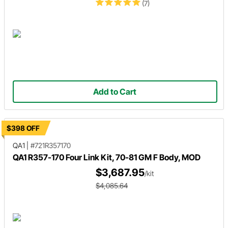
(7)
Add to Cart
$398 OFF
QA1
|
#721R357170
QA1 R357-170 Four Link Kit, 70-81 GM F Body, MOD
$3,687.95
/kit
$4,085.64