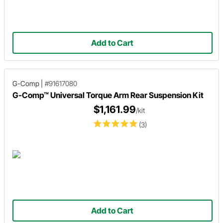
Add to Cart
G-Comp
|
#91617080
G-Comp™ Universal Torque Arm Rear Suspension Kit
$1,161.99
/kit
(3)
Add to Cart