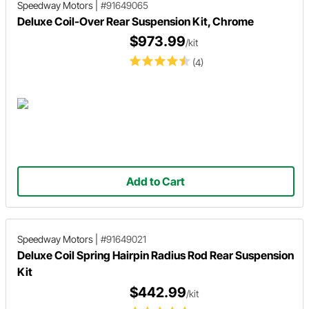
Speedway Motors
|
#91649065
Deluxe Coil-Over Rear Suspension Kit, Chrome
$973.99
/kit
(4)
Add to Cart
Speedway Motors
|
#91649021
Deluxe Coil Spring Hairpin Radius Rod Rear Suspension
Kit
$442.99
/kit