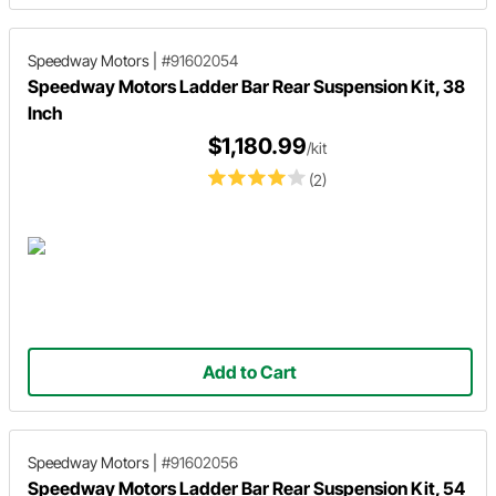
Speedway Motors
|
#91602054
Speedway Motors Ladder Bar Rear Suspension Kit, 38
Inch
$1,180.99
/kit
(2)
Add to Cart
Speedway Motors
|
#91602056
Speedway Motors Ladder Bar Rear Suspension Kit, 54