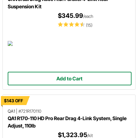
Suspension Kit
$345.99
/each
(15)
Add to Cart
$143 OFF
QA1
|
#721R170110
QA1 R170-110 HD Pro Rear Drag 4-Link System, Single
Adjust, 110lb
$1,323.95
/kit