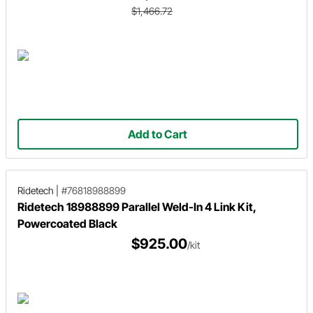
$1,466.72
Add to Cart
Ridetech
|
#76818988899
Ridetech 18988899 Parallel Weld-In 4 Link Kit,
Powercoated Black
$925.00
/kit