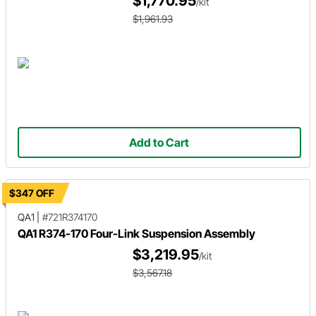
$1,770.95
/kit
$1,961.93
Add to Cart
$347 OFF
QA1
|
#721R374170
QA1 R374-170 Four-Link Suspension Assembly
$3,219.95
/kit
$3,567.18