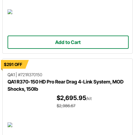
Add to Cart
$291 OFF
QA1
|
#721R370150
QA1 R370-150 HD Pro Rear Drag 4-Link System, MOD
Shocks, 150lb
$2,695.95
/kit
$2,986.67