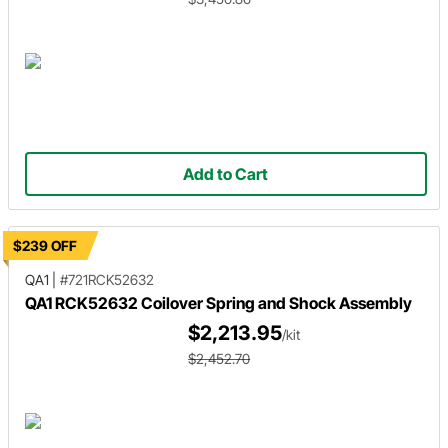
Add to Cart
$239 OFF
QA1
|
#721RCK52632
QA1 RCK52632 Coilover Spring and Shock Assembly
$2,213.95
/kit
$2,452.70