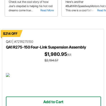
Check out the cool story of how
Here's another
Joe's stepdad is helping his hot rod
#BuiltWithSpeedwayMotors hot 
dreams come true...
Read More
This one is a cool father/daughte
Read 
Model A project.
$214 OFF
QA1
|
#721R275150
QA1 R275-150 Four-Link Suspension Assembly
$1,980.95
/kit
$2,194.57
Add to Cart