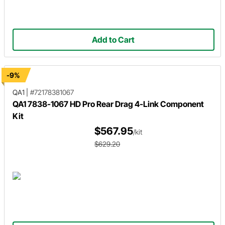
Add to Cart
-9%
QA1
|
#72178381067
QA1 7838-1067 HD Pro Rear Drag 4-Link Component
Kit
$567.95
/kit
$629.20