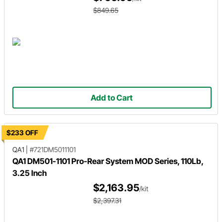
$849.65
Add to Cart
$233 OFF
QA1
|
#721DM5011101
QA1 DM501-1101 Pro-Rear System MOD Series, 110Lb,
3.25 Inch
$2,163.95
/kit
$2,397.31