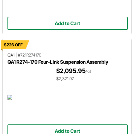
Add to Cart
$226 OFF
QA1
|
#721R274170
QA1 R274-170 Four-Link Suspension Assembly
$2,095.95
/kit
$2,321.97
Add to Cart