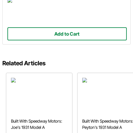
Add to Cart
Related Articles
Built With Speedway Motors:
Built With Speedway Motors
Joe's 1931 Model A
Peyton's 1931 Model A