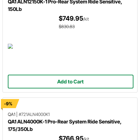
QA1 ALN12150K-1 Pro-Rear System Ride Sensitive,
150Lb
$749.95
/kit
$830.83
Add to Cart
-9%
QA1
|
#721ALN4000K1
QA1 ALN4000K-1 Pro-Rear System Ride Sensitive,
175/350Lb
$766.95
/kit