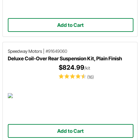
Add to Cart
Speedway Motors
|
#91649060
Deluxe Coil-Over Rear Suspension Kit, Plain Finish
$824.99
/kit
(16)
Add to Cart