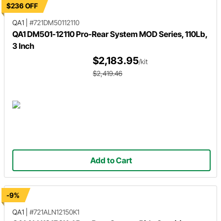
$236 OFF
QA1
|
#721DM50112110
QA1 DM501-12110 Pro-Rear System MOD Series, 110Lb,
3 Inch
$2,183.95
/kit
$2,419.46
Add to Cart
-9%
QA1
|
#721ALN12150K1