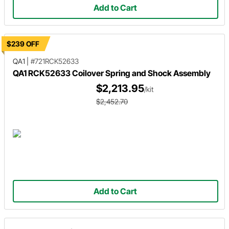
Add to Cart
$239 OFF
QA1
|
#721RCK52633
QA1 RCK52633 Coilover Spring and Shock Assembly
$2,213.95
/kit
$2,452.70
Add to Cart