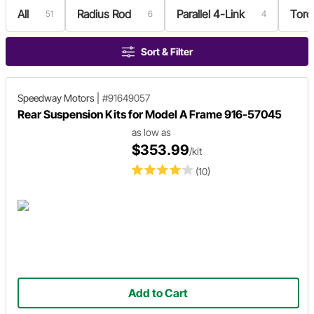
All
Radius Rod
Parallel 4-Link
Torq
51
6
4
Sort & Filter
Speedway Motors
|
#91649057
Rear Suspension Kits for Model A Frame 916-57045
as low as
$353.99
/kit
(10)
Add to Cart