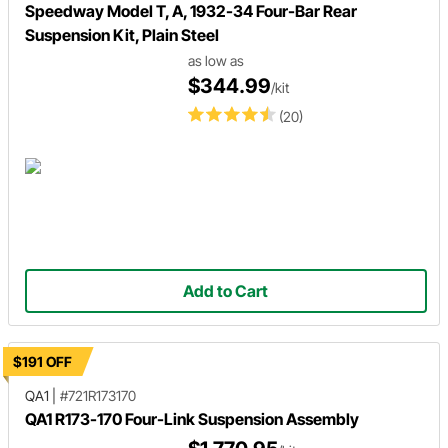
Speedway Model T, A, 1932-34 Four-Bar Rear
Suspension Kit, Plain Steel
as low as
$344.99
/kit
(20)
Add to Cart
$191 OFF
QA1
|
#721R173170
QA1 R173-170 Four-Link Suspension Assembly