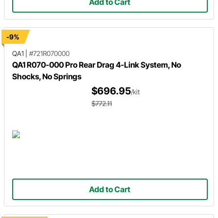
Add to Cart
-9%
QA1
|
#721R070000
QA1 R070-000 Pro Rear Drag 4-Link System, No
Shocks, No Springs
$696.95
/kit
$772.11
Add to Cart