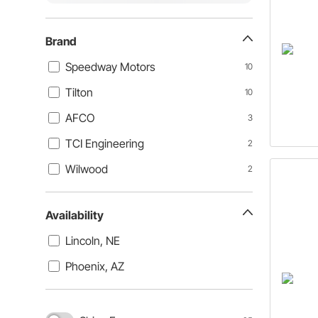
Brand
Speedway Motors
10
Tilton
10
AFCO
3
TCI Engineering
2
Wilwood
2
Availability
Lincoln, NE
Phoenix, AZ