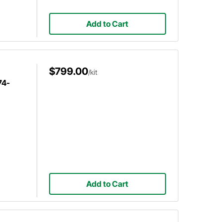
Add to Cart
$799.00
/kit
74-
Add to Cart