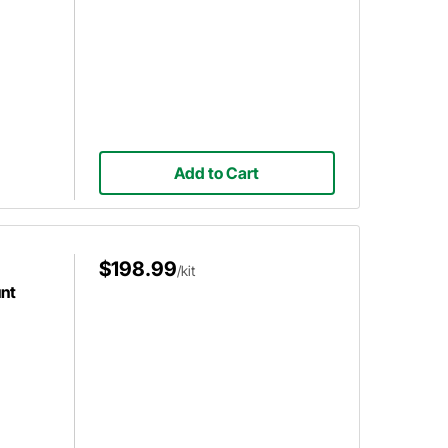
Add to Cart
$198.99
/kit
nt