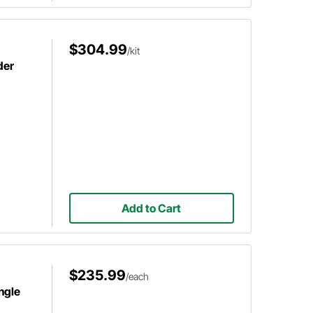
$304.99
/kit
der
Add to Cart
$235.99
/each
ngle