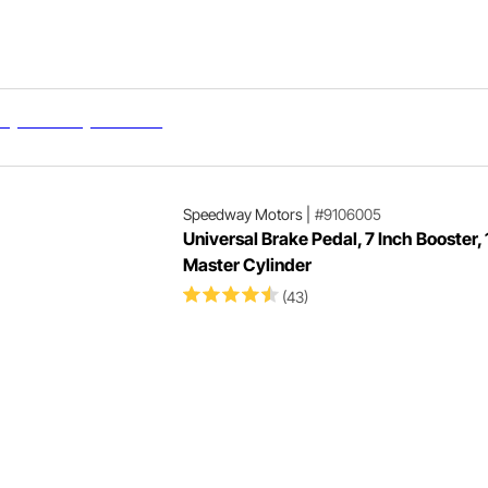
Speedway Motors
|
#9106005
Universal Brake Pedal, 7 Inch Booster, 
Master Cylinder
(43)