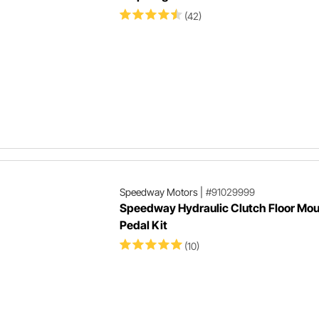
(42)
Speedway Motors
|
#91029999
Speedway Hydraulic Clutch Floor Mou
Pedal Kit
(10)