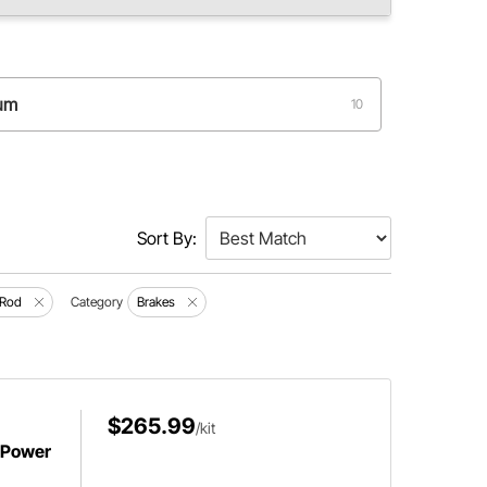
rum
10
Sort By:
 Rod
Category
Brakes
$265.99
/kit
 Power