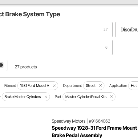
ct
Brake System Type
Disc/D
27
6
27 products
Fitment
1931 Ford Model A
Department
Street
Application
Hot
y
Brake Master Cylinders
Part
Master Cylinder/Pedal Kits
Speedway Motors
|
#91664062
Speedway 1928-31 Ford Frame Mount
Brake Pedal Assembly