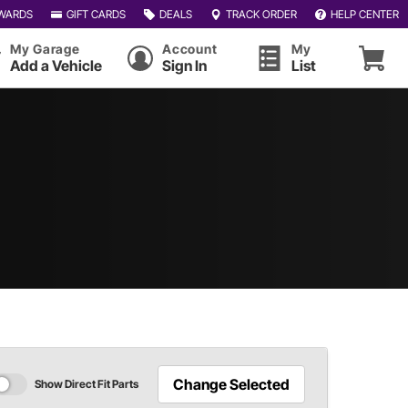
WARDS
GIFT CARDS
DEALS
TRACK ORDER
HELP CENTER
My Garage
Account
My
Add a Vehicle
Sign In
List
Change Selected
Show Direct Fit Parts