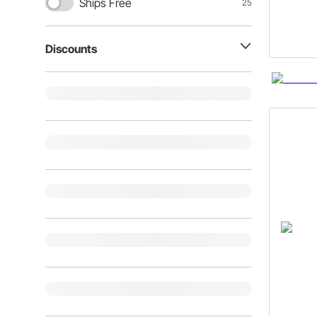
Ships Free
25
Discounts