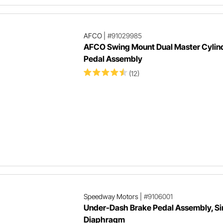
AFCO
|
#91029985
AFCO Swing Mount Dual Master Cylin
Pedal Assembly
(12)
Speedway Motors
|
#9106001
Under-Dash Brake Pedal Assembly, Si
Diaphragm