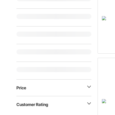
Price
Customer Rating