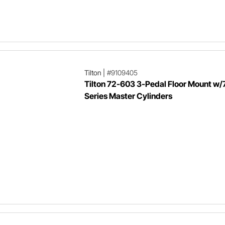
Tilton
|
#9109405
Tilton 72-603 3-Pedal Floor Mount w/
Series Master Cylinders