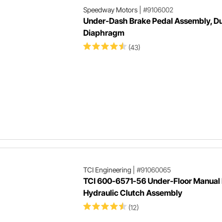
Speedway Motors
|
#9106002
Under-Dash Brake Pedal Assembly, Du
Diaphragm
(43)
TCI Engineering
|
#91060065
TCI 600-6571-56 Under-Floor Manual 
Hydraulic Clutch Assembly
(12)