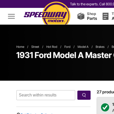
Talk to the experts. Call 80
Shop
T
Parts
A
Home
/
Street
/
Hot Rod
/
Ford
/
Model A
/
Brakes
/
B
1931 Ford Model A Master 
27
produc