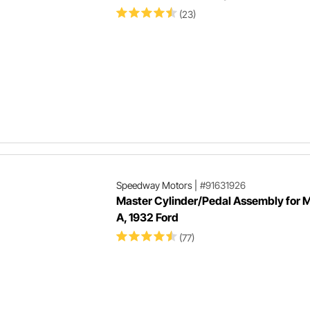
(23)
Speedway Motors
|
#91631926
Master Cylinder/Pedal Assembly for M
A, 1932 Ford
(77)