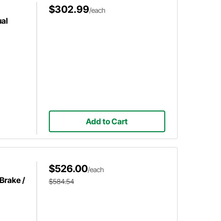
$302.99
/each
al
Add to Cart
$526.00
/each
Brake /
$584.54