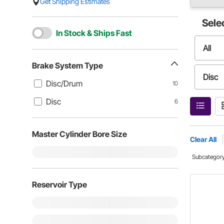
Get Shipping Estimates
Sele
In Stock & Ships Fast
All
Brake System Type
Disc
Disc/Drum
10
Disc
6
Master Cylinder Bore Size
Clear All
Subcategor
Reservoir Type