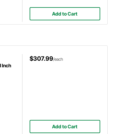
Add to Cart
$307.99
/each
1 Inch
Add to Cart