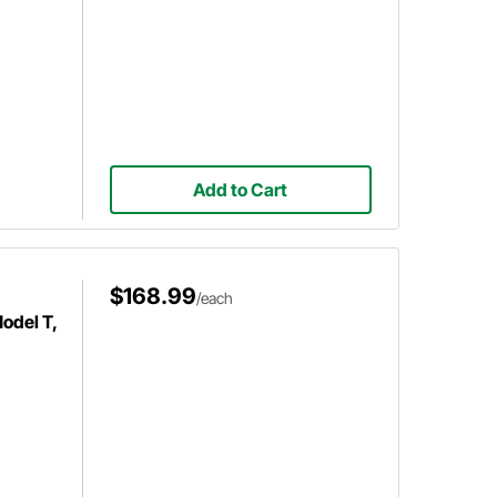
Add to Cart
$168.99
/each
odel T,