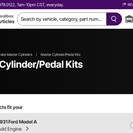
0.979.0122, 7am-10pm CST, everyday.
RE
oolbox
rticles
rake Master Cylinders
/
Master Cylinder/Pedal Kits
Cylinder/Pedal Kits
ts fit your
1931 Ford Model A
Add Engine