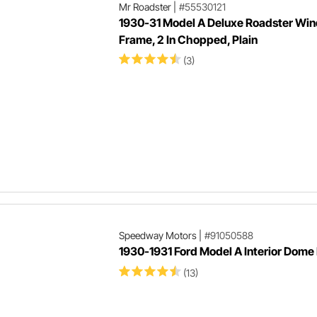
Mr Roadster
|
#55530121
1930-31 Model A Deluxe Roadster Win
Frame, 2 In Chopped, Plain
(3)
Speedway Motors
|
#91050588
1930-1931 Ford Model A Interior Dome
(13)