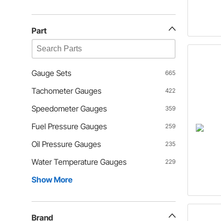
Part
Gauge Sets
665
Tachometer Gauges
422
Speedometer Gauges
359
Fuel Pressure Gauges
259
Oil Pressure Gauges
235
Water Temperature Gauges
229
Show More
Brand