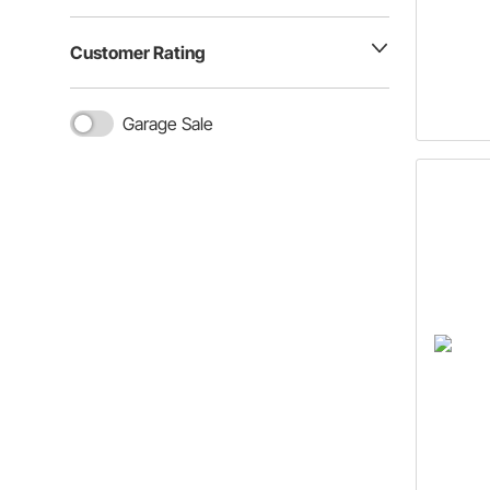
Customer Rating
Garage Sale