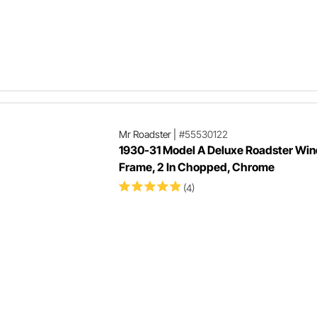
Mr Roadster
|
#55530122
1930-31 Model A Deluxe Roadster Win
Frame, 2 In Chopped, Chrome
(4)