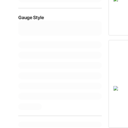
Gauge Style