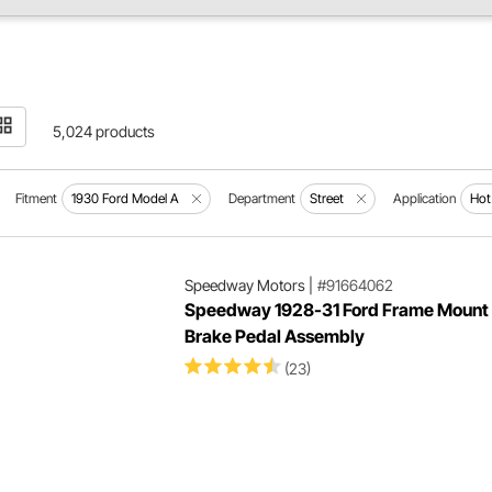
5,024 products
Fitment
1930 Ford Model A
Department
Street
Application
Hot
Speedway Motors
|
#91664062
Speedway 1928-31 Ford Frame Mount
Brake Pedal Assembly
(23)