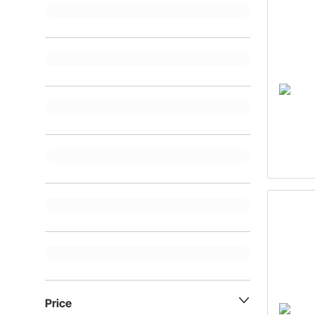
Price