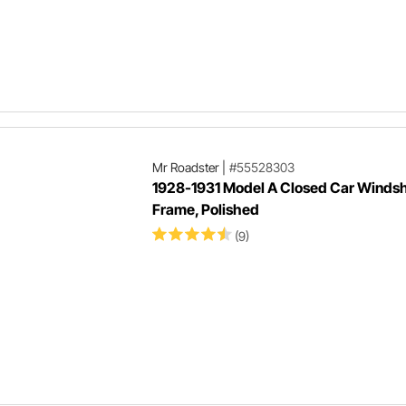
Mr Roadster
|
#55528303
1928-1931 Model A Closed Car Windsh
Frame, Polished
(9)