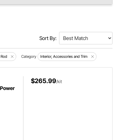
Sort By:
 Rod
Category
Interior, Accessories and Trim
$265.99
/kit
 Power