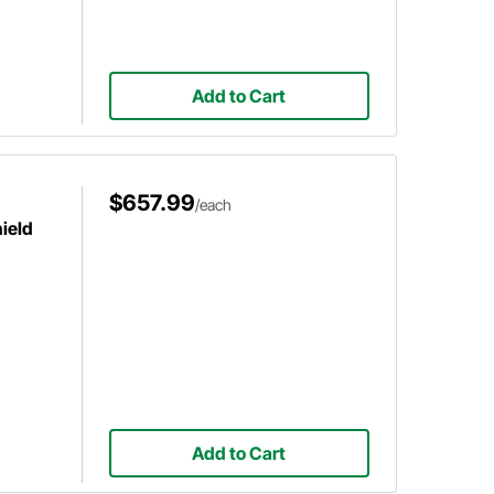
Add to Cart
$657.99
/each
ield
Add to Cart