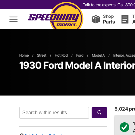
Talk to the experts. Call 80
Shop
T
Parts
A
Home
/
Street
/
Hot Rod
/
Ford
/
Model A
/
Interior, Acce
1930 Ford Model A Interio
5,024
pro