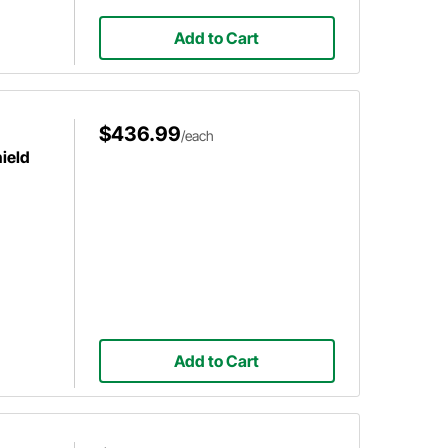
Add to Cart
$436.99
/each
ield
Add to Cart