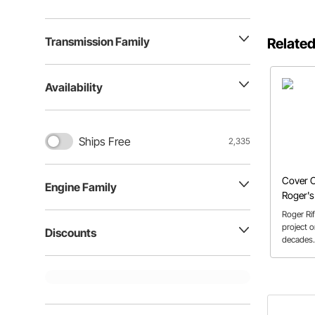
Transmission Family
Related
Availability
Ships Free
2,335
Cover C
Engine Family
Roger's
Roger Ri
project o
Discounts
decades