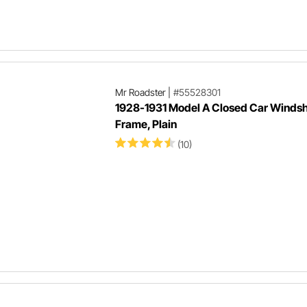
Mr Roadster
|
#55528301
1928-1931 Model A Closed Car Windsh
Frame, Plain
(10)