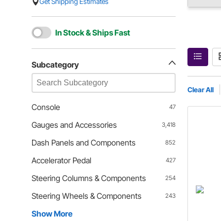
Get Shipping Estimates
In Stock & Ships Fast
Subcategory
Clear All
Console
47
Gauges and Accessories
3,418
Dash Panels and Components
852
Accelerator Pedal
427
Steering Columns & Components
254
Steering Wheels & Components
243
Show More