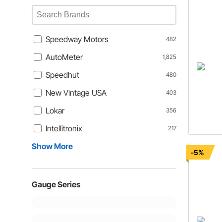
Speedway Motors
482
AutoMeter
1,825
Speedhut
480
New Vintage USA
403
Lokar
356
Intellitronix
217
Show More
-5%
Gauge Series