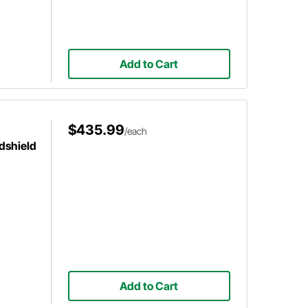
Add to Cart
$435.99
/each
dshield
Add to Cart