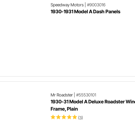
Speedway Motors
|
#9003016
1930-1931 Model A Dash Panels
Mr Roadster
|
#55530101
1930-31 Model A Deluxe Roadster Win
Frame, Plain
(3)