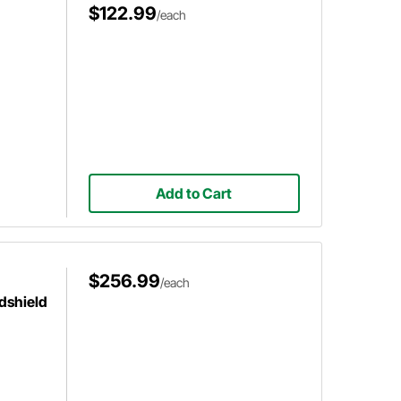
$122.99
/each
Add to Cart
$256.99
/each
dshield