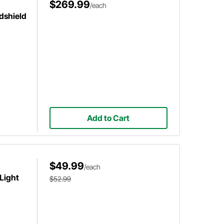
$269.99
/each
dshield
Add to Cart
$49.99
/each
 Light
$52.99