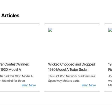
 Articles
ar Contest Winner:
Wicked Chopped and Dropped
19
 1930 Model A
1930 Model A Tudor Sedan
Ri
ffle had this 1930 Model A
This Hot Rod Network build features
Jo
n his mind for three
Speedway Motors parts.
wo
.
Read More
Read More
Ma
ar
to