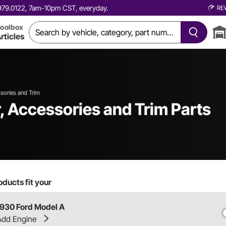
0.979.0122, 7am-10pm CST, everyday.
RE
oolbox
rticles
ssories and Trim
r, Accessories and Trim Parts
ducts fit your
1930 Ford Model A
Add Engine