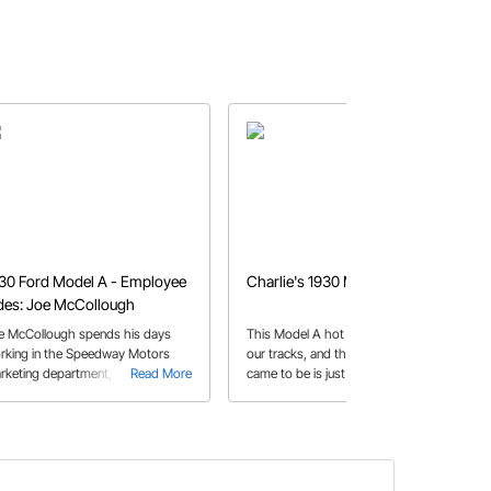
30 Ford Model A - Employee
Charlie's 1930 Model A Coupe
des: Joe McCollough
e McCollough spends his days
This Model A hot rod stopped us in
rking in the Speedway Motors
our tracks, and the story of how it
rketing department, but his nights
Read More
came to be is just as good as the
Read More
e spent in the garage, piecing
finished product!
gether this Model A hot rod.