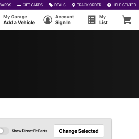
WARDS
GIFT CARDS
DEALS
TRACK ORDER
HELP CENTER
My Garage
Account
My
Add a Vehicle
Sign In
List
Change Selected
Show Direct Fit Parts