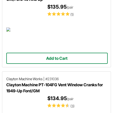
$135.95
/pair
(1)
Add to Cart
Clayton Machine Works
|
#231036
Clayton Machine PT-104FG Vent Window Cranks for
1949-Up Ford/GM
$134.95
/pair
(3)