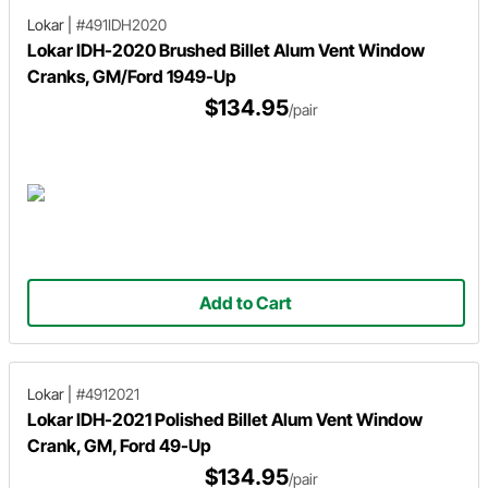
Lokar
|
#491IDH2020
Lokar IDH-2020 Brushed Billet Alum Vent Window
Cranks, GM/Ford 1949-Up
$134.95
/pair
Add to Cart
Lokar
|
#4912021
Lokar IDH-2021 Polished Billet Alum Vent Window
Crank, GM, Ford 49-Up
$134.95
/pair