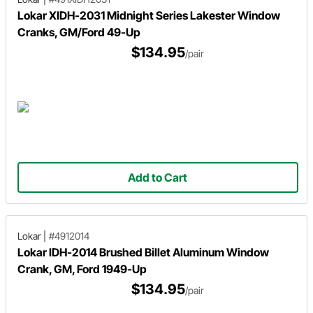
Lokar XIDH-2031 Midnight Series Lakester Window
Cranks, GM/Ford 49-Up
$134.95
/pair
Add to Cart
Lokar
|
#4912014
Lokar IDH-2014 Brushed Billet Aluminum Window
Crank, GM, Ford 1949-Up
$134.95
/pair