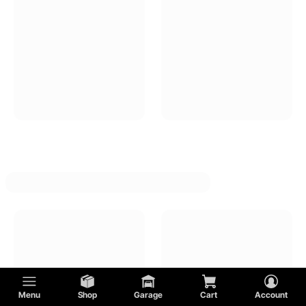
Menu
Shop
Garage
Cart
Account