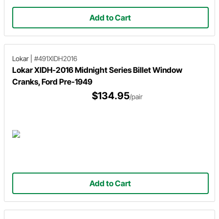
Add to Cart
Lokar
|
#491XIDH2016
Lokar XIDH-2016 Midnight Series Billet Window
Cranks, Ford Pre-1949
$134.95
/pair
Add to Cart