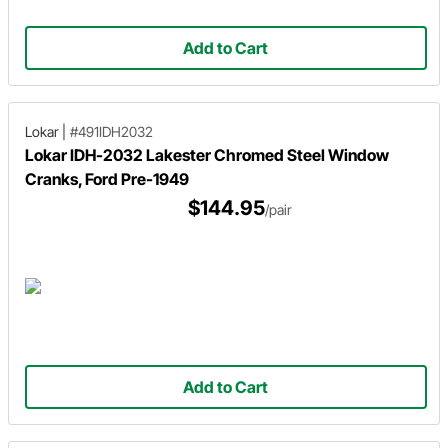
Add to Cart
Lokar
|
#491IDH2032
Lokar IDH-2032 Lakester Chromed Steel Window
Cranks, Ford Pre-1949
$144.95
/pair
Add to Cart