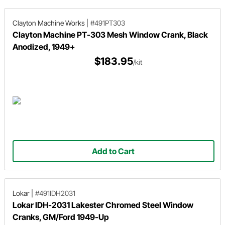
Clayton Machine Works
|
#491PT303
Clayton Machine PT-303 Mesh Window Crank, Black
Anodized, 1949+
$183.95
/kit
Add to Cart
Lokar
|
#491IDH2031
Lokar IDH-2031 Lakester Chromed Steel Window
Cranks, GM/Ford 1949-Up