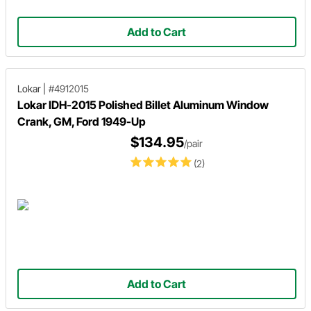
Add to Cart
Lokar
|
#4912015
Lokar IDH-2015 Polished Billet Aluminum Window
Crank, GM, Ford 1949-Up
$134.95
/pair
(2)
Add to Cart