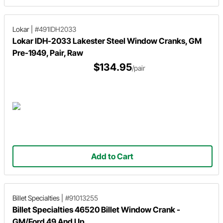
Lokar
|
#491IDH2033
Lokar IDH-2033 Lakester Steel Window Cranks, GM
Pre-1949, Pair, Raw
$134.95
/pair
Add to Cart
Billet Specialties
|
#91013255
Billet Specialties 46520 Billet Window Crank -
GM/Ford 49 And Up