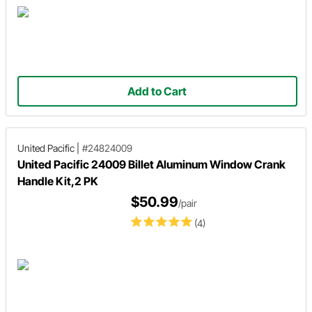
Add to Cart
United Pacific
|
#24824009
United Pacific 24009 Billet Aluminum Window Crank
Handle Kit,2 PK
$50.99
/pair
(4)