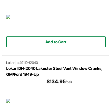
Add to Cart
Lokar
|
#491IDH2040
Lokar IDH-2040 Lakester Steel Vent Window Cranks,
GM/Ford 1949-Up
$134.95
/pair