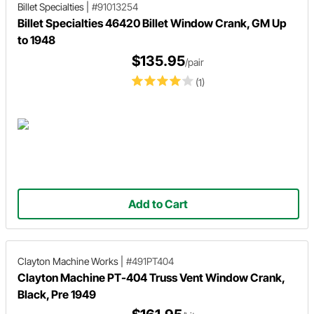
Billet Specialties
|
#91013254
Billet Specialties 46420 Billet Window Crank, GM Up
to 1948
$135.95
/pair
(1)
Add to Cart
Clayton Machine Works
|
#491PT404
Clayton Machine PT-404 Truss Vent Window Crank,
Black, Pre 1949