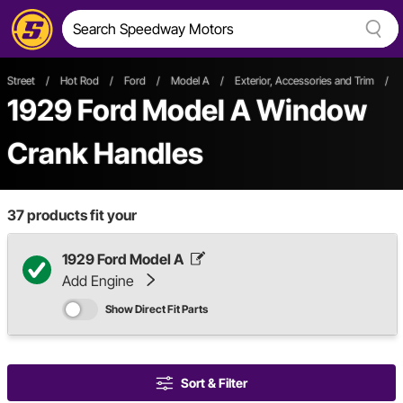
Street
/
Hot Rod
/
Ford
/
Model A
/
Exterior, Accessories and Trim
/
1929 Ford Model A Window
Crank Handles
37
products fit your
1929 Ford Model A
Add Engine
Show Direct Fit Parts
Sort & Filter