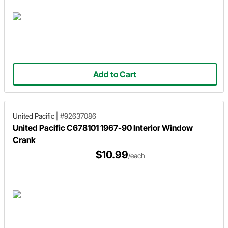
Add to Cart
United Pacific
|
#92637086
United Pacific C678101 1967-90 Interior Window
Crank
$10.99
/each