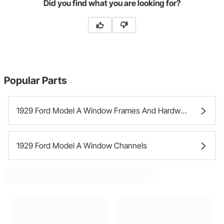
Did you find what you are looking for?
Popular Parts
1929 Ford Model A Window Frames And Hardware
1929 Ford Model A Window Channels