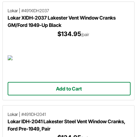
Lokar
|
#491XIDH2037
Lokar XIDH-2037 Lakester Vent Window Cranks
GM/Ford 1949-Up Black
$134.95
/pair
Add to Cart
Lokar
|
#491IDH2041
Lokar IDH-2041 Lakester Steel Vent Window Cranks,
Ford Pre-1949, Pair