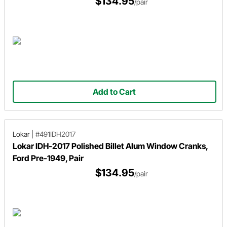
$134.95
/pair
Add to Cart
Lokar
|
#491IDH2017
Lokar IDH-2017 Polished Billet Alum Window Cranks,
Ford Pre-1949, Pair
$134.95
/pair