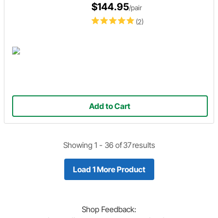
$144.95
/pair
(2)
Add to Cart
Showing 1 -
36
of
37
results
Load 1 More Product
Shop
Feedback: