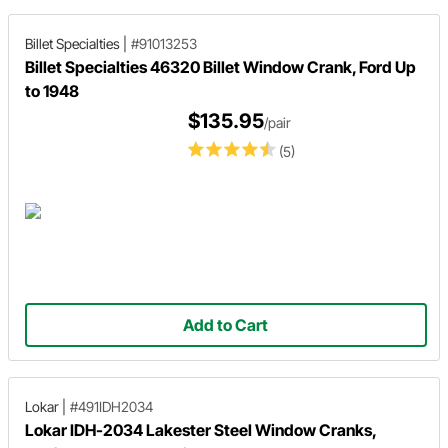
Billet Specialties
|
#91013253
Billet Specialties 46320 Billet Window Crank, Ford Up
to 1948
$135.95
/pair
(5)
Add to Cart
Lokar
|
#491IDH2034
Lokar IDH-2034 Lakester Steel Window Cranks,