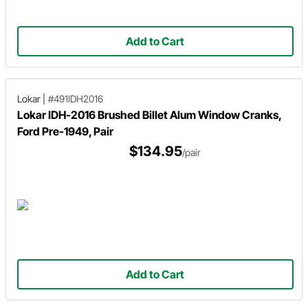
Add to Cart
Lokar
|
#491IDH2016
Lokar IDH-2016 Brushed Billet Alum Window Cranks,
Ford Pre-1949, Pair
$134.95
/pair
Add to Cart