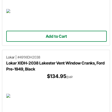
Add to Cart
Lokar
|
#491XIDH2038
Lokar XIDH-2038 Lakester Vent Window Cranks, Ford
Pre-1949, Black
$134.95
/pair