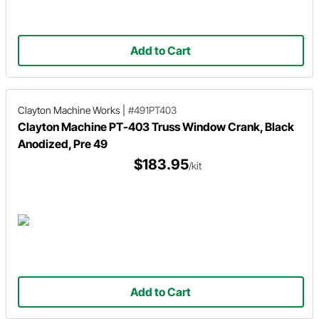
Add to Cart
Clayton Machine Works
|
#491PT403
Clayton Machine PT-403 Truss Window Crank, Black
Anodized, Pre 49
$183.95
/kit
Add to Cart