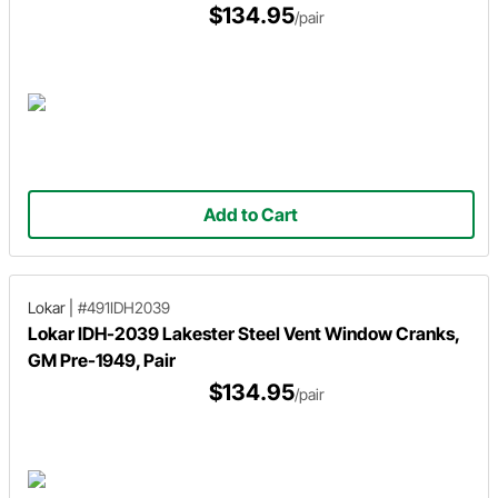
$134.95
/pair
Add to Cart
Lokar
|
#491IDH2039
Lokar IDH-2039 Lakester Steel Vent Window Cranks,
GM Pre-1949, Pair
$134.95
/pair