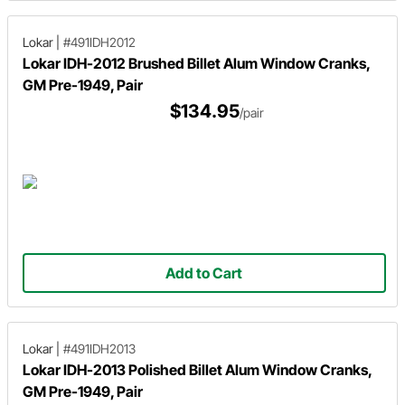
Lokar
|
#491IDH2012
Lokar IDH-2012 Brushed Billet Alum Window Cranks,
GM Pre-1949, Pair
$134.95
/pair
Add to Cart
Lokar
|
#491IDH2013
Lokar IDH-2013 Polished Billet Alum Window Cranks,
GM Pre-1949, Pair