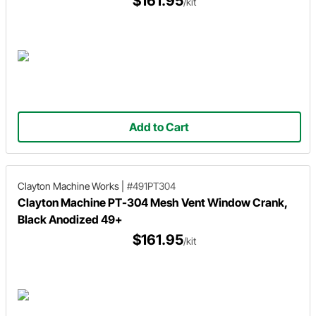
$161.95
/kit
Add to Cart
Clayton Machine Works
|
#491PT304
Clayton Machine PT-304 Mesh Vent Window Crank,
Black Anodized 49+
$161.95
/kit