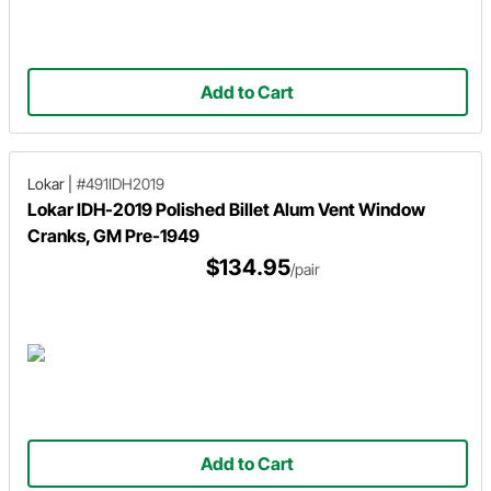
Add to Cart
Lokar
|
#491IDH2019
Lokar IDH-2019 Polished Billet Alum Vent Window
Cranks, GM Pre-1949
$134.95
/pair
Add to Cart