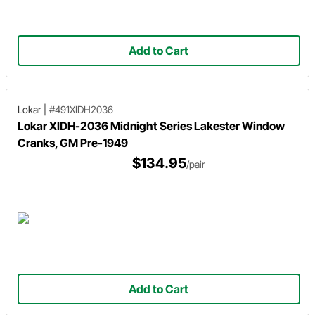
Add to Cart
Lokar
|
#491XIDH2036
Lokar XIDH-2036 Midnight Series Lakester Window
Cranks, GM Pre-1949
$134.95
/pair
Add to Cart