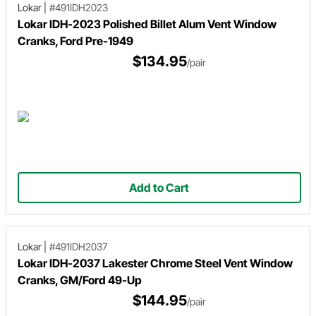
Lokar
|
#491IDH2023
Lokar IDH-2023 Polished Billet Alum Vent Window
Cranks, Ford Pre-1949
$134.95
/pair
Add to Cart
Lokar
|
#491IDH2037
Lokar IDH-2037 Lakester Chrome Steel Vent Window
Cranks, GM/Ford 49-Up
$144.95
/pair