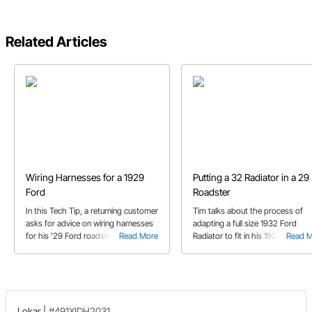
Related Articles
Wiring Harnesses for a 1929
Putting a 32 Radiator in a 29
Ford
Roadster
In this Tech Tip, a returning customer
Tim talks about the process of
asks for advice on wiring harnesses
adapting a full size 1932 Ford
for his ’29 Ford roadster project.
Read More
Radiator to fit in his 1929 Ford
Read 
Roadster project.
Lokar
|
#491XIDH2031