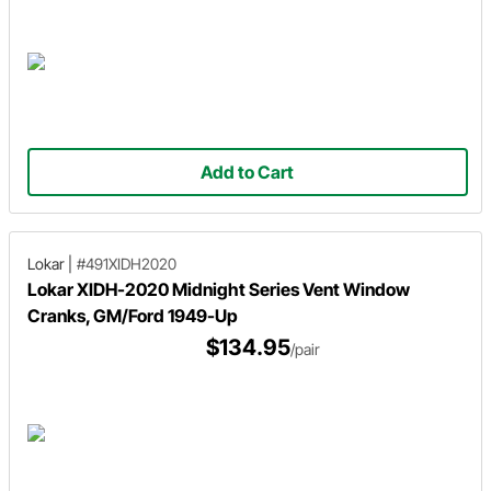
Add to Cart
Lokar
|
#491XIDH2020
Lokar XIDH-2020 Midnight Series Vent Window
Cranks, GM/Ford 1949-Up
$134.95
/pair