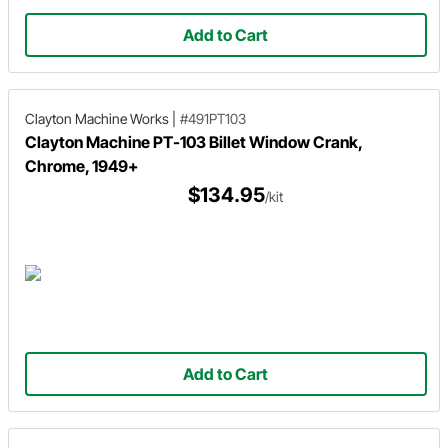
Add to Cart
Clayton Machine Works
|
#491PT103
Clayton Machine PT-103 Billet Window Crank,
Chrome, 1949+
$134.95
/kit
Add to Cart