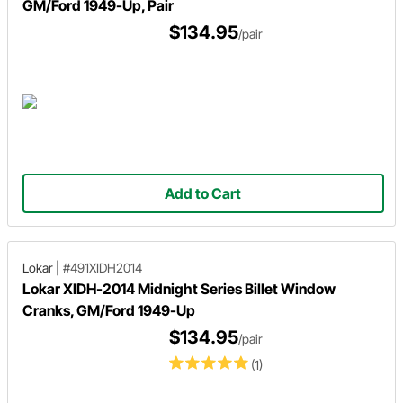
GM/Ford 1949-Up, Pair
$134.95
/pair
Add to Cart
Lokar
|
#491XIDH2014
Lokar XIDH-2014 Midnight Series Billet Window
Cranks, GM/Ford 1949-Up
$134.95
/pair
(1)