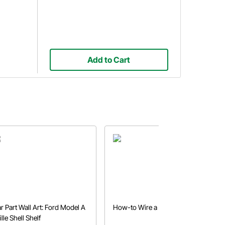
Add to Cart
r Part Wall Art: Ford Model A
How-to Wire a Gauge Panel
ille Shell Shelf