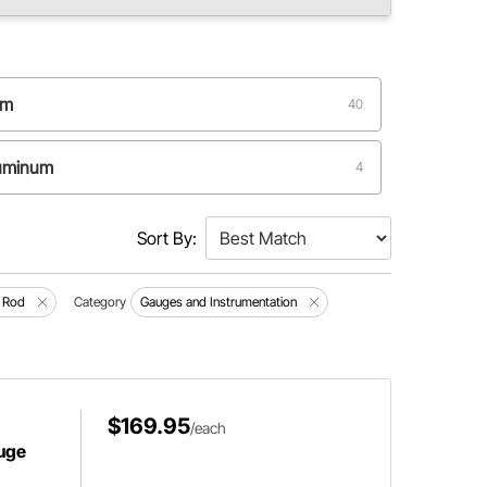
um
40
luminum
4
Sort By:
 Rod
Category
Gauges and Instrumentation
$169.95
/each
uge