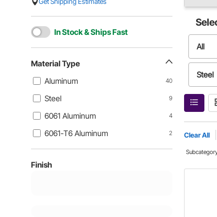
Get Shipping Estimates
Sele
In Stock & Ships Fast
All
Material Type
Steel
Aluminum
40
Steel
9
6061-
6061 Aluminum
4
6061-T6 Aluminum
2
Clear All
Subcategor
Finish