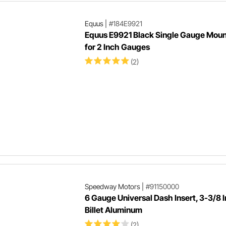
Equus
|
#184E9921
Equus E9921 Black Single Gauge Moun
for 2 Inch Gauges
(2)
Speedway Motors
|
#91150000
6 Gauge Universal Dash Insert, 3-3/8 I
Billet Aluminum
(2)