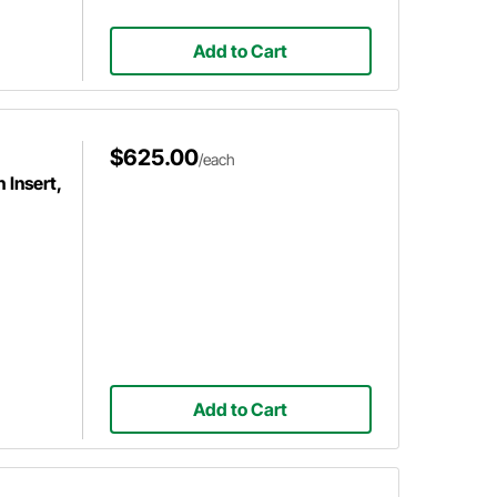
Add to Cart
$625.00
/each
 Insert,
Add to Cart