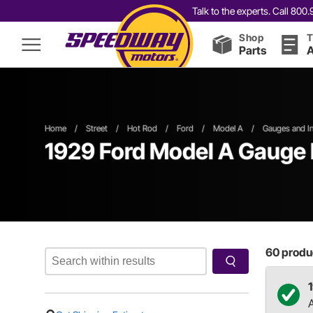
Talk to the experts. Call 80
Shop
T
Parts
A
Home
/
Street
/
Hot Rod
/
Ford
/
Model A
/
Gauges and In
1929 Ford Model A Gauge 
60
produc