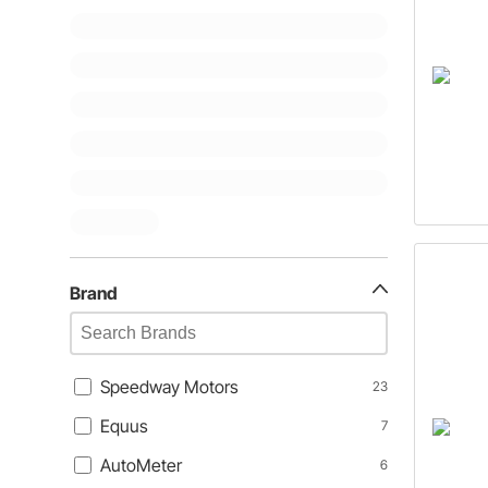
Brand
Speedway Motors
23
Equus
7
AutoMeter
6