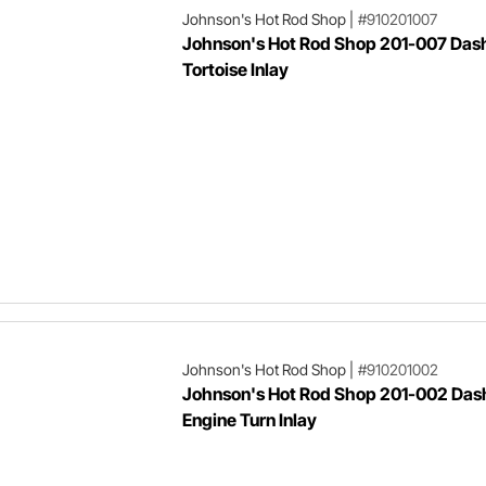
Johnson's Hot Rod Shop
|
#910201007
Johnson's Hot Rod Shop 201-007 Dash 
Tortoise Inlay
Johnson's Hot Rod Shop
|
#910201002
Johnson's Hot Rod Shop 201-002 Dash
Engine Turn Inlay