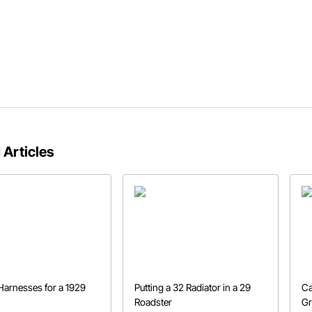
 Articles
Harnesses for a 1929
Putting a 32 Radiator in a 29
Ca
Roadster
Gr