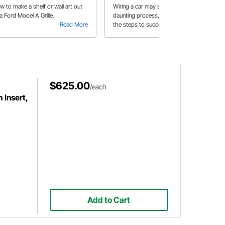
w to make a shelf or wall art out
Wiring a car may seem like a
a Ford Model A Grille.
daunting process, but Jess explains
Read More
the steps to successfully wire the
Read More
ignition switch, headlight switch, and
the dash gauges.
$625.00
/each
 Insert,
Add to Cart