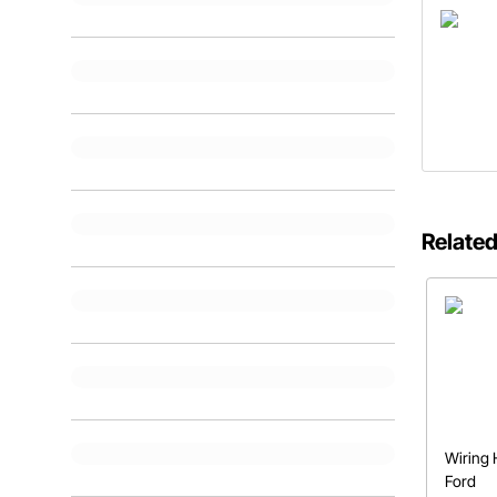
Related
Wiring 
Ford