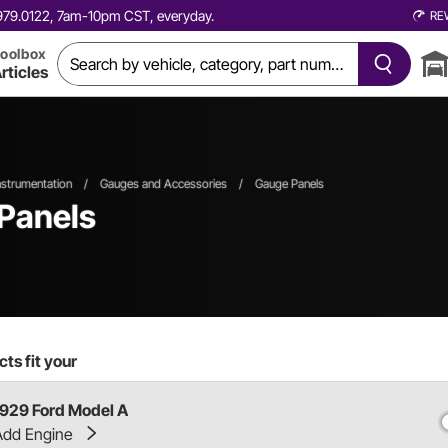
0.979.0122, 7am-10pm CST, everyday.
RE
oolbox
rticles
strumentation
/
Gauges and Accessories
/
Gauge Panels
Panels
ts fit your
1929 Ford Model A
Add Engine