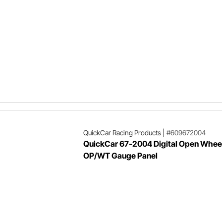
QuickCar Racing Products
|
#609672004
QuickCar 67-2004 Digital Open Whee
OP/WT Gauge Panel