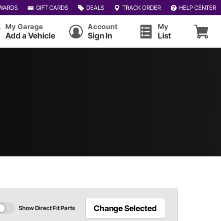
WARDS
GIFT CARDS
DEALS
TRACK ORDER
HELP CENTER
My Garage
Account
My
Add a Vehicle
Sign In
List
Change Selected
Show Direct Fit Parts