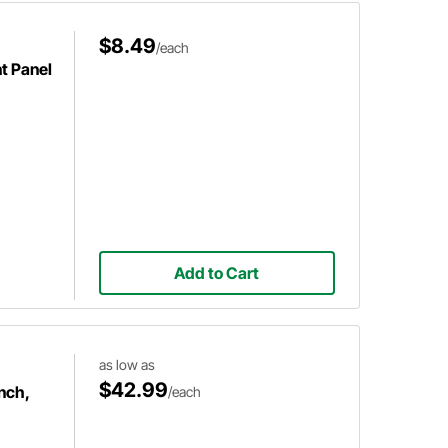
$8.49
/each
t Panel
Add to Cart
as low as
$42.99
nch,
/each