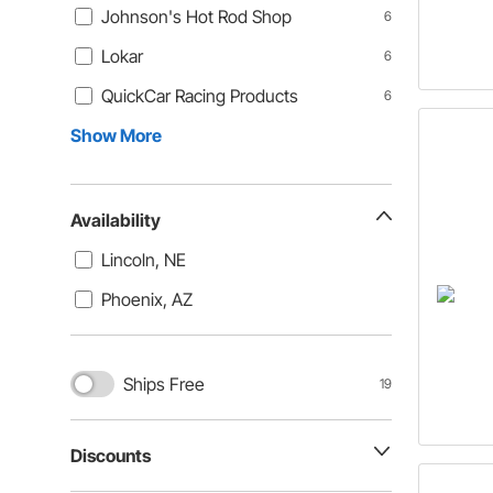
Johnson's Hot Rod Shop
6
Lokar
6
QuickCar Racing Products
6
Show More
Availability
Lincoln, NE
Phoenix, AZ
Ships Free
19
Discounts