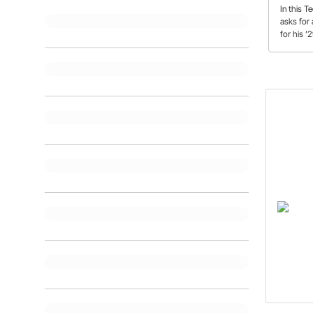
In this T
asks for
for his ’