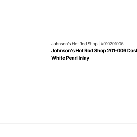
Johnson's Hot Rod Shop
|
#910201006
Johnson's Hot Rod Shop 201-006 Dash
White Pearl Inlay