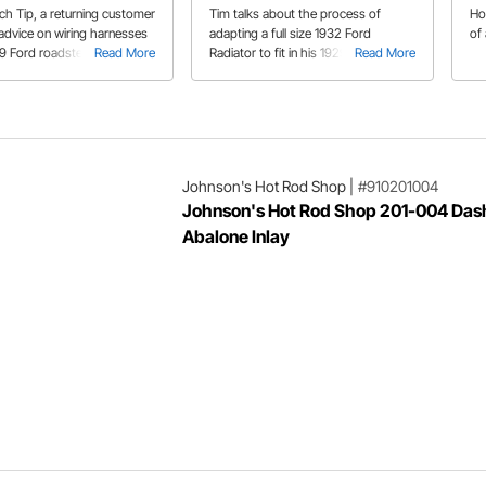
ech Tip, a returning customer
Tim talks about the process of
Ho
 advice on wiring harnesses
adapting a full size 1932 Ford
of 
29 Ford roadster project.
Read More
Radiator to fit in his 1929 Ford
Read More
Roadster project.
Johnson's Hot Rod Shop
|
#910201004
Johnson's Hot Rod Shop 201-004 Dash
Abalone Inlay