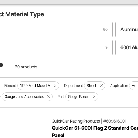
ct
Material Type
Alumin
60
6061 A
9
T6 Aluminum
2
60 products
Fitment
1929 Ford Model A
Department
Street
Application
Hot
y
Gauges and Accessories
Part
Gauge Panels
QuickCar Racing Products
|
#609616001
QuickCar 61-6001 Flag 2 Standard Ga
Panel