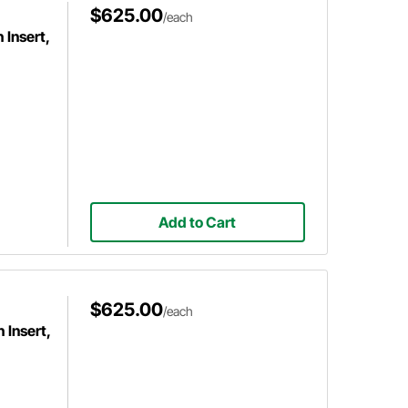
$625.00
/each
Insert,
Add to Cart
$625.00
/each
 Insert,