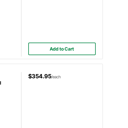
Add to Cart
$354.95
/each
l