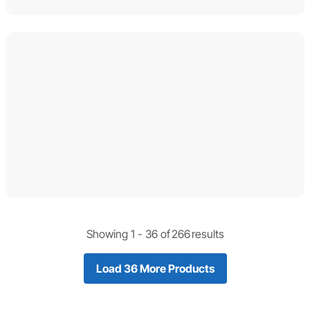
Showing 1 -
36
of
266
results
Load 36 More Products