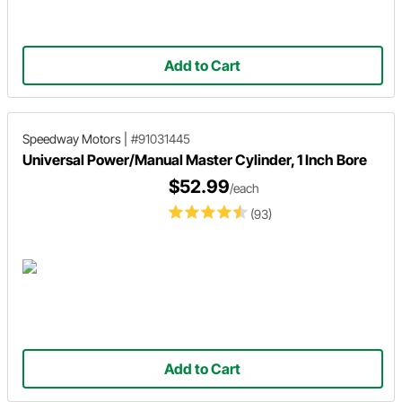
Add to Cart
Speedway Motors
|
#91031445
Universal Power/Manual Master Cylinder, 1 Inch Bore
$52.99
/each
(93)
Add to Cart