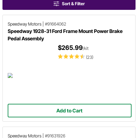
Sort & Filter
Speedway Motors
|
#91664062
Speedway 1928-31 Ford Frame Mount Power Brake
Pedal Assembly
$265.99
/kit
(23)
Add to Cart
Speedway Motors
|
#91631926