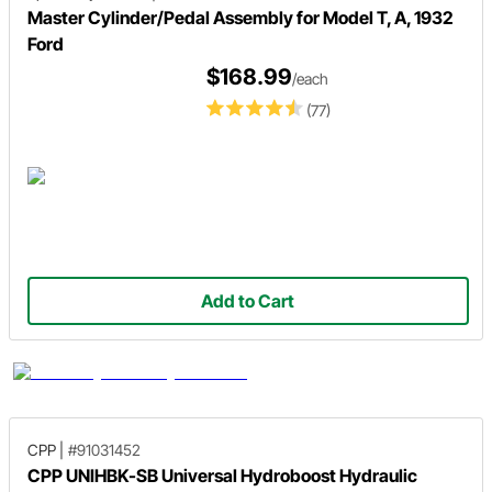
Master Cylinder/Pedal Assembly for Model T, A, 1932
Ford
$168.99
/each
(77)
Add to Cart
CPP
|
#91031452
CPP UNIHBK-SB Universal Hydroboost Hydraulic