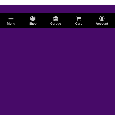
Menu
Shop
Garage
Cart
Account