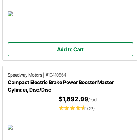
Add to Cart
Speedway Motors
|
#10410564
Compact Electric Brake Power Booster Master
Cylinder, Disc/Disc
$1,692.99
/each
(22)