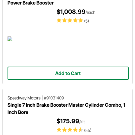
Power Brake Booster
$1,008.99
/each
(5)
Add to Cart
Speedway Motors
|
#91031409
Single 7 Inch Brake Booster Master Cylinder Combo, 1
Inch Bore
$175.99
/kit
(55)