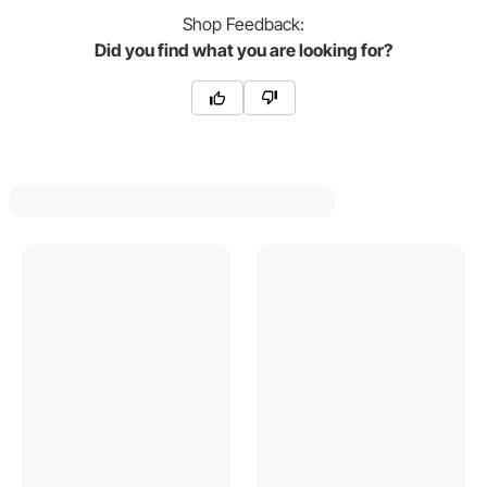
Shop
Feedback:
Did you find what you are looking for?