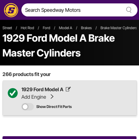
Street
/
Hot Rod
/
Ford
/
Model A
/
Brakes
/
Brake Master Cylinders
1929 Ford Model A Brake
Master Cylinders
266
products fit your
1929 Ford Model A
Add Engine
Show Direct Fit Parts