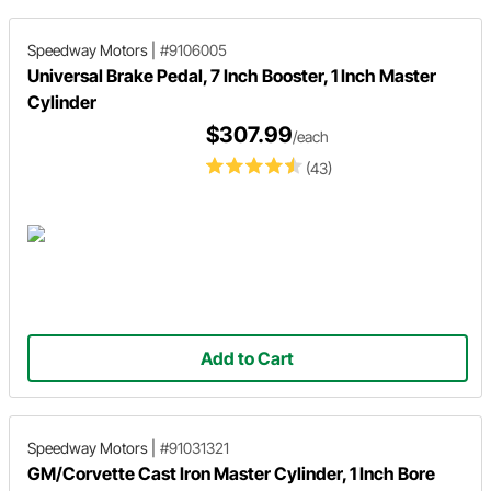
Speedway Motors
|
#9106005
Universal Brake Pedal, 7 Inch Booster, 1 Inch Master
Cylinder
$307.99
/each
(43)
Add to Cart
Speedway Motors
|
#91031321
GM/Corvette Cast Iron Master Cylinder, 1 Inch Bore