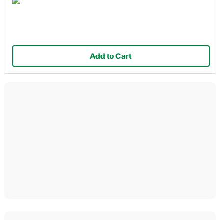
Add to Cart