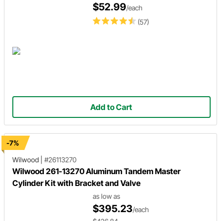
$52.99
/each
(57)
Add to Cart
-7%
Wilwood
|
#26113270
Wilwood 261-13270 Aluminum Tandem Master
Cylinder Kit with Bracket and Valve
as low as
$395.23
/each