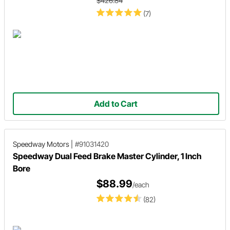
$426.84
(7)
Add to Cart
Speedway Motors
|
#91031420
Speedway Dual Feed Brake Master Cylinder, 1 Inch
Bore
$88.99
/each
(82)