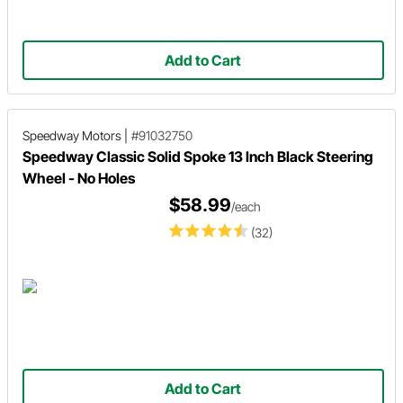
Add to Cart
Speedway Motors
|
#91032750
Speedway Classic Solid Spoke 13 Inch Black Steering
Wheel - No Holes
$58.99
/each
(32)
Add to Cart