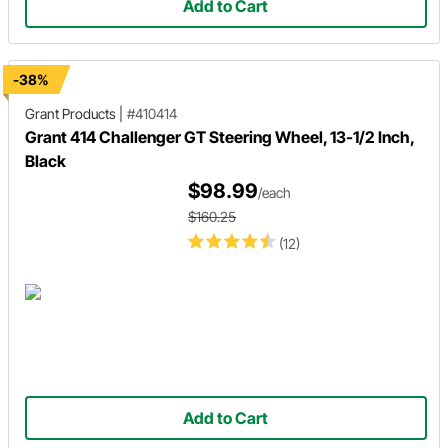
Add to Cart
-38%
Grant Products
|
#410414
Grant 414 Challenger GT Steering Wheel, 13-1/2 Inch,
Black
$98.99
/each
$160.25
(12)
Add to Cart