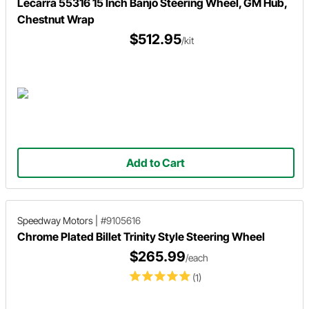
Lecarra 55316 15 Inch Banjo Steering Wheel, GM Hub,
Chestnut Wrap
$512.95
/kit
Add to Cart
Speedway Motors
|
#9105616
Chrome Plated Billet Trinity Style Steering Wheel
$265.99
/each
(1)