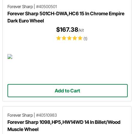
Forever Sharp
|
#40500501
Forever Sharp 501CH-DWA,HC6 15 In Chrome Empire
Dark Euro Wheel
$167.38
/kit
(1)
Add to Cart
Forever Sharp
|
#40510983
Forever Sharp 1098,HP5,HW14WD 14 In Billet/Wood
Muscle Wheel