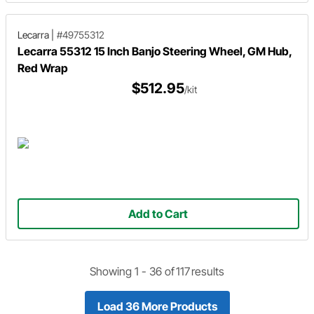
Lecarra
|
#49755312
Lecarra 55312 15 Inch Banjo Steering Wheel, GM Hub,
Red Wrap
$512.95
/kit
Add to Cart
Showing 1 -
36
of
117
results
Load 36 More Products