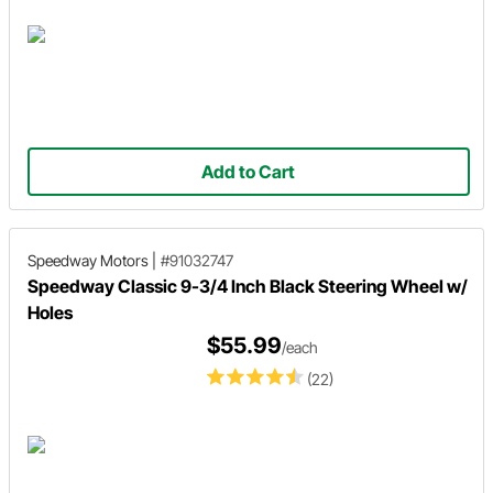
Add to Cart
Speedway Motors
|
#91032747
Speedway Classic 9-3/4 Inch Black Steering Wheel w/
Holes
$55.99
/each
(22)