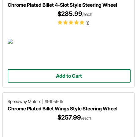
Chrome Plated Billet 4-Slot Style Steering Wheel
$285.99
/each
(1)
Add to Cart
Speedway Motors
|
#9105605
Chrome Plated Billet Wings Style Steering Wheel
$257.99
/each