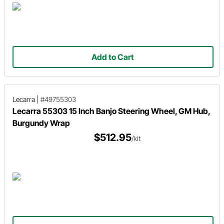
Add to Cart
Lecarra
|
#49755303
Lecarra 55303 15 Inch Banjo Steering Wheel, GM Hub,
Burgundy Wrap
$512.95
/kit