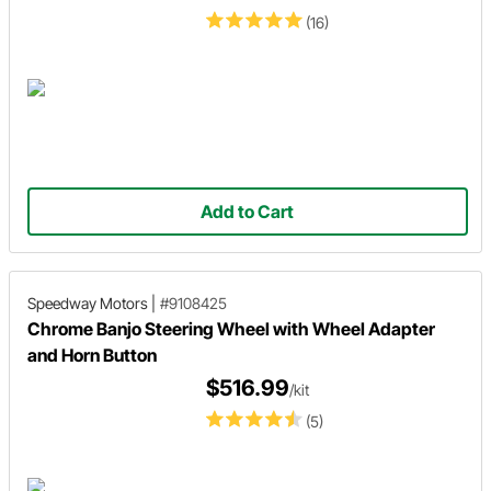
(16)
Add to Cart
Speedway Motors
|
#9108425
Chrome Banjo Steering Wheel with Wheel Adapter
and Horn Button
$516.99
/kit
(5)