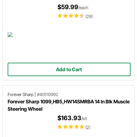
$59.99
/each
(29)
Add to Cart
Forever Sharp
|
#40510992
Forever Sharp 1099,HB5,HW14SMRBA 14 In Blk Muscle
Steering Wheel
$163.93
/kit
(2)