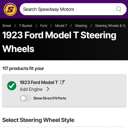
Street
/
T-Bucket
/
Ford
/
Model T
/
Steering
/
Steering Wheels & C
1923 Ford Model T Steering
Wheels
117
products fit your
1923 Ford Model T
Add Engine
Show Direct Fit Parts
Select
Steering Wheel Style