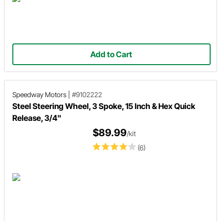
Add to Cart
Speedway Motors
|
#9102222
Steel Steering Wheel, 3 Spoke, 15 Inch & Hex Quick
Release, 3/4"
$89.99
/kit
(6)