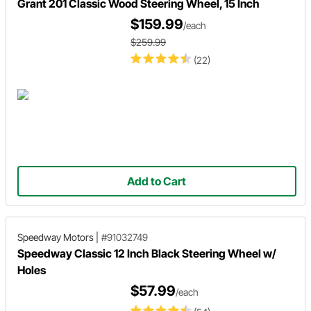
Grant 201 Classic Wood Steering Wheel, 15 Inch
$159.99
/each
$259.99
(22)
Add to Cart
Speedway Motors
|
#91032749
Speedway Classic 12 Inch Black Steering Wheel w/
Holes
$57.99
/each