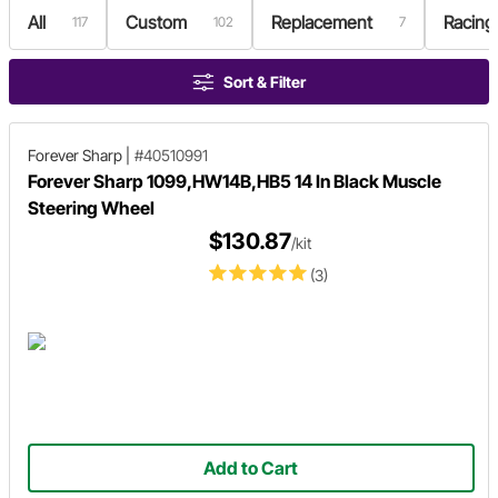
All
Custom
Replacement
Racing
117
102
7
Sort & Filter
Forever Sharp
|
#40510991
Forever Sharp 1099,HW14B,HB5 14 In Black Muscle
Steering Wheel
$130.87
/kit
(3)
Add to Cart