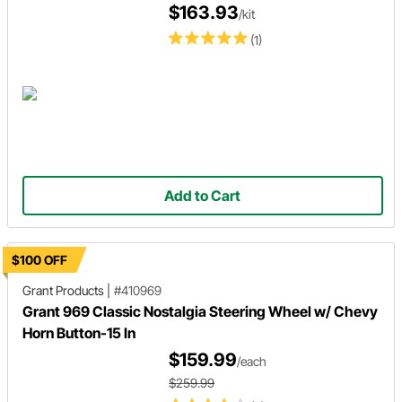
$163.93
/kit
(1)
Add to Cart
$100 OFF
Grant Products
|
#410969
Grant 969 Classic Nostalgia Steering Wheel w/ Chevy
Horn Button-15 In
$159.99
/each
$259.99