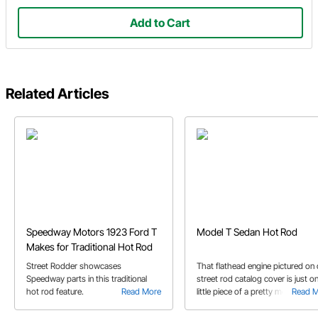
Add to Cart
Related Articles
Speedway Motors 1923 Ford T
Model T Sedan Hot Rod
Makes for Traditional Hot Rod
Street Rodder showcases
That flathead engine pictured on 
Speedway parts in this traditional
street rod catalog cover is just o
hot rod feature.
Read More
little piece of a pretty mean little
Read 
Model T hot rod. Check it out.