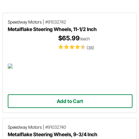
Speedway Motors
|
#91032742
Metalflake Steering Wheels, 11-1/2 Inch
$65.99
/each
(38)
Add to Cart
Speedway Motors
|
#91032740
Metalflake Steering Wheels, 9-3/4 Inch