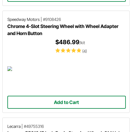
Speedway Motors
|
#9108426
Chrome 4-Slot Steering Wheel with Wheel Adapter
and Horn Button
$486.99
/kit
(4)
Add to Cart
Lecarra
|
#49755316