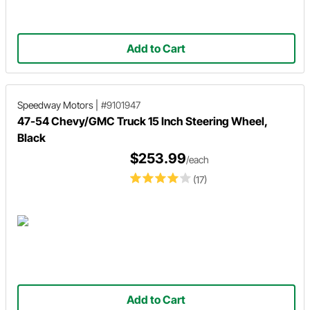
Add to Cart
Speedway Motors
|
#9101947
47-54 Chevy/GMC Truck 15 Inch Steering Wheel,
Black
$253.99
/each
(17)
Add to Cart