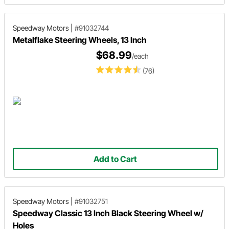
Speedway Motors
|
#91032744
Metalflake Steering Wheels, 13 Inch
$68.99
/each
(76)
Add to Cart
Speedway Motors
|
#91032751
Speedway Classic 13 Inch Black Steering Wheel w/
Holes