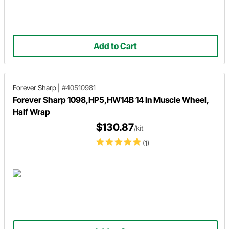
Add to Cart
Forever Sharp
|
#40510981
Forever Sharp 1098,HP5,HW14B 14 In Muscle Wheel,
Half Wrap
$130.87
/kit
(1)