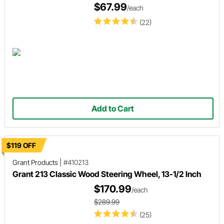
$67.99
/each
(22)
Add to Cart
$119 OFF
Grant Products
|
#410213
Grant 213 Classic Wood Steering Wheel, 13-1/2 Inch
$170.99
/each
$289.99
(25)