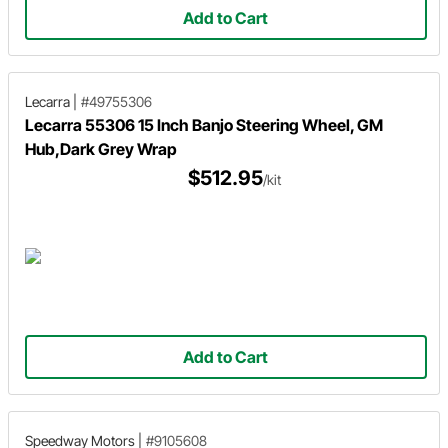
Add to Cart
Lecarra
|
#49755306
Lecarra 55306 15 Inch Banjo Steering Wheel, GM
Hub,Dark Grey Wrap
$512.95
/kit
Add to Cart
Speedway Motors
|
#9105608