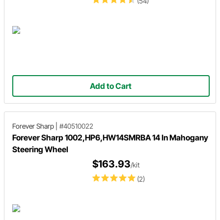
(54)
Add to Cart
Forever Sharp
|
#40510022
Forever Sharp 1002,HP6,HW14SMRBA 14 In Mahogany
Steering Wheel
$163.93
/kit
(2)