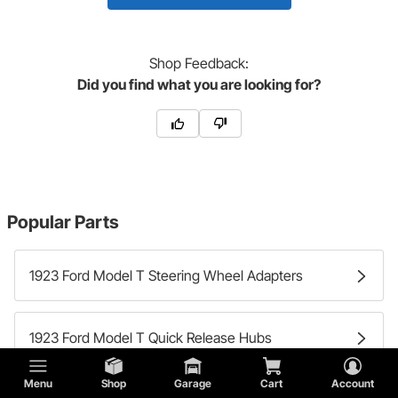
Shop
Feedback:
Did you find what you are looking for?
Popular Parts
1923 Ford Model T Steering Wheel Adapters
1923 Ford Model T Quick Release Hubs
Menu
Shop
Garage
Cart
Account