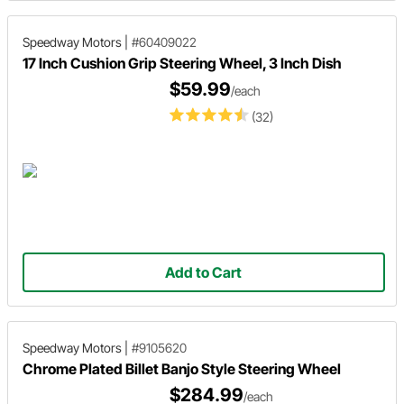
Speedway Motors
|
#60409022
17 Inch Cushion Grip Steering Wheel, 3 Inch Dish
$59.99
/each
(32)
Add to Cart
Speedway Motors
|
#9105620
Chrome Plated Billet Banjo Style Steering Wheel
$284.99
/each