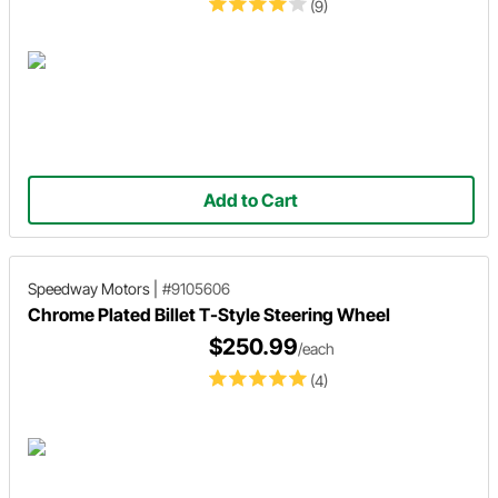
(9)
Add to Cart
Speedway Motors
|
#9105606
Chrome Plated Billet T-Style Steering Wheel
$250.99
/each
(4)