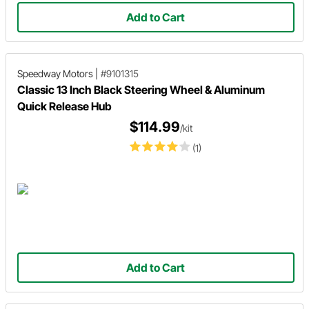
Add to Cart
Speedway Motors
|
#9101315
Classic 13 Inch Black Steering Wheel & Aluminum
Quick Release Hub
$114.99
/kit
(1)
Add to Cart