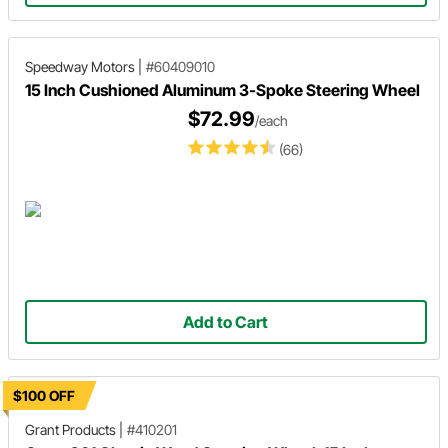
Speedway Motors
|
#60409010
15 Inch Cushioned Aluminum 3-Spoke Steering Wheel
$72.99
/each
(66)
Add to Cart
$100 OFF
Grant Products
|
#410201