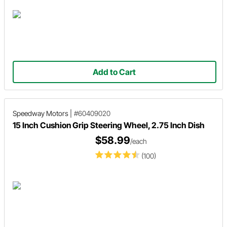
Add to Cart
Speedway Motors
|
#60409020
15 Inch Cushion Grip Steering Wheel, 2.75 Inch Dish
$58.99
/each
(100)