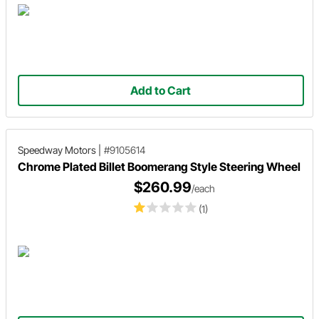
Add to Cart
Speedway Motors
|
#9105614
Chrome Plated Billet Boomerang Style Steering Wheel
$260.99
/each
(1)