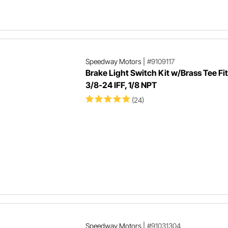
Speedway Motors
|
#9109117
Brake Light Switch Kit w/Brass Tee Fit
3/8-24 IFF, 1/8 NPT
(24)
Speedway Motors
|
#91031304