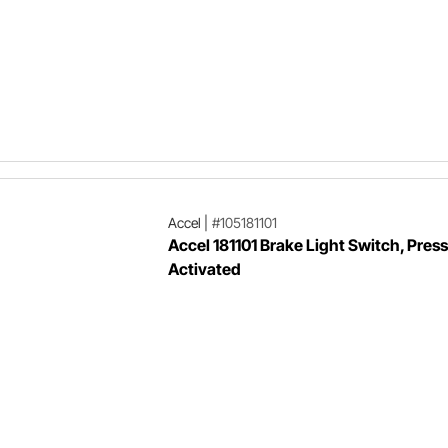
Accel
|
#105181101
Accel 181101 Brake Light Switch, Pres
Activated