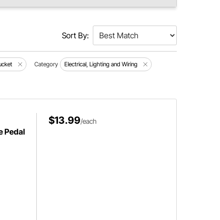
Sort By:
ucket
Category
Electrical, Lighting and Wiring
$13.99
/each
e Pedal