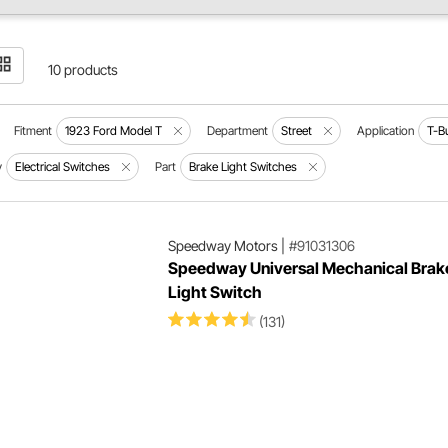
10 products
Fitment
1923 Ford Model T
Department
Street
Application
T-B
y
Electrical Switches
Part
Brake Light Switches
Speedway Motors
|
#91031306
Speedway Universal Mechanical Brak
Light Switch
(131)