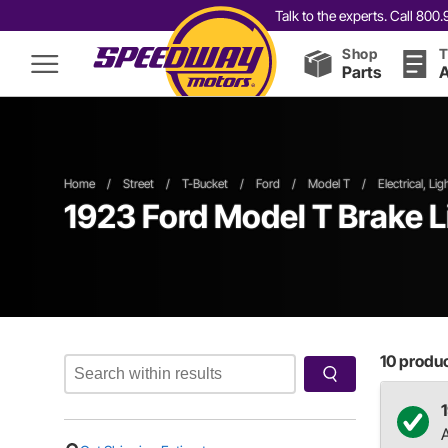
Talk to the experts. Call 80
Shop
T
Parts
A
Home
/
Street
/
T-Bucket
/
Ford
/
Model T
/
Electrical, Li
1923 Ford Model T Brake L
10
product