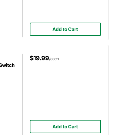
Add to Cart
$19.99
/each
 Switch
Add to Cart