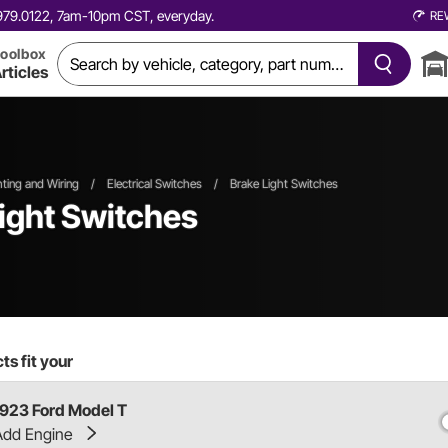
0.979.0122, 7am-10pm CST, everyday.
RE
oolbox
rticles
ghting and Wiring
/
Electrical Switches
/
Brake Light Switches
ight Switches
s fit your
1923 Ford Model T
Add Engine