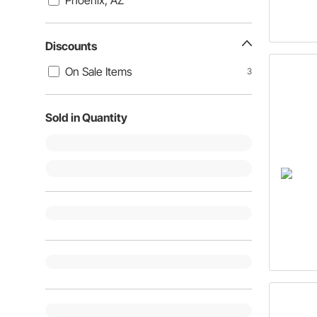
Phoenix, AZ
Discounts
On Sale Items
3
Sold in Quantity