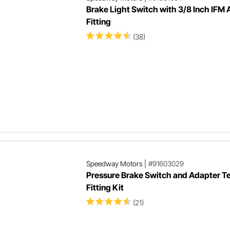
Brake Light Switch with 3/8 Inch IFM
Fitting
(38)
Speedway Motors
|
#91603029
Pressure Brake Switch and Adapter T
Fitting Kit
(21)