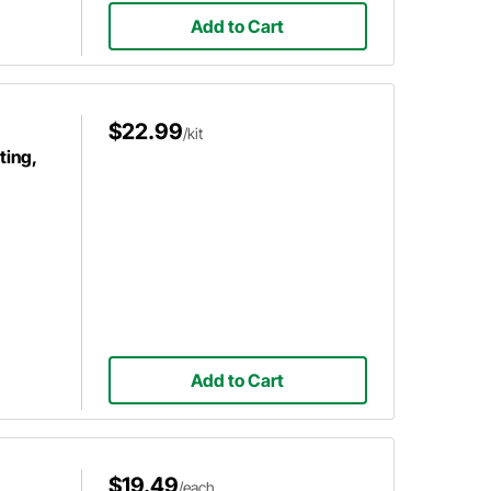
Add to Cart
$22.99
/kit
ting,
Add to Cart
$19.49
/each