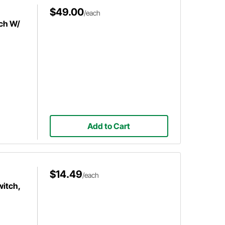
$49.00
/each
ch W/
Add to Cart
$14.49
/each
witch,