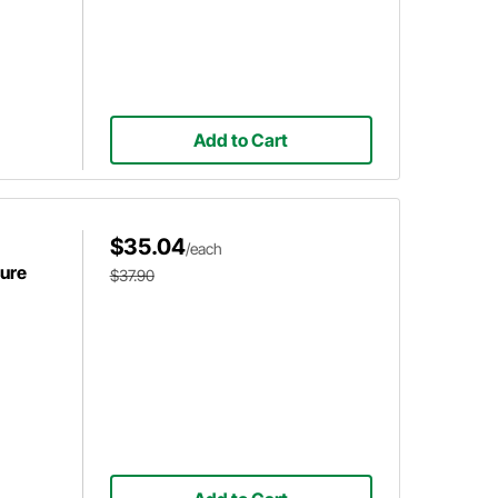
Add to Cart
$35.04
/each
sure
$37.90