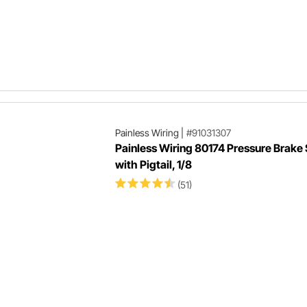
Painless Wiring
|
#91031307
Painless Wiring 80174 Pressure Brake
with Pigtail, 1/8
(51)