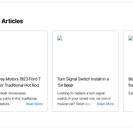
 Articles
ay Motors 1923 Ford T
Turn Signal Switch Install in a
Bo
or Traditional Hot Rod
'54 Belair
fo
odder showcases
Looking to replace a turn signal
Ea
parts in this traditional
switch in your street rod, rat rod or
eature.
Read More
muscle car? Kevin explains the install
Read More
process in his 1954 Belair, which you
can apply to your own build.