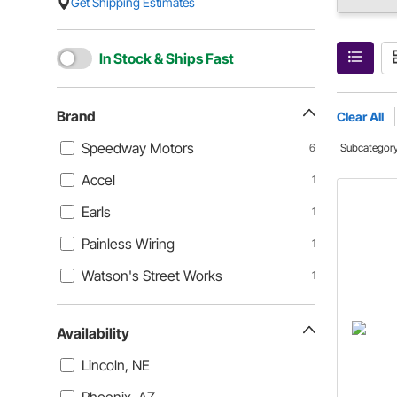
Get Shipping Estimates
In Stock & Ships Fast
Brand
Clear All
Speedway Motors
6
Subcategor
Accel
1
Earls
1
Painless Wiring
1
Watson's Street Works
1
Availability
Lincoln, NE