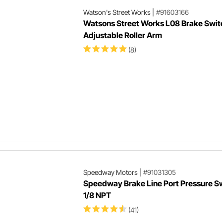
Watson's Street Works
|
#91603166
Watsons Street Works L08 Brake Swit
Adjustable Roller Arm
(8)
Speedway Motors
|
#91031305
Speedway Brake Line Port Pressure S
1/8 NPT
(41)