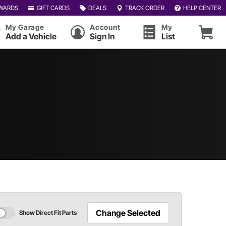
WARDS
GIFT CARDS
DEALS
TRACK ORDER
HELP CENTER
My Garage
Account
My
Add a Vehicle
Sign In
List
Change Selected
Show Direct Fit Parts