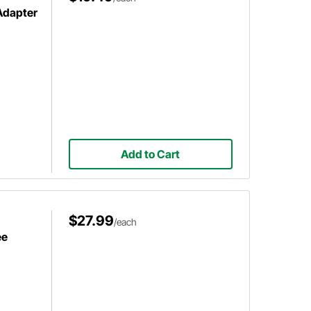
 Adapter
Add to Cart
$27.99
/each
ee