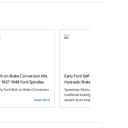
lt-on Brake Conversion Kits
Early Ford Self-Energizing
r 1937-1948 Ford Spindles
Hydraulic Brakes
rly Ford Bolt-on Brake Conversion
Speedway Motors now offers a
traditional-looking upgrade to those
Read More
ancient drum brakes on your early
Read More
Ford hot rod.