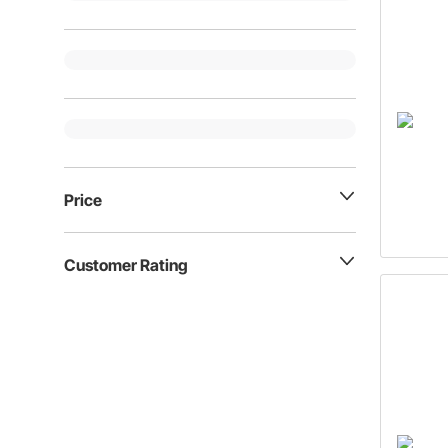
Price
Customer Rating