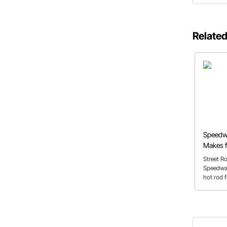
Related
Speedw
Makes f
Street R
Speedway 
hot rod f