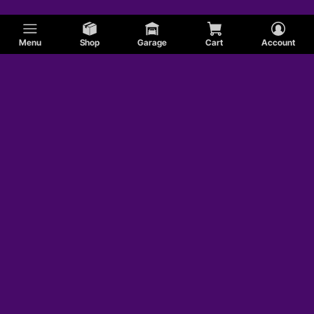
Menu
Shop
Garage
Cart
Account