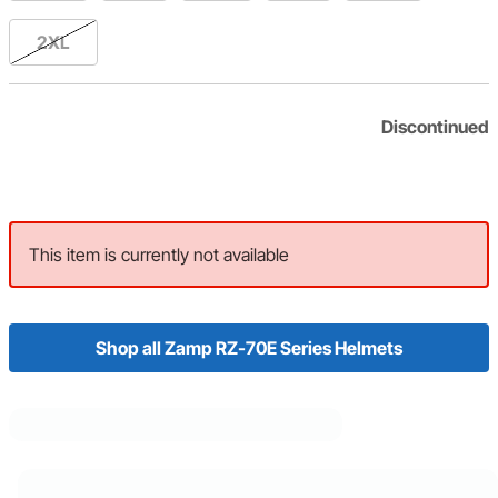
2XL
Discontinued
This item is currently not available
Shop all Zamp RZ-70E Series Helmets