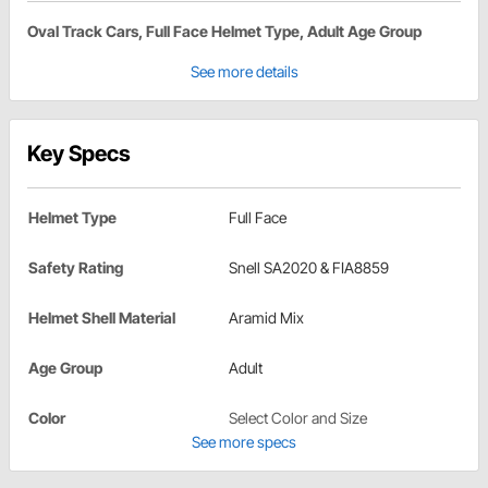
Oval Track Cars, Full Face Helmet Type, Adult Age Group
See more details
Key Specs
Helmet Type
Full Face
Safety Rating
Snell SA2020 & FIA8859
Helmet Shell Material
Aramid Mix
Age Group
Adult
Color
Select Color and Size
See more specs