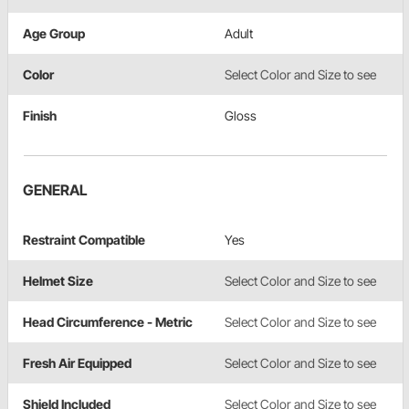
Age Group
Adult
Color
Select Color and Size to see
Finish
Gloss
GENERAL
Restraint Compatible
Yes
Helmet Size
Select Color and Size to see
Head Circumference - Metric
Select Color and Size to see
Fresh Air Equipped
Select Color and Size to see
Shield Included
Select Color and Size to see