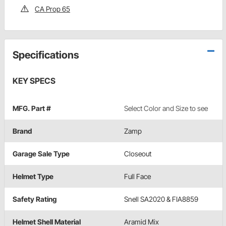
CA Prop 65
Specifications
KEY SPECS
MFG. Part #
Select Color and Size to see
Brand
Zamp
Garage Sale Type
Closeout
Helmet Type
Full Face
Safety Rating
Snell SA2020 & FIA8859
Helmet Shell Material
Aramid Mix