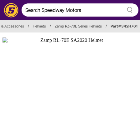
 & Accessories
/
Helmets
/
Zamp RZ-70E Series Helmets
/
Part # 342H761