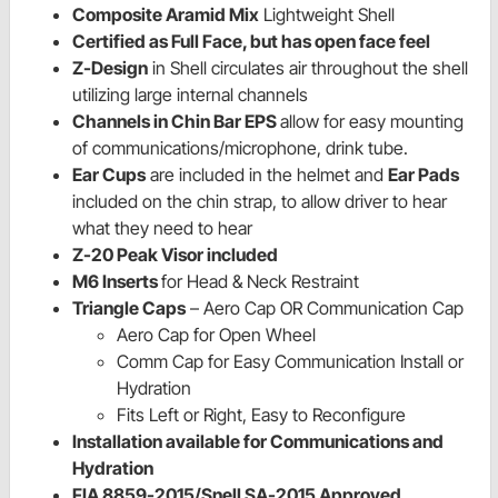
Composite Aramid Mix
Lightweight Shell
Certified as Full Face, but has open face feel
Z-
Design
in Shell circulates air throughout the shell
utilizing large internal channels
Channels in Chin Bar EPS
allow for easy mounting
of communications/microphone, drink tube.
Ear Cups
are included in the helmet and
Ear Pads
included on the chin strap, to allow driver to hear
what they need to hear
Z-20 Peak Visor included
M6 Inserts
for Head & Neck Restraint
Triangle Caps
– Aero Cap OR Communication Cap
Aero Cap for Open Wheel
Comm Cap for Easy Communication Install or
Hydration
Fits Left or Right, Easy to Reconfigure
Installation available for Communications and
Hydration
FIA 8859-2015/Snell SA-2015 Approved