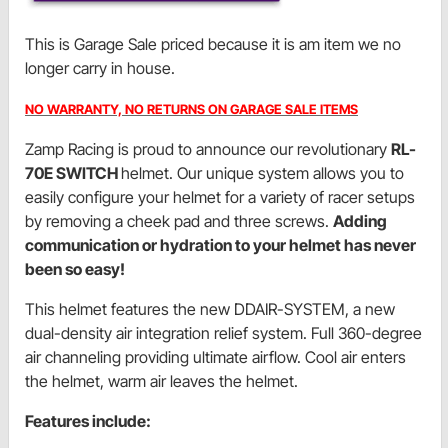
This is Garage Sale priced because it is am item we no
longer carry in house.
NO WARRANTY, NO RETURNS ON GARAGE SALE ITEMS
Zamp Racing is proud to announce our revolutionary
RL-
70E SWITCH
helmet. Our unique system allows you to
easily configure your helmet for a variety of racer setups
by removing a cheek pad and three screws.
Adding
communication or hydration to your helmet has never
been so easy!
This helmet features the new DDAIR-SYSTEM, a new
dual-density air integration relief system. Full 360-degree
air channeling providing ultimate airflow. Cool air enters
the helmet, warm air leaves the helmet.
Features include: