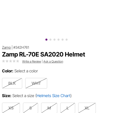
Zamp
|
#342H761
Zamp RL-70E SA2020 Helmet
Write a Review
|
Ask a Question
Color:
Select a color
BLK
WHT
Size:
Select a size
(
Helmets Size Chart
)
XS
S
M
L
XL