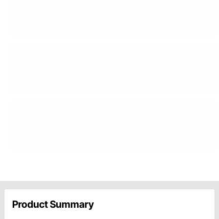
Product Summary