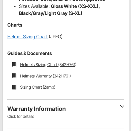
Sizes Available:
Gloss White
(XS-XXL),
Black/Gray/Light Gray (S-XL)
Charts
Helmet Sizing Chart
(JPEG)
Guides & Documents
Helmets Sizing Chart (342H761)
Helmets Warranty (342H761)
Sizing Chart (Zamp)
Warranty Information
Click for details