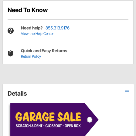
Need To Know
Need help?
855.313.9176
View the Help Center
Quick and Easy Returns
Return Policy
Details