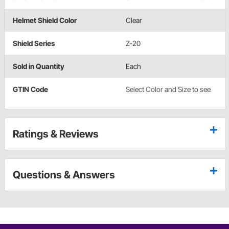
Helmet Shield Color
Clear
Shield Series
Z-20
Sold in Quantity
Each
GTIN Code
Select Color and Size to see
Ratings & Reviews
Questions & Answers