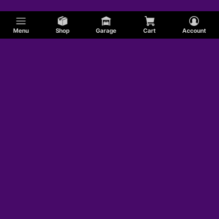
Menu
Shop
Garage
Cart
Account