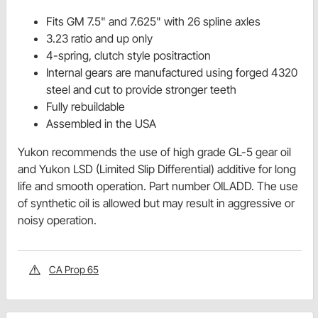
Fits GM 7.5" and 7.625" with 26 spline axles
3.23 ratio and up only
4-spring, clutch style positraction
Internal gears are manufactured using forged 4320
steel and cut to provide stronger teeth
Fully rebuildable
Assembled in the USA
Yukon recommends the use of high grade GL-5 gear oil
and Yukon LSD (Limited Slip Differential) additive for long
life and smooth operation. Part number OILADD. The use
of synthetic oil is allowed but may result in aggressive or
noisy operation.
CA Prop 65