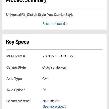
Product Summary
Universal Fit, Clutch Style Posi Carrier Style
See more details
Key Specs
MFG. Part #
YDGGM7.5-3-26-SM
Carrier Style
Clutch Style Posi
Axle Type
GM
Axle Splines
26
Carrier Material
Nodular Iron
See more specs