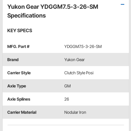
Yukon Gear YDGGM7.5-3-26-SM
Specifications
KEY SPECS
MFG. Part #
YDGGM7.5-3-26-SM
Brand
Yukon Gear
Carrier Style
Clutch Style Posi
Axle Type
GM
Axle Splines
26
Carrier Material
Nodular Iron