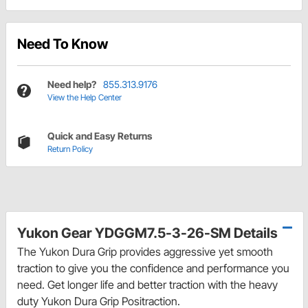
Need To Know
Need help?
855.313.9176
View the Help Center
Quick and Easy Returns
Return Policy
Yukon Gear YDGGM7.5-3-26-SM Details
The Yukon Dura Grip provides aggressive yet smooth
traction to give you the confidence and performance you
need. Get longer life and better traction with the heavy
duty Yukon Dura Grip Positraction.