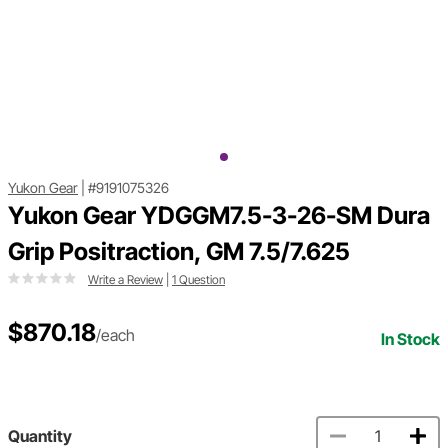
Yukon Gear
|
#9191075326
Yukon Gear YDGGM7.5-3-26-SM Dura
Grip Positraction, GM 7.5/7.625
Write a Review
|
1 Question
$870.18
/each
In Stock
Quantity