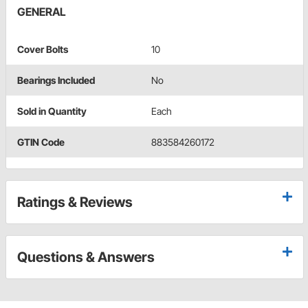
GENERAL
Cover Bolts
10
Bearings Included
No
Sold in Quantity
Each
GTIN Code
883584260172
Ratings & Reviews
Questions & Answers