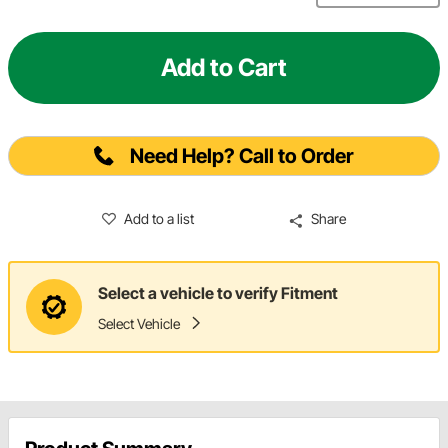
Add to Cart
Need Help? Call to Order
Add to a list
Share
Select a vehicle to verify Fitment
Select Vehicle