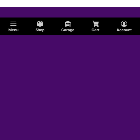
Menu
Shop
Garage
Cart
Account