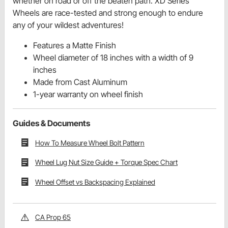
whether on road or off the beaten path. XD Series
Wheels are race-tested and strong enough to endure
any of your wildest adventures!
Features a Matte Finish
Wheel diameter of 18 inches with a width of 9
inches
Made from Cast Aluminum
1-year warranty on wheel finish
Guides & Documents
How To Measure Wheel Bolt Pattern
Wheel Lug Nut Size Guide + Torque Spec Chart
Wheel Offset vs Backspacing Explained
CA Prop 65