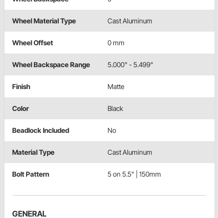
Wheel Material Type
Cast Aluminum
Wheel Offset
0 mm
Wheel Backspace Range
5.000" - 5.499"
Finish
Matte
Color
Black
Beadlock Included
No
Material Type
Cast Aluminum
Bolt Pattern
5 on 5.5" | 150mm
GENERAL