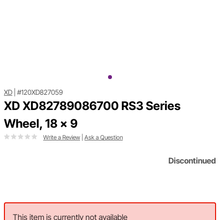
XD
|
#120XD827059
XD XD82789086700 RS3 Series
Wheel, 18 x 9
Write a Review
|
Ask a Question
Discontinued
This item is currently not available