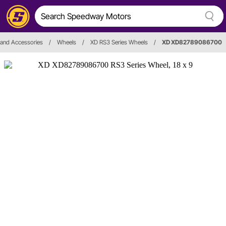
and Accessories
/
Wheels
/
XD RS3 Series Wheels
/
XD XD82789086700