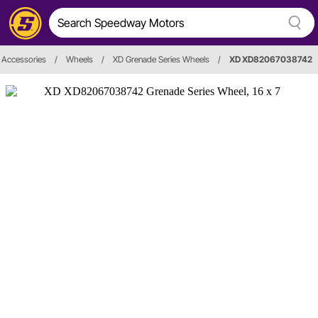
 Accessories
/
Wheels
/
XD Grenade Series Wheels
/
XD XD82067038742