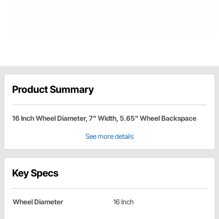
Product Summary
16 Inch Wheel Diameter, 7" Width, 5.65" Wheel Backspace
See more details
Key Specs
Wheel Diameter
16 Inch