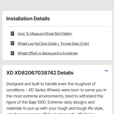
Installation Details
How To Measure Wheel Bolt Pattern
Wheel Lug Nut Size Guide + Torque Spec Chart
Wheel Offset vs Backspacing Explained
XD XD82067038742 Details
Designed and built to handle even the toughest of
conditions - XD Series Wheels were born to serve you in
the most extreme environments, bred to withstand the
rigors of the Baja 1000. Extreme-duty designs and
materials to put up with your rough and tough life style,