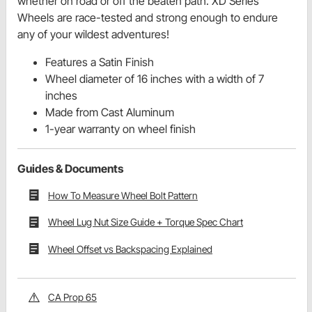
whether on road or off the beaten path. XD Series
Wheels are race-tested and strong enough to endure
any of your wildest adventures!
Features a Satin Finish
Wheel diameter of 16 inches with a width of 7
inches
Made from Cast Aluminum
1-year warranty on wheel finish
Guides & Documents
How To Measure Wheel Bolt Pattern
Wheel Lug Nut Size Guide + Torque Spec Chart
Wheel Offset vs Backspacing Explained
CA Prop 65