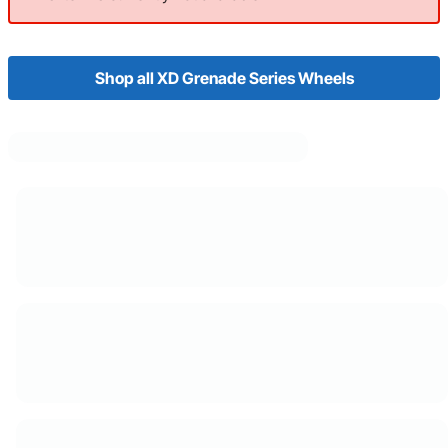
Shop all XD Grenade Series Wheels