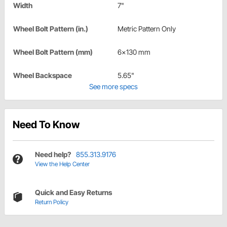
Width
7"
Wheel Bolt Pattern (in.)
Metric Pattern Only
Wheel Bolt Pattern (mm)
6x130 mm
Wheel Backspace
5.65"
See more specs
Need To Know
Need help?
855.313.9176
View the Help Center
Quick and Easy Returns
Return Policy