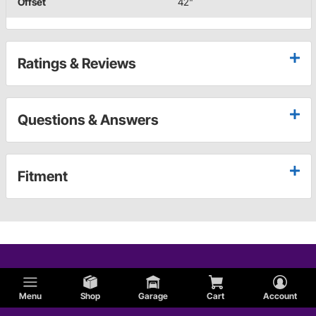
Offset
42"
Ratings & Reviews
Questions & Answers
Fitment
Menu
Shop
Garage
Cart
Account