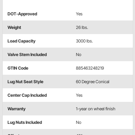
DOT-Approved
Yes
Weight
26 lbs.
Load Capacity
3000 lbs.
Valve Stem Included
No
GTIN Code
885463248219
Lug Nut Seat Style
60 Degree Conical
Center Cap Included
Yes
Warranty
1-year on wheel finish
Lug Nuts Included
No