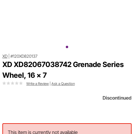
XD
|
#120XD820137
XD XD82067038742 Grenade Series
Wheel, 16 x 7
Write a Review
|
Ask a Question
Discontinued
This item is currently not available