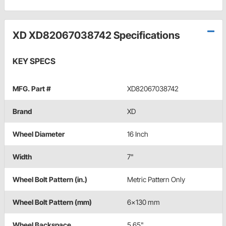
XD XD82067038742 Specifications
KEY SPECS
MFG. Part #
XD82067038742
Brand
XD
Wheel Diameter
16 Inch
Width
7"
Wheel Bolt Pattern (in.)
Metric Pattern Only
Wheel Bolt Pattern (mm)
6x130 mm
Wheel Backspace
5.65"