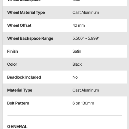
Wheel Material Type
Cast Aluminum
Wheel Offset
42 mm
Wheel Backspace Range
5.500" - 5.999"
Finish
Satin
Color
Black
Beadlock Included
No
Material Type
Cast Aluminum
Bolt Pattern
6 on 130mm
GENERAL