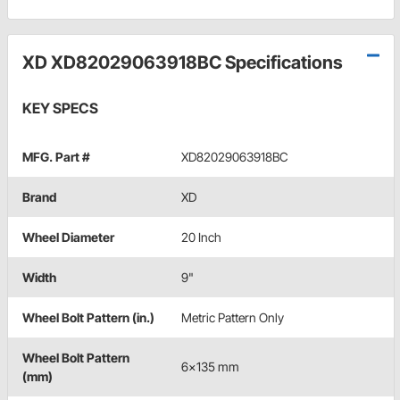
XD XD82029063918BC Specifications
KEY SPECS
MFG. Part #
XD82029063918BC
Brand
XD
Wheel Diameter
20 Inch
Width
9"
Wheel Bolt Pattern (in.)
Metric Pattern Only
Wheel Bolt Pattern
6x135 mm
(mm)