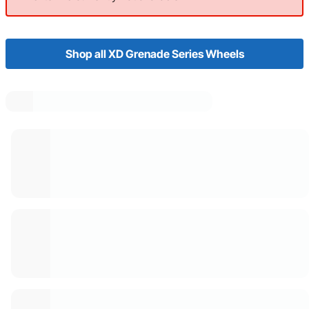
Shop all XD Grenade Series Wheels