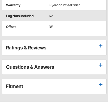
Warranty
1-year on wheel finish
Lug Nuts Included
No
Offset
18"
Ratings & Reviews
Questions & Answers
Fitment