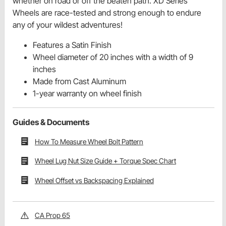
whether on road or off the beaten path. XD Series
Wheels are race-tested and strong enough to endure
any of your wildest adventures!
Features a Satin Finish
Wheel diameter of 20 inches with a width of 9
inches
Made from Cast Aluminum
1-year warranty on wheel finish
Guides & Documents
How To Measure Wheel Bolt Pattern
Wheel Lug Nut Size Guide + Torque Spec Chart
Wheel Offset vs Backspacing Explained
CA Prop 65