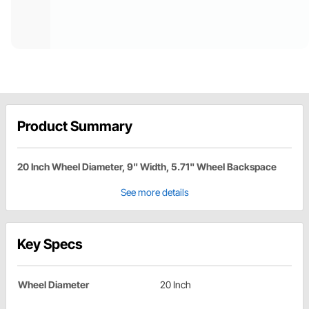
Product Summary
20 Inch Wheel Diameter, 9" Width, 5.71" Wheel Backspace
See more details
Key Specs
Wheel Diameter
20 Inch