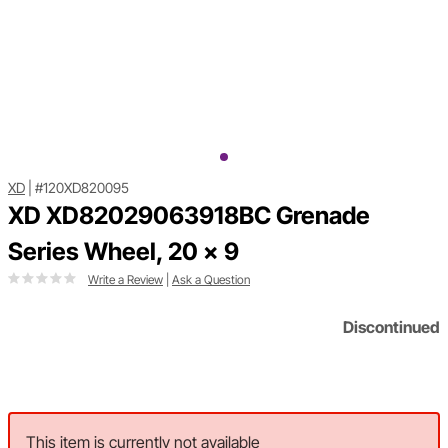
XD
|
#120XD820095
XD XD82029063918BC Grenade
Series Wheel, 20 x 9
Write a Review
|
Ask a Question
Discontinued
This item is currently not available