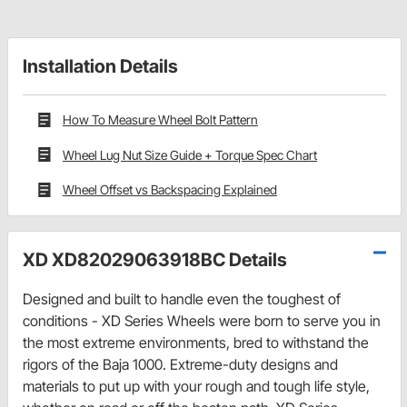
Installation Details
How To Measure Wheel Bolt Pattern
Wheel Lug Nut Size Guide + Torque Spec Chart
Wheel Offset vs Backspacing Explained
XD XD82029063918BC Details
Designed and built to handle even the toughest of
conditions - XD Series Wheels were born to serve you in
the most extreme environments, bred to withstand the
rigors of the Baja 1000. Extreme-duty designs and
materials to put up with your rough and tough life style,