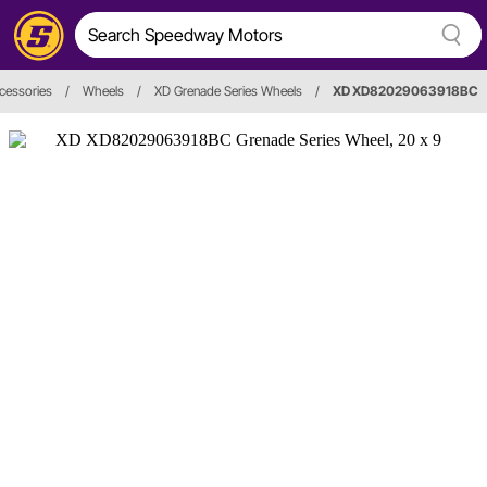
cessories
/
Wheels
/
XD Grenade Series Wheels
/
XD XD82029063918BC