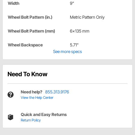
Width
9"
Wheel Bolt Pattern (in.)
Metric Pattern Only
Wheel Bolt Pattern (mm)
6x135 mm
Wheel Backspace
5.71"
See more specs
Need To Know
Need help?
855.313.9176
View the Help Center
Quick and Easy Returns
Return Policy