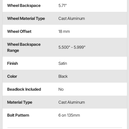
Wheel Backspace
5.71"
Wheel Material Type
Cast Aluminum
Wheel Offset
18 mm
Wheel Backspace
5.500" - 5.999"
Range
Finish
Satin
Color
Black
Beadlock Included
No
Material Type
Cast Aluminum
Bolt Pattern
6 on 135mm