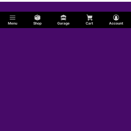
Menu
Shop
Garage
Cart
Account