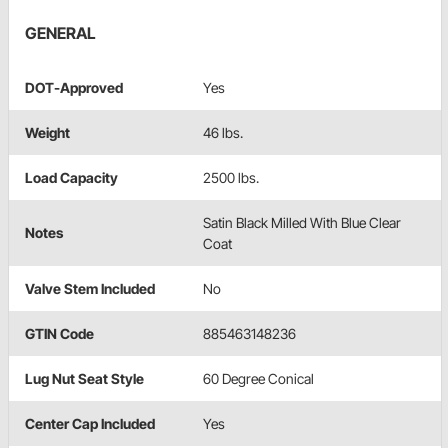
GENERAL
DOT-Approved
Yes
Weight
46 lbs.
Load Capacity
2500 lbs.
Satin Black Milled With Blue Clear
Notes
Coat
Valve Stem Included
No
GTIN Code
885463148236
Lug Nut Seat Style
60 Degree Conical
Center Cap Included
Yes