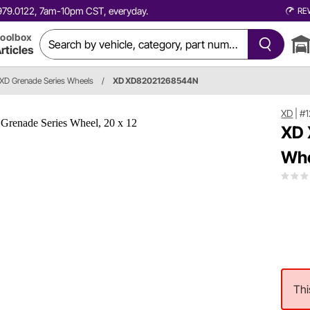
0.979.0122, 7am-10pm CST, everyday.
RE
oolbox
rticles
XD Grenade Series Wheels
/
XD XD82021268544N
XD
|
#
XD 
Whe
Thi