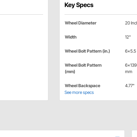
Key Specs
Wheel Diameter
20 Inc
Width
12"
Wheel Bolt Pattern (in.)
6x5.5 
Wheel Bolt Pattern
6x139
(mm)
mm
Wheel Backspace
4.77"
See more specs