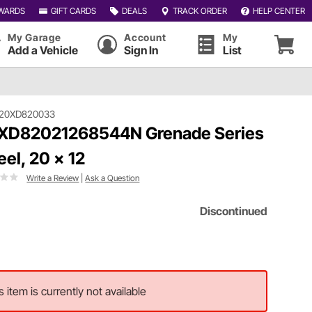
WARDS
GIFT CARDS
DEALS
TRACK ORDER
HELP CENTER
My Garage
Account
My
Add a Vehicle
Sign In
List
120XD820033
XD82021268544N Grenade Series
el, 20 x 12
Write a Review
|
Ask a Question
Discontinued
s item is currently not available