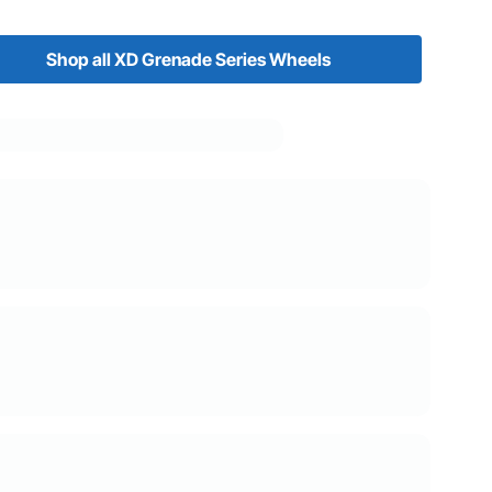
Shop all XD Grenade Series Wheels