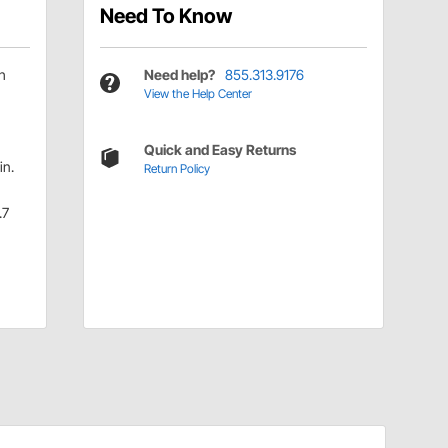
Need To Know
h
Need help?
855.313.9176
View the Help Center
Quick and Easy Returns
in.
Return Policy
.7