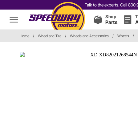
Talk to the experts. Call 80
Shop
T
Parts
A
Home
/
Wheel and Tire
/
Wheels and Accessories
/
Wheels
/