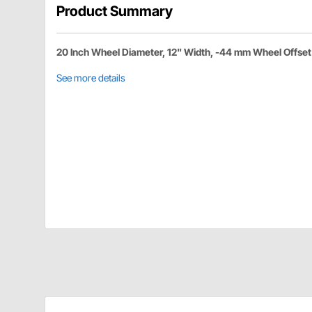
Product Summary
20 Inch Wheel Diameter, 12" Width, -44 mm Wheel Offset
See more details