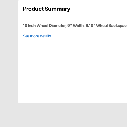
Product Summary
18 Inch Wheel Diameter, 9" Width, 6.18" Wheel Backspa
See more details