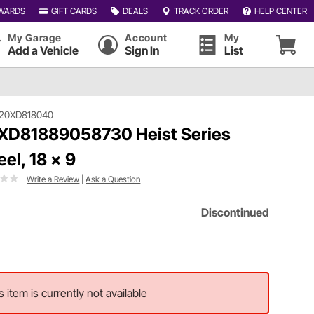
WARDS
GIFT CARDS
DEALS
TRACK ORDER
HELP CENTER
My Garage
Account
My
Add a Vehicle
Sign In
List
120XD818040
XD81889058730 Heist Series
el, 18 x 9
Write a Review
|
Ask a Question
Discontinued
s item is currently not available