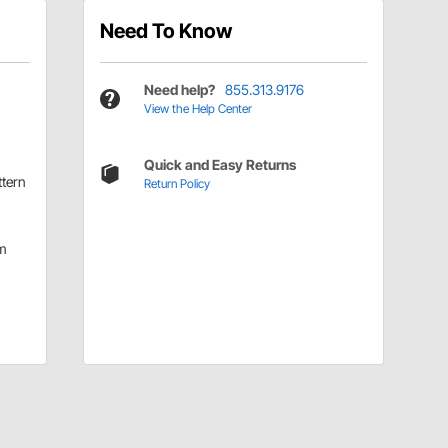
Need To Know
Need help?
855.313.9176
View the Help Center
Quick and Easy Returns
ttern
Return Policy
m