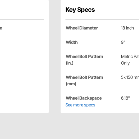
Key Specs
ce
Wheel Diameter
18 Inch
Width
9"
Wheel Bolt Pattern
Metric Pa
(in.)
Only
Wheel Bolt Pattern
5x150 m
(mm)
Wheel Backspace
6.18"
See more specs