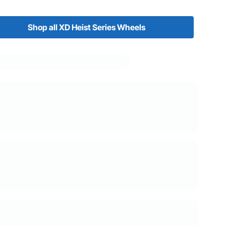
Shop all XD Heist Series Wheels