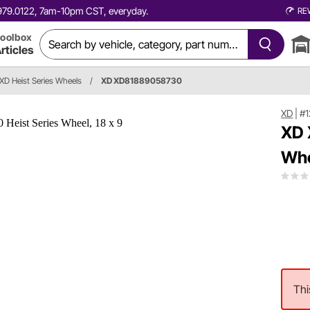
0.979.0122, 7am-10pm CST, everyday.
RE
oolbox
rticles
XD Heist Series Wheels
/
XD XD81889058730
XD
|
#
XD 
Whe
Thi