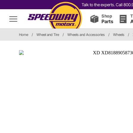
Talk to the experts. Call 80
Shop
T
Parts
A
Home
/
Wheel and Tire
/
Wheels and Accessories
/
Wheels
/