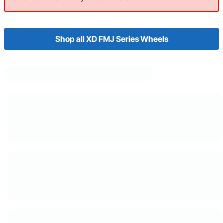
Shop all XD FMJ Series Wheels