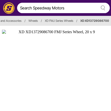
 and Accessories
/
Wheels
/
XD FMJ Series Wheels
/
XD XD13729086700