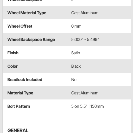
Wheel Material Type
Cast Aluminum
Wheel Offset
0 mm
Wheel Backspace Range
5.000" - 5.499"
Finish
Satin
Color
Black
Beadlock Included
No
Material Type
Cast Aluminum
Bolt Pattern
5 on 5.5" | 150mm
GENERAL