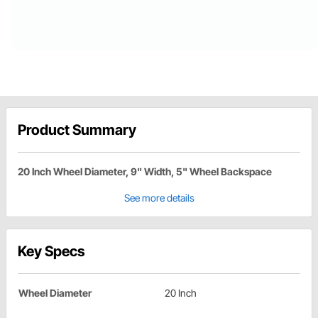
Product Summary
20 Inch Wheel Diameter, 9" Width, 5" Wheel Backspace
See more details
Key Specs
Wheel Diameter
20 Inch