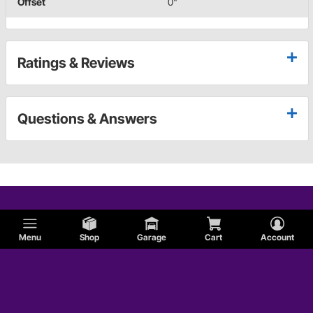
Offset
0"
Ratings & Reviews
Questions & Answers
Menu
Shop
Garage
Cart
Account