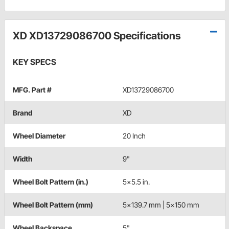
XD XD13729086700 Specifications
KEY SPECS
MFG. Part #
XD13729086700
Brand
XD
Wheel Diameter
20 Inch
Width
9"
Wheel Bolt Pattern (in.)
5x5.5 in.
Wheel Bolt Pattern (mm)
5x139.7 mm | 5x150 mm
Wheel Backspace
5"