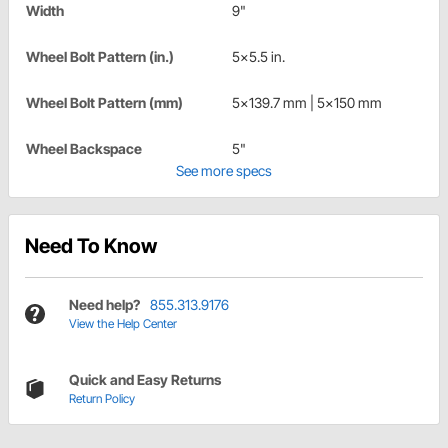
Width
9"
Wheel Bolt Pattern (in.)
5x5.5 in.
Wheel Bolt Pattern (mm)
5x139.7 mm | 5x150 mm
Wheel Backspace
5"
See more specs
Need To Know
Need help?
855.313.9176
View the Help Center
Quick and Easy Returns
Return Policy