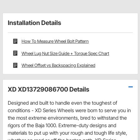
Installation Details
How To Measure Wheel Bolt Pattern
Wheel Lug Nut Size Guide + Torque Spec Chart
Wheel Offset vs Backspacing Explained
XD XD13729086700 Details
Designed and built to handle even the toughest of
conditions - XD Series Wheels were born to serve you in
the most extreme environments, bred to withstand the
rigors of the Baja 1000. Extreme-duty designs and
materials to put up with your rough and tough life style,