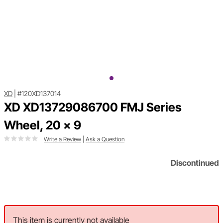
XD
|
#120XD137014
XD XD13729086700 FMJ Series
Wheel, 20 x 9
Write a Review
|
Ask a Question
Discontinued
This item is currently not available