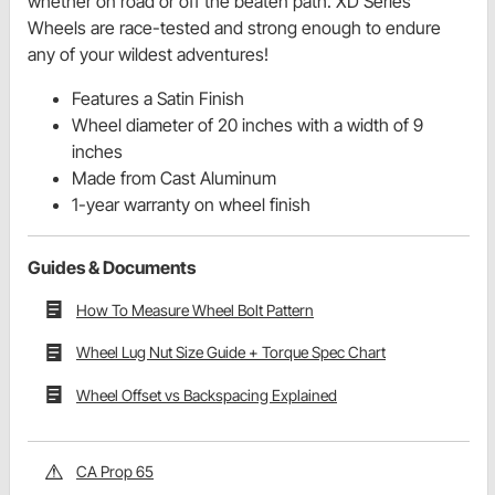
whether on road or off the beaten path. XD Series
Wheels are race-tested and strong enough to endure
any of your wildest adventures!
Features a Satin Finish
Wheel diameter of 20 inches with a width of 9
inches
Made from Cast Aluminum
1-year warranty on wheel finish
Guides & Documents
How To Measure Wheel Bolt Pattern
Wheel Lug Nut Size Guide + Torque Spec Chart
Wheel Offset vs Backspacing Explained
CA Prop 65