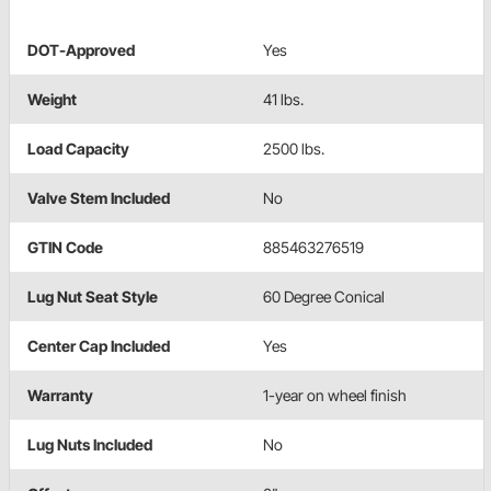
DOT-Approved
Yes
Weight
41 lbs.
Load Capacity
2500 lbs.
Valve Stem Included
No
GTIN Code
885463276519
Lug Nut Seat Style
60 Degree Conical
Center Cap Included
Yes
Warranty
1-year on wheel finish
Lug Nuts Included
No