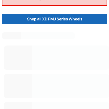
Shop all XD FMJ Series Wheels