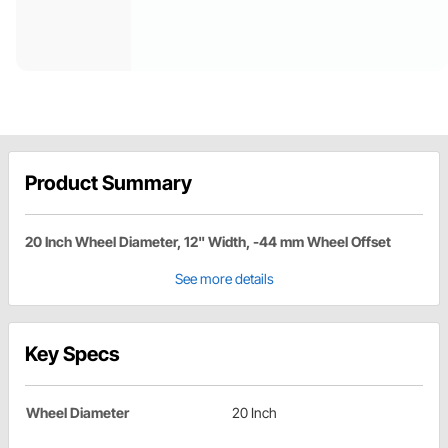
Product Summary
20 Inch Wheel Diameter, 12" Width, -44 mm Wheel Offset
See more details
Key Specs
Wheel Diameter
20 Inch