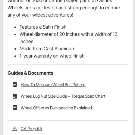
whether on road or off the beaten path. XD Series
Wheels are race-tested and strong enough to endure
any of your wildest adventures!
Features a Satin Finish
Wheel diameter of 20 inches with a width of 12
inches
Made from Cast Aluminum
1-year warranty on wheel finish
Guides & Documents
How To Measure Wheel Bolt Pattern
Wheel Lug Nut Size Guide + Torque Spec Chart
Wheel Offset vs Backspacing Explained
CA Prop 65