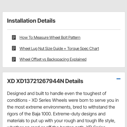
Installation Details
How To Measure Wheel Bolt Pattern
Wheel Lug Nut Size Guide + Torque Spec Chart
Wheel Offset vs Backspacing Explained
XD XD13721267944N Details
Designed and built to handle even the toughest of
conditions - XD Series Wheels were born to serve you in
the most extreme environments, bred to withstand the
rigors of the Baja 1000. Extreme-duty designs and
materials to put up with your rough and tough life style,