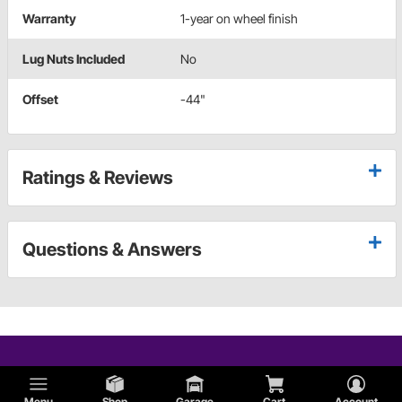
Warranty
1-year on wheel finish
Lug Nuts Included
No
Offset
-44"
Ratings & Reviews
Questions & Answers
Menu
Shop
Garage
Cart
Account