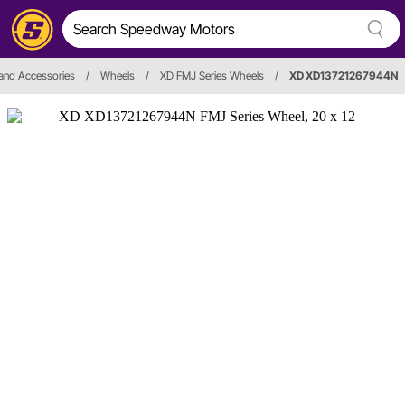
and Accessories
/
Wheels
/
XD FMJ Series Wheels
/
XD XD13721267944N