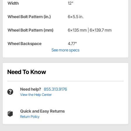
Width
12"
Wheel Bolt Pattern (in.)
6x5.5 in.
Wheel Bolt Pattern (mm)
6x135 mm | 6x139.7 mm
Wheel Backspace
4.77"
See more specs
Need To Know
Need help?
855.313.9176
View the Help Center
Quick and Easy Returns
Return Policy