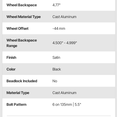
Wheel Backspace
4.77"
Wheel Material Type
Cast Aluminum
Wheel Offset
-44 mm
Wheel Backspace
4.500" - 4.999"
Range
Finish
Satin
Color
Black
Beadlock Included
No
Material Type
Cast Aluminum
Bolt Pattern
6 on 135mm | 5.5"