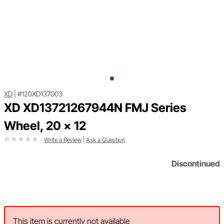
XD
|
#120XD137003
XD XD13721267944N FMJ Series
Wheel, 20 x 12
Write a Review
|
Ask a Question
Discontinued
This item is currently not available