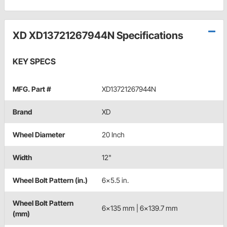
XD XD13721267944N Specifications
KEY SPECS
MFG. Part #
XD13721267944N
Brand
XD
Wheel Diameter
20 Inch
Width
12"
Wheel Bolt Pattern (in.)
6x5.5 in.
Wheel Bolt Pattern
6x135 mm | 6x139.7 mm
(mm)