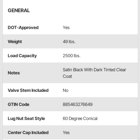
GENERAL
DOT-Approved
Yes
Weight
49 lbs.
Load Capacity
2500 lbs.
Satin Black With Dark Tinted Clear
Notes
Coat
Valve Stem Included
No
GTIN Code
885463276649
Lug Nut Seat Style
60 Degree Conical
Center Cap Included
Yes