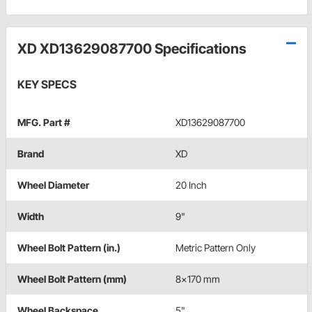
XD XD13629087700 Specifications
KEY SPECS
MFG. Part #
XD13629087700
Brand
XD
Wheel Diameter
20 Inch
Width
9"
Wheel Bolt Pattern (in.)
Metric Pattern Only
Wheel Bolt Pattern (mm)
8x170 mm
Wheel Backspace
5"