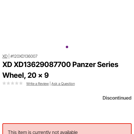
XD
|
#120XD136007
XD XD13629087700 Panzer Series
Wheel, 20 x 9
Write a Review
|
Ask a Question
Discontinued
This item is currently not available