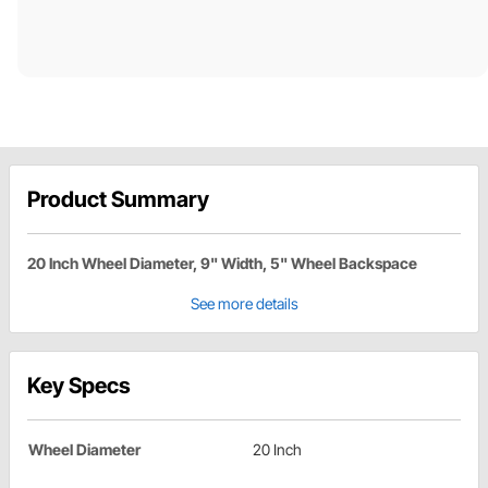
Product Summary
20 Inch Wheel Diameter, 9" Width, 5" Wheel Backspace
See more details
Key Specs
Wheel Diameter
20 Inch