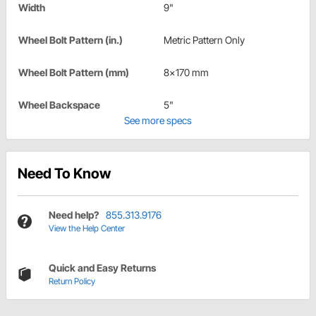
Width
9"
Wheel Bolt Pattern (in.)
Metric Pattern Only
Wheel Bolt Pattern (mm)
8x170 mm
Wheel Backspace
5"
See more specs
Need To Know
Need help?
855.313.9176
View the Help Center
Quick and Easy Returns
Return Policy