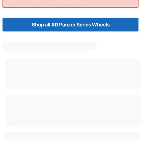
Shop all XD Panzer Series Wheels