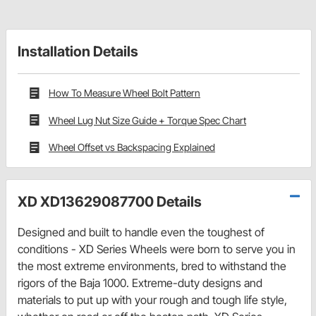
Installation Details
How To Measure Wheel Bolt Pattern
Wheel Lug Nut Size Guide + Torque Spec Chart
Wheel Offset vs Backspacing Explained
XD XD13629087700 Details
Designed and built to handle even the toughest of
conditions - XD Series Wheels were born to serve you in
the most extreme environments, bred to withstand the
rigors of the Baja 1000. Extreme-duty designs and
materials to put up with your rough and tough life style,