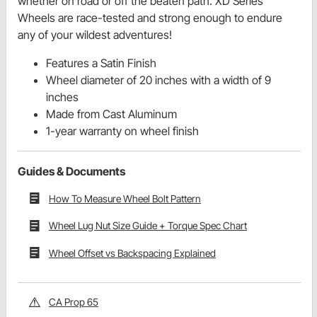
whether on road or off the beaten path. XD Series
Wheels are race-tested and strong enough to endure
any of your wildest adventures!
Features a Satin Finish
Wheel diameter of 20 inches with a width of 9
inches
Made from Cast Aluminum
1-year warranty on wheel finish
Guides & Documents
How To Measure Wheel Bolt Pattern
Wheel Lug Nut Size Guide + Torque Spec Chart
Wheel Offset vs Backspacing Explained
CA Prop 65