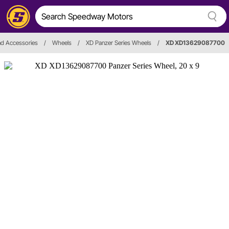
d Accessories
/
Wheels
/
XD Panzer Series Wheels
/
XD XD13629087700