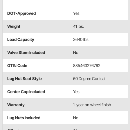
DOT-Approved
Yes
Weight
41 lbs.
Load Capacity
3640 lbs.
Valve Stem Included
No
GTIN Code
885463276762
Lug Nut Seat Style
60 Degree Conical
Center Cap Included
Yes
Warranty
1-year on wheel finish
Lug Nuts Included
No