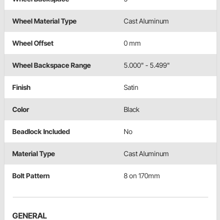
Wheel Material Type
Cast Aluminum
Wheel Offset
0 mm
Wheel Backspace Range
5.000" - 5.499"
Finish
Satin
Color
Black
Beadlock Included
No
Material Type
Cast Aluminum
Bolt Pattern
8 on 170mm
GENERAL