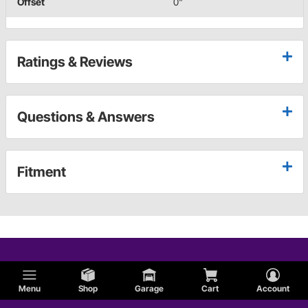
Offset
0"
Ratings & Reviews
Questions & Answers
Fitment
Menu
Shop
Garage
Cart
Account