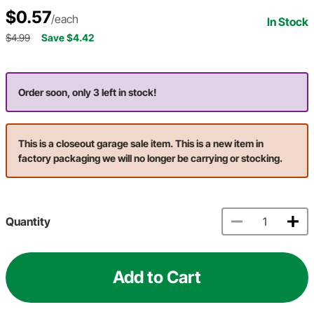
$0.57
/each
In Stock
$4.99
Save $4.42
Order soon, only 3 left in stock!
This is a closeout garage sale item. This is a new item in
factory packaging we will no longer be carrying or stocking.
Quantity
Add to Cart