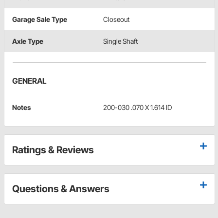
Garage Sale Type
Closeout
Axle Type
Single Shaft
GENERAL
Notes
200-030 .070 X 1.614 ID
Ratings & Reviews
Questions & Answers