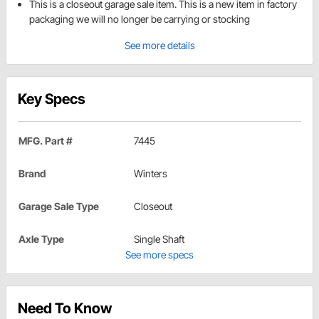
This is a closeout garage sale item. This is a new item in factory
packaging we will no longer be carrying or stocking
See more details
Key Specs
MFG. Part #
7445
Brand
Winters
Garage Sale Type
Closeout
Axle Type
Single Shaft
See more specs
Need To Know