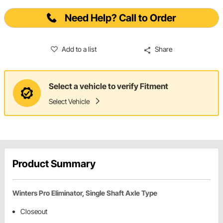
Need Help? Call to Order
Add to a list
Share
Select a vehicle to verify Fitment
Select Vehicle
Product Summary
Winters Pro Eliminator, Single Shaft Axle Type
Closeout