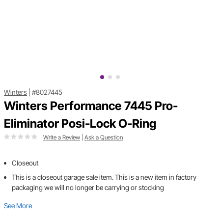
Winters
|
#8027445
Winters Performance 7445 Pro-
Eliminator Posi-Lock O-Ring
Write a Review
|
Ask a Question
Closeout
This is a closeout garage sale item. This is a new item in factory
packaging we will no longer be carrying or stocking
See More