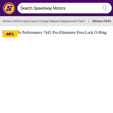
Winters Performance Quick Change Rearend Replacement Parts
/
Winters 7445
-88%