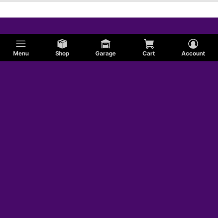
Menu
Shop
Garage
Cart
Account