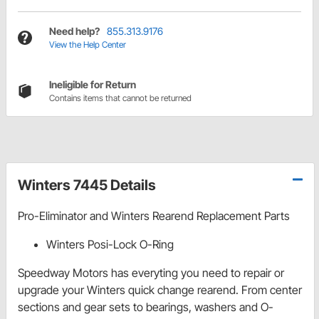
Need help?
855.313.9176
View the Help Center
Ineligible for Return
Contains items that cannot be returned
Winters 7445 Details
Pro-Eliminator and Winters Rearend Replacement Parts
Winters Posi-Lock O-Ring
Speedway Motors has everyting you need to repair or
upgrade your Winters quick change rearend. From center
sections and gear sets to bearings, washers and O-