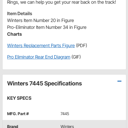
Rings, we can help you get your rear back on the track!
Item Details
Winters Item Number 20 in Figure
Pro-Eliminator Item Number 34 in Figure
Charts
Winters Replacement Parts Figure
(PDF)
Pro Eliminator Rear End Diagram
(GIF)
Winters 7445 Specifications
KEY SPECS
MFG. Part #
7445
Brand
Winters