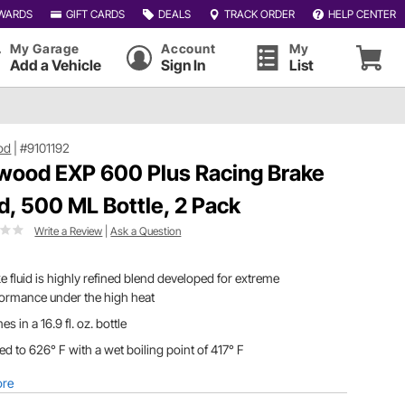
WARDS
GIFT CARDS
DEALS
TRACK ORDER
HELP CENTER
My Garage
Account
My
Add a Vehicle
Sign In
List
od
|
#9101192
wood EXP 600 Plus Racing Brake
id, 500 ML Bottle, 2 Pack
Write a Review
|
Ask a Question
e fluid is highly refined blend developed for extreme
ormance under the high heat
s in a 16.9 fl. oz. bottle
ed to 626° F with a wet boiling point of 417° F
ore