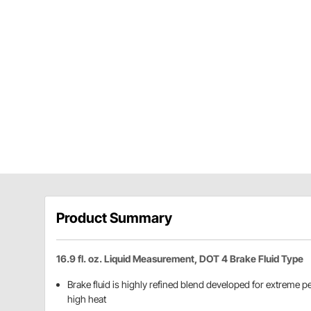
Product Summary
16.9 fl. oz. Liquid Measurement, DOT 4 Brake Fluid Type
Brake fluid is highly refined blend developed for extreme 
high heat