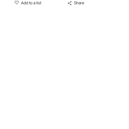
Add to a list
Share