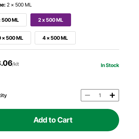
me:
2 x 500 ML
x 500 ML
2 x 500 ML
0 x 500 ML
4 x 500 ML
.06
/kit
In Stock
ity
Add to Cart