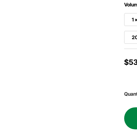
Volu
1 
2
$53
Quant