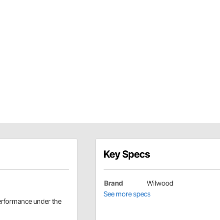
Key Specs
Brand
Wilwood
See more specs
performance under the