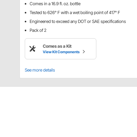
Comes in a 16.9 fl. oz. bottle
Tested to 626° F with a wet boiling point of 417° F
Engineered to exceed any DOT or SAE specifications
Pack of 2
Comes as a Kit
View Kit Components
See more details
Details
EXP 600 Plus is a highly refined blend developed f