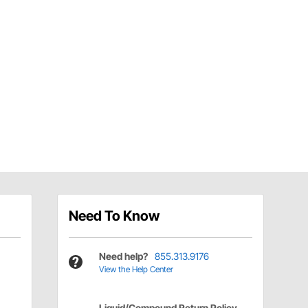
Need To Know
Need help?
855.313.9176
View the Help Center
Liquid/Compound Return Policy