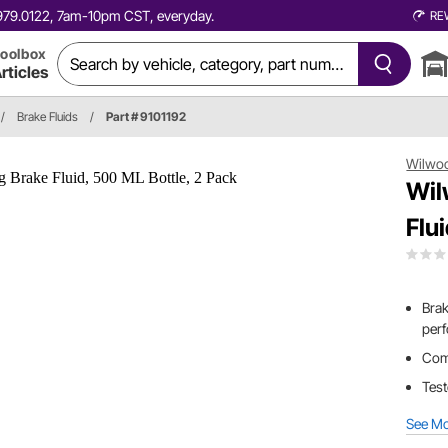
0.979.0122, 7am-10pm CST, everyday.
RE
oolbox
rticles
/
Brake Fluids
/
Part # 9101192
Wilwo
Wil
Flu
Brak
perf
Come
Test
See M