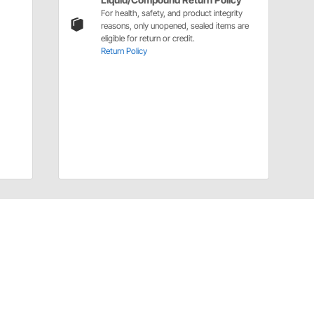
For health, safety, and product integrity
reasons, only unopened, sealed items are
eligible for return or credit.
Return Policy
Installation Details
Brake Fluids Installation Instructions