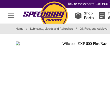
Talk to the experts. Call 80
Shop
T
Parts
A
Home
/
Lubricants, Liquids and Adhesives
/
Oil, Fluid, and Additive