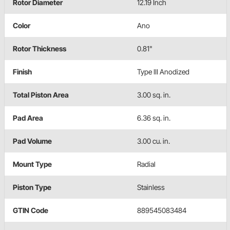
Rotor Diameter
12.19 Inch
Color
Ano
Rotor Thickness
0.81"
Finish
Type III Anodized
Total Piston Area
3.00 sq. in.
Pad Area
6.36 sq. in.
Pad Volume
3.00 cu. in.
Mount Type
Radial
Piston Type
Stainless
GTIN Code
889545083484