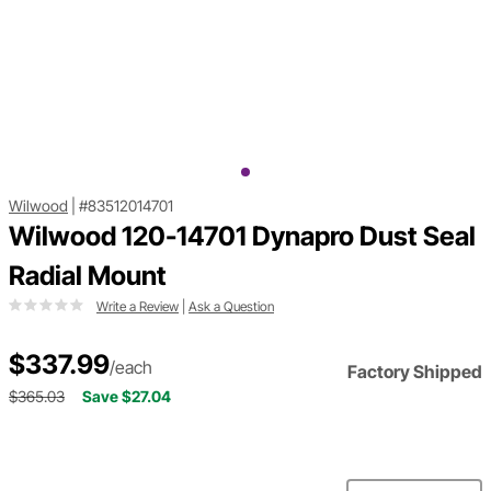
Wilwood
|
#83512014701
Wilwood 120-14701 Dynapro Dust Seal
Radial Mount
Write a Review
|
Ask a Question
$337.99
/each
Factory Shipped
$365.03
Save $27.04