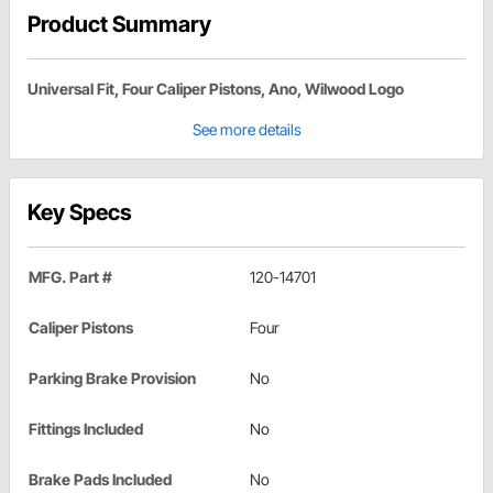
Product Summary
Universal Fit, Four Caliper Pistons, Ano, Wilwood Logo
See more details
Key Specs
MFG. Part #
120-14701
Caliper Pistons
Four
Parking Brake Provision
No
Fittings Included
No
Brake Pads Included
No