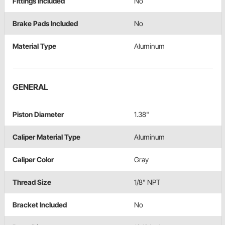
Fittings Included
No
Brake Pads Included
No
Material Type
Aluminum
GENERAL
Piston Diameter
1.38"
Caliper Material Type
Aluminum
Caliper Color
Gray
Thread Size
1/8" NPT
Bracket Included
No