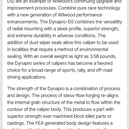
DS) are an example of Wilwood’s continuing upgrade and
improvement processes. Combine pure race technology
with a new generation of Wilwood performance
enhancements. The Dynapro-DS combines the versatility
of radial mounting with a sleek profile, superior strength,
and extreme durability in adverse conditions. The
addition of dust wiper seals allow this caliper to be used
in localities that require a method of environmental
sealing. With an overall weight as light as 3.58 pounds,
the Dynapro series of calipers has become a favored
choice for a broad range of sports, rally, and off-road
driving applications.
The strength of the Dynapro is a combination of process
and design. The process of stess-flow forging re-aligns
the internal grain structure of the metal to flow within the
contour of the caliper body. This produces a part with
superior strength over machined block billet parts or
castings. The FEA generated body design features a