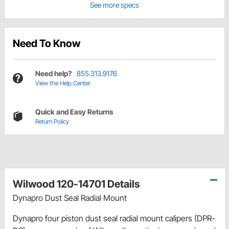
See more specs
Need To Know
Need help?
855.313.9176
View the Help Center
Quick and Easy Returns
Return Policy
Wilwood 120-14701 Details
Dynapro Dust Seal Radial Mount
Dynapro four piston dust seal radial mount calipers (DPR-