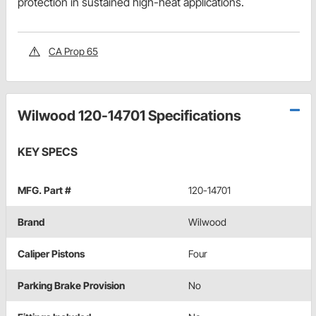
protection in sustained high-heat applications.
CA Prop 65
Wilwood 120-14701 Specifications
KEY SPECS
MFG. Part #
120-14701
Brand
Wilwood
Caliper Pistons
Four
Parking Brake Provision
No