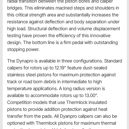
radial transition between the piston bores and caliper
bridges. This eliminates macined steps and shoulders in
this critical strength area and substantially increases the
resistance against deflection and body separation under
high load. Structural deflection and volume displacement
testing have proven the efficiency of this innovative
design. The bottom line is a firm pedal with outstanding
stopping power.
The Dynapro is available in three configurations. Standard
calipers for rotors up to 12.19” feature dust-sealed
stainless steel pistons for maximum protection against
track or road born debris in intermediate to high
temperature applications. A long radius version is
available to accommodate rotors up to 13.00”.
Competition models that use Thermlock insulated
pistons to provide addition protection against heat
transfer from the pads. All Dyanpro calipers can also be
optioned with Thermlock pistons for maximum thermal