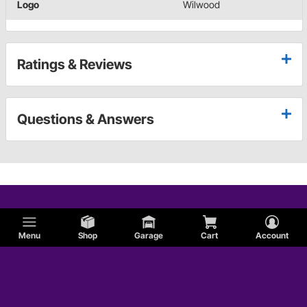
Logo
Wilwood
Ratings & Reviews
Questions & Answers
Menu
Shop
Garage
Cart
Account