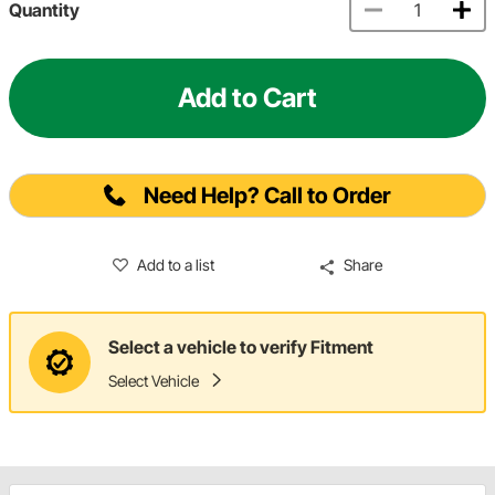
Quantity
Add to Cart
Need Help? Call to Order
Add to a list
Share
Select a vehicle to verify Fitment
Select Vehicle