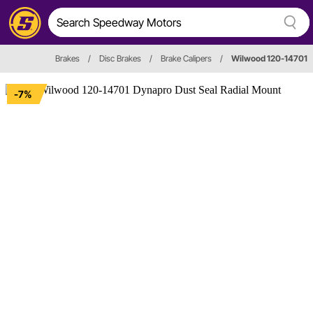
Brakes
/
Disc Brakes
/
Brake Calipers
/
Wilwood 120-14701
-7%